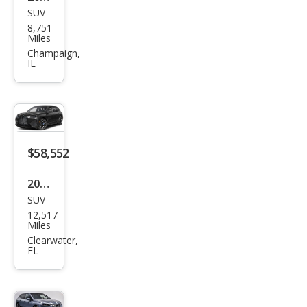
SUV
BM
8,751
W iX
Miles
M60
Champaign,
IL
$58,552
2025
SUV
BM
12,517
W iX
Miles
xDri
Clearwater,
FL
ve5
0