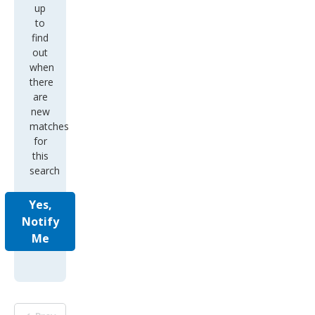
up
to
find
out
when
there
are
new
matches
for
this
search
Yes,
Notify
Me