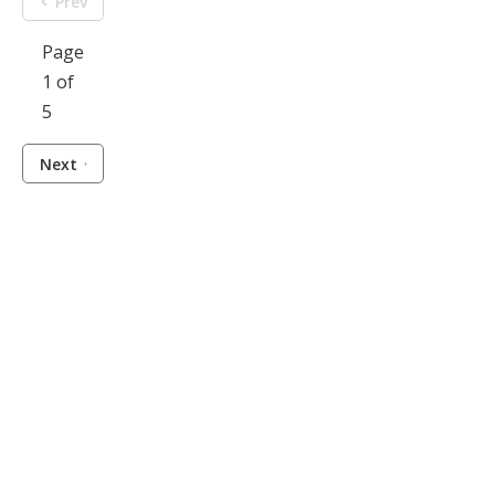
Prev
Page
1 of
5
Next