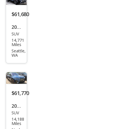
$61,680
2025
SUV
BM
14,771
W iX
Miles
xDri
Seattle,
WA
ve5
0
$61,770
2025
SUV
BM
14,188
W iX
Miles