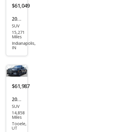
$61,049
2025
SUV
BM
15,271
W iX
Miles
xDri
Indianapolis,
IN
ve5
0
$61,987
2025
SUV
BM
14,858
W iX
Miles
xDri
Tooele,
UT