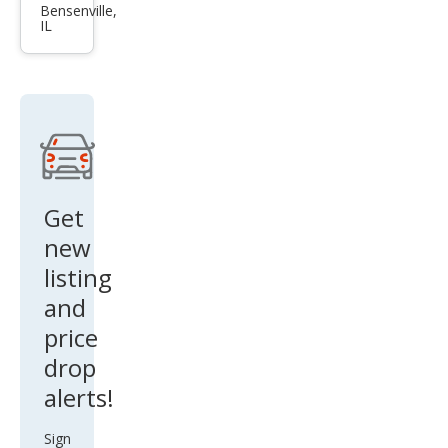
xDri
Bensenville,
IL
ve5
0
Get
new
listing
and
price
drop
alerts!
Sign