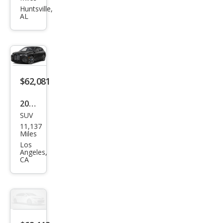
M60
Huntsville,
AL
$62,081
2025
SUV
BM
11,137
W iX
Miles
xDri
Los
Angeles,
ve5
CA
0