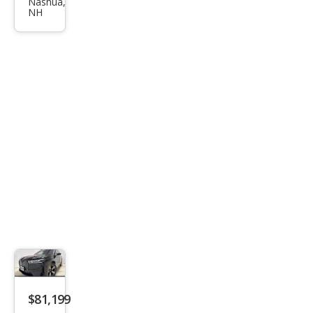
xDri
Nashua,
NH
ve5
0
$81,199