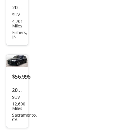
2025
SUV
BM
4,701
W iX
Miles
M60
Fishers,
IN
$56,996
2025
SUV
BM
12,600
W iX
Miles
xDri
Sacramento,
CA
ve5
0