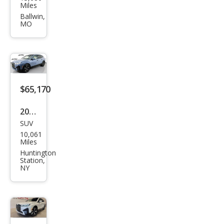
W iX
Miles
xDri
Ballwin,
MO
ve5
0
$65,170
2025
SUV
BM
10,061
W iX
Miles
xDri
Huntington
Station,
ve5
NY
0