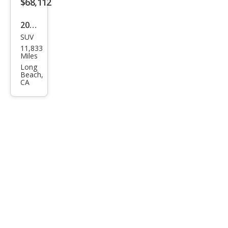
$68,112
2025
SUV
BM
11,833
W iX
Miles
M60
Long
Beach,
CA