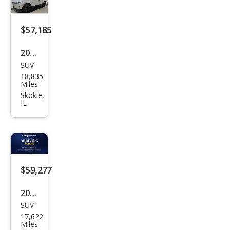
$57,185
2025
SUV
BM
18,835
W iX
Miles
xDri
Skokie,
IL
ve5
0
$59,277
2025
SUV
BM
17,622
W iX
Miles