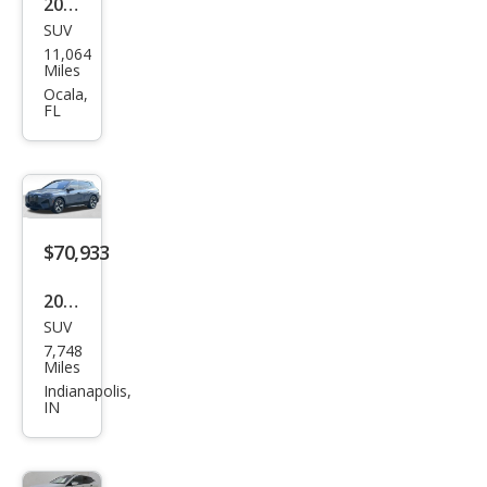
2025
SUV
BM
11,064
W iX
Miles
M60
Ocala,
FL
$70,933
2025
SUV
BM
7,748
W iX
Miles
xDri
Indianapolis,
IN
ve5
0