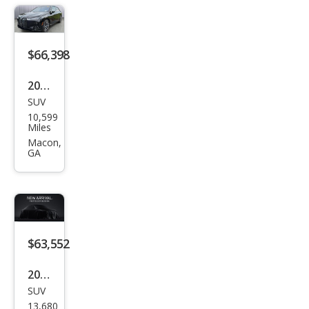
$66,398
2025
SUV
BM
10,599
W iX
Miles
xDri
Macon,
GA
ve5
0
$63,552
2025
SUV
BM
13,680