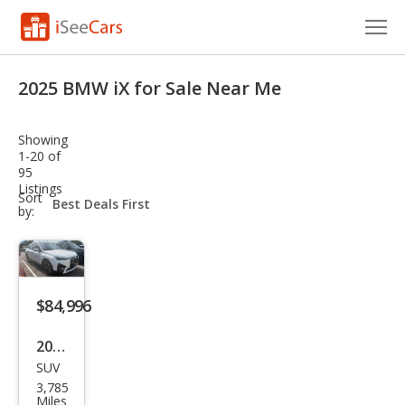
Cars for Sale
2025 BMW iX for Sale Near Me
Research
Showing
VIN Check
1-20 of
95
Listings
Saved Cars
sort-
Sort
select-
by:
field
Saved Searches
Saved iVIN Reports
$84,996
Log In
2025
Sign Up
SUV
BM
3,785
W iX
Miles