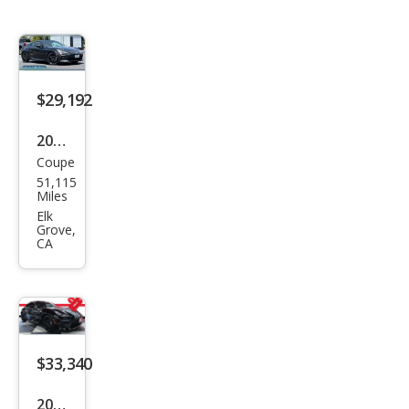
$29,192
2024
Coupe
Toy
51,115
ota
Miles
GR8
Elk
Grove,
6
CA
Pre
miu
m
$33,340
2024