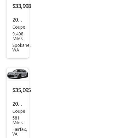
$33,998
2024
Coupe
Toy
9,408
ota
Miles
GR8
Spokane,
WA
6
Pre
miu
m
$35,095
2024
Coupe
Toy
581
ota
Miles
GR8
Fairfax,
VA