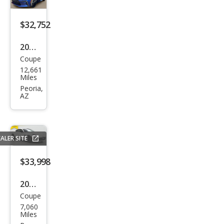
m
$32,752
2024
Coupe
Toy
12,661
ota
Miles
GR8
Peoria,
AZ
6
Pre
miu
ALER SITE
m
$33,998
2024
Coupe
Toy
7,060
ota
Miles