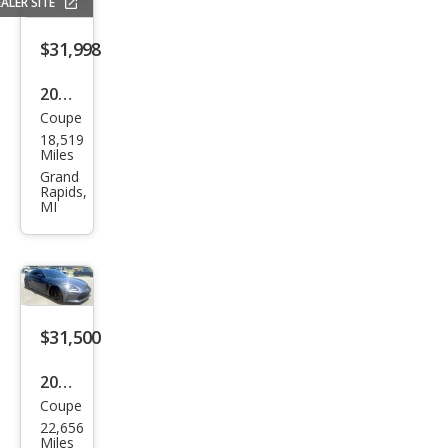
ALER SITE
m
$31,998
2024
Coupe
Toy
18,519
ota
Miles
GR8
Grand
Rapids,
6
MI
Pre
miu
m
$31,500
2024
Coupe
Toy
22,656
ota
Miles