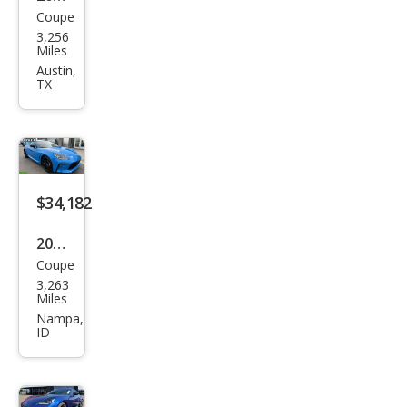
Coupe
Toy
3,256
ota
Miles
GR8
Austin,
TX
6
Pre
miu
m
$34,182
2024
Coupe
Toy
3,263
ota
Miles
GR8
Nampa,
ID
6
Pre
miu