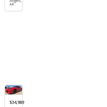
GR8
Rogers,
AR
6
Pre
miu
m
$34,989