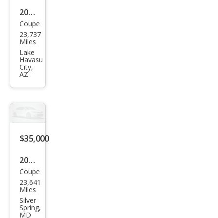
2024
Coupe
Toy
23,737
ota
Miles
GR8
Lake
Havasu
6
City,
AZ
Tru
eno
Editi
on
$35,000
2024
Coupe
Toy
23,641
ota
Miles
GR8
Silver
Spring,
6
MD