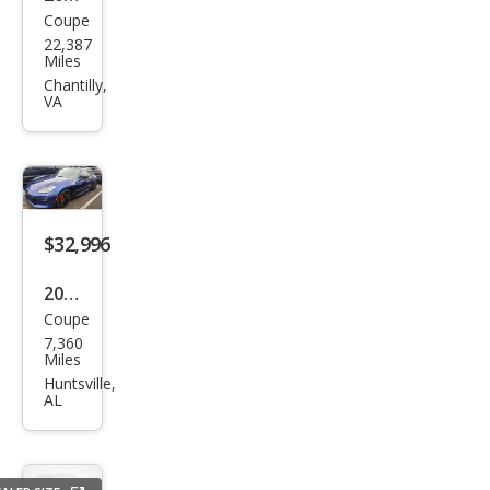
Coupe
Toy
22,387
ota
Miles
GR8
Chantilly,
VA
6
Pre
miu
m
$32,996
2024
Coupe
Toy
7,360
ota
Miles
GR8
Huntsville,
AL
6
Pre
miu