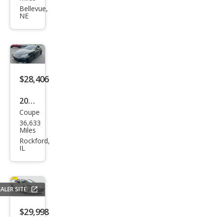
GR8
Bellevue,
NE
6
Bas
e
$28,406
2024
Coupe
Toy
36,633
ota
Miles
GR8
Rockford,
IL
6
Pre
miu
ALER SITE
m
$29,998