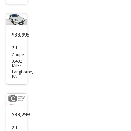
6
Pre
miu
m
$33,995
2024
Coupe
Toy
3,482
ota
Miles
GR8
Langhorne,
PA
6
Pre
miu
m
$33,299
2024