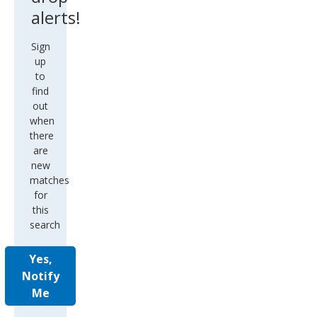
alerts!
Sign
up
to
find
out
when
there
are
new
matches
for
this
search
Yes,
Notify
Me