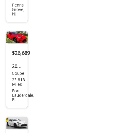
GR8
Penns
Grove,
6
NJ
Pre
miu
m
$26,689
2024
Coupe
Toy
23,818
ota
Miles
GR8
Fort
Lauderdale,
6
FL
Bas
e