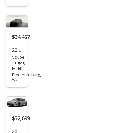
Pre
miu
m
$34,457
2024
Coupe
Toy
16,595
ota
Miles
GR8
Fredericksburg,
VA
6
Pre
miu
m
$32,699
2024