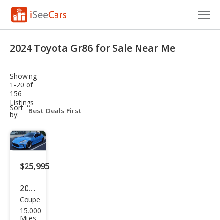
Cars for Sale
2024 Toyota Gr86 for Sale Near Me
Research
Showing
VIN Check
1-20 of
156
Listings
Saved Cars
sort-
Sort
select-
by:
field
Saved Searches
Saved iVIN Reports
$25,995
Log In
2024
Sign Up
Coupe
Toy
15,000
ota
Miles