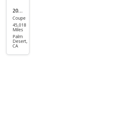
2024
Coupe
Toy
45,018
ota
Miles
GR8
Palm
Desert,
6
CA
Bas
e