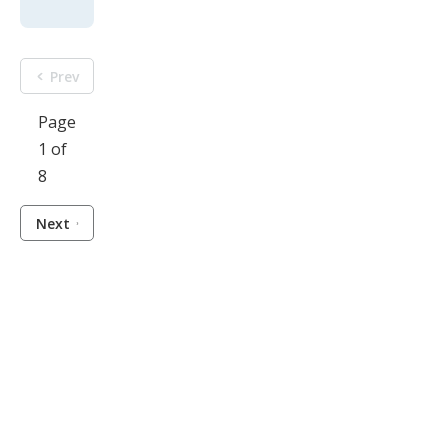
Prev
Page
1 of
8
Next