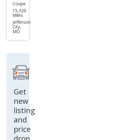
Coupe
Toy
15,320
ota
Miles
GR8
Jefferson
City,
6
MO
Pre
miu
m
Get
new
listing
and
price
drop