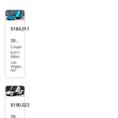
$184,011
2024
Coupe
McL
8,911
aren
Miles
Artu
Las
Vegas,
ra
NV
Bas
e
$190,023
2024