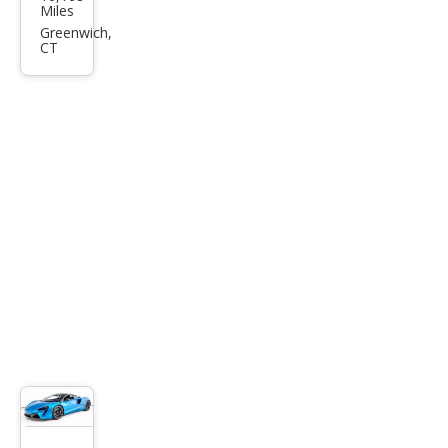
aren
Miles
Artu
Greenwich,
CT
ra
Bas
e