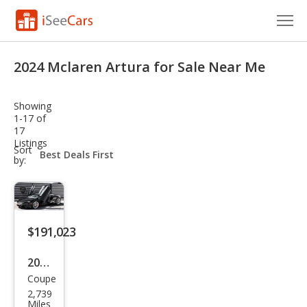
Cars for Sale
2024 Mclaren Artura for Sale Near Me
Research
Showing
VIN Check
1-17 of
17
Listings
Saved Cars
sort-
Sort
select-
by:
field
Saved Searches
Saved iVIN Reports
$191,023
Log In
2024
Sign Up
Coupe
McL
2,739
aren
Miles