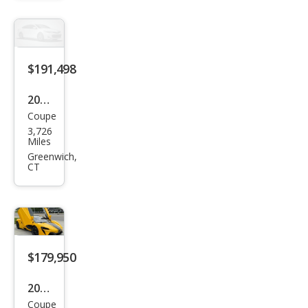
e
$191,498
2024
Coupe
McL
3,726
aren
Miles
Artu
Greenwich,
CT
ra
Bas
e
$179,950
2024
Coupe
McL