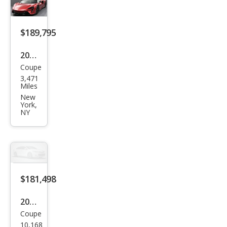
e
$189,795
2024
Coupe
McL
3,471
aren
Miles
Artu
New
York,
ra
NY
Bas
e
$181,498
2024
Coupe
McL
10,168