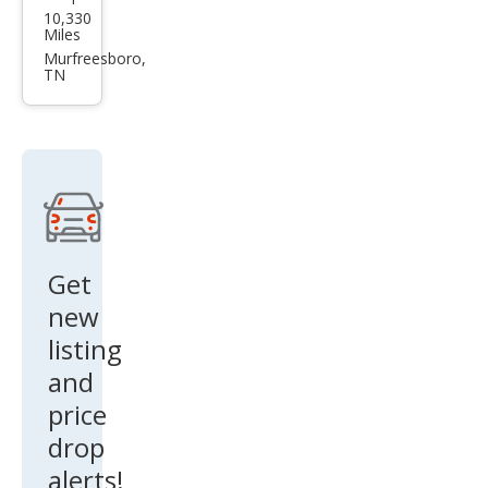
10,330
aren
Miles
Artu
Murfreesboro,
TN
ra
Bas
e
Get
new
listing
and
price
drop
alerts!