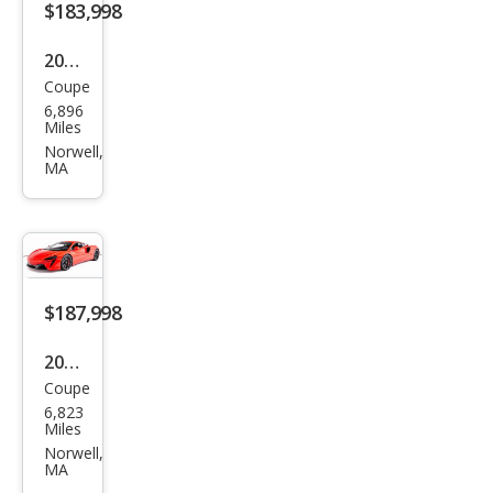
$183,998
2024
Coupe
McL
6,896
aren
Miles
Artu
Norwell,
MA
ra
Bas
e
$187,998
2024
Coupe
McL
6,823
aren
Miles
Artu
Norwell,
MA
ra