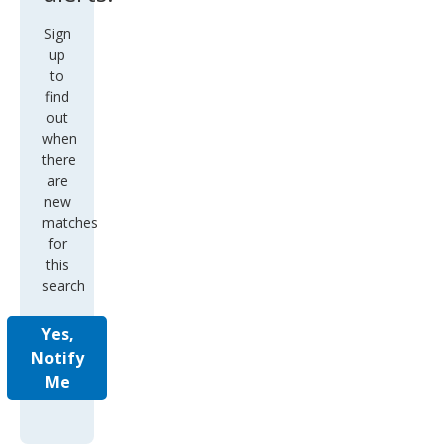
Sign
up
to
find
out
when
there
are
new
matches
for
this
search
Yes,
Notify
Me