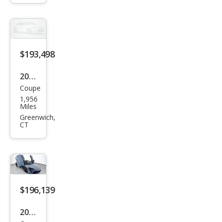
Bas
e
$193,498
2024
Coupe
McL
1,956
aren
Miles
Artu
Greenwich,
CT
ra
Bas
e
$196,139
2024