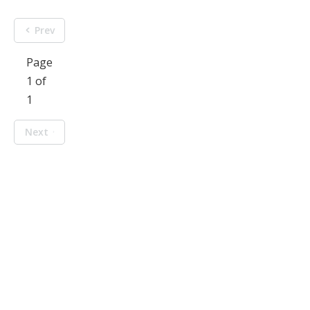
Prev
Page
1 of
1
Next