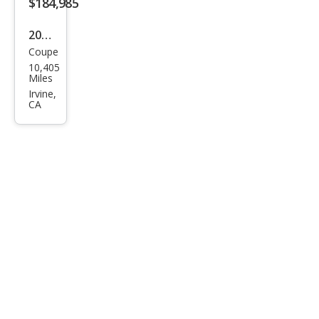
$184,985
2024
Coupe
McL
10,405
aren
Miles
Artu
Irvine,
CA
ra
Bas
e