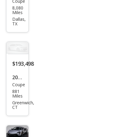
Coupe
McL
8,080
aren
Miles
Artu
Dallas,
TX
ra
Bas
e
$193,498
2024
Coupe
McL
881
aren
Miles
Artu
Greenwich,
CT
ra
Bas
e