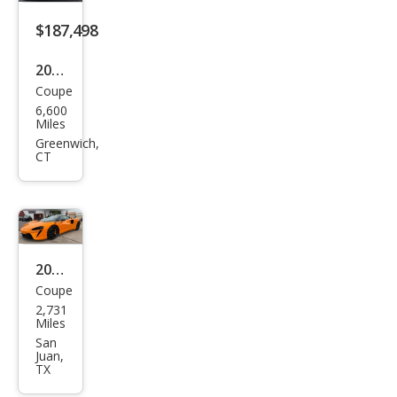
$187,498
2024
Coupe
McL
6,600
aren
Miles
Artu
Greenwich,
CT
ra
Bas
e
2024
Coupe
McL
2,731
aren
Miles
Artu
San
Juan,
ra
TX
Bas