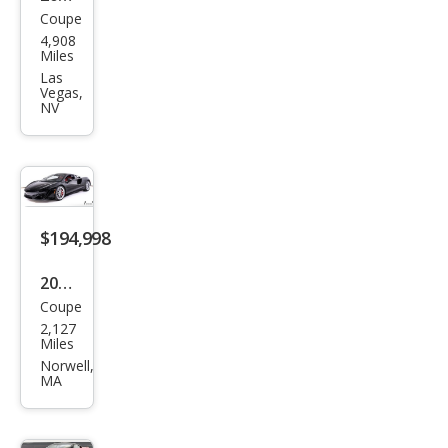
Coupe
McL
4,908
aren
Miles
Artu
Las
Vegas,
ra
NV
Bas
e
$194,998
2024
Coupe
McL
2,127
aren
Miles
Artu
Norwell,
MA
ra
Bas