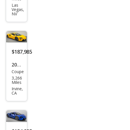
Artu
Las
Vegas,
ra
NV
Bas
e
$187,985
2024
Coupe
McL
3,266
aren
Miles
Artu
Irvine,
CA
ra
Bas
e