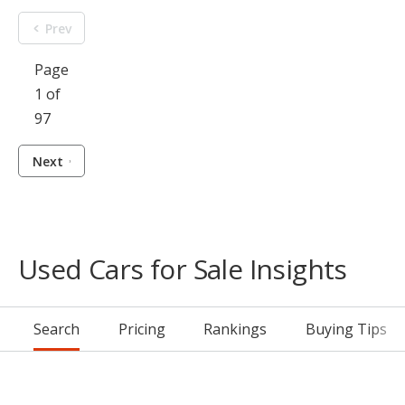
Prev
Page
1 of
97
Next
Used Cars for Sale Insights
Search
Pricing
Rankings
Buying Tips