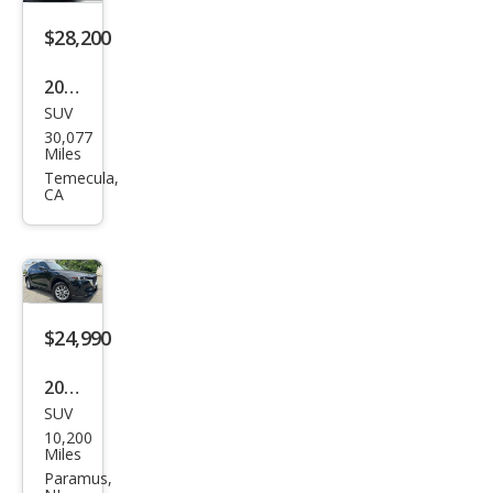
$28,200
2024
SUV
Maz
30,077
da
Miles
CX-5
Temecula,
CA
2.5
Tur
bo
Sign
atur
$24,990
e
2024
SUV
Maz
10,200
da
Miles
CX-5
Paramus,