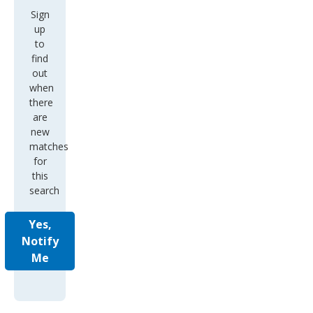
Sign
up
to
find
out
when
there
are
new
matches
for
this
search
Yes,
Notify
Me