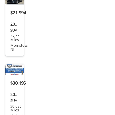
Pre
miu
$21,994
m
2024
SUV
Maz
37,660
da
Miles
CX-5
Morristown,
NJ
2.5 S
Sele
ct
$30,195
2024
SUV
Maz
30,086
da
Miles