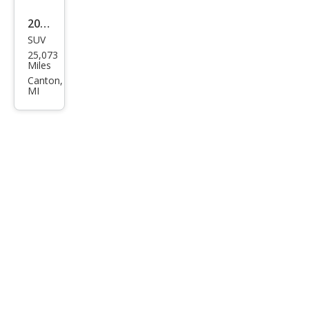
2024
SUV
Maz
25,073
da
Miles
CX-5
Canton,
MI
2.5 S
Carb
on
Editi
on