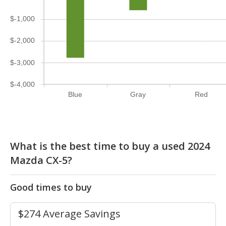
$-1,000
$-2,000
$-3,000
$-4,000
Blue
Gray
Red
What is the best time to buy a used 2024
Mazda CX-5?
Good times to buy
$274 Average Savings