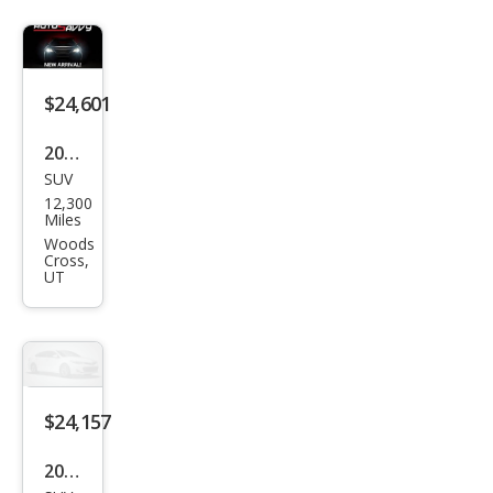
$24,601
2024
SUV
Maz
12,300
da
Miles
CX-5
Woods
Cross,
2.5 S
UT
Pre
miu
m
$24,157
2024