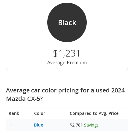
Black
$1,231
Average Premium
Average car color pricing for a used 2024
Mazda CX-5?
Rank
Color
Compared to Avg. Price
Blue
$2,781
Savings