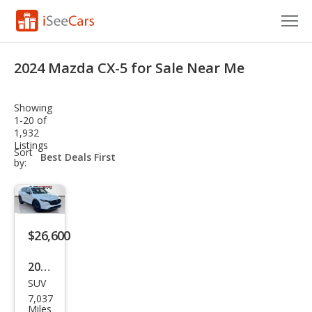
Cars for Sale
2024 Mazda CX-5 for Sale Near Me
Research
Showing
VIN Check
1-20 of
1,932
Listings
Saved Cars
sort-
Sort
select-
by:
field
Saved Searches
Saved iVIN Reports
$26,600
Log In
2024
Sign Up
SUV
Maz
7,037
da
Miles