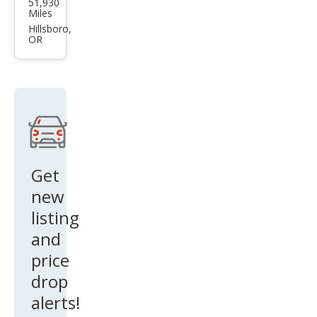
51,930
da
Miles
CX-5
Hillsboro,
OR
2.5 S
Carb
on
Editi
on
Get
new
listing
and
price
drop
alerts!