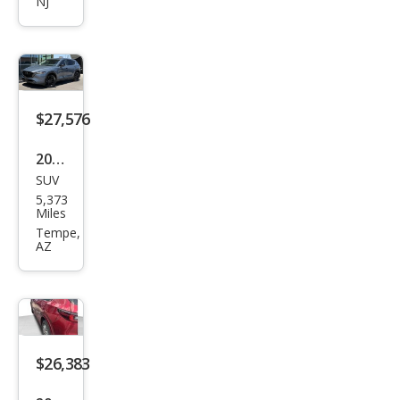
NJ
2.5 S
Sele
ct
$27,576
2024
SUV
Maz
5,373
da
Miles
CX-5
Tempe,
AZ
2.5 S
Carb
on
Editi
on
$26,383