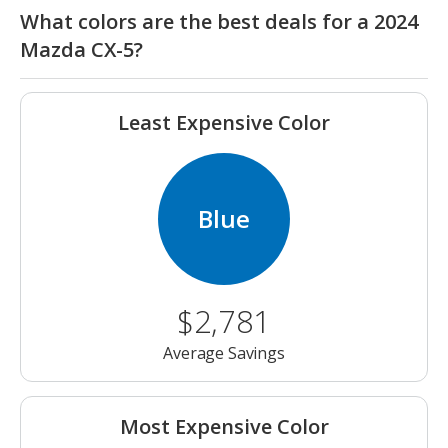
What colors are the best deals for a 2024
Mazda CX-5?
Least Expensive Color
Blue
$2,781
Average Savings
Most Expensive Color