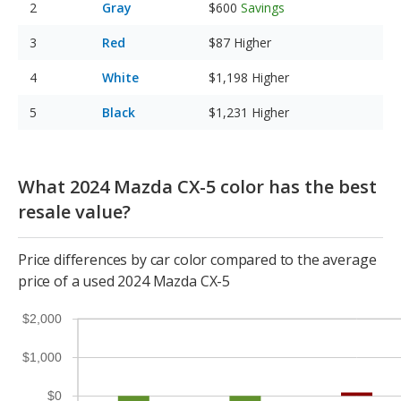
Gray
$600
Savings
Red
$87
Higher
White
$1,198
Higher
Black
$1,231
Higher
What 2024 Mazda CX-5 color has the best
resale value?
Price differences by car color compared to the average
price of a used 2024 Mazda CX-5
$2,000
$1,000
$0