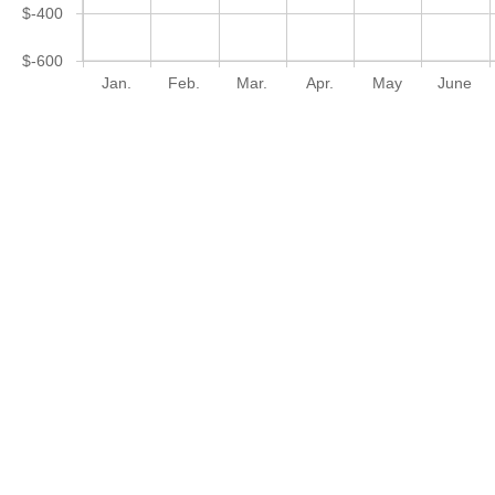
$-400
$-600
Jan.
Feb.
Mar.
Apr.
May
June