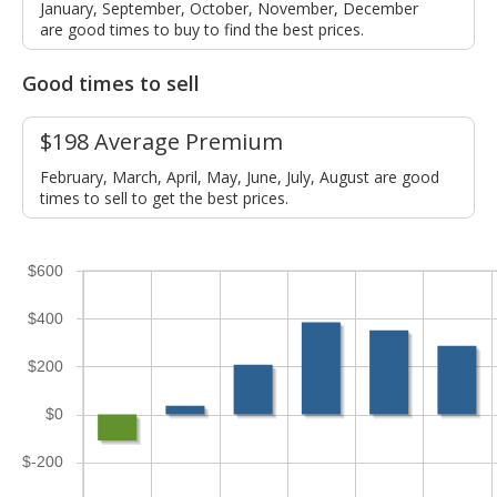
January, September, October, November, December
are good times to buy to find the best prices.
Good times to sell
$198 Average Premium
February, March, April, May, June, July, August are good
times to sell to get the best prices.
$600
$400
$200
$0
$-200