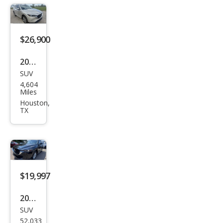
on
Editi
on
$26,900
2024
SUV
Maz
4,604
da
Miles
CX-5
Houston,
TX
2.5 S
Pre
miu
m
Plus
$19,997
2024
SUV
Maz
52,033