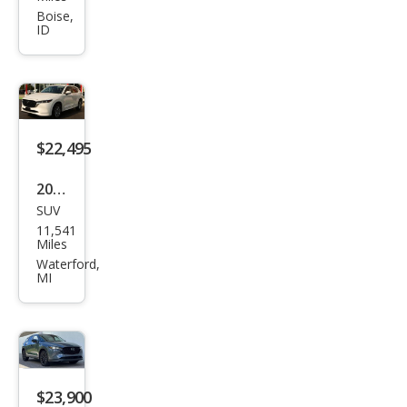
CX-5
Boise,
ID
2.5
Carb
on
Tur
bo
$22,495
2024
SUV
Maz
11,541
da
Miles
CX-5
Waterford,
MI
2.5 S
Sele
ct
$23,900