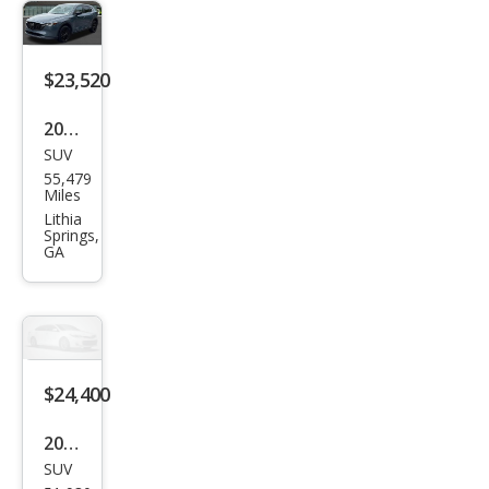
erre
d
$23,520
2024
SUV
Maz
55,479
da
Miles
CX-5
Lithia
Springs,
2.5 S
GA
Carb
on
Editi
on
$24,400
2024
SUV
Maz