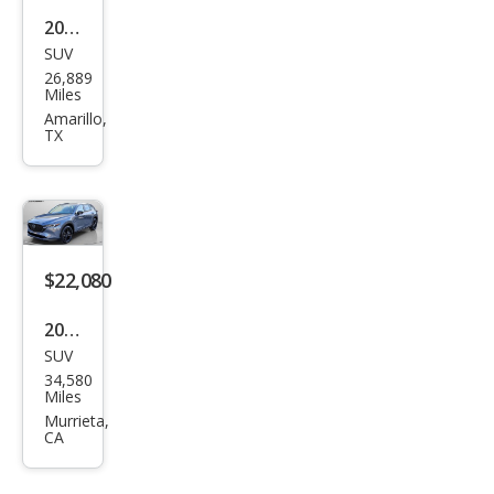
2024
SUV
Maz
26,889
da
Miles
CX-5
Amarillo,
TX
2.5
Tur
bo
Pre
miu
$22,080
m
2024
SUV
Maz
34,580
da
Miles
CX-5
Murrieta,
CA
2.5 S
Carb