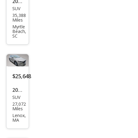
2024
SUV
Maz
35,388
da
Miles
CX-5
Myrtle
Beach,
2.5 S
SC
Pref
erre
d
$25,648
2024
SUV
Maz
27,072
da
Miles
CX-5
Lenox,
MA
2.5 S
Pref