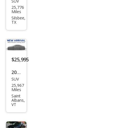
SUV
Maz
25,776
da
Miles
CX-5
Silsbee,
TX
2.5 S
Pre
miu
m
Plus
$25,995
2024
SUV
Maz
25,967
da
Miles
CX-5
Saint
Albans,
2.5
VT
Tur
bo