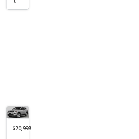
IL
Lati
tud
e
$20,998