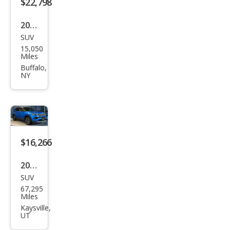
$22,798
2024
SUV
Jeep
15,050
Com
Miles
pass
Buffalo,
NY
Limi
ted
$16,266
2024
SUV
Jeep
67,295
Com
Miles
pass
Kaysville,
UT
Limi