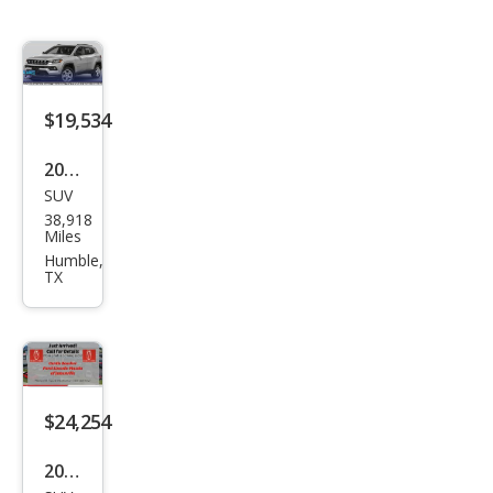
$19,534
2024
SUV
Jeep
38,918
Com
Miles
pass
Humble,
TX
Limi
ted
$24,254
2024