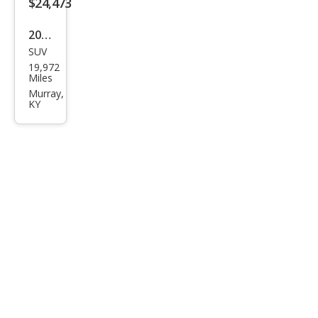
$24,473
2024
SUV
Jeep
19,972
Com
Miles
pass
Murray,
KY
Limi
ted