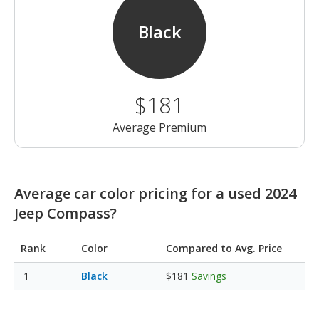
Black
$181
Average Premium
Average car color pricing for a used 2024
Jeep Compass?
Rank
Color
Compared to Avg. Price
Black
$181
Savings