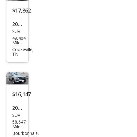
$17,862
2024
SUV
Jeep
49,404
Com
Miles
pass
Cookeville,
TN
Limi
ted
$16,147
2024
SUV
Jeep
58,647
Com
Miles
pass
Bourbonnais,