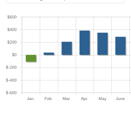
$600
$400
$200
$0
$-200
$-400
$-600
Jan.
Feb.
Mar.
Apr.
May
June