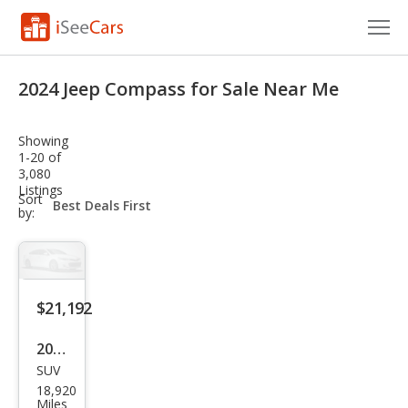
Cars for Sale
2024 Jeep Compass for Sale Near Me
Research
Showing
VIN Check
1-20 of
3,080
Listings
Saved Cars
sort-
Sort
select-
by:
field
Saved Searches
Saved iVIN Reports
$21,192
Log In
2024
Sign Up
SUV
Jeep
18,920
Com
Miles