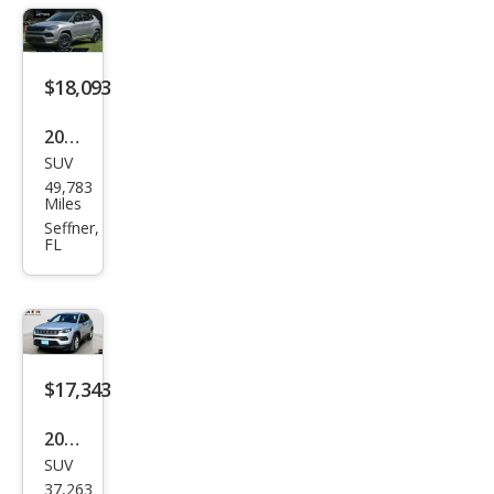
e
Lux
$18,093
2024
SUV
Jeep
49,783
Com
Miles
pass
Seffner,
FL
Trail
haw
k
$17,343
2024
SUV
Jeep
37,263