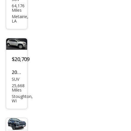
Jeep
64,176
Com
Miles
pass
Metairie,
LA
Lati
tud
e
$20,709
2024
SUV
Jeep
25,668
Com
Miles
pass
Stoughton,
WI
Lati
tud
e