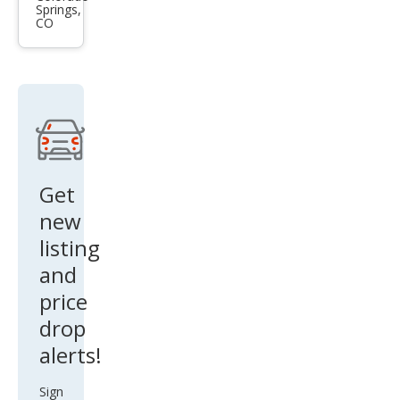
Springs,
Limi
CO
ted
Get
new
listing
and
price
drop
alerts!
Sign