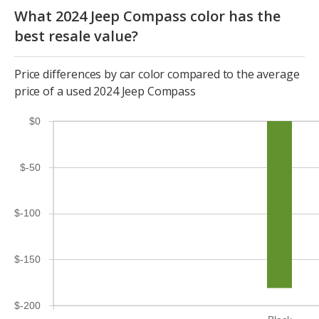
What 2024 Jeep Compass color has the
best resale value?
Price differences by car color compared to the average
price of a used 2024 Jeep Compass
$0
$-50
$-100
$-150
$-200