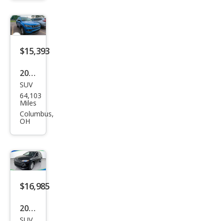
ted
$15,393
2024
SUV
Jeep
64,103
Com
Miles
pass
Columbus,
OH
Lati
tud
e
$16,985
2024
SUV