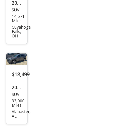
2024
SUV
Jeep
14,571
Com
Miles
pass
Cuyahoga
Falls,
Limi
OH
ted
$18,499
2024
SUV
Jeep
33,000
Com
Miles
pass
Alabaster,
AL
Lati
tud