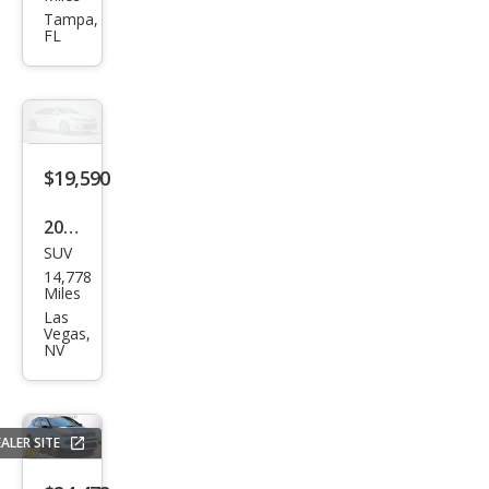
pass
Tampa,
FL
Limi
ted
$19,590
2024
SUV
Jeep
14,778
Com
Miles
pass
Las
Vegas,
Spor
NV
t
ALER SITE