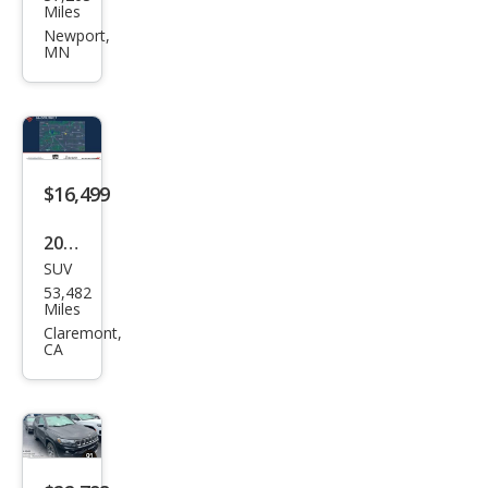
Com
Miles
pass
Newport,
MN
Spor
t
$16,499
2024
SUV
Jeep
53,482
Com
Miles
pass
Claremont,
CA
Lati
tud
e