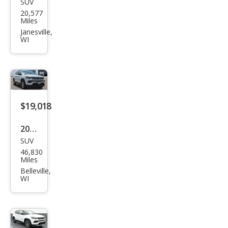
SUV
Jeep
20,577
Com
Miles
pass
Janesville,
WI
Limi
ted
$19,018
2024
SUV
Jeep
46,830
Com
Miles
pass
Belleville,
WI
Lati
tud
e