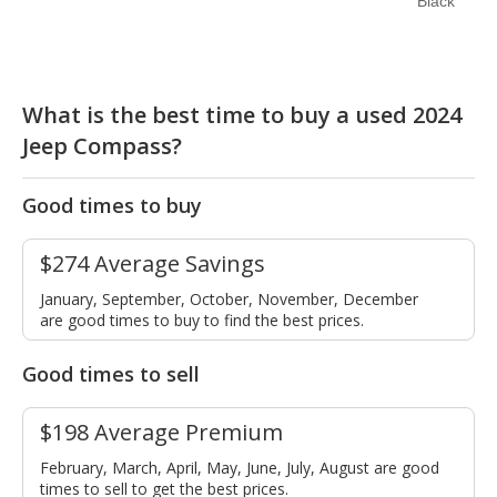
Black
What is the best time to buy a used 2024
Jeep Compass?
Good times to buy
$274 Average Savings
January, September, October, November, December
are good times to buy to find the best prices.
Good times to sell
$198 Average Premium
February, March, April, May, June, July, August are good
times to sell to get the best prices.