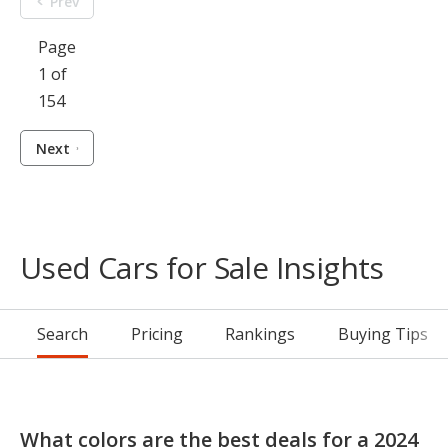
Prev
Page
1 of
154
Next
Used Cars for Sale Insights
Search
Pricing
Rankings
Buying Tips
What colors are the best deals for a 2024