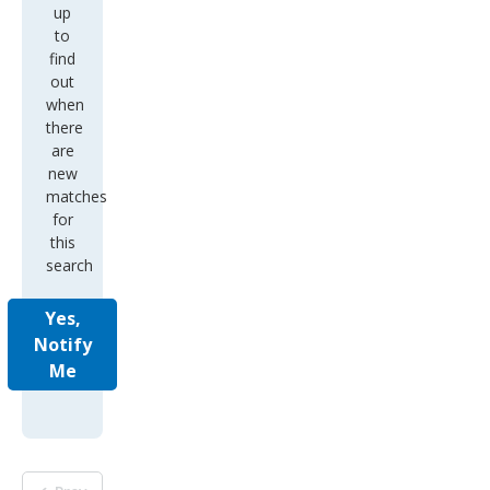
up
to
find
out
when
there
are
new
matches
for
this
search
Yes,
Notify
Me