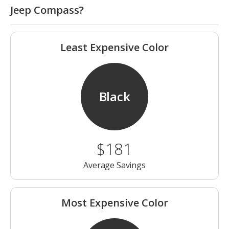
Jeep Compass?
Least Expensive Color
Black
$181
Average Savings
Most Expensive Color