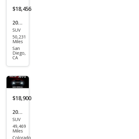
$18,456
2024
SUV
Jeep
50,231
Com
Miles
pass
San
Diego,
Trail
CA
haw
k
$18,900
2024
SUV
Jeep
49,469
Com
Miles
pass
Colorado