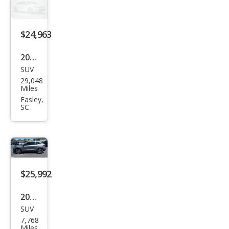
Hyb
rid
PHE
$24,963
V
2024
SUV
Ford
29,048
Esca
Miles
pe
Easley,
SC
Plug
-In
Hyb
rid
PHE
$25,992
V
2024
SUV
Ford
7,768
Esca
Miles