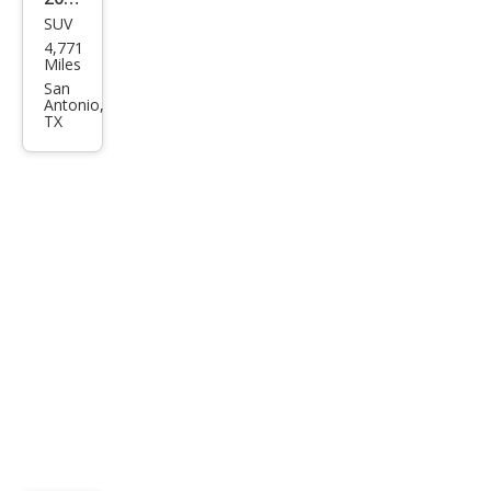
SUV
Ford
4,771
Esca
Miles
pe
San
Antonio,
Plug
TX
-In
Hyb
rid
PHE
V