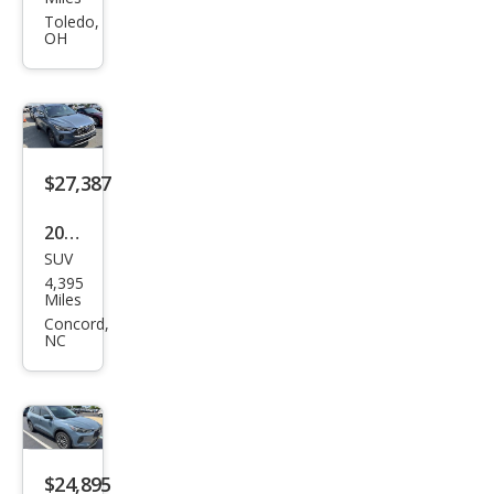
pe
Toledo,
OH
Plug
-In
Hyb
rid
PHE
$27,387
V
2024
SUV
Ford
4,395
Esca
Miles
pe
Concord,
NC
Plug
-In
Hyb
rid
PHE
$24,895