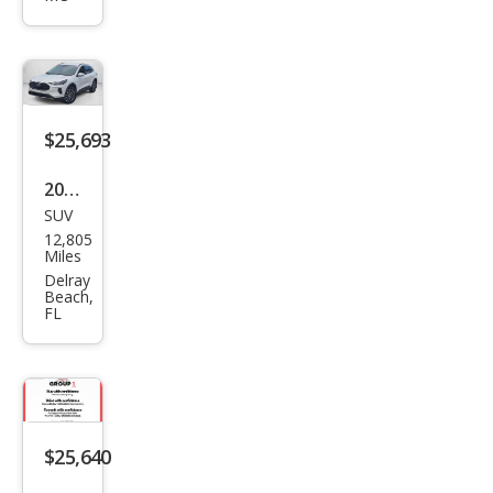
-In
Hyb
rid
PHE
$25,693
V
2024
SUV
Ford
12,805
Esca
Miles
pe
Delray
Beach,
Plug
FL
-In
Hyb
rid
PHE
$25,640
V