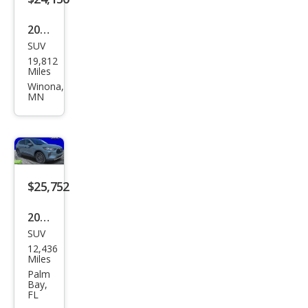
V
2024
SUV
Ford
19,812
Esca
Miles
pe
Winona,
MN
Plug
-In
Hyb
rid
PHE
$25,752
V
2024
SUV
Ford
12,436
Esca
Miles
pe
Palm
Bay,
Plug
FL