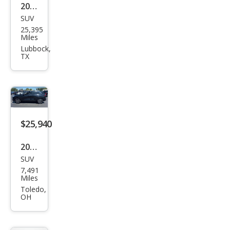
2024
SUV
Ford
25,395
Esca
Miles
pe
Lubbock,
TX
Plug
-In
Hyb
rid
PHE
$25,940
V
2024
SUV
Ford
7,491
Esca
Miles
pe
Toledo,
OH
Plug
-In