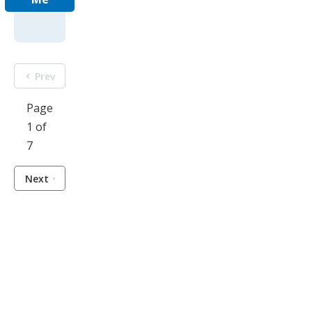
Prev
Page
1 of
7
Next