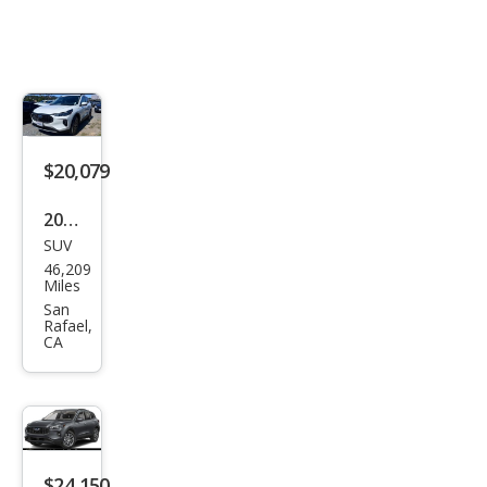
$20,079
2024
SUV
Ford
46,209
Esca
Miles
pe
San
Rafael,
Plug
CA
-In
Hyb
rid
PHE
$24,150