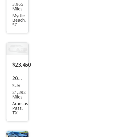
3,965
Esca
Miles
pe
Myrtle
Beach,
Plug
SC
-In
Hyb
rid
PHE
$23,450
V
2024
SUV
Ford
21,392
Esca
Miles
pe
Aransas
Pass,
Plug
TX
-In
Hyb