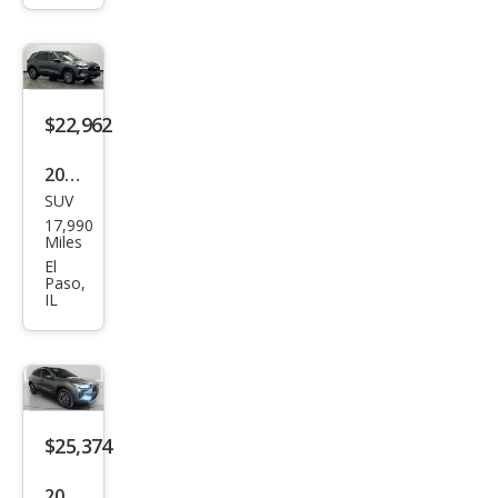
-In
Hyb
rid
PHE
$22,962
V
2024
SUV
Ford
17,990
Esca
Miles
pe
El
Paso,
Plug
IL
-In
Hyb
rid
PHE
$25,374
V
2024