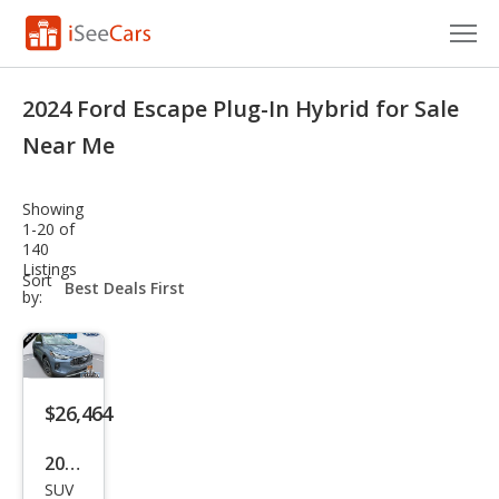
Cars for Sale
2024 Ford Escape Plug-In Hybrid for Sale
Research
Near Me
VIN Check
Showing
1-20 of
Saved Cars
140
Listings
sort-
Sort
Saved Searches
select-
by:
field
Saved iVIN Reports
Log In
$26,464
Sign Up
2024
SUV
Ford