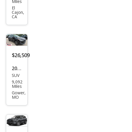
Miles
pe
El
Cajon,
Plug
CA
-In
Hyb
rid
PHE
$26,509
V
2024
SUV
Ford
9,092
Esca
Miles
pe
Gower,
MO
Plug
-In
Hyb
rid