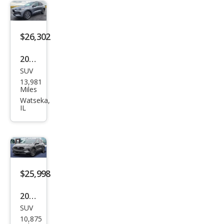
$26,302
2024
SUV
Ford
13,981
Esca
Miles
pe
Watseka,
IL
Plug
-In
Hyb
rid
PHE
$25,998
V
2024
SUV
Ford
10,875
Esca