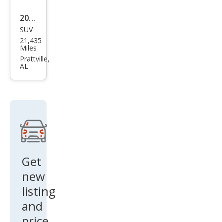
V
2024
SUV
Ford
21,435
Esca
Miles
pe
Prattville,
AL
Plug
-In
Hyb
rid
PHE
V
Get
new
listing
and
price