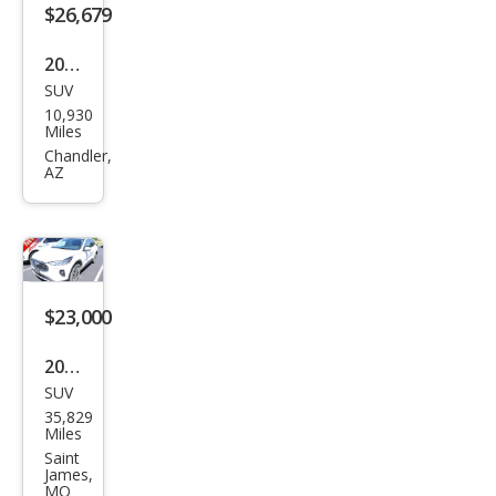
PHE
$26,679
V
2024
SUV
Ford
10,930
Esca
Miles
pe
Chandler,
AZ
Plug
-In
Hyb
rid
PHE
$23,000
V
2024
SUV
Ford
35,829
Esca
Miles
pe
Saint
James,
Plug
MO