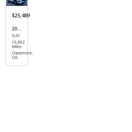
rid
PHE
$25,489
V
2024
SUV
Ford
10,862
Esca
Miles
pe
Claremore,
OK
Plug
-In
Hyb
rid
PHE
V