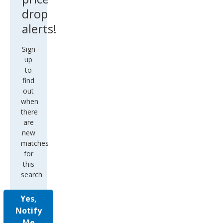
drop
alerts!
Sign
up
to
find
out
when
there
are
new
matches
for
this
search
Yes,
Notify
Me