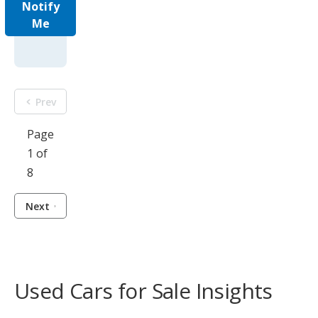
Notify
Me
Prev
Page
1 of
8
Next
Used Cars for Sale Insights