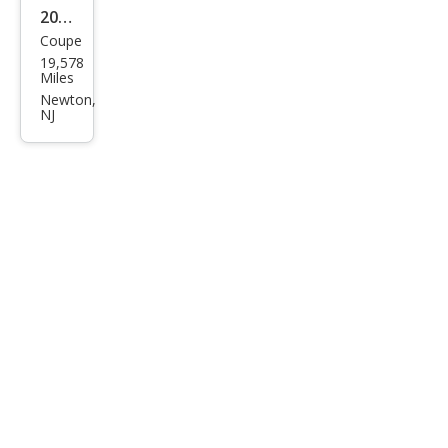
2024
Coupe
BM
19,578
W
Miles
M4
Newton,
NJ
Bas
e