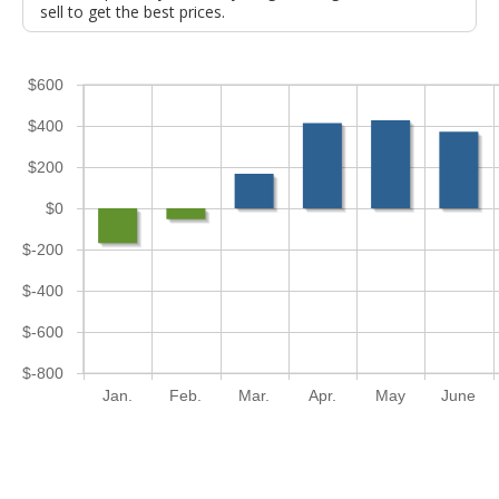
sell to get the best prices.
$600
$400
$200
$0
$-200
$-400
$-600
$-800
Jan.
Feb.
Mar.
Apr.
May
June