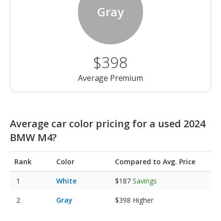
Gray
$398
Average Premium
Average car color pricing for a used 2024
BMW M4?
Rank
Color
Compared to Avg. Price
White
$187
Savings
Gray
$398
Higher