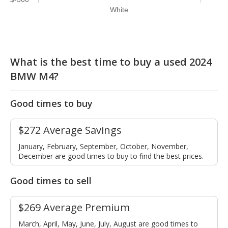
White
What is the best time to buy a used 2024
BMW M4?
Good times to buy
$272 Average Savings
January, February, September, October, November,
December are good times to buy to find the best prices.
Good times to sell
$269 Average Premium
March, April, May, June, July, August are good times to