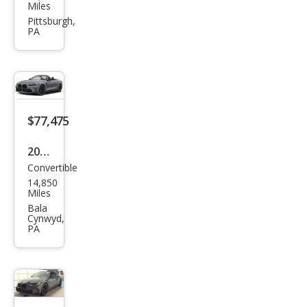
W
Miles
M4
Pittsburgh,
PA
Com
peti
tion
xDri
ve
$77,475
2024
Convertible
BM
14,850
W
Miles
M4
Bala
Cynwyd,
Com
PA
peti
tion
xDri
ve