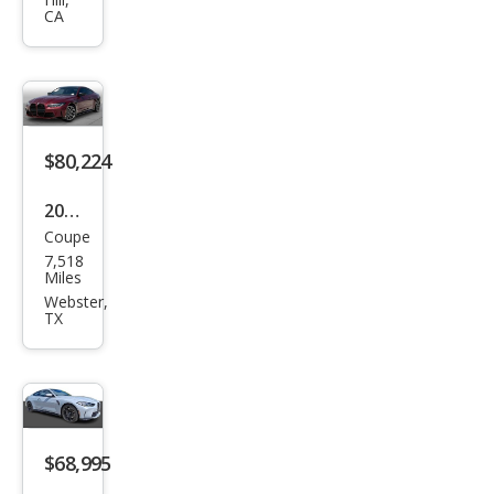
Com
CA
peti
tion
$80,224
2024
Coupe
BM
7,518
W
Miles
M4
Webster,
TX
Com
peti
tion
xDri
ve
$68,995