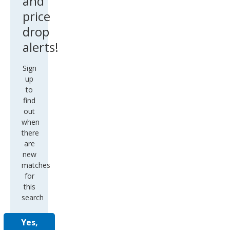
and
price
drop
alerts!
Sign
up
to
find
out
when
there
are
new
matches
for
this
search
Yes,