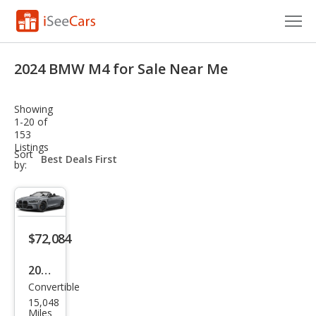
Cars for Sale
2024 BMW M4 for Sale Near Me
Research
Showing
VIN Check
1-20 of
153
Listings
Saved Cars
sort-
Sort
select-
by:
field
Saved Searches
Saved iVIN Reports
$72,084
Log In
2024
Sign Up
Convertible
BM
15,048
W
Miles