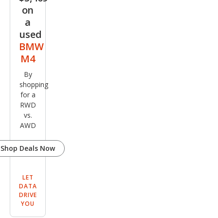
on
a
used
BMW
M4
By
shopping
for a
RWD
vs.
AWD
Shop Deals Now
LET
DATA
DRIVE
YOU