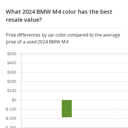
What 2024 BMW M4 color has the best
resale value?
Price differences by car color compared to the average
price of a used 2024 BMW M4
$500
$400
$300
$200
$100
$0
$-100
$-200
$-300