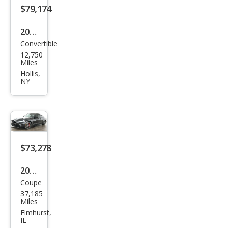
$79,174
2024
Convertible
BM
12,750
W
Miles
M4
Hollis,
NY
Com
peti
tion
xDri
ve
$73,278
2024
Coupe
BM
37,185
W
Miles
M4
Elmhurst,
IL
Com