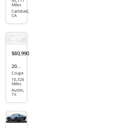
45,177
W
Miles
M4
Carlsbad,
CA
Com
peti
tion
$80,990
2024
Coupe
BM
10,326
W
Miles
M4
Austin,
TX
Com
peti
tion
xDri