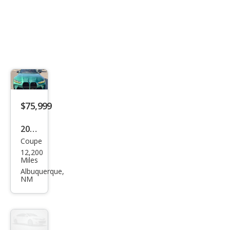
$75,999
2024
Coupe
BM
12,200
W
Miles
M4
Albuquerque,
NM
Com
peti
tion