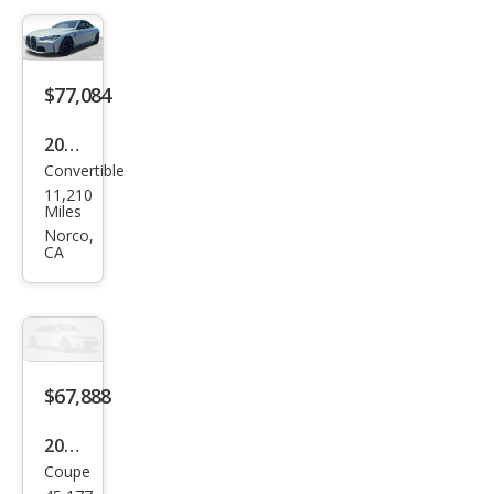
tion
xDri
ve
$77,084
2024
Convertible
BM
11,210
W
Miles
M4
Norco,
CA
Com
peti
tion
xDri
ve
$67,888
2024
Coupe
BM