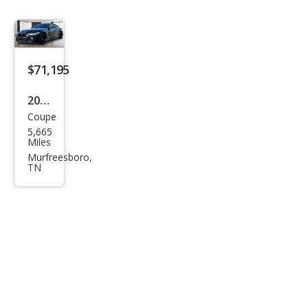
$71,195
2024
Coupe
BM
5,665
W
Miles
M4
Murfreesboro,
TN
Bas
e