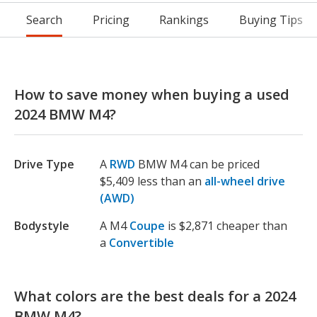
Search
Pricing
Rankings
Buying Tips
How to save money when buying a used
2024 BMW M4?
Drive Type
A
RWD
BMW M4 can be priced
$5,409 less than an
all-wheel drive
(AWD)
Bodystyle
A M4
Coupe
is $2,871 cheaper than
a
Convertible
What colors are the best deals for a 2024
BMW M4?