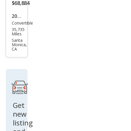
ve
$68,884
2024
Convertible
BM
35,735
W
Miles
M4
Santa
Monica,
Com
CA
peti
tion
xDri
ve
Get
new
listing