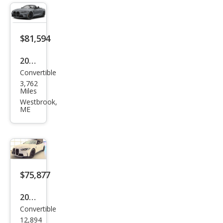
$81,594
2024
Convertible
BM
3,762
W
Miles
M4
Westbrook,
ME
Com
peti
tion
xDri
ve
$75,877
2024
Convertible
BM
12,894