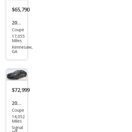
$65,790
2024
Coupe
BM
17,055
W
Miles
M4
Kennesaw,
GA
Bas
e
$72,999
2024
Coupe
BM
14,052
W
Miles
M4
Signal
Hill,