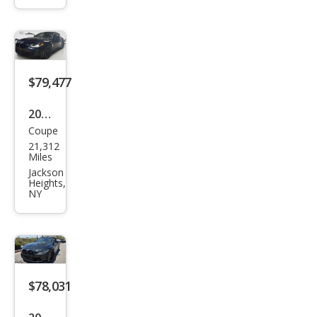
peti
tion
xDri
ve
$79,477
2024
Coupe
BM
21,312
W
Miles
M4
Jackson
Heights,
Com
NY
peti
tion
xDri
ve
$78,031