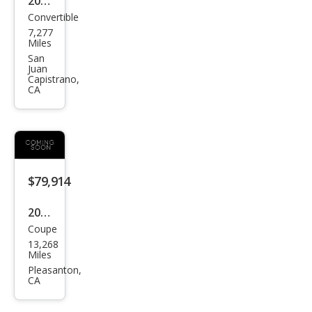
2024
Convertible
BM
7,277
W
Miles
M4
San
Juan
Com
Capistrano,
CA
peti
tion
xDri
ve
$79,914
2024
Coupe
BM
13,268
W
Miles
M4
Pleasanton,
CA
Com
peti