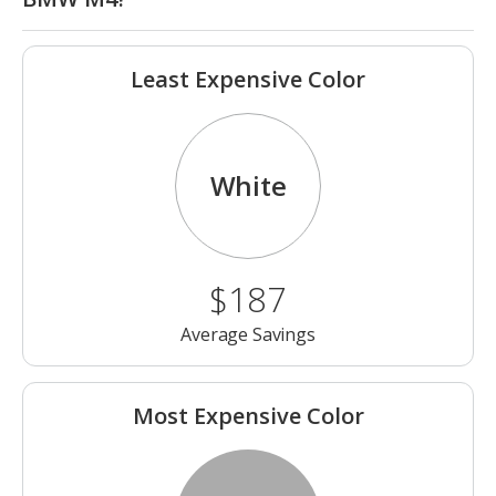
Least Expensive Color
White
$187
Average Savings
Most Expensive Color