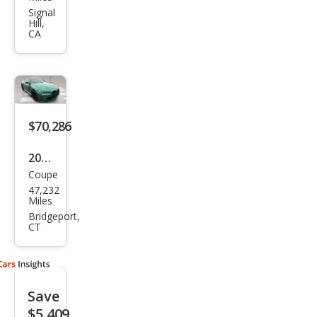
M4
Signal
Hill,
Com
CA
peti
tion
xDri
ve
$70,286
2024
Coupe
BM
47,232
W
Miles
M4
Bridgeport,
CT
Com
peti
tion
Save
xDri
$5,409
ve