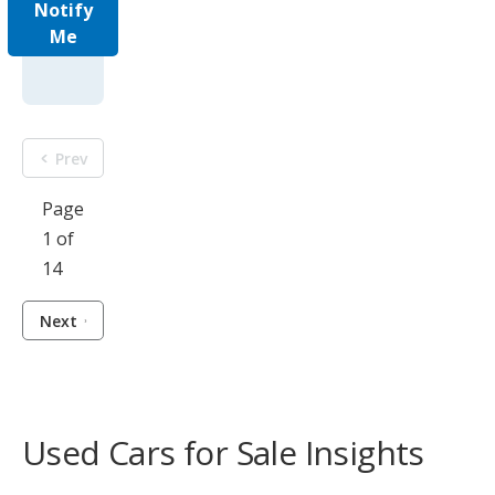
Notify
Me
Prev
Page
1 of
14
Next
Used Cars for Sale Insights