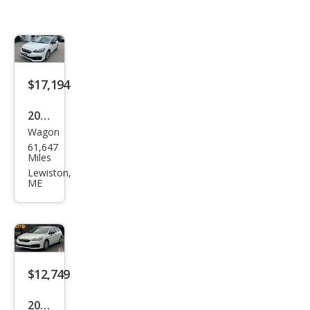
$17,194
2023
Wagon
Sub
61,647
aru
Miles
Impr
Lewiston,
ME
eza
Bas
e
$12,749
2023