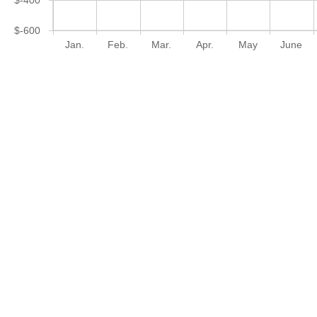
$-600
Jan.
Feb.
Mar.
Apr.
May
June