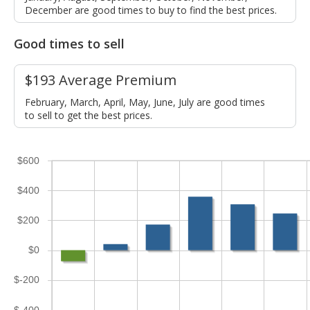
December are good times to buy to find the best prices.
Good times to sell
$193 Average Premium
February, March, April, May, June, July are good times
to sell to get the best prices.
$600
$400
$200
$0
$-200
$-400