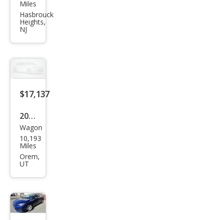
aru
Miles
Impr
Hasbrouck
Heights,
eza
NJ
Pre
miu
m
$17,137
2023
Wagon
Sub
10,193
aru
Miles
Impr
Orem,
UT
eza
Pre
miu
m