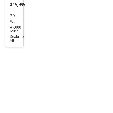
$15,995
2023
Wagon
Sub
47,000
aru
Miles
Impr
Seabrook,
NH
eza
Bas
e