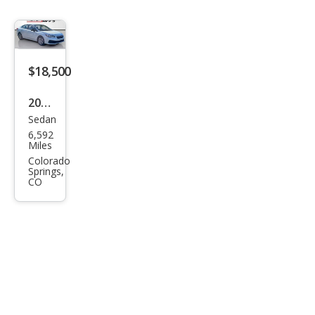
$18,500
2023
Sedan
Sub
6,592
aru
Miles
Impr
Colorado
Springs,
eza
CO
Bas
e