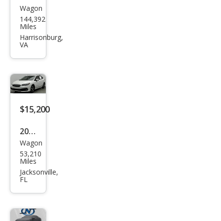
Wagon
Sub
144,392
aru
Miles
Impr
Harrisonburg,
VA
eza
Bas
e
$15,200
2023
Wagon
Sub
53,210
aru
Miles
Impr
Jacksonville,
FL
eza
Pre
miu