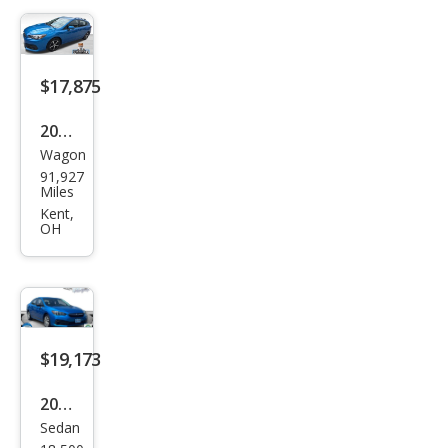
t
$17,875
2023
Wagon
Sub
91,927
aru
Miles
Impr
Kent,
OH
eza
Pre
miu
m
$19,173
2023
Sedan
Sub