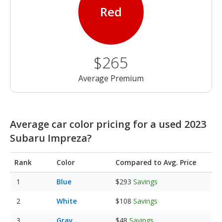
Red
$265
Average Premium
Average car color pricing for a used 2023
Subaru Impreza?
Rank
Color
Compared to Avg. Price
Blue
$293
Savings
White
$108
Savings
Gray
$48
Savings