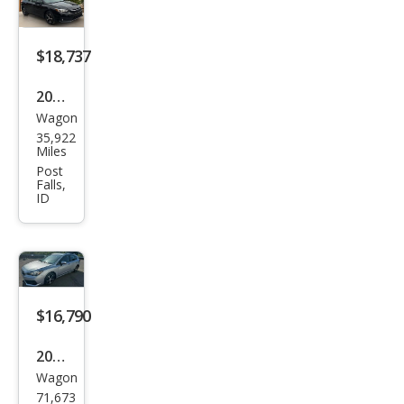
m
$18,737
2023
Wagon
Sub
35,922
aru
Miles
Impr
Post
Falls,
eza
ID
Pre
miu
m
$16,790
2023
Wagon
Sub
71,673