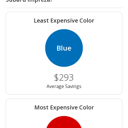
Least Expensive Color
Blue
$293
Average Savings
Most Expensive Color