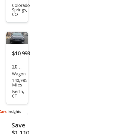
Impr
Colorado
Springs,
eza
CO
Spor
t
$10,993
2023
Wagon
Sub
140,985
aru
Miles
Impr
Berlin,
CT
eza
Limi
ted
Save
$1,110