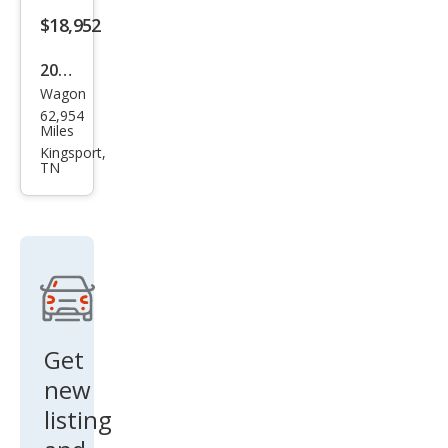
$18,952
2023
Wagon
Sub
62,954
aru
Miles
Impr
Kingsport,
TN
eza
Pre
miu
m
Get
new
listing