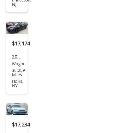
Impr
NJ
eza
Limi
ted
$17,174
2023
Wagon
Sub
36,259
aru
Miles
Impr
Hollis,
NY
eza
Bas
e
$17,234