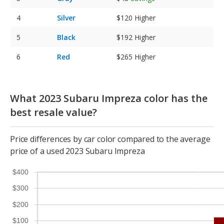
Silver
$120
Higher
Black
$192
Higher
Red
$265
Higher
What 2023 Subaru Impreza color has the
best resale value?
Price differences by car color compared to the average
price of a used 2023 Subaru Impreza
$400
$300
$200
$100