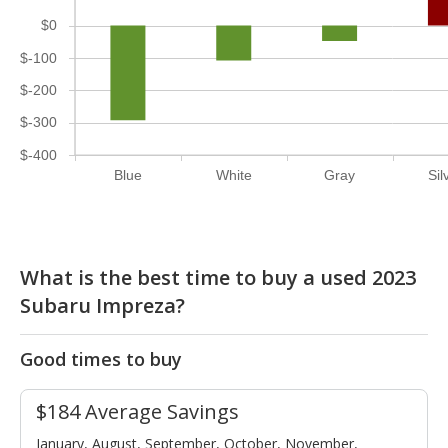
$0
$-100
$-200
$-300
$-400
Blue
White
Gray
Sil
What is the best time to buy a used 2023
Subaru Impreza?
Good times to buy
$184 Average Savings
January, August, September, October, November,