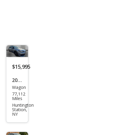
$15,995
2023
Wagon
Sub
77,112
aru
Miles
Impr
Huntington
Station,
eza
NY
Pre
miu