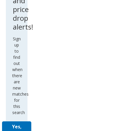
and
price
drop
alerts!
Sign
up
to
find
out
when
there
are
new
matches
for
this
search
Yes,