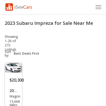
Cars for Sale
2023 Subaru Impreza for Sale Near Me
Research
Showing
VIN Check
1-20 of
272
Listings
Saved Cars
sort-
Sort
select-
by:
field
Saved Searches
Saved iVIN Reports
$20,300
Log In
2023
Sign Up
Wagon
Sub
13,668
aru
Miles