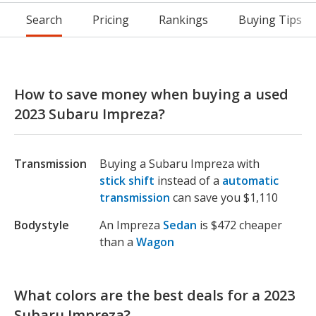
Search
Pricing
Rankings
Buying Tips
How to save money when buying a used
2023 Subaru Impreza?
Transmission
Buying a Subaru Impreza with
stick shift
instead of a
automatic
transmission
can save you $1,110
Bodystyle
An Impreza
Sedan
is $472 cheaper
than a
Wagon
What colors are the best deals for a 2023
Subaru Impreza?