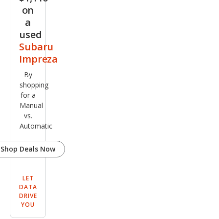
on
a
used
Subaru
Impreza
By
shopping
for a
Manual
vs.
Automatic
Shop Deals Now
LET
DATA
DRIVE
YOU