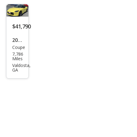
$41,790
2023
Coupe
Niss
7,786
an Z
Miles
Spor
Valdosta,
GA
t