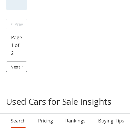
Prev
Page
1 of
2
Next
Used Cars for Sale Insights
Search
Pricing
Rankings
Buying Tips