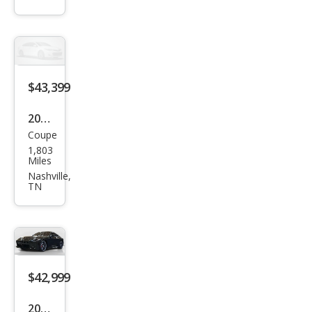
Spe
c
$43,399
2023
Coupe
Niss
1,803
an Z
Miles
Perf
Nashville,
TN
orm
anc
e
$42,999
2023