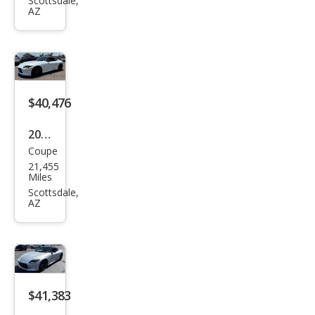
Perf
Scottsdale,
AZ
orm
anc
e
$40,476
2023
Coupe
Niss
21,455
an Z
Miles
Perf
Scottsdale,
AZ
orm
anc
e
$41,383