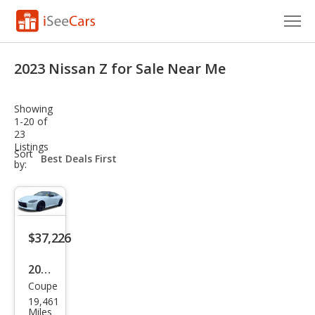
Cars for Sale
2023 Nissan Z for Sale Near Me
Research
Showing
VIN Check
1-20 of
23
Listings
Saved Cars
sort-
Sort
select-
by:
field
Saved Searches
Saved iVIN Reports
$37,226
Log In
2023
Sign Up
Coupe
Niss
19,461
an Z
Miles