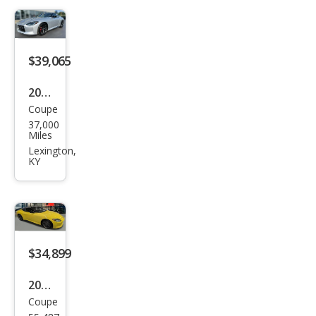
e
$39,065
2023
Coupe
Niss
37,000
an Z
Miles
Perf
Lexington,
KY
orm
anc
e
$34,899
2023
Coupe
Niss