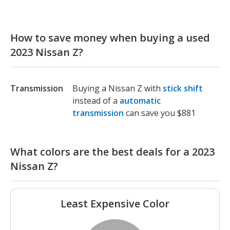
How to save money when buying a used
2023 Nissan Z?
Transmission
Buying a Nissan Z with
stick shift
instead of a
automatic
transmission
can save you $881
What colors are the best deals for a 2023
Nissan Z?
Least Expensive Color