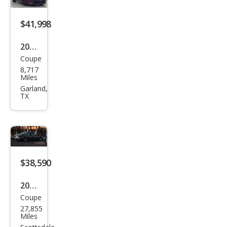
$41,998
2023
Coupe
Niss
8,717
an Z
Miles
Perf
Garland,
TX
orm
anc
e
$38,590
2023
Coupe
Niss
27,855
an Z
Miles