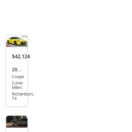
$42,124
2023
Coupe
Niss
5,044
an Z
Miles
Prot
Richardson,
TX
o
Spe
c