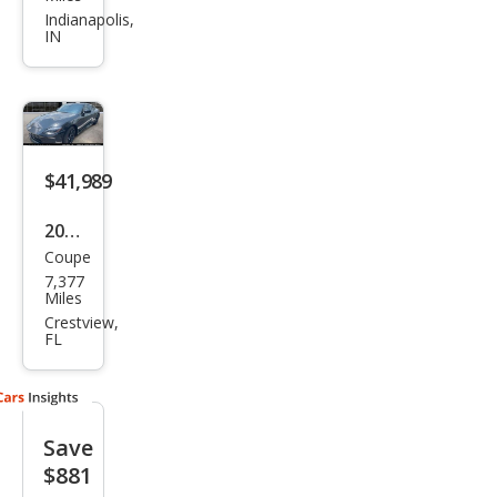
Perf
Indianapolis,
IN
orm
anc
e
$41,989
2023
Coupe
Niss
7,377
an Z
Miles
Perf
Crestview,
FL
orm
anc
e
Save
$881