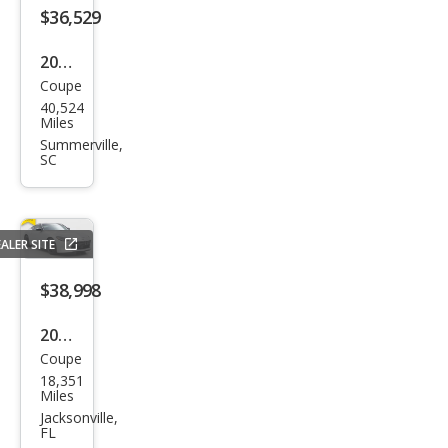
$36,529
2023
Coupe
Niss
40,524
an Z
Miles
Perf
Summerville,
SC
orm
anc
e
ALER SITE
$38,998
2023
Coupe
Niss
18,351
an Z
Miles
Perf
Jacksonville,
FL
orm