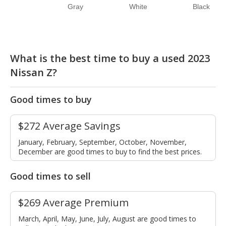
Gray
White
Black
What is the best time to buy a used 2023
Nissan Z?
Good times to buy
$272 Average Savings
January, February, September, October, November,
December are good times to buy to find the best prices.
Good times to sell
$269 Average Premium
March, April, May, June, July, August are good times to