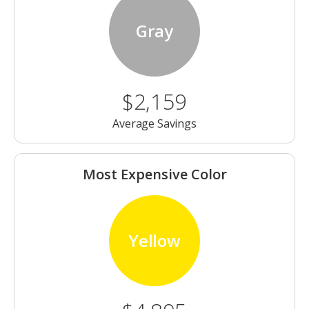
Gray
$2,159
Average Savings
Most Expensive Color
Yellow