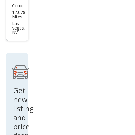
Coupe
Niss
12,078
an Z
Miles
Perf
Las
Vegas,
orm
NV
anc
e
Get
new
listing
and
price