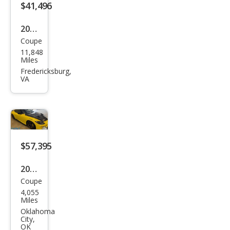
$41,496
2023
Coupe
Niss
11,848
an Z
Miles
Perf
Fredericksburg,
VA
orm
anc
e
$57,395
2023
Coupe
Niss
4,055
an Z
Miles
Prot
Oklahoma
City,
o
OK