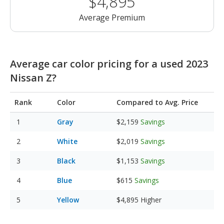
$4,895
Average Premium
Average car color pricing for a used 2023
Nissan Z?
Rank
Color
Compared to Avg. Price
Gray
$2,159
Savings
White
$2,019
Savings
Black
$1,153
Savings
Blue
$615
Savings
Yellow
$4,895
Higher