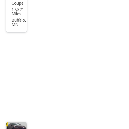
Coupe
Niss
17,821
an Z
Miles
Perf
Buffalo,
MN
orm
anc
e