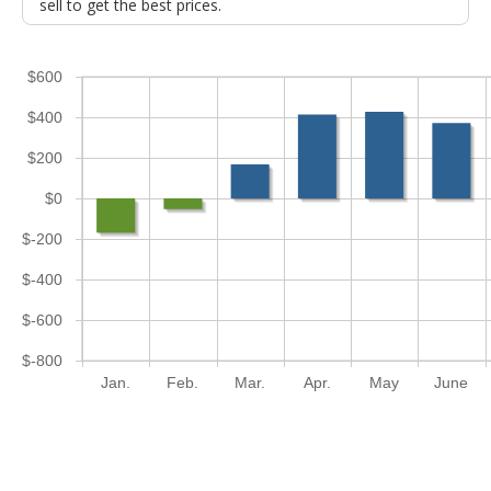
sell to get the best prices.
$600
$400
$200
$0
$-200
$-400
$-600
$-800
Jan.
Feb.
Mar.
Apr.
May
June