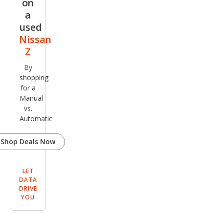
on
a
used
Nissan
Z
By
shopping
for a
Manual
vs.
Automatic
Shop Deals Now
LET
DATA
DRIVE
YOU