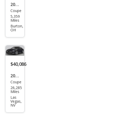
2023
Coupe
Niss
5,359
an Z
Miles
Perf
Burton,
OH
orm
anc
e
$40,086
2023
Coupe
Niss
26,285
an Z
Miles
Perf
Las
Vegas,
orm
NV
anc