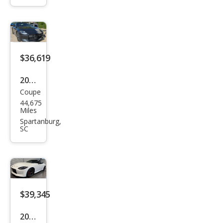
anc
e
$36,619
2023
Coupe
Niss
44,675
an Z
Miles
Perf
Spartanburg,
SC
orm
anc
e
$39,345
2023