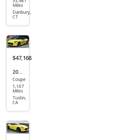
55,487
an Z
Miles
Spor
Danbury,
CT
t
$47,168
2023
Coupe
Niss
1,167
an Z
Miles
Prot
Tustin,
CA
o
Spe
c