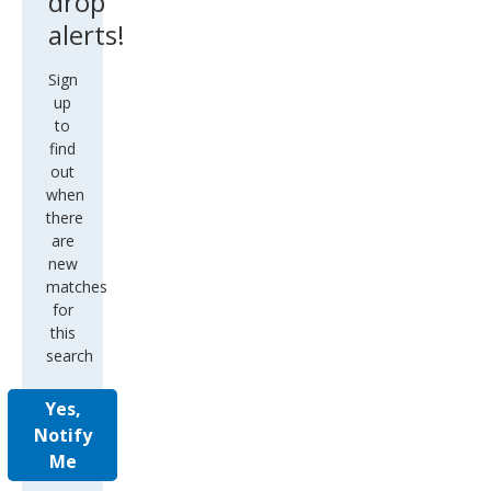
drop
alerts!
Sign
up
to
find
out
when
there
are
new
matches
for
this
search
Yes,
Notify
Me