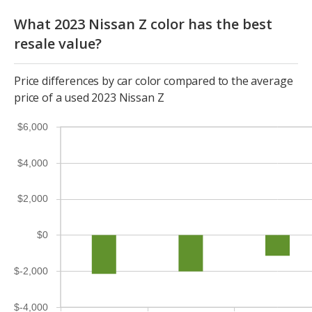
What 2023 Nissan Z color has the best
resale value?
Price differences by car color compared to the average
price of a used 2023 Nissan Z
$6,000
$4,000
$2,000
$0
$-2,000
$-4,000