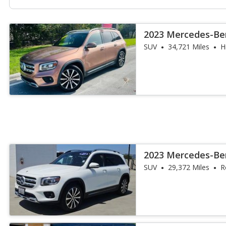
2023 Mercedes-Be
SUV
34,721 Miles
H
2023 Mercedes-Be
SUV
29,372 Miles
R