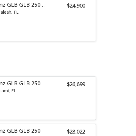
nz GLB GLB 250
$24,900
ialeah, FL
nz GLB GLB 250
$26,699
iami, FL
nz GLB GLB 250
$28,022