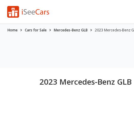
Home
Cars for Sale
Mercedes-Benz GLB
2023 Mercedes-Benz GL
2023 Mercedes-Benz GLB 