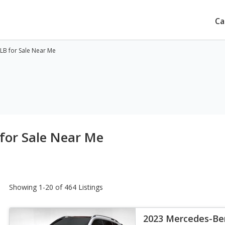
Ca
B for Sale Near Me
for Sale Near Me
Showing 1-20 of 464 Listings
2023 Mercedes-Be