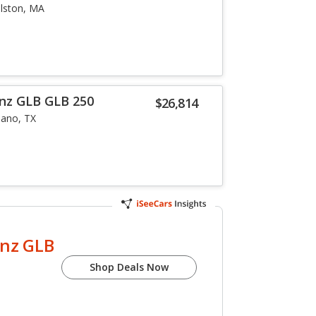
llston, MA
nz GLB GLB 250
$26,814
lano, TX
nz GLB
Shop Deals Now