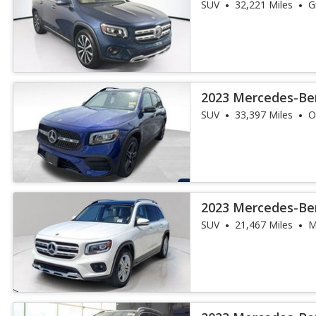
SUV
32,221 Miles
G
2023 Mercedes-Be
4MATIC
SUV
33,397 Miles
O
2023 Mercedes-Be
SUV
21,467 Miles
M