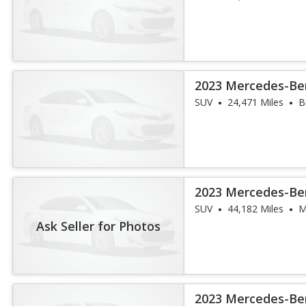
2023 Mercedes-Be
4MATIC
SUV
24,471 Miles
B
2023 Mercedes-Be
4MATIC
SUV
44,182 Miles
M
Ask Seller for Photos
2023 Mercedes-Be