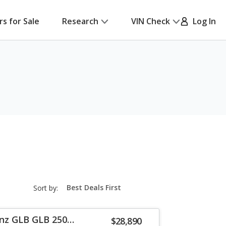
rs for Sale
Research
VIN Check
Log In
sort-
Sort by:
select-
field
nz GLB GLB 250
$28,890