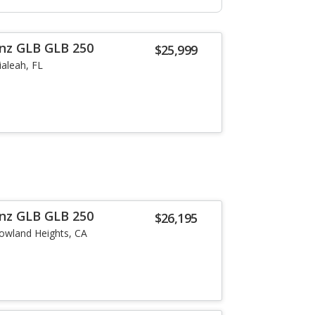
nz GLB GLB 250
$25,999
ialeah, FL
nz GLB GLB 250
$26,195
owland Heights, CA