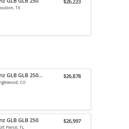
nz GLB GLB 250
$26,223
ouston, TX
nz GLB GLB 250
$26,878
nglewood, CO
nz GLB GLB 250
$26,997
ort Pierce, FL