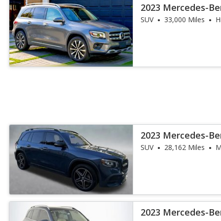
2023 Mercedes-Be
4MATIC
SUV
33,000 Miles
H
2023 Mercedes-Be
SUV
28,162 Miles
M
2023 Mercedes-Be