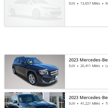
SUV
13,657 Miles
M
2023 Mercedes-Be
4MATIC
SUV
20,411 Miles
L
2023 Mercedes-Be
4MATIC
SUV
41,221 Miles
T