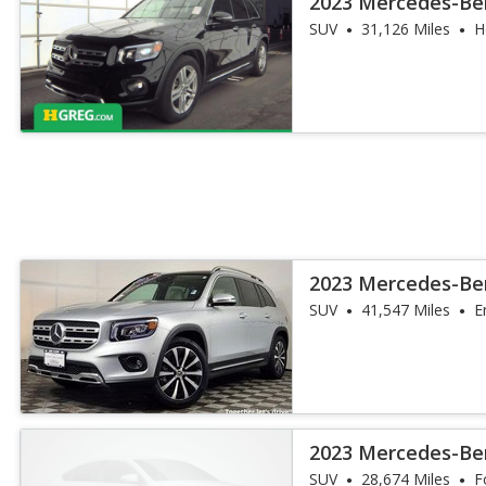
2023 Mercedes-Be
SUV
31,126 Miles
H
2023 Mercedes-Be
4MATIC
SUV
41,547 Miles
E
2023 Mercedes-Be
SUV
28,674 Miles
F