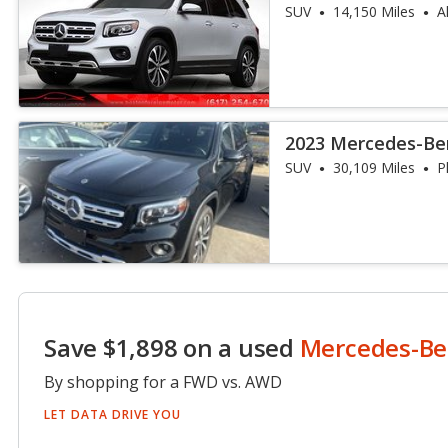
4MATIC
SUV
14,150 Miles
A
2023 Mercedes-Be
SUV
30,109 Miles
P
Save $1,898 on a used
Mercedes-Be
By shopping for a FWD vs. AWD
LET DATA DRIVE YOU