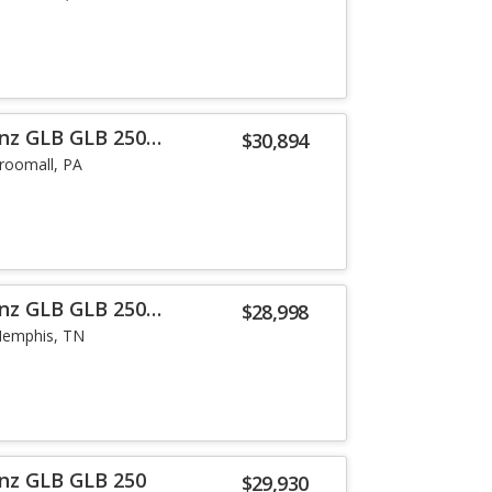
nz GLB GLB 250
$30,894
roomall, PA
nz GLB GLB 250
$28,998
emphis, TN
nz GLB GLB 250
$29,930