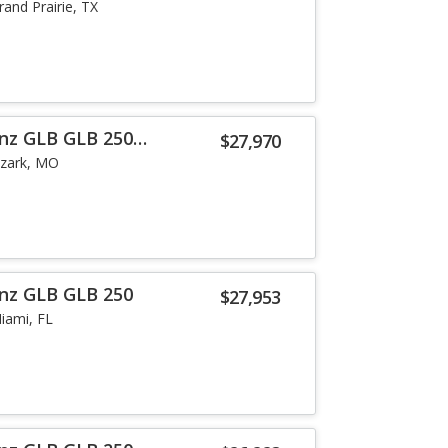
rand Prairie, TX
nz GLB GLB 250
$27,970
zark, MO
nz GLB GLB 250
$27,953
iami, FL