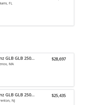
iami, FL
nz GLB GLB 250
$28,697
enox, MA
nz GLB GLB 250
$25,435
renton, NJ