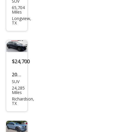
SUV
Maz
65,704
da
Miles
CX-9
Longview,
TX
Carb
on
Editi
on
$24,700
2023
SUV
Maz
24,285
da
Miles
CX-9
Richardson,
TX
Tou
ring