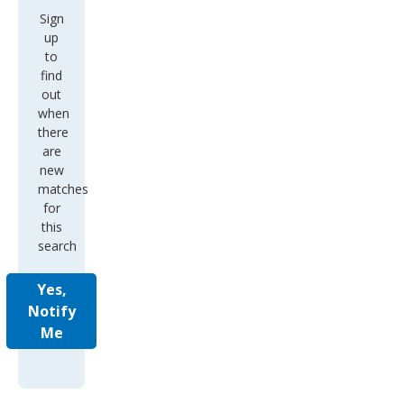
Sign
up
to
find
out
when
there
are
new
matches
for
this
search
Yes,
Notify
Me