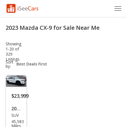
Cars for Sale
2023 Mazda CX-9 for Sale Near Me
Research
Showing
VIN Check
1-20 of
329
Listings
Saved Cars
sort-
Sort
select-
by:
field
Saved Searches
Saved iVIN Reports
$23,999
Log In
2023
Sign Up
SUV
Maz
45,583
da
Miles