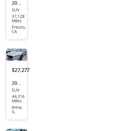
2023
SUV
Maz
37,128
da
Miles
CX-9
Fresno,
CA
Carb
on
Editi
on
$27,277
2023
SUV
Maz
44,316
da
Miles
CX-9
Anna,
IL
Tou
ring