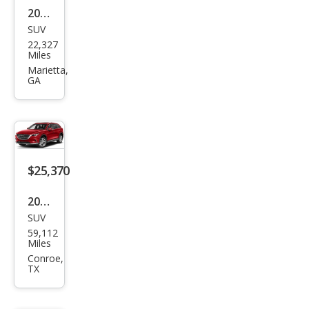
2023
SUV
Maz
22,327
da
Miles
CX-9
Marietta,
GA
Tou
ring
Plus
$25,370
2023
SUV
Maz
59,112
da
Miles
CX-9
Conroe,
TX
Sign
atur