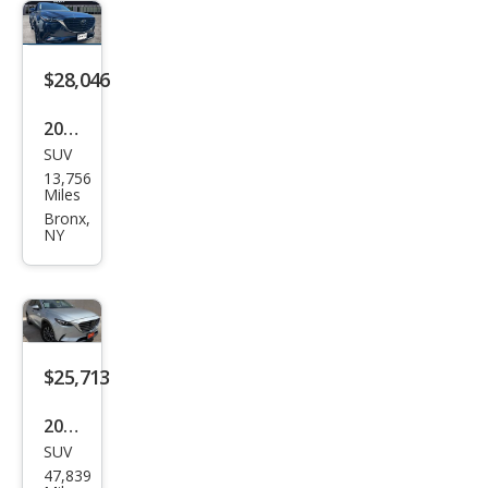
e
$28,046
2023
SUV
Maz
13,756
da
Miles
CX-9
Bronx,
NY
Tou
ring
Plus
$25,713
2023
SUV
Maz
47,839
da