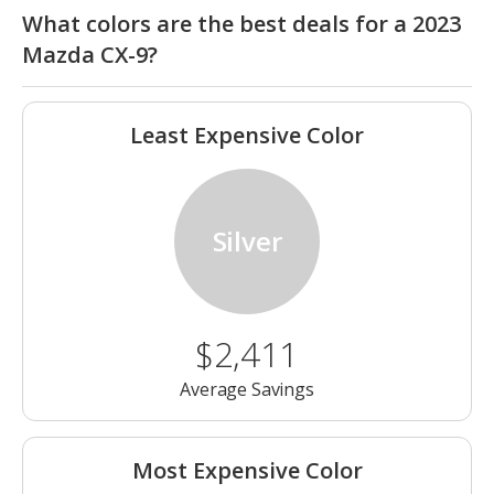
What colors are the best deals for a 2023
Mazda CX-9?
Least Expensive Color
Silver
$2,411
Average Savings
Most Expensive Color