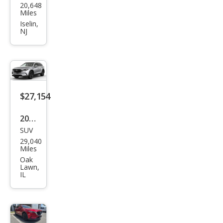
20,648
da
Miles
CX-9
Iselin,
NJ
Tou
ring
$27,154
2023
SUV
Maz
29,040
da
Miles
CX-9
Oak
Lawn,
Tou
IL
ring
Plus