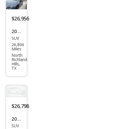
Plus
$26,956
2023
SUV
Maz
26,806
da
Miles
CX-9
North
Richland
Carb
Hills,
TX
on
Editi
on
$26,798
2023
SUV
Maz