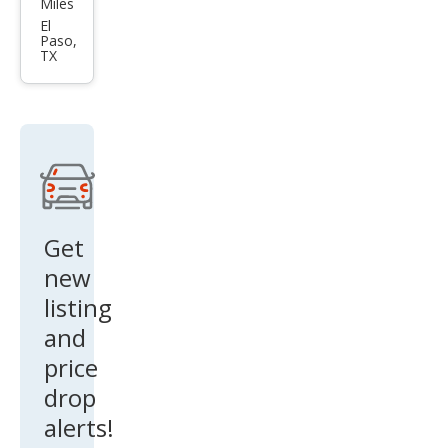
Miles
CX-9
El
Paso,
Tou
TX
ring
Get
new
listing
and
price
drop
alerts!