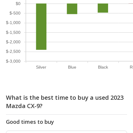
$0
$-500
$-1,000
$-1,500
$-2,000
$-2,500
$-3,000
Silver
Blue
Black
R
What is the best time to buy a used 2023
Mazda CX-9?
Good times to buy