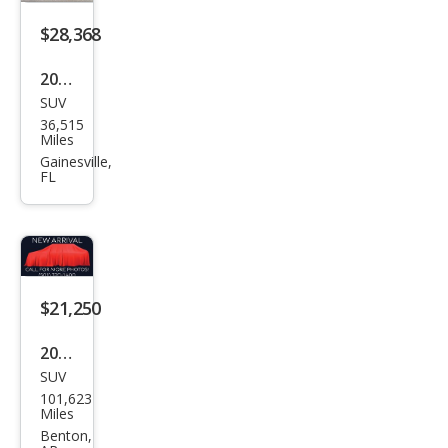
$28,368
2023
SUV
Maz
36,515
da
Miles
CX-9
Gainesville,
FL
Carb
on
Editi
on
$21,250
2023
SUV
Maz
101,623
da
Miles
CX-9
Benton,