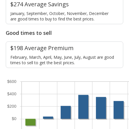
$274 Average Savings
January, September, October, November, December
are good times to buy to find the best prices.
Good times to sell
$198 Average Premium
February, March, April, May, June, July, August are good
times to sell to get the best prices.
$600
$400
$200
$0