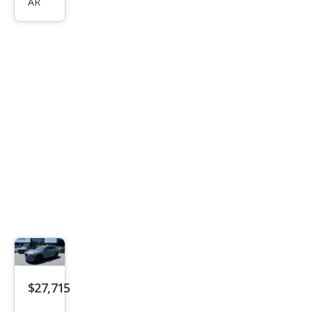
AR
Tou
ring
Plus
$27,715