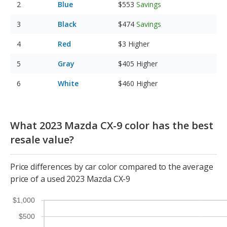
Blue
$553
Savings
Black
$474
Savings
Red
$3
Higher
Gray
$405
Higher
White
$460
Higher
What 2023 Mazda CX-9 color has the best
resale value?
Price differences by car color compared to the average
price of a used 2023 Mazda CX-9
$1,000
$500