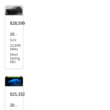
$28,599
2023
SUV
Maz
22,898
da
Miles
CX-9
Silver
Spring,
Tou
MD
ring
Plus
$25,332
2023