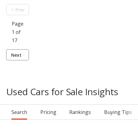
Prev
Page
1 of
17
Next
Used Cars for Sale Insights
Search
Pricing
Rankings
Buying Tips