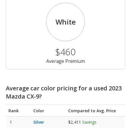
White
$460
Average Premium
Average car color pricing for a used 2023
Mazda CX-9?
Rank
Color
Compared to Avg. Price
Silver
$2,411
Savings