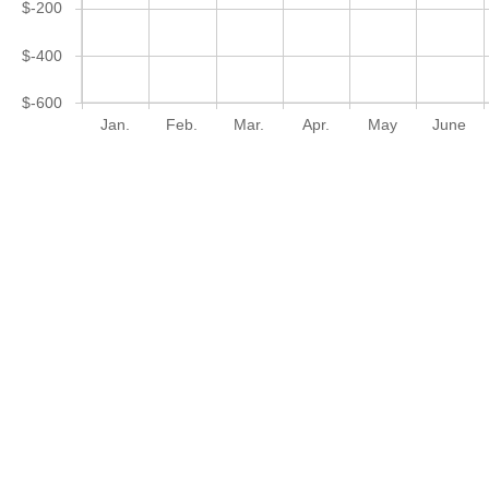
$-200
$-400
$-600
Jan.
Feb.
Mar.
Apr.
May
June