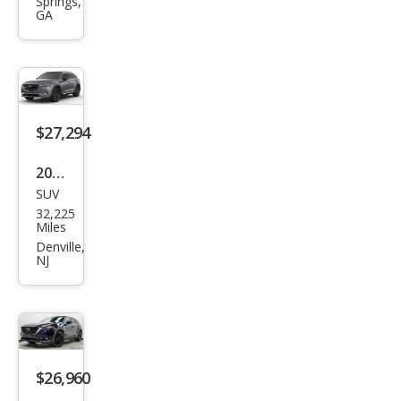
Springs,
Tou
GA
ring
Plus
$27,294
2023
SUV
Maz
32,225
da
Miles
CX-9
Denville,
NJ
Carb
on
Editi
on
$26,960