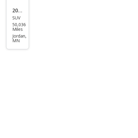
2023
SUV
Maz
50,036
da
Miles
CX-9
Jordan,
MN
Gra
nd
Tou
ring