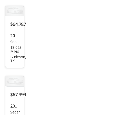
ttro
Pres
tige
$64,787
2023
Sedan
Audi
18,628
S7
Miles
2.9T
Burleson,
TX
qua
ttro
Pres
tige
$67,399
2023
Sedan
Audi