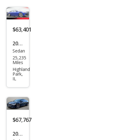
$63,401
2023
Sedan
Audi
25,235
S7
Miles
2.9T
Highland
Park,
qua
IL
ttro
Pres
tige
$67,767
2023