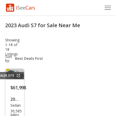
Cars for Sale
2023 Audi S7 for Sale Near Me
Research
Showing
VIN Check
1-18 of
18
Listings
Saved Cars
sort-
Sort
select-
by:
field
Saved Searches
ALER SITE
Saved iVIN Reports
$61,998
Log In
2023
Sign Up
Sedan
Audi
30,585
S7
Miles