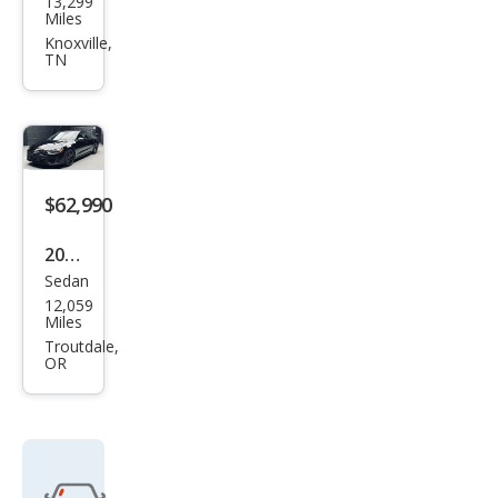
13,299
S7
Miles
2.9T
Knoxville,
TN
qua
ttro
Pres
tige
$62,990
2023
Sedan
Audi
12,059
S7
Miles
2.9T
Troutdale,
OR
qua
ttro
Pre
miu