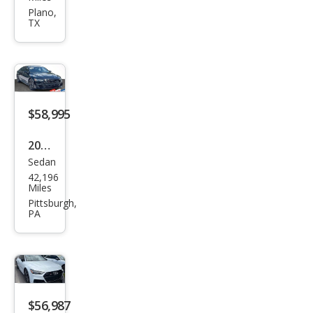
2.9T
Plano,
TX
qua
ttro
Pres
tige
$58,995
2023
Sedan
Audi
42,196
S7
Miles
2.9T
Pittsburgh,
PA
qua
ttro
Pres
tige
$56,987