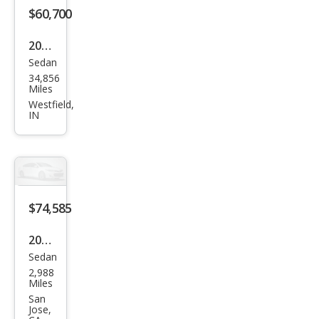
$60,700
2023
Sedan
Audi
34,856
S7
Miles
2.9T
Westfield,
IN
qua
ttro
Pres
tige
$74,585
2023
Sedan
Audi
2,988
S7
Miles
2.9T
San
Jose,