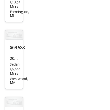
31,325
S7
Miles
2.9T
Farmington,
MI
qua
ttro
Pres
tige
$69,588
2023
Sedan
Audi
39,999
S7
Miles
2.9T
Westwood,
MA
qua
ttro
Pres
tige