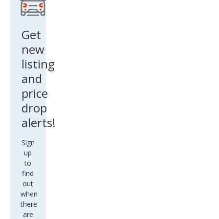
m
Plus
Get
new
listing
and
price
drop
alerts!
Sign
up
to
find
out
when
there
are