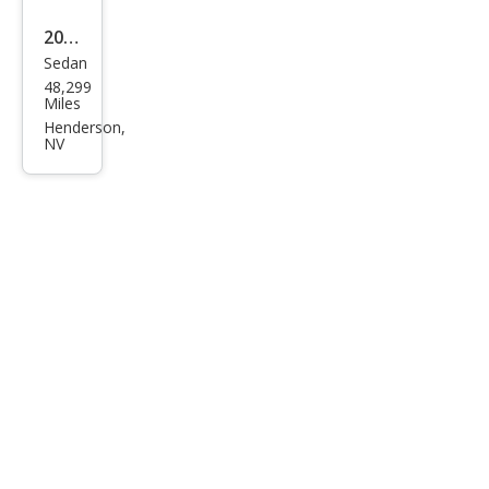
2023
Sedan
Audi
48,299
S7
Miles
2.9T
Henderson,
NV
qua
ttro
Pres
tige