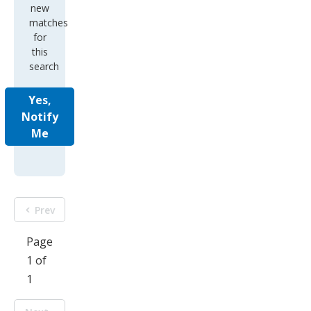
new
matches
for
this
search
Yes,
Notify
Me
Prev
Page
1 of
1