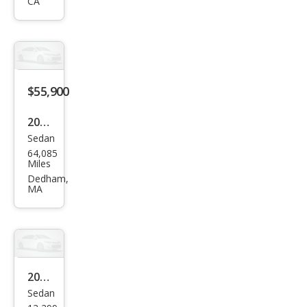
qua
CA
ttro
Pres
tige
$55,900
2023
Sedan
Audi
64,085
S7
Miles
2.9T
Dedham,
MA
qua
ttro
Pres
tige
2023
Sedan
Audi