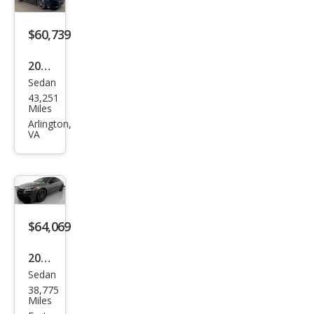
tige
$60,739
2023
Sedan
Audi
43,251
S7
Miles
2.9T
Arlington,
VA
qua
ttro
Pre
miu
m
$64,069
Plus
2023
Sedan
Audi
38,775
S7
Miles