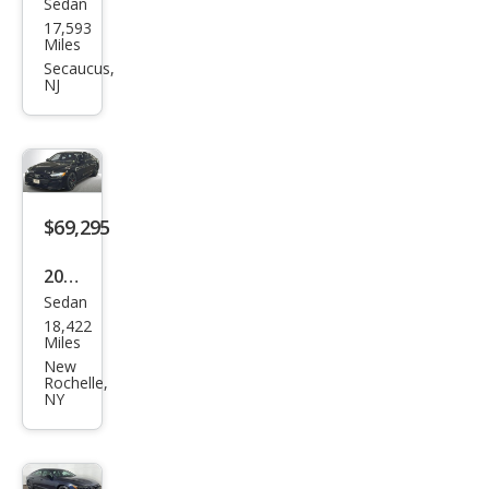
Sedan
Audi
17,593
S7
Miles
2.9T
Secaucus,
NJ
qua
ttro
Pres
tige
$69,295
2023
Sedan
Audi
18,422
S7
Miles
2.9T
New
Rochelle,
qua
NY
ttro
Pres