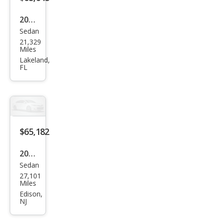
2023
Sedan
Audi
21,329
S7
Miles
2.9T
Lakeland,
FL
qua
ttro
Pre
miu
m
$65,182
Plus
2023
Sedan
Audi
27,101
S7
Miles
2.9T
Edison,
NJ
qua