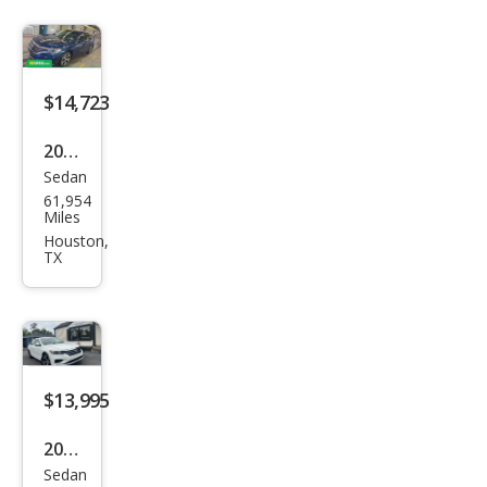
$14,723
2022
Sedan
Volk
61,954
swa
Miles
gen
Houston,
TX
Pass
at
SE
$13,995
2022
Sedan
Volk