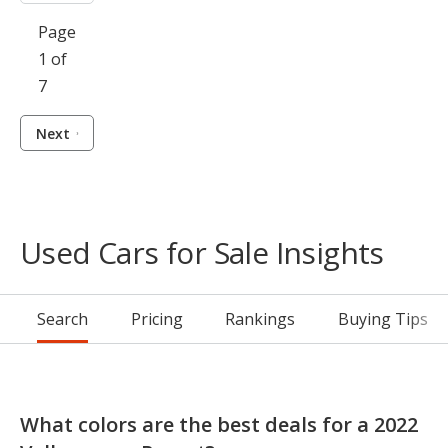
Page
1 of
7
Next
Used Cars for Sale Insights
Search
Pricing
Rankings
Buying Tips
What colors are the best deals for a 2022