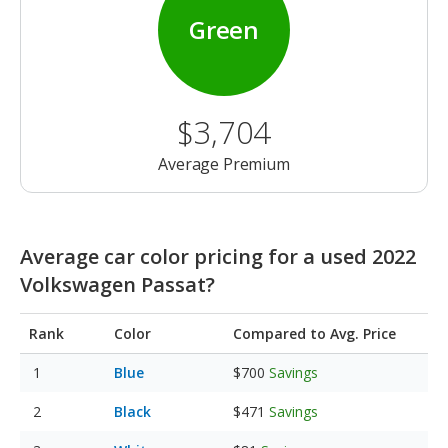
Green
$3,704
Average Premium
Average car color pricing for a used 2022
Volkswagen Passat?
Rank
Color
Compared to Avg. Price
Blue
$700
Savings
Black
$471
Savings