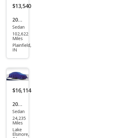
Editi
$13,540
on
2022
Sedan
Volk
102,622
swa
Miles
gen
Plainfield,
IN
Pass
at
SE
$16,114
2022
Sedan
Volk
24,235
swa
Miles
gen
Lake
Elsinore,