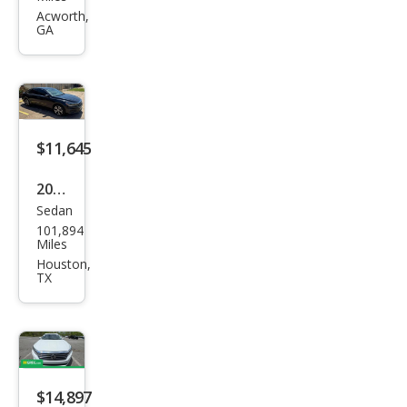
gen
Acworth,
GA
Pass
at
SE
$11,645
2022
Sedan
Volk
101,894
swa
Miles
gen
Houston,
TX
Pass
at
SE
$14,897