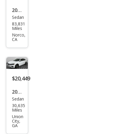
2022
Sedan
Volk
83,831
swa
Miles
gen
Norco,
CA
Pass
at
SE
$20,449
2022
Sedan
Volk
30,635
swa
Miles
gen
Union
City,
Pass
GA
at