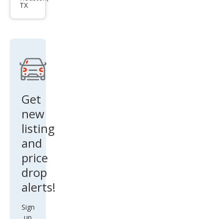
TX
Pass
at
Limi
ted
Editi
on
Get
new
listing
and
price
drop
alerts!
Sign
up