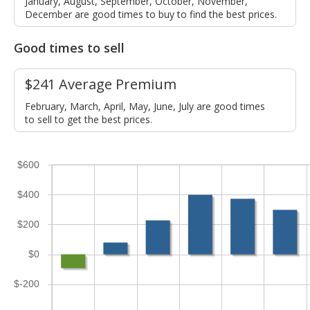
January, August, September, October, November,
December are good times to buy to find the best prices.
Good times to sell
$241 Average Premium
February, March, April, May, June, July are good times
to sell to get the best prices.
$600
$400
$200
$0
$-200