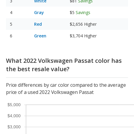
White
$81
Savings
Gray
$5
Savings
Red
$2,656
Higher
Green
$3,704
Higher
What 2022 Volkswagen Passat color has
the best resale value?
Price differences by car color compared to the average
price of a used 2022 Volkswagen Passat
$5,000
$4,000
$3,000