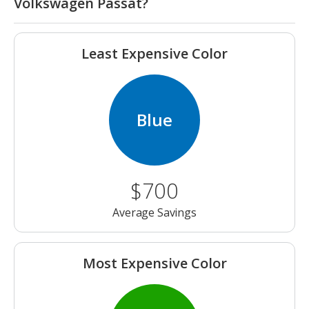
Volkswagen Passat?
Least Expensive Color
Blue
$700
Average Savings
Most Expensive Color