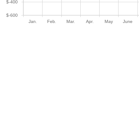
$-400
$-600
Jan.
Feb.
Mar.
Apr.
May
June