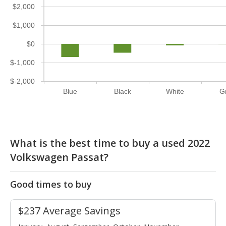
$2,000
$1,000
$0
$-1,000
$-2,000
Blue
Black
White
G
What is the best time to buy a used 2022
Volkswagen Passat?
Good times to buy
$237 Average Savings