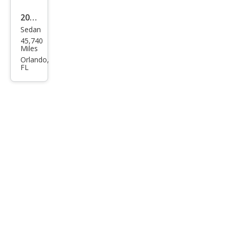
2022
Sedan
Volk
45,740
swa
Miles
gen
Orlando,
FL
Pass
at
SE