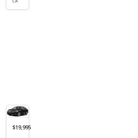
Pass
CA
at
SE
$19,995