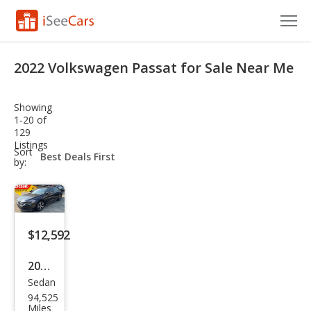
Cars for Sale
2022 Volkswagen Passat for Sale Near Me
Research
Showing
VIN Check
1-20 of
129
Listings
Saved Cars
sort-
Sort
select-
by:
field
Saved Searches
Saved iVIN Reports
$12,592
Log In
2022
Sign Up
Sedan
Volk
94,525
swa
Miles