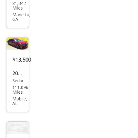
81,342
swa
Miles
gen
Marietta,
GA
Pass
at
SE
$13,500
2022
Sedan
Volk
111,096
swa
Miles
gen
Mobile,
AL
Pass
at
Limi
ted