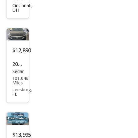
gen
Cincinnati,
OH
Pass
at
SE
$12,890
2022
Sedan
Volk
101,046
swa
Miles
gen
Leesburg,
FL
Pass
at
SE
$13,995