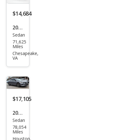
$14,684
2022
Sedan
Volk
71,625
swa
Miles
gen
Chesapeake,
VA
Pass
at
SE
$17,105
2022
Sedan
Volk
78,054
swa
Miles
gen
Houston,