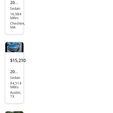
2022
Sedan
Volk
16,984
swa
Miles
gen
Cheshire,
MA
Pass
at
SE
$15,210
2022
Sedan
Volk
94,514
swa
Miles
gen
Austin,
TX
Pass
at