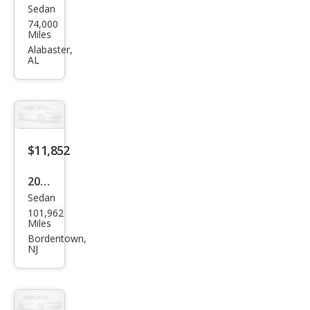
Sedan
Volk
74,000
swa
Miles
gen
Alabaster,
AL
Pass
at
SE
$11,852
2022
Sedan
Volk
101,962
swa
Miles
gen
Bordentown,
NJ
Pass
at
SE