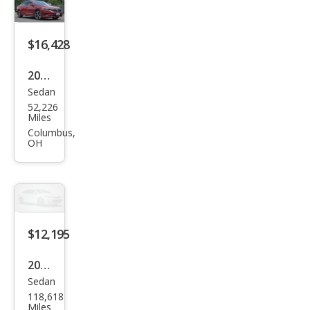
Limi
ted
Editi
$16,428
on
2022
Sedan
Volk
52,226
swa
Miles
gen
Columbus,
OH
Pass
at
SE
$12,195
2022
Sedan
Volk
118,618
swa
Miles