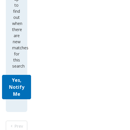
to
find
out
when
there
are
new
matches
for
this
search
Yes,
Notify
Me
Prev