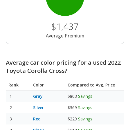
$1,437
Average Premium
Average car color pricing for a used 2022
Toyota Corolla Cross?
Rank
Color
Compared to Avg. Price
Gray
$803
Savings
Silver
$369
Savings
Red
$229
Savings