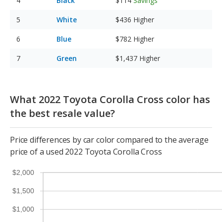
Black
$114
Savings
White
$436
Higher
Blue
$782
Higher
Green
$1,437
Higher
What 2022 Toyota Corolla Cross color has
the best resale value?
Price differences by car color compared to the average
price of a used 2022 Toyota Corolla Cross
$2,000
$1,500
$1,000