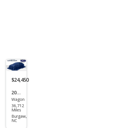
$24,450
2022
Wagon
Toy
36,712
ota
Miles
Cor
Burgaw,
NC
olla