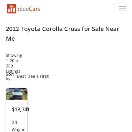
Cars for Sale
2022 Toyota Corolla Cross for Sale Near
Research
Me
VIN Check
Showing
1-20 of
Saved Cars
389
Listings
sort-
Sort
Saved Searches
select-
by:
field
Saved iVIN Reports
Log In
$18,741
Sign Up
2022
Wagon
Toy