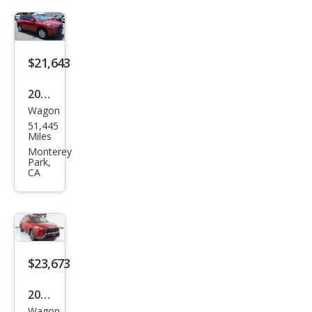
Cros
s
XLE
$21,643
2022
Wagon
Toy
51,445
ota
Miles
Cor
Monterey
Park,
olla
CA
Cros
s LE
$23,673
2022
Wagon