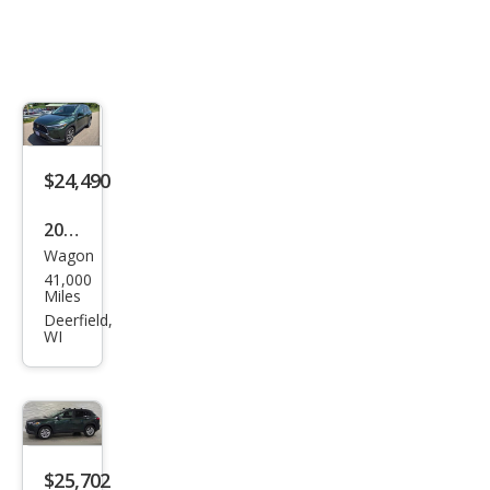
$24,490
2022
Wagon
Toy
41,000
ota
Miles
Cor
Deerfield,
WI
olla
Cros
s
XLE
$25,702