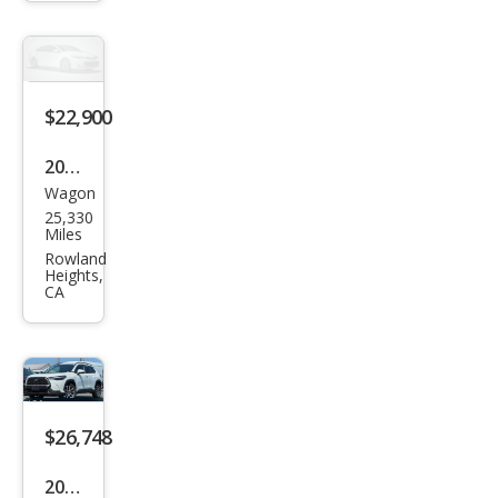
Cros
s LE
$22,900
2022
Wagon
Toy
25,330
ota
Miles
Cor
Rowland
Heights,
olla
CA
Cros
s LE
$26,748
2022