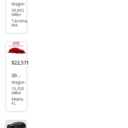
Wagon
Toy
30,602
ota
Miles
Cor
Tacoma,
WA
olla
Cros
s
XLE
$22,571
2022
Wagon
Toy
15,320
ota
Miles
Cor
Miami,
FL
olla
Cros
s L