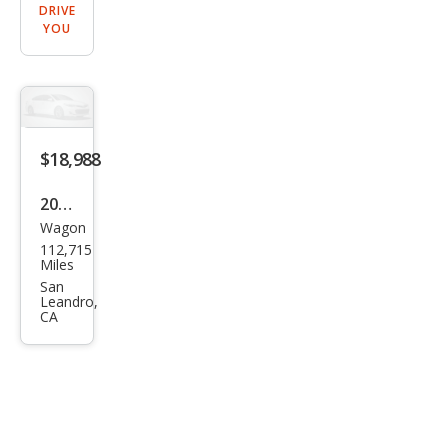
DRIVE
YOU
$18,988
2022
Wagon
Toy
112,715
ota
Miles
Cor
San
Leandro,
olla
CA
Cros
s
XLE