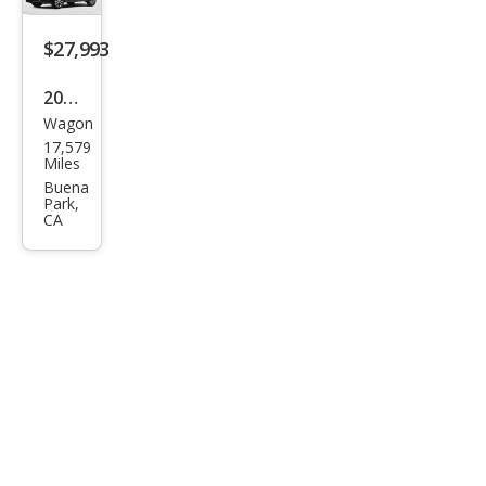
$27,993
2022
Wagon
Toy
17,579
ota
Miles
Cor
Buena
Park,
olla
CA
Cros
s
XLE