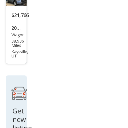
XLE
$21,766
2022
Wagon
Toy
38,936
ota
Miles
Cor
Kaysville,
UT
olla
Cros
s L
Get
new
listing