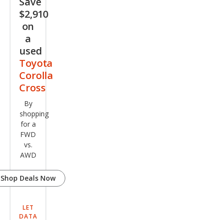
Save
$2,910
on
a
used
Toyota
Corolla
Cross
By
shopping
for a
FWD
vs.
AWD
Shop Deals Now
LET
DATA