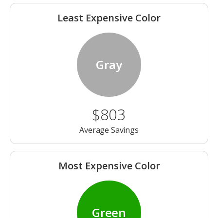
Least Expensive Color
Gray
$803
Average Savings
Most Expensive Color
Green