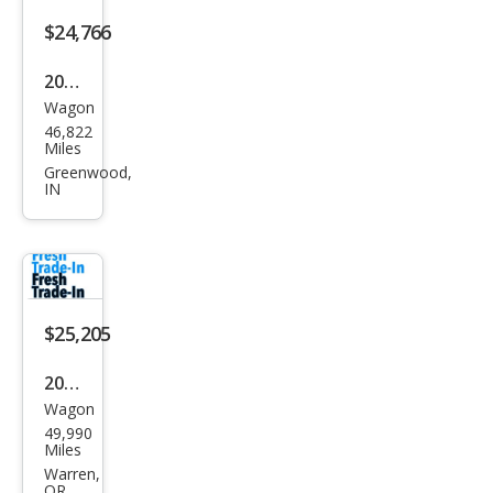
$24,766
2022
Wagon
Toy
46,822
ota
Miles
Cor
Greenwood,
IN
olla
Cros
s
XLE
$25,205
2022
Wagon
Toy
49,990
ota
Miles
Cor
Warren,
OR