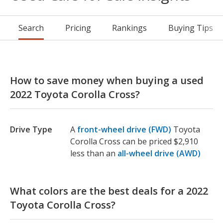
Search
Pricing
Rankings
Buying Tips
How to save money when buying a used
2022 Toyota Corolla Cross?
Drive Type
A
front-wheel drive (FWD)
Toyota
Corolla Cross can be priced $2,910
less than an
all-wheel drive (AWD)
What colors are the best deals for a 2022
Toyota Corolla Cross?