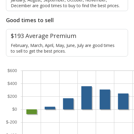
December are good times to buy to find the best prices.
Good times to sell
$193 Average Premium
February, March, April, May, June, July are good times
to sell to get the best prices.
$600
$400
$200
$0
$-200