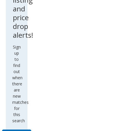
and
price
drop
alerts!
Sign
up
to
find
out
when
there
are
new
matches
for
this
search