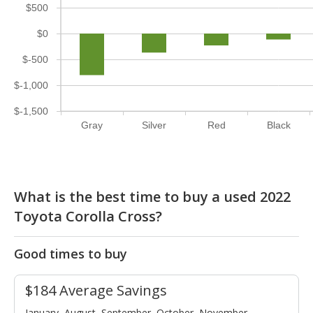
$500
$0
$-500
$-1,000
$-1,500
Gray
Silver
Red
Black
What is the best time to buy a used 2022
Toyota Corolla Cross?
Good times to buy
$184 Average Savings
January, August, September, October, November,