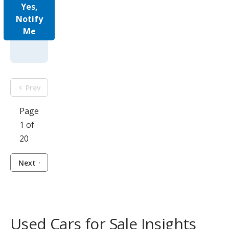
Yes,
Notify
Me
Prev
Page
1 of
20
Next
Used Cars for Sale Insights