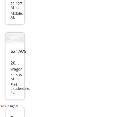
90,127
ota
Miles
Cor
Mobile,
AL
olla
Cros
s
XLE
$21,975
2022
Wagon
Toy
50,535
ota
Miles
Cor
Fort
Lauderdale,
olla
FL
Cros
s
XLE