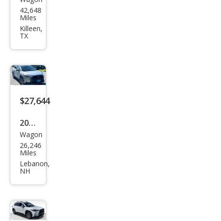
Toy
42,648
ota
Miles
Cor
Killeen,
TX
olla
Cros
s
XLE
$27,644
2022
Wagon
Toy
26,246
ota
Miles
Cor
Lebanon,
NH
olla
Cros
s
XLE