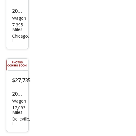
2022
Wagon
Toy
7,395
ota
Miles
Cor
Chicago,
IL
olla
Cros
s LE
$27,735
2022
Wagon
Toy
17,093
ota
Miles
Cor
Belleville,
IL
olla