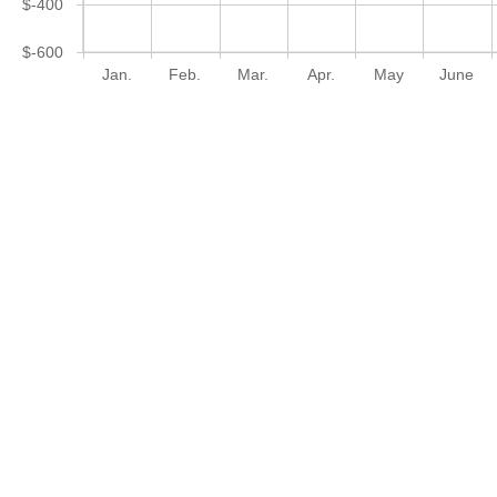
$-400
$-600
Jan.
Feb.
Mar.
Apr.
May
June