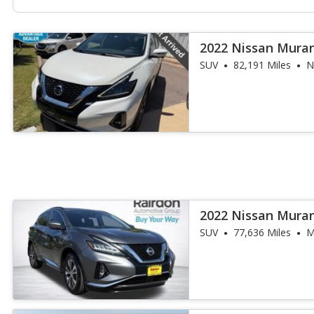
2022 Nissan Mura
SUV
82,191 Miles
N
2022 Nissan Mura
SUV
77,636 Miles
M