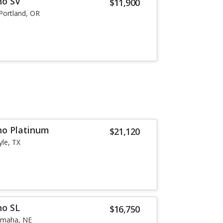
no SV
$11,900
Portland, OR
no Platinum
$21,120
yle, TX
no SL
$16,750
maha, NE