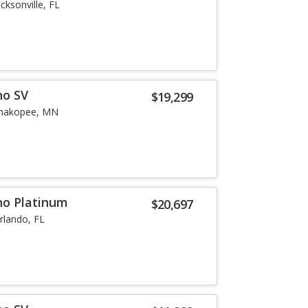
acksonville, FL
no SV
$19,299
hakopee, MN
no Platinum
$20,697
rlando, FL