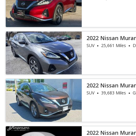
2022 Nissan Mura
SUV
25,661 Miles
D
2022 Nissan Mura
SUV
39,683 Miles
G
2022 Nissan Mura