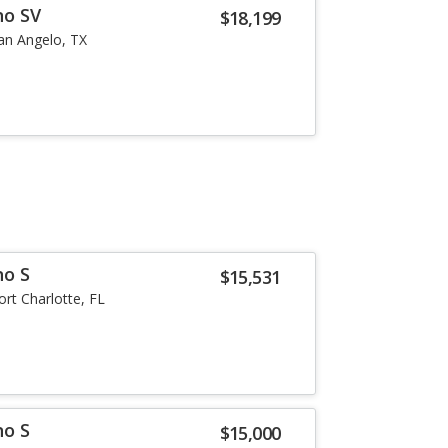
no SV
$18,199
an Angelo, TX
no S
$15,531
ort Charlotte, FL
no S
$15,000