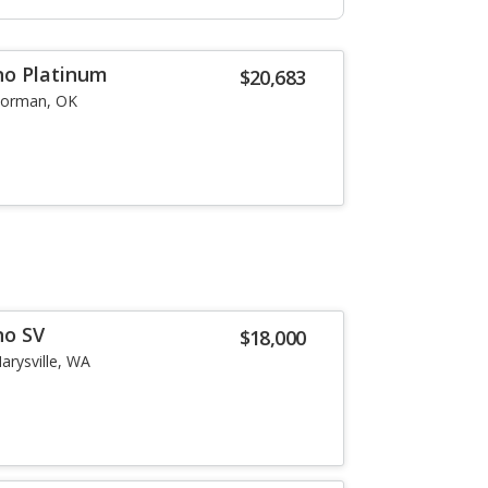
no Platinum
$20,683
orman, OK
no SV
$18,000
arysville, WA