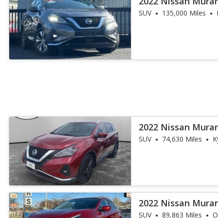
2022 Nissan Mura
SUV
135,000 Miles
2022 Nissan Mura
SUV
74,630 Miles
K
2022 Nissan Mura
SUV
89,863 Miles
O