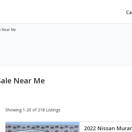
Ca
e Near Me
Sale Near Me
Showing 1-20 of 218 Listings
2022 Nissan Mura