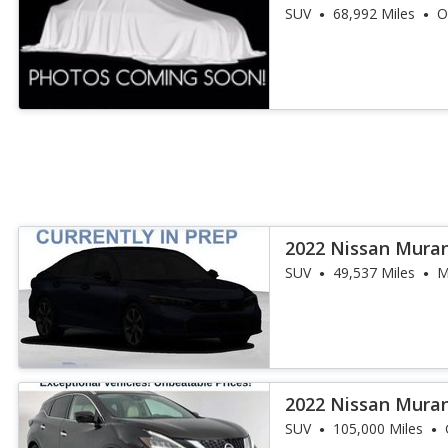
SUV
68,992 Miles
O
2022 Nissan Mura
SUV
49,537 Miles
M
2022 Nissan Mura
SUV
105,000 Miles