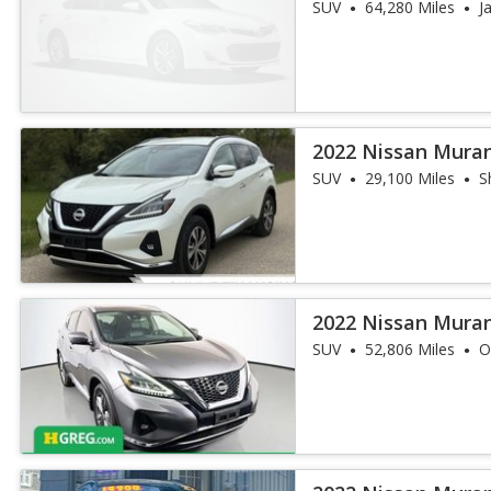
SUV
64,280 Miles
J
2022 Nissan Mura
SUV
29,100 Miles
S
2022 Nissan Mura
SUV
52,806 Miles
O