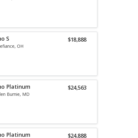
no S
$18,888
efiance, OH
no Platinum
$24,563
len Burnie, MD
no Platinum
$24,888