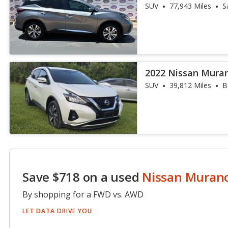
SUV
77,943 Miles
S
2022 Nissan Mura
SUV
39,812 Miles
B
Save $718 on a used
Nissan Muran
By shopping for a FWD vs. AWD
LET DATA DRIVE YOU