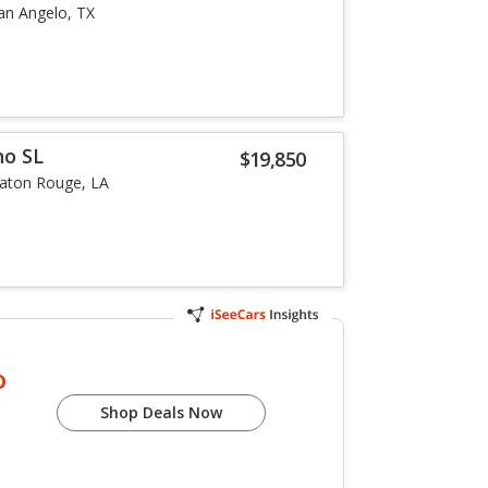
an Angelo, TX
no SL
$19,850
aton Rouge, LA
o
Shop Deals Now