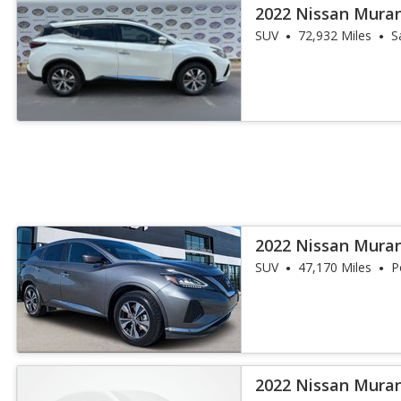
2022 Nissan Mura
SUV
72,932 Miles
S
2022 Nissan Mura
SUV
47,170 Miles
P
2022 Nissan Mura