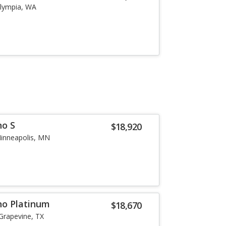
lympia, WA
no S
$18,920
inneapolis, MN
no Platinum
$18,670
Grapevine, TX