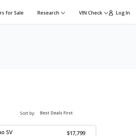
rs for Sale
Research
VIN Check
Log In
sort-
Sort by:
select-
field
no SV
$17,799