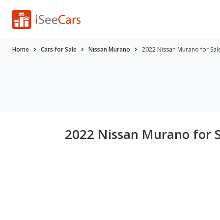
Home
Cars for Sale
Nissan Murano
2022 Nissan Murano for Sal
2022 Nissan Murano for 