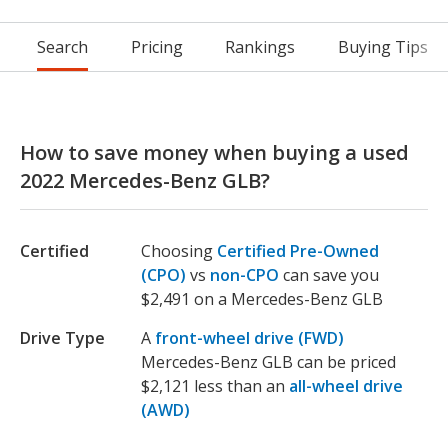
Search
Pricing
Rankings
Buying Tips
How to save money when buying a used
2022 Mercedes-Benz GLB?
Certified
Choosing
Certified Pre-Owned
(CPO)
vs
non-CPO
can save you
$2,491 on a Mercedes-Benz GLB
Drive Type
A
front-wheel drive (FWD)
Mercedes-Benz GLB can be priced
$2,121 less than an
all-wheel drive
(AWD)