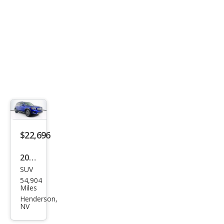
4MA
TIC
$22,696
2022
SUV
Mer
54,904
ced
Miles
es-
Henderson,
NV
Ben