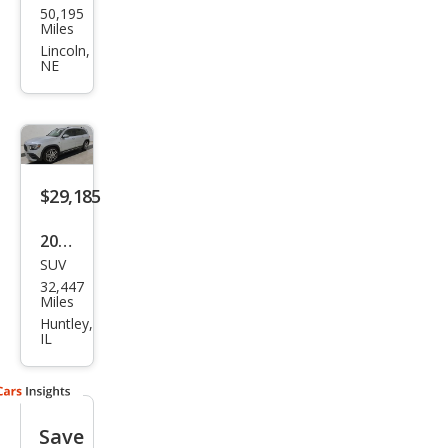
50,195
ced
Miles
es-
Lincoln,
NE
Ben
z
GLB
GLB
250
$29,185
4MA
2022
TIC
SUV
Mer
32,447
ced
Miles
es-
Huntley,
IL
Ben
z
GLB
Save
AM