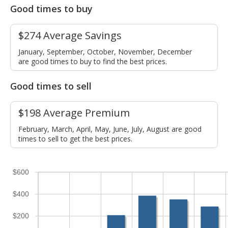
Good times to buy
$274 Average Savings
January, September, October, November, December
are good times to buy to find the best prices.
Good times to sell
$198 Average Premium
February, March, April, May, June, July, August are good
times to sell to get the best prices.
$600
$400
$200