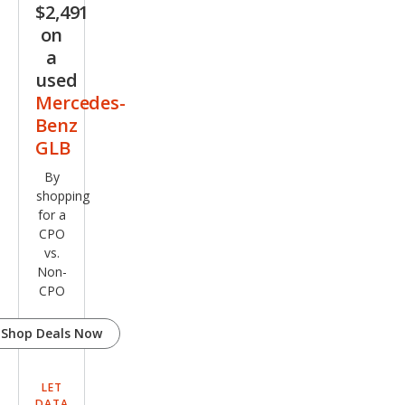
$2,491
G
on
GLB
a
35
used
Mercedes-
Benz
GLB
By
shopping
for a
CPO
vs.
Non-
CPO
Shop Deals Now
LET
DATA