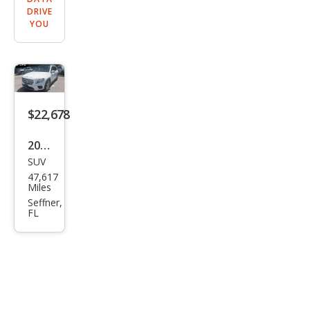
DRIVE
YOU
$22,678
2022
SUV
Mer
47,617
ced
Miles
es-
Seffner,
FL
Ben
z
GLB
GLB
250