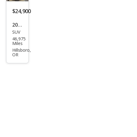
GLB
250
$24,900
4MA
2022
TIC
SUV
Mer
46,975
ced
Miles
es-
Hillsboro,
OR
Ben
z
GLB
GLB
250
4MA
TIC