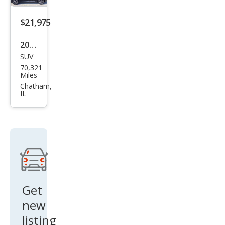
GLB
250
$21,975
4MA
2022
TIC
SUV
Mer
70,321
ced
Miles
es-
Chatham,
IL
Ben
z
GLB
GLB
250
4MA
TIC
Get
new
listing