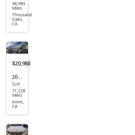
46,989
ced
Miles
es-
Thousand
Oaks,
Ben
CA
z
GLB
GLB
250
$20,988
2022
SUV
Mer
71,228
ced
Miles
es-
Irvine,
CA
Ben
z
GLB