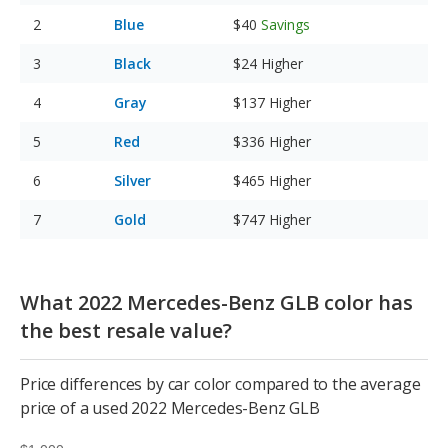
Blue
$40
Savings
Black
$24
Higher
Gray
$137
Higher
Red
$336
Higher
Silver
$465
Higher
Gold
$747
Higher
What 2022 Mercedes-Benz GLB color has
the best resale value?
Price differences by car color compared to the average
price of a used 2022 Mercedes-Benz GLB