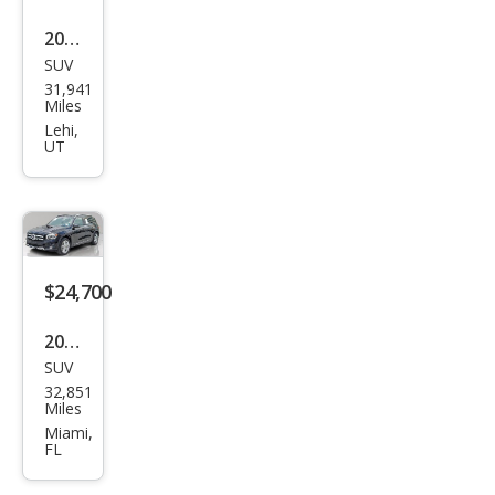
4MA
2022
TIC
SUV
Mer
31,941
ced
Miles
es-
Lehi,
UT
Ben
z
GLB
GLB
250
$24,700
2022
SUV
Mer
32,851
ced
Miles
es-
Miami,
FL
Ben