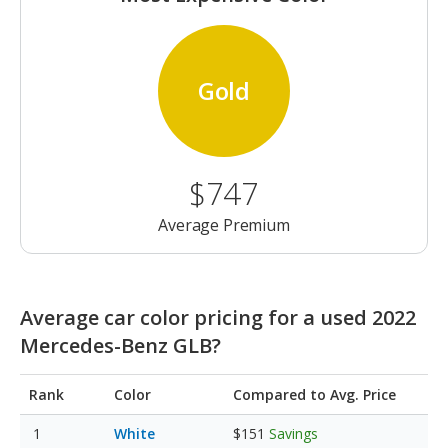
Gold
$747
Average Premium
Average car color pricing for a used 2022
Mercedes-Benz GLB?
Rank
Color
Compared to Avg. Price
White
$151
Savings