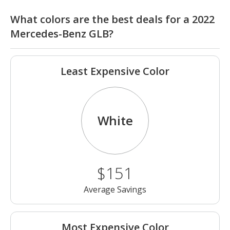
What colors are the best deals for a 2022
Mercedes-Benz GLB?
Least Expensive Color
White
$151
Average Savings
Most Expensive Color