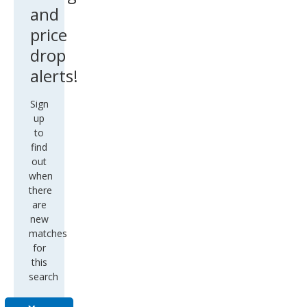
and
price
drop
alerts!
Sign
up
to
find
out
when
there
are
new
matches
for
this
search