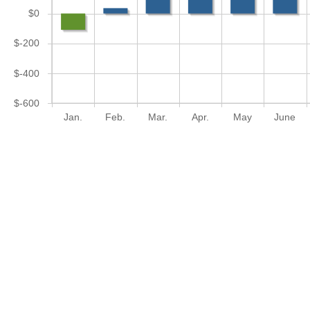
$0
$-200
$-400
$-600
Jan.
Feb.
Mar.
Apr.
May
June