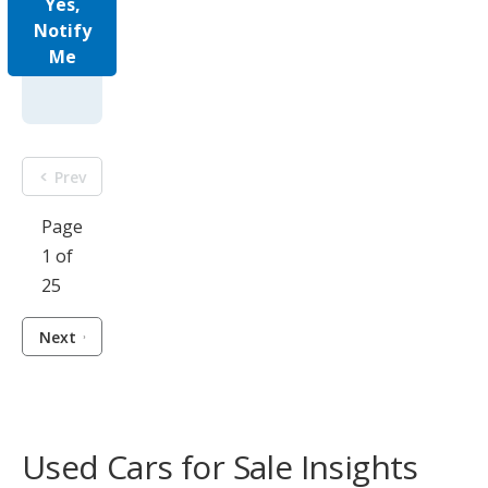
Yes,
Notify
Me
Prev
Page
1 of
25
Next
Used Cars for Sale Insights