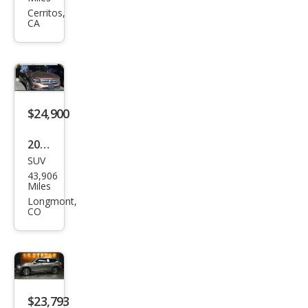
es-
Cerritos,
CA
Ben
z
GLB
GLB
250
$24,900
2022
SUV
Mer
43,906
ced
Miles
es-
Longmont,
CO
Ben
z
GLB
GLB
250
$23,793