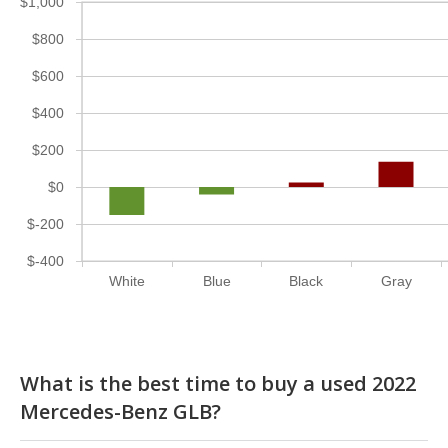
$1,000
$800
$600
$400
$200
$0
$-200
$-400
White
Blue
Black
Gray
What is the best time to buy a used 2022
Mercedes-Benz GLB?