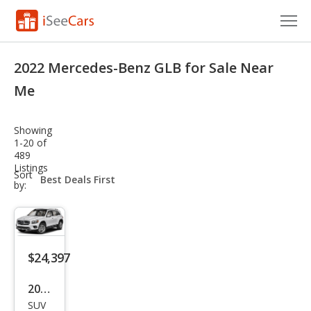
Cars for Sale
2022 Mercedes-Benz GLB for Sale Near
Research
Me
VIN Check
Showing
1-20 of
Saved Cars
489
Listings
sort-
Sort
Saved Searches
select-
by:
field
Saved iVIN Reports
Log In
$24,397
Sign Up
2022
SUV
Mer