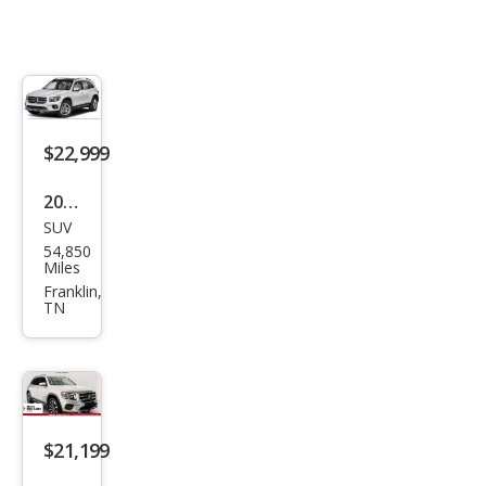
$22,999
2022
SUV
Mer
54,850
ced
Miles
es-
Franklin,
TN
Ben
z
GLB
GLB
250
$21,199