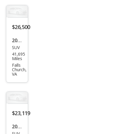
z
GLB
GLB
250
$26,500
2022
SUV
Mer
41,695
ced
Miles
es-
Falls
Church,
Ben
VA
z
GLB
GLB
250
$23,119
4MA
TIC
2022
SUV