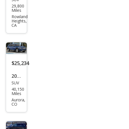
Mer
29,800
ced
Miles
es-
Rowland
Heights,
Ben
CA
z
GLB
GLB
250
$25,234
4MA
TIC
2022
SUV
Mer
40,150
ced
Miles
es-
Aurora,
CO
Ben
z
GLB