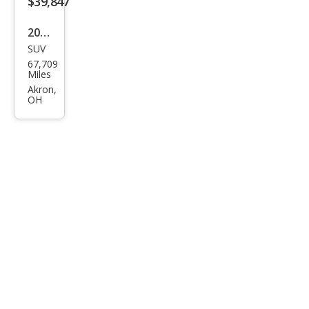
$39,847
2022
SUV
Linc
67,709
oln
Miles
Navi
Akron,
OH
gat
or
Res
erve