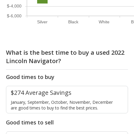
$-4,000
$-6,000
Silver
Black
White
B
What is the best time to buy a used 2022
Lincoln Navigator?
Good times to buy
$274 Average Savings
January, September, October, November, December
are good times to buy to find the best prices.
Good times to sell