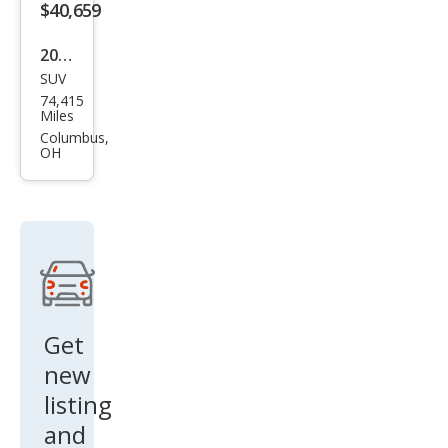
$40,659
el
2022
SUV
Linc
74,415
oln
Miles
Navi
Columbus,
OH
gat
or
Res
erve
Get
new
listing
and