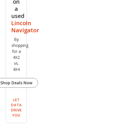
on
el
a
used
Lincoln
Navigator
By
shopping
for a
4X2
vs.
4X4
Shop Deals Now
LET
DATA
DRIVE
YOU