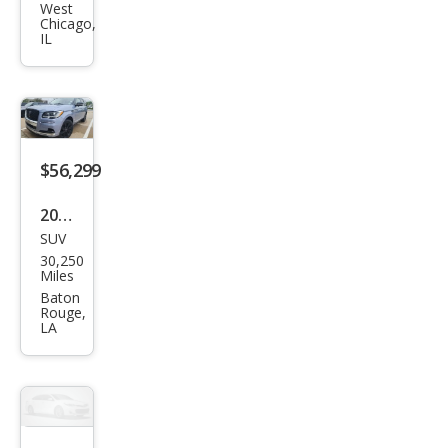
Navi
West
Chicago,
gat
IL
or
Res
erve
$56,299
2022
SUV
Linc
30,250
oln
Miles
Navi
Baton
Rouge,
gat
LA
or
Blac
k
Lab