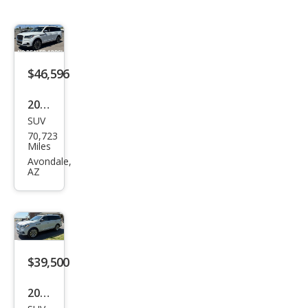
$46,596
2022
SUV
Linc
70,723
oln
Miles
Navi
Avondale,
AZ
gat
or
Blac
k
Lab
$39,500
el
2022