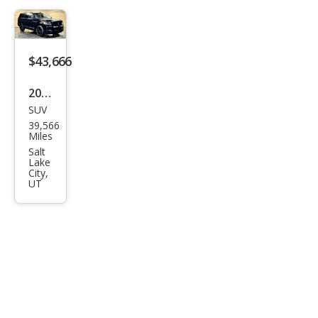
$43,666
2022
SUV
Linc
39,566
oln
Miles
Navi
Salt
Lake
gat
City,
UT
or
Res
erve