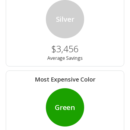
Silver
$3,456
Average Savings
Most Expensive Color
Green