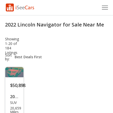
Cars for Sale
2022 Lincoln Navigator for Sale Near Me
Research
Showing
VIN Check
1-20 of
184
Listings
Saved Cars
sort-
Sort
select-
by:
field
Saved Searches
Saved iVIN Reports
$50,898
Log In
2022
Sign Up
SUV
Linc
20,659
oln
Miles