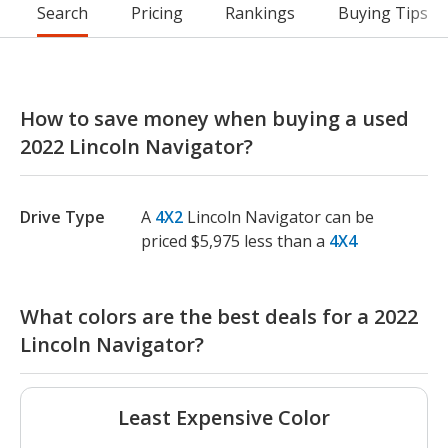
Search
Pricing
Rankings
Buying Tips
How to save money when buying a used
2022 Lincoln Navigator?
Drive Type
A
4X2
Lincoln Navigator can be
priced $5,975 less than a
4X4
What colors are the best deals for a 2022
Lincoln Navigator?
Least Expensive Color