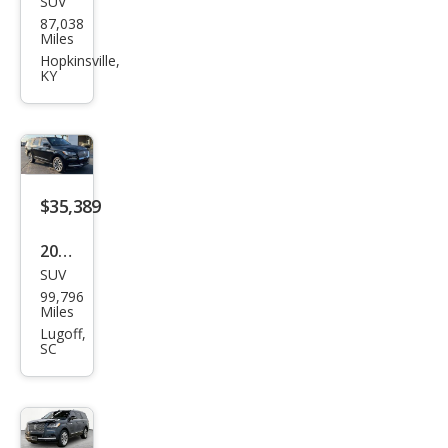
SUV
Linc
87,038
oln
Miles
Navi
Hopkinsville,
KY
gat
or
Res
erve
$35,389
2022
SUV
Linc
99,796
oln
Miles
Navi
Lugoff,
SC
gat
or
Res
erve