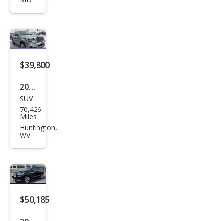
gat
or
Res
erve
$39,800
2022
SUV
Linc
70,426
oln
Miles
Navi
Huntington,
WV
gat
or
Res
erve
$50,185