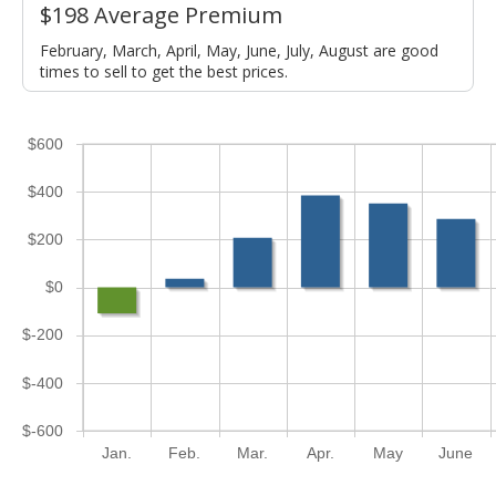
$198 Average Premium
February, March, April, May, June, July, August are good
times to sell to get the best prices.
$600
$400
$200
$0
$-200
$-400
$-600
Jan.
Feb.
Mar.
Apr.
May
June