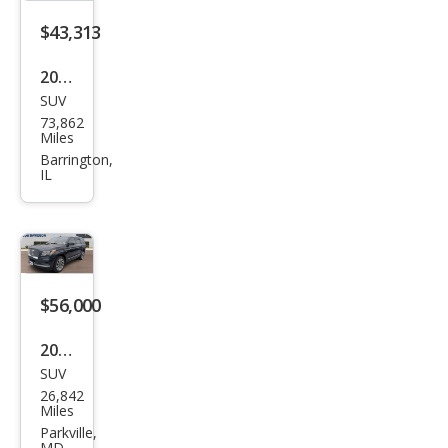
$43,313
2022
SUV
Linc
73,862
oln
Miles
Navi
Barrington,
IL
gat
or
Res
erve
$56,000
2022
SUV
Linc
26,842
oln
Miles
Navi
Parkville,
MD