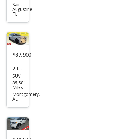
Navi
Saint
Augustine,
gat
FL
or
Res
erve
$37,900
2022
SUV
Linc
85,581
oln
Miles
Navi
Montgomery,
AL
gat
or
Res
erve