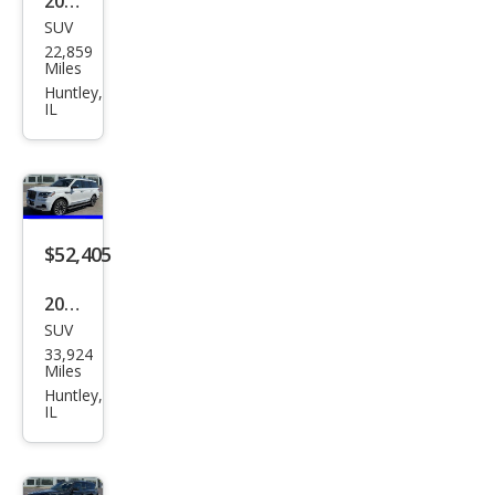
2022
SUV
Linc
22,859
oln
Miles
Navi
Huntley,
IL
gat
or
Res
erve
$52,405
2022
SUV
Linc
33,924
oln
Miles
Navi
Huntley,
IL
gat
or
Blac