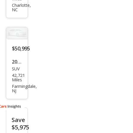
Navi
Charlotte,
NC
gat
or
Res
erve
$50,995
2022
SUV
Linc
42,721
oln
Miles
Navi
Farmingdale,
NJ
gat
or
Blac
Save
k
$5,975
Lab