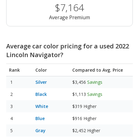
$7,164
Average Premium
Average car color pricing for a used 2022
Lincoln Navigator?
Rank
Color
Compared to Avg. Price
Silver
$3,456
Savings
Black
$1,113
Savings
White
$319
Higher
Blue
$916
Higher
Gray
$2,452
Higher