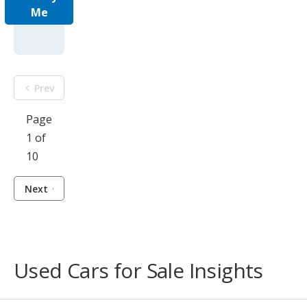
Me
Prev
Page
1 of
10
Next
Used Cars for Sale Insights