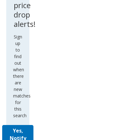
price
drop
alerts!
Sign
up
to
find
out
when
there
are
new
matches
for
this
search
Yes,
Notify