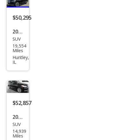
k
Lab
$50,295
el
2022
SUV
Linc
19,554
oln
Miles
Navi
Huntley,
IL
gat
or
Res
erve
$52,857
2022
SUV
Linc
14,939
oln
Miles