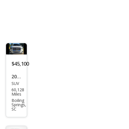
$45,100
2022
SUV
Linc
60,128
oln
Miles
Navi
Boiling
Springs,
gat
SC
or
Res