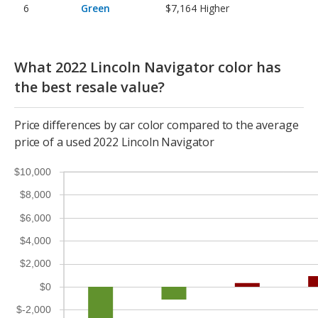
Green
$7,164
Higher
What 2022 Lincoln Navigator color has
the best resale value?
Price differences by car color compared to the average
price of a used 2022 Lincoln Navigator
$10,000
$8,000
$6,000
$4,000
$2,000
$0
$-2,000