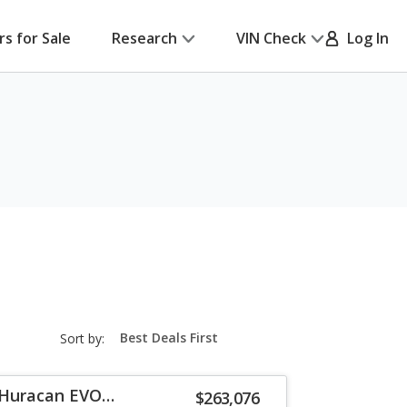
rs for Sale
Research
VIN Check
Log In
sort-
Sort by:
select-
field
 Huracan EVO
$263,076