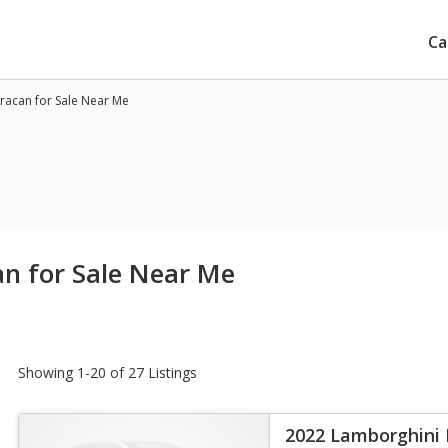
Ca
racan for Sale Near Me
n for Sale Near Me
Showing 1-20 of 27 Listings
2022 Lamborghini