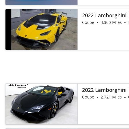
2022 Lamborghini
Coupe
4,300 Miles
2022 Lamborghini 
EVO Spyder RW
Coupe
2,721 Miles