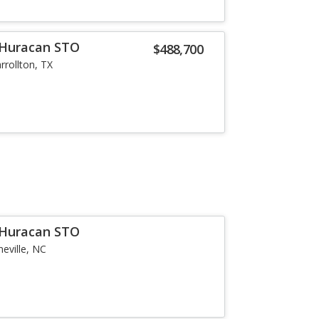
 Huracan STO
$488,700
rrollton, TX
 Huracan STO
neville, NC