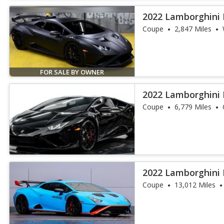
2022 Lamborghini
Coupe
2,847 Miles
FOR SALE BY OWNER
2022 Lamborghini
Coupe
6,779 Miles
2022 Lamborghini
Coupe
13,012 Miles