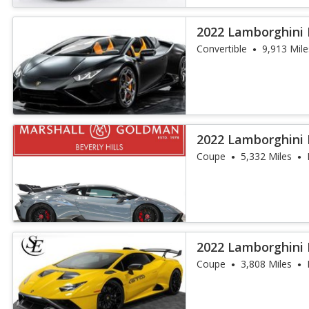
2022 Lamborghini
Spyder
Convertible
9,913 Mile
2022 Lamborghini
Coupe
5,332 Miles
2022 Lamborghini
Coupe
3,808 Miles