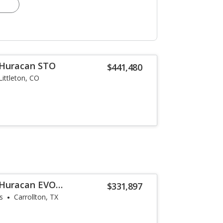
 Huracan STO
$441,480
Littleton, CO
 Huracan EVO
$331,897
s
Carrollton, TX