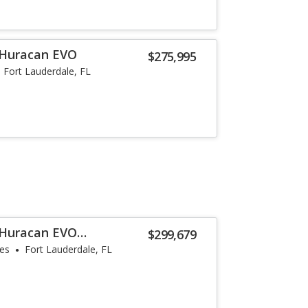
 Huracan EVO
$275,995
Fort Lauderdale, FL
 Huracan EVO
$299,679
les
Fort Lauderdale, FL