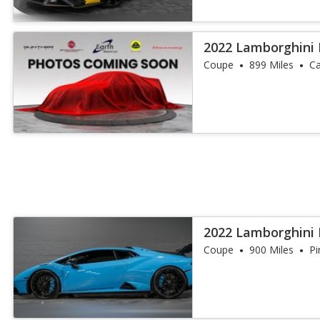
2022 Lamborghini
Coupe
899 Miles
Ca
2022 Lamborghini
Coupe
900 Miles
Pi