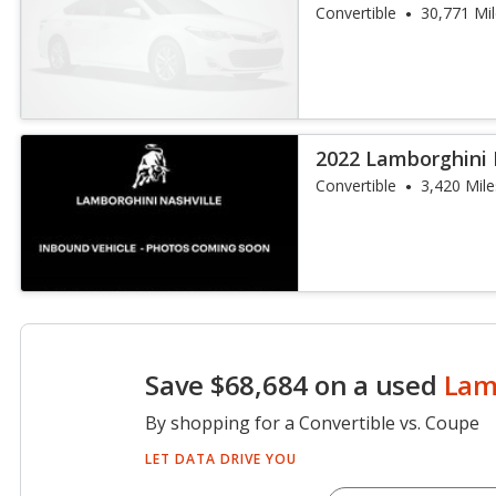
Spyder
Convertible
30,771 Mi
2022 Lamborghini
Spyder
Convertible
3,420 Mile
Save $68,684 on a used
Lam
By shopping for a Convertible vs. Coupe
LET DATA DRIVE YOU