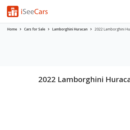
Home
Cars for Sale
Lamborghini Huracan
2022 Lamborghini Hu
2022 Lamborghini Huraca