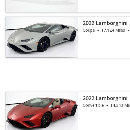
2022 Lamborghini
Coupe
17,124 Miles
2022 Lamborghini
Spyder
Convertible
14,343 Mi