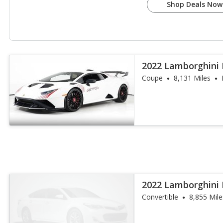
Shop Deals Now
2022 Lamborghini
Coupe
8,131 Miles
2022 Lamborghini
Spyder
Convertible
8,855 Mile