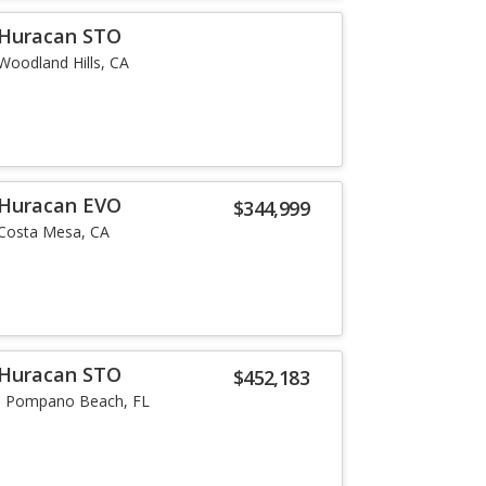
 Huracan STO
Woodland Hills, CA
 Huracan EVO
$344,999
Costa Mesa, CA
 Huracan STO
$452,183
Pompano Beach, FL