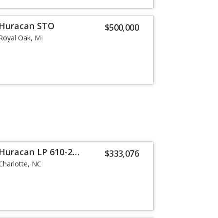
 Huracan STO
$500,000
Royal Oak, MI
Huracan LP 610-2
$333,076
Charlotte, NC