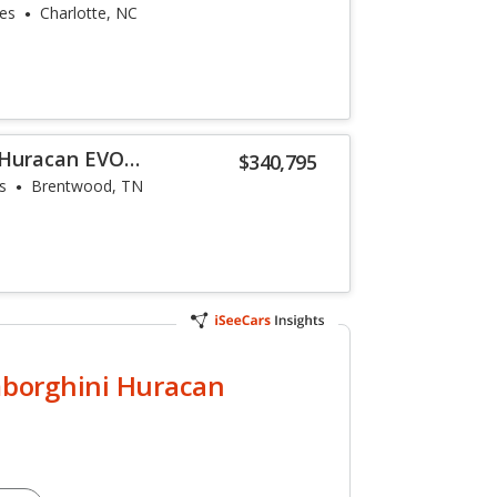
les
Charlotte, NC
 Huracan EVO
$340,795
s
Brentwood, TN
borghini Huracan