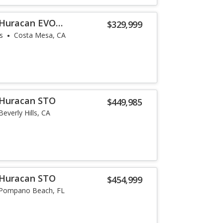
 Huracan EVO
$329,999
s
Costa Mesa, CA
 Huracan STO
$449,985
Beverly Hills, CA
 Huracan STO
$454,999
Pompano Beach, FL