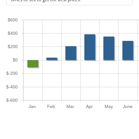
$600
$400
$200
$0
$-200
$-400
$-600
Jan.
Feb.
Mar.
Apr.
May
June