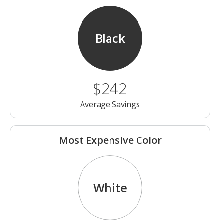
Black
$242
Average Savings
Most Expensive Color
White