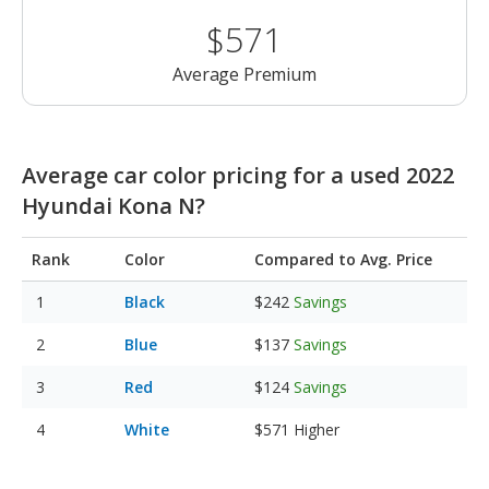
$571
Average Premium
Average car color pricing for a used 2022
Hyundai Kona N?
Rank
Color
Compared to Avg. Price
Black
$242
Savings
Blue
$137
Savings
Red
$124
Savings
White
$571
Higher