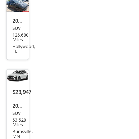
e
2022
SUV
Hyu
126,680
ndai
Miles
Kon
Hollywood,
FL
a N
Bas
e
$23,947
2022
SUV
Hyu
53,528
ndai
Miles
Kon
Burnsville,
MN