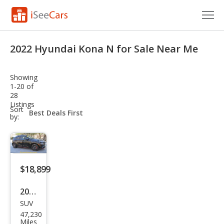
Cars for Sale
2022 Hyundai Kona N for Sale Near Me
Research
Showing
VIN Check
1-20 of
28
Listings
Saved Cars
sort-
Sort
select-
by:
field
Saved Searches
Saved iVIN Reports
$18,899
Log In
2022
Sign Up
SUV
Hyu
47,230
ndai
Miles