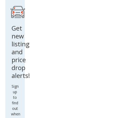
Get
new
listing
and
price
drop
alerts!
Sign
up
to
find
out
when