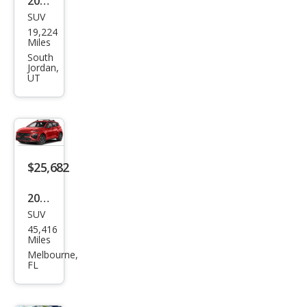
2022
SUV
Hyu
19,224
ndai
Miles
Kon
South
Jordan,
a N
UT
Bas
e
$25,682
2022
SUV
Hyu
45,416
ndai
Miles
Kon
Melbourne,
FL
a N
Bas