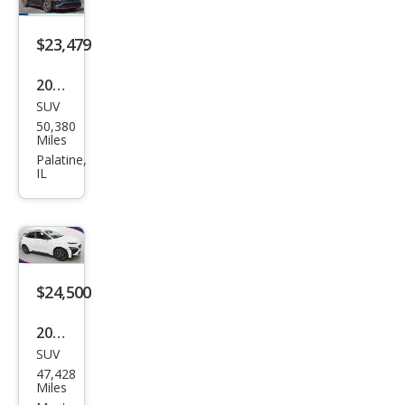
$23,479
2022
SUV
Hyu
50,380
ndai
Miles
Kon
Palatine,
IL
a N
Bas
e
$24,500
2022
SUV
Hyu
47,428
ndai
Miles