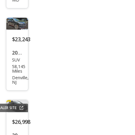
a N
Bas
e
$23,243
2022
SUV
Hyu
58,145
ndai
Miles
Kon
Denville,
NJ
a N
Bas
e
ALER SITE
$26,998