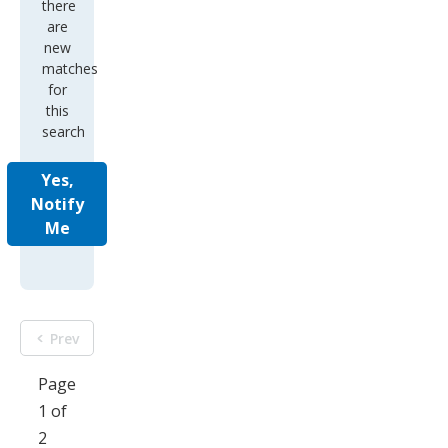
there
are
new
matches
for
this
search
Yes,
Notify
Me
Prev
Page
1 of
2