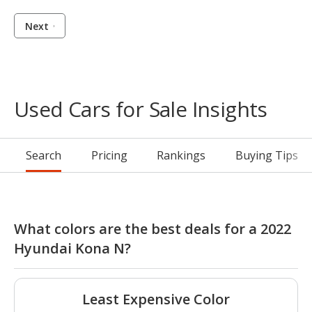
Next
Used Cars for Sale Insights
Search
Pricing
Rankings
Buying Tips
What colors are the best deals for a 2022
Hyundai Kona N?
Least Expensive Color