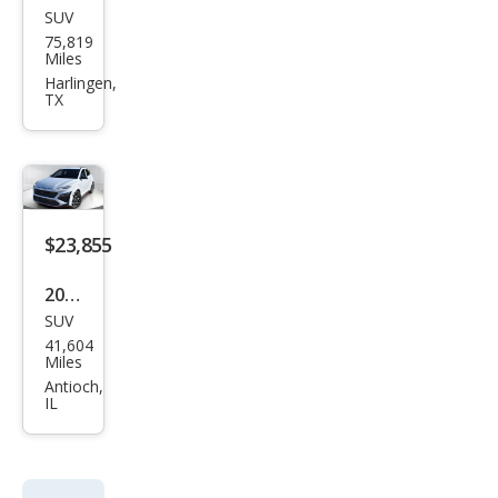
SUV
Hyu
75,819
ndai
Miles
Kon
Harlingen,
TX
a N
Bas
e
$23,855
2022
SUV
Hyu
41,604
ndai
Miles
Kon
Antioch,
IL
a N
Bas
e