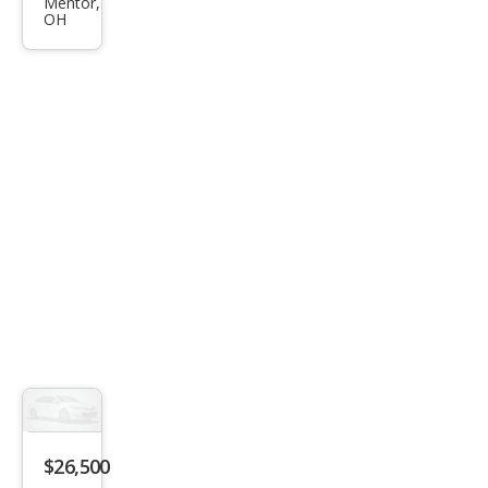
Kon
Mentor,
OH
a N
Bas
e
$26,500