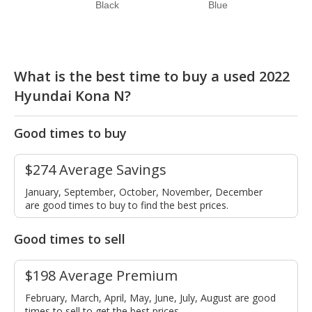
Black
Blue
What is the best time to buy a used 2022
Hyundai Kona N?
Good times to buy
$274 Average Savings
January, September, October, November, December
are good times to buy to find the best prices.
Good times to sell
$198 Average Premium
February, March, April, May, June, July, August are good
times to sell to get the best prices.