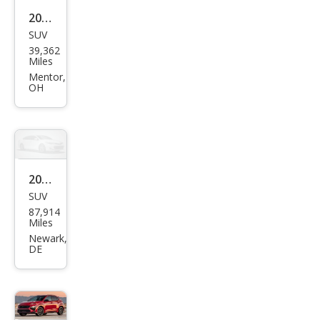
2022
SUV
Hyu
39,362
ndai
Miles
Kon
Mentor,
OH
a N
Bas
e
2022
SUV
Hyu
87,914
ndai
Miles
Kon
Newark,
DE
a N
Bas
e