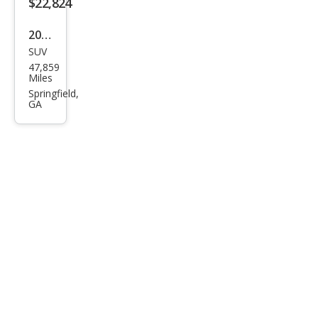
$22,824
2022
SUV
Hyu
47,859
ndai
Miles
Kon
Springfield,
GA
a N
Bas
e