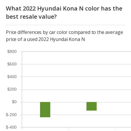
What 2022 Hyundai Kona N color has the
best resale value?
Price differences by car color compared to the average
price of a used 2022 Hyundai Kona N
$800
$600
$400
$200
$0
$-200
$-400