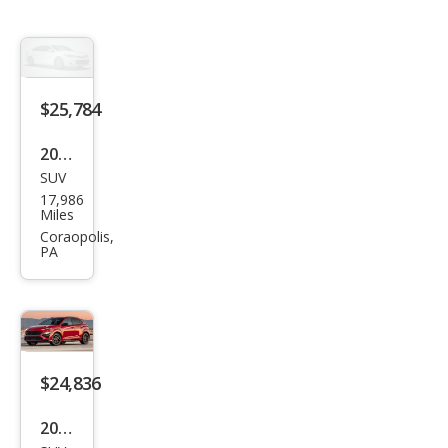
$25,784
2022
SUV
Hyu
17,986
ndai
Miles
Kon
Coraopolis,
PA
a N
Bas
e
$24,836
2022