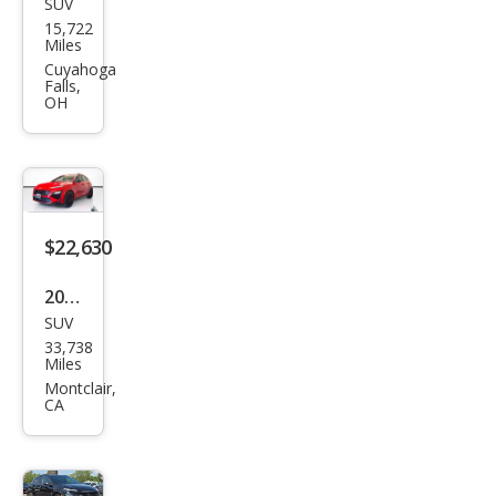
SUV
Hyu
15,722
ndai
Miles
Kon
Cuyahoga
Falls,
a N
OH
Bas
e
$22,630
2022
SUV
Hyu
33,738
ndai
Miles
Kon
Montclair,
CA
a N
Bas
e