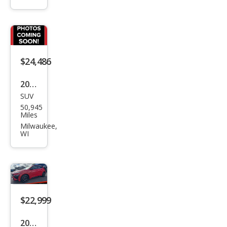
a N
Bas
e
$24,486
2022
SUV
Hyu
50,945
ndai
Miles
Kon
Milwaukee,
WI
a N
Bas
e
$22,999
2022