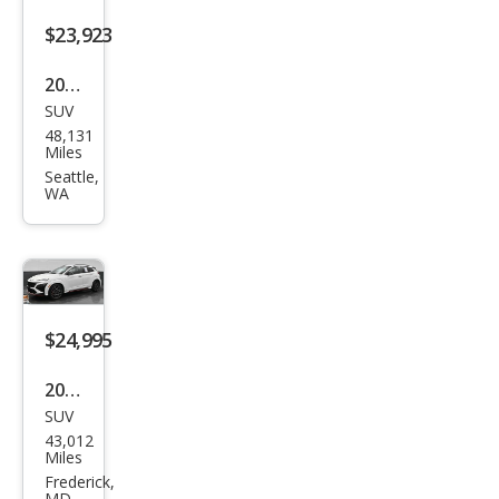
$23,923
2022
SUV
Hyu
48,131
ndai
Miles
Kon
Seattle,
WA
a N
Bas
e
$24,995
2022
SUV
Hyu
43,012
ndai
Miles
Kon
Frederick,
MD