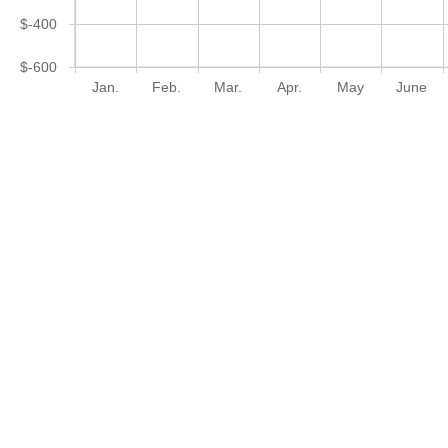
$-400
$-600
Jan.
Feb.
Mar.
Apr.
May
June