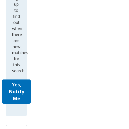
up
to
find
out
when
there
are
new
matches
for
this
search
Yes,
Notify
Me