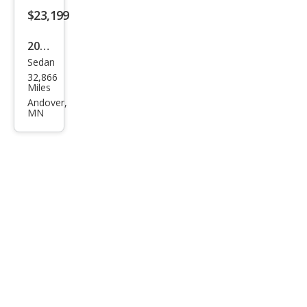
t
$23,199
2022
Sedan
Hon
32,866
da
Miles
Acc
Andover,
MN
ord
Hyb
rid
EX-L