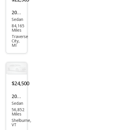
2022
Sedan
Hon
84,165
da
Miles
Acc
Traverse
City,
ord
MI
Hyb
rid
Spor
t
$24,500
2022
Sedan
Hon
56,852
da
Miles
Acc
Shelburne,
VT
ord