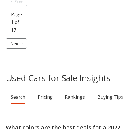
Prev
Page
1 of
17
Next
Used Cars for Sale Insights
Search
Pricing
Rankings
Buying Tips
What colors are the best deals for a 2022