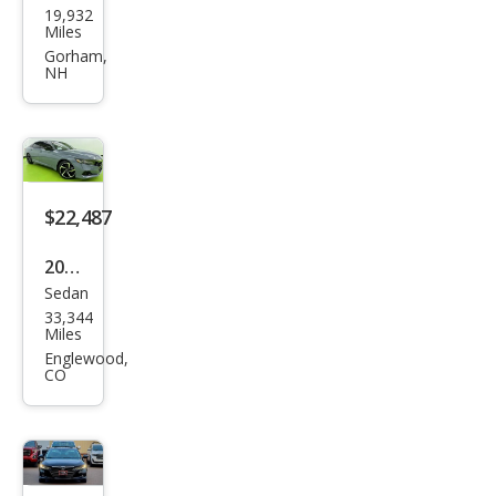
19,932
da
Miles
Acc
Gorham,
NH
ord
Hyb
rid
Spor
t
$22,487
2022
Sedan
Hon
33,344
da
Miles
Acc
Englewood,
CO
ord
Hyb
rid
Spor