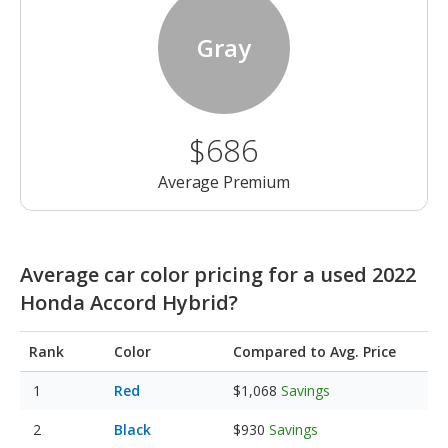
Gray
$686
Average Premium
Average car color pricing for a used 2022
Honda Accord Hybrid?
Rank
Color
Compared to Avg. Price
Red
$1,068
Savings
Black
$930
Savings