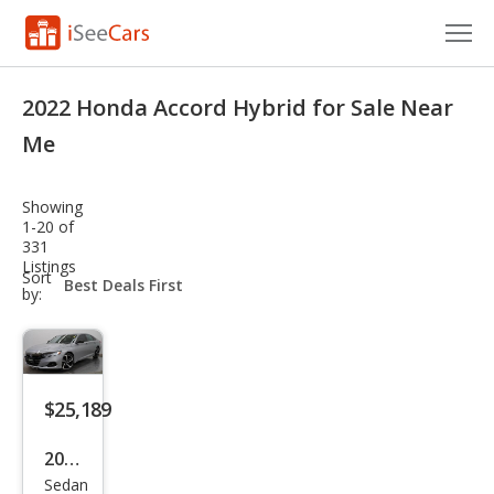
Cars for Sale
2022 Honda Accord Hybrid for Sale Near
Research
Me
VIN Check
Showing
1-20 of
Saved Cars
331
Listings
sort-
Sort
Saved Searches
select-
by:
field
Saved iVIN Reports
Log In
$25,189
Sign Up
2022
Sedan
Hon