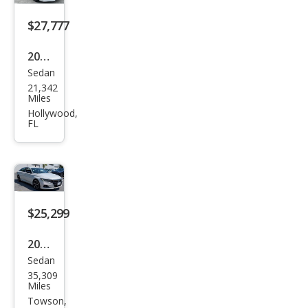
Spor
t
$27,777
2022
Sedan
Hon
21,342
da
Miles
Acc
Hollywood,
FL
ord
Hyb
rid
Tou
ring
$25,299
2022
Sedan
Hon
35,309
da
Miles
Acc
Towson,