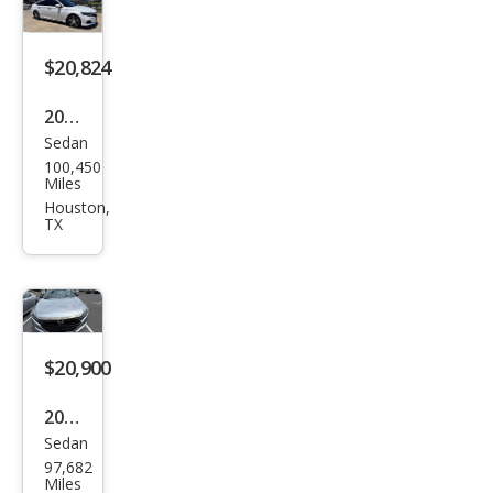
rid
EX-L
$20,824
2022
Sedan
Hon
100,450
da
Miles
Acc
Houston,
TX
ord
Hyb
rid
Tou
ring
$20,900
2022
Sedan
Hon
97,682
da
Miles