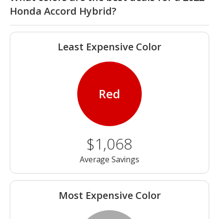
Honda Accord Hybrid?
Least Expensive Color
Red
$1,068
Average Savings
Most Expensive Color