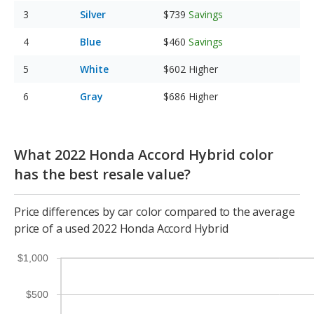
Silver
$739
Savings
Blue
$460
Savings
White
$602
Higher
Gray
$686
Higher
What 2022 Honda Accord Hybrid color
has the best resale value?
Price differences by car color compared to the average
price of a used 2022 Honda Accord Hybrid
$1,000
$500