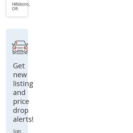
Acc
Hillsboro,
OR
ord
Hyb
rid
Spor
t
Get
new
listing
and
price
drop
alerts!
Sign