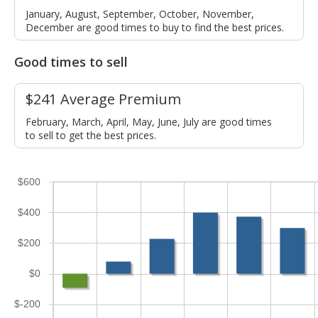
January, August, September, October, November,
December are good times to buy to find the best prices.
Good times to sell
$241 Average Premium
February, March, April, May, June, July are good times
to sell to get the best prices.
$600
$400
$200
$0
$-200