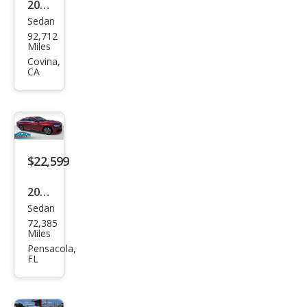
2022
Sedan
Hon
92,712
da
Miles
Acc
Covina,
CA
ord
Hyb
rid
Tou
ring
$22,599
2022
Sedan
Hon
72,385
da
Miles
Acc
Pensacola,
FL
ord
Hyb