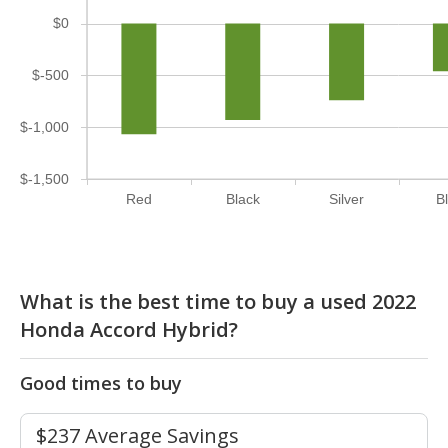
$0
$-500
$-1,000
$-1,500
Red
Black
Silver
B
What is the best time to buy a used 2022
Honda Accord Hybrid?
Good times to buy
$237 Average Savings