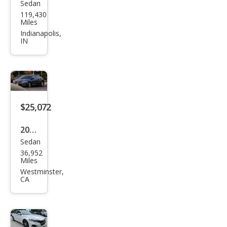
Sedan
Hon
119,430
da
Miles
Acc
Indianapolis,
IN
ord
Hyb
rid
Spor
t
$25,072
2022
Sedan
Hon
36,952
da
Miles
Acc
Westminster,
CA
ord
Hyb
rid