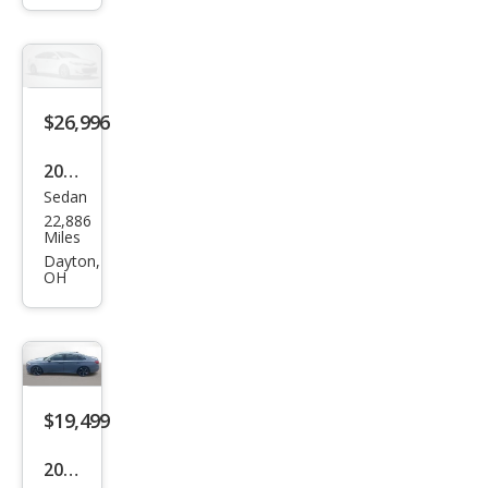
Hyb
rid
Spor
t
$26,996
2022
Sedan
Hon
22,886
da
Miles
Acc
Dayton,
OH
ord
Hyb
rid
Spor
t
$19,499
2022