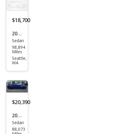
rid
Spor
t
$18,700
2022
Sedan
Hon
98,894
da
Miles
Acc
Seattle,
WA
ord
Hyb
rid
EX-L
$20,390
2022
Sedan
Hon
88,073
da
Miles