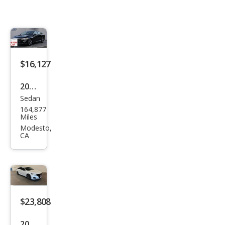
$16,127
2022
Sedan
Hon
164,877
da
Miles
Acc
Modesto,
CA
ord
Hyb
rid
Spor
t
$23,808
2022