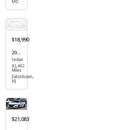
MD
ord
Hyb
rid
Spor
t
$18,990
2022
Sedan
Hon
92,402
da
Miles
Acc
Eatontown,
NJ
ord
Hyb
rid
Spor
t
$21,083