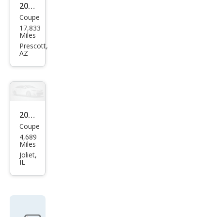
2021
Coupe
Pors
17,833
che
Miles
718
Prescott,
AZ
Cay
man
GTS
4.0
2021
Coupe
Pors
4,689
che
Miles
718
Joliet,
IL
Cay
man
S