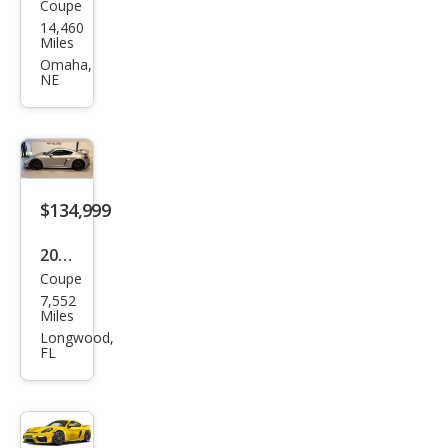
Coupe
Pors
14,460
che
Miles
718
Omaha,
NE
Cay
man
T
$134,999
2021
Coupe
Pors
7,552
che
Miles
718
Longwood,
FL
Cay
man
GT4