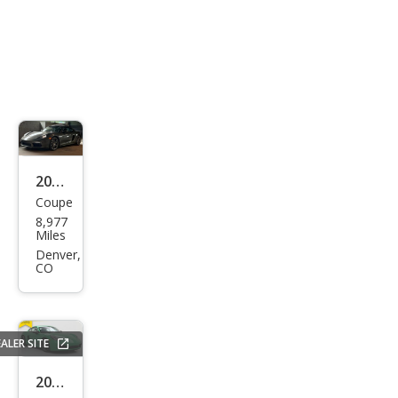
2021
Coupe
Pors
8,977
che
Miles
718
Denver,
CO
Cay
man
T
ALER SITE
2021