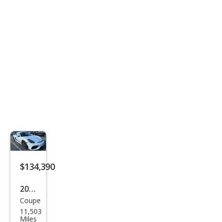
4.0
$134,390
2021
Coupe
Pors
11,503
che
Miles