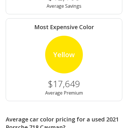
Average Savings
Most Expensive Color
Yellow
$17,649
Average Premium
Average car color pricing for a used 2021
Porsche 718 Cayman?