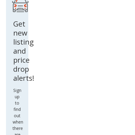
Get
new
listing
and
price
drop
alerts!
Sign
up
to
find
out
when
there
are