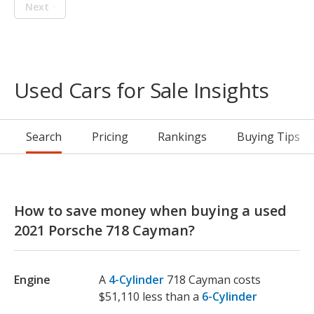
Next
Used Cars for Sale Insights
Search
Pricing
Rankings
Buying Tips
How to save money when buying a used
2021 Porsche 718 Cayman?
Engine
A
4-Cylinder
718 Cayman costs
$51,110 less than a
6-Cylinder