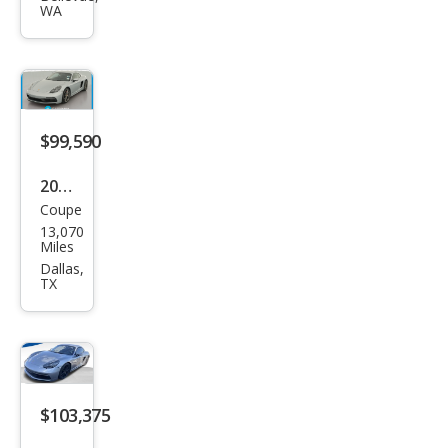
WA
Cay
man
S
$99,590
2021
Coupe
Pors
13,070
che
Miles
718
Dallas,
TX
Cay
man
GTS
4.0
$103,375