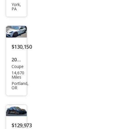
718
York,
PA
Cay
man
GT4
$130,150
2021
Coupe
Pors
14,670
che
Miles
718
Portland,
OR
Cay
man
GT4
$129,973