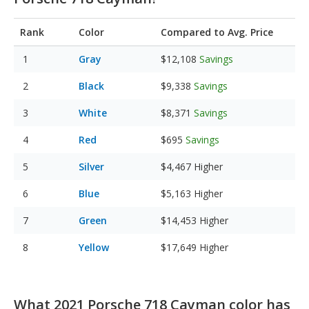
Rank
Color
Compared to Avg. Price
Gray
$12,108
Savings
Black
$9,338
Savings
White
$8,371
Savings
Red
$695
Savings
Silver
$4,467
Higher
Blue
$5,163
Higher
Green
$14,453
Higher
Yellow
$17,649
Higher
What 2021 Porsche 718 Cayman color has