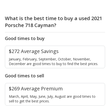
What is the best time to buy a used 2021
Porsche 718 Cayman?
Good times to buy
$272 Average Savings
January, February, September, October, November,
December are good times to buy to find the best prices.
Good times to sell
$269 Average Premium
March, April, May, June, July, August are good times to
sell to get the best prices.