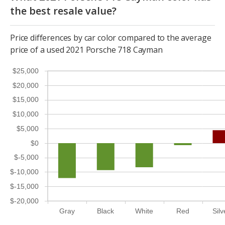
the best resale value?
Price differences by car color compared to the average
price of a used 2021 Porsche 718 Cayman
$25,000
$20,000
$15,000
$10,000
$5,000
$0
$-5,000
$-10,000
$-15,000
$-20,000
Gray
Black
White
Red
Silv