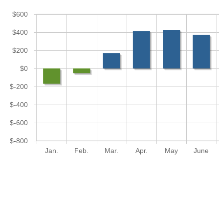
$600
$400
$200
$0
$-200
$-400
$-600
$-800
Jan.
Feb.
Mar.
Apr.
May
June