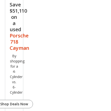
e
Save
$51,110
on
a
used
Porsche
718
Cayman
By
shopping
for a
4-
Cylinder
vs.
6-
Cylinder
Shop Deals Now