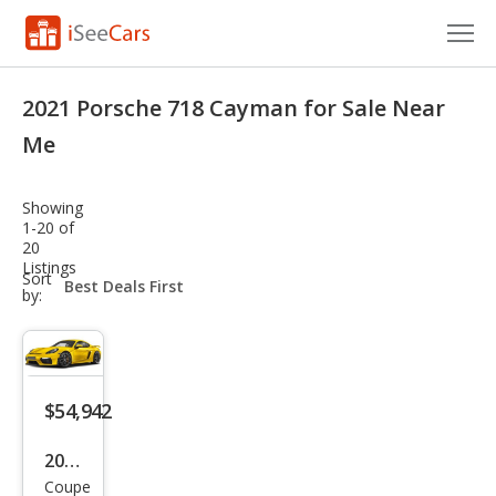
Cars for Sale
2021 Porsche 718 Cayman for Sale Near
Research
Me
VIN Check
Showing
1-20 of
Saved Cars
20
Listings
sort-
Sort
Saved Searches
select-
by:
field
Saved iVIN Reports
Log In
$54,942
Sign Up
2021
Coupe
Pors