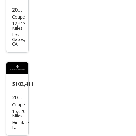
2021
Coupe
Pors
12,613
che
Miles
718
Los
Gatos,
Cay
CA
man
GT4
$102,411
2021
Coupe
Pors
15,670
che
Miles
718
Hinsdale,
IL
Cay