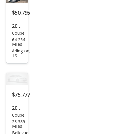
$50,795
2021
Coupe
Pors
64,254
che
Miles
718
Arlington,
TX
Cay
man
T
$75,777
2021
Coupe
Pors
23,389
che
Miles
718
Bellevue,