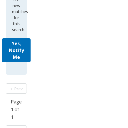
new
matches
for
this
search
Yes,
Notify
Me
Prev
Page
1 of
1