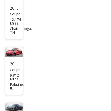
2021
Coupe
Pors
12,174
che
Miles
718
Chattanooga,
TN
Cay
man
T
2021
Coupe
Pors
9,812
che
Miles
718
Palatine,
IL
Cay
man
S