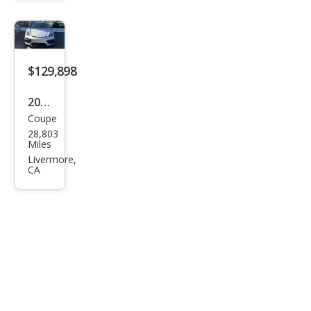
man
GTS
4.0
$129,898
2021
Coupe
Pors
28,803
che
Miles
718
Livermore,
CA
Cay
man
GT4