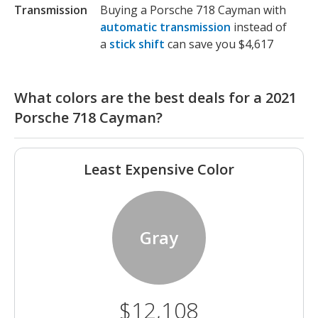
Transmission
Buying a Porsche 718 Cayman with
automatic transmission
instead of
a
stick shift
can save you $4,617
What colors are the best deals for a 2021
Porsche 718 Cayman?
Least Expensive Color
Gray
$12,108