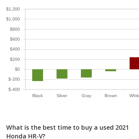
$1,200
$1,000
$800
$600
$400
$200
$0
$-200
$-400
Black
Silver
Gray
Brown
Whit
What is the best time to buy a used 2021
Honda HR-V?