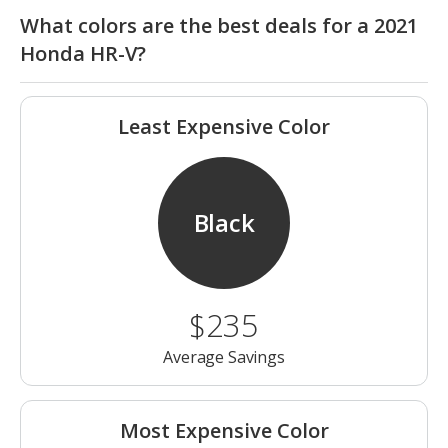
What colors are the best deals for a 2021
Honda HR-V?
Least Expensive Color
Black
$235
Average Savings
Most Expensive Color