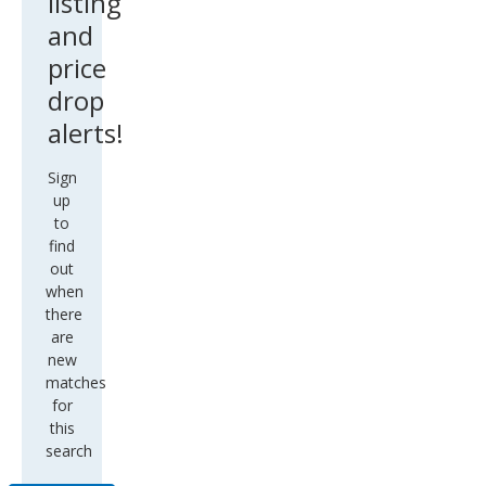
listing
and
price
drop
alerts!
Sign
up
to
find
out
when
there
are
new
matches
for
this
search