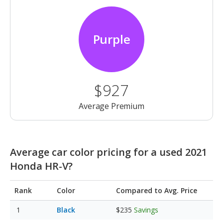
Purple
$927
Average Premium
Average car color pricing for a used 2021
Honda HR-V?
Rank
Color
Compared to Avg. Price
Black
$235
Savings