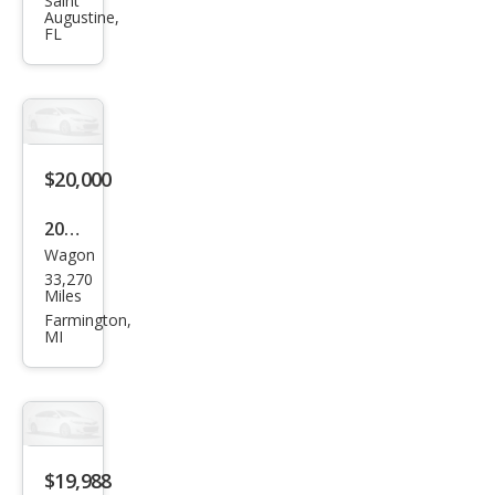
HR-
Saint
Augustine,
V EX
FL
$20,000
2021
Wagon
Hon
33,270
da
Miles
HR-
Farmington,
MI
V EX
$19,988