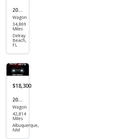
2021
Wagon
Hon
34,869
da
Miles
HR-
Delray
Beach,
V EX
FL
$18,300
2021
Wagon
Hon
42,814
da
Miles
HR-
Albuquerque,
NM
V