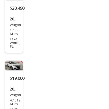
$20,490
2021
Wagon
Hon
17,885
da
Miles
HR-
Lake
Worth,
V LX
FL
$19,000
2021
Wagon
Hon
47,012
da
Miles