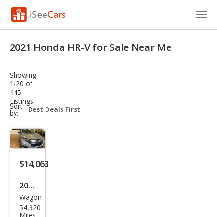
Cars for Sale
2021 Honda HR-V for Sale Near Me
Research
Showing
VIN Check
1-20 of
445
Listings
Saved Cars
sort-
Sort
select-
by:
field
Saved Searches
Saved iVIN Reports
$14,063
Log In
2021
Sign Up
Wagon
Hon
54,920
da
Miles