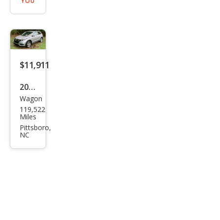
YOU
$11,911
2021
Wagon
Hon
119,522
da
Miles
HR-
Pittsboro,
NC
V LX