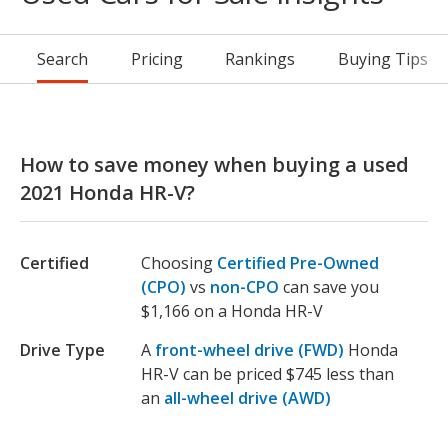
Search
Pricing
Rankings
Buying Tips
How to save money when buying a used
2021 Honda HR-V?
Certified
Choosing
Certified Pre-Owned
(CPO)
vs
non-CPO
can save you
$1,166 on a Honda HR-V
Drive Type
A
front-wheel drive (FWD)
Honda
HR-V can be priced $745 less than
an
all-wheel drive (AWD)