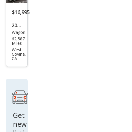
$16,995
2021
Wagon
Hon
62,587
da
Miles
HR-
West
Covina,
V LX
CA
Get
new