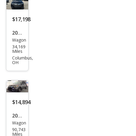
t
$17,198
2021
Wagon
Hon
34,169
da
Miles
HR-
Columbus,
OH
V LX
$14,894
2021
Wagon
Hon
90,743
da
Miles