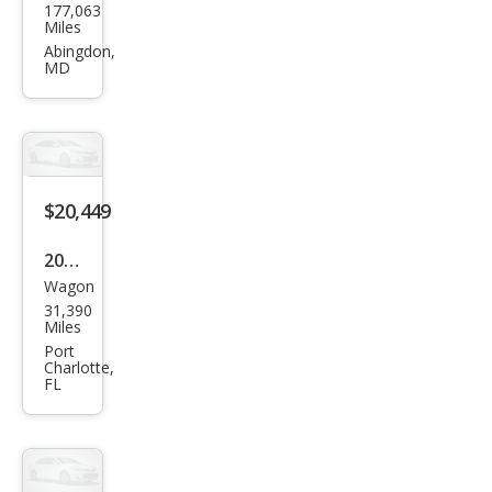
177,063
da
Miles
HR-
Abingdon,
MD
V
Spor
t
$20,449
2021
Wagon
Hon
31,390
da
Miles
HR-
Port
Charlotte,
V
FL
EX-L