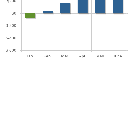
$200
$0
$-200
$-400
$-600
Jan.
Feb.
Mar.
Apr.
May
June