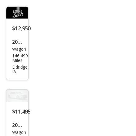
$12,950
2021
Wagon
Hon
146,499
da
Miles
HR-
Eldridge,
IA
V EX
$11,495
2021
Wagon
Hon