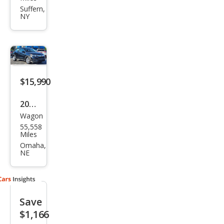
HR-
Suffern,
NY
V LX
$15,990
2021
Wagon
Hon
55,558
da
Miles
HR-
Omaha,
NE
V LX
Save
$1,166