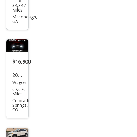
Hon
34,347
da
Miles
HR-
Mcdonough,
GA
V
Spor
t
$16,900
2021
Wagon
Hon
67,076
da
Miles
HR-
Colorado
Springs,
V LX
CO