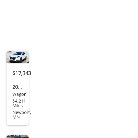
$17,343
2021
Wagon
Hon
54,211
da
Miles
HR-
Newport,
MN
V
Spor