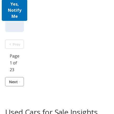
Yes,
Notify
Me
Prev
Page
1 of
23
Next
Used Cars for Sale Insights