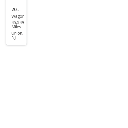
2021
Wagon
Hon
45,549
da
Miles
HR-
Union,
NJ
V LX