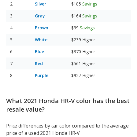
Silver
$185
Savings
Gray
$164
Savings
Brown
$39
Savings
White
$239
Higher
Blue
$370
Higher
Red
$561
Higher
Purple
$927
Higher
What 2021 Honda HR-V color has the best
resale value?
Price differences by car color compared to the average
price of a used 2021 Honda HR-V