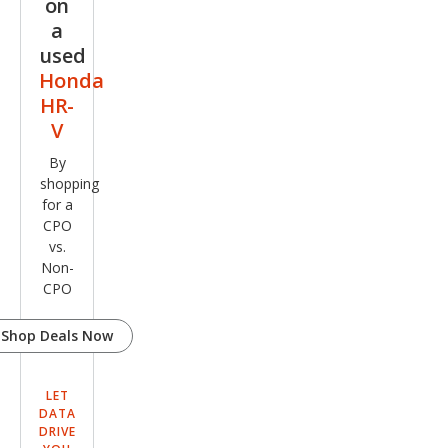
on
a
used
Honda
HR-
V
By
shopping
for a
CPO
vs.
Non-
CPO
Shop Deals Now
LET
DATA
DRIVE