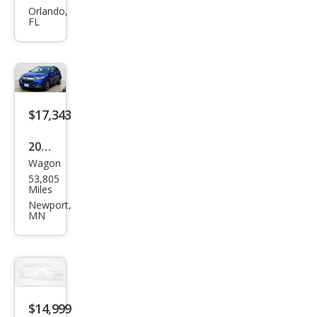
HR-
Orlando,
FL
V
EX-L
$17,343
2021
Wagon
Hon
53,805
da
Miles
HR-
Newport,
MN
V EX
$14,999