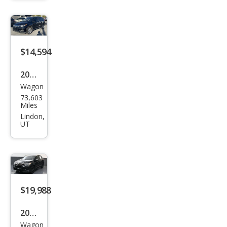
EX-L
$14,594
2021
Wagon
Hon
73,603
da
Miles
HR-
Lindon,
UT
V LX
$19,988
2021
Wagon