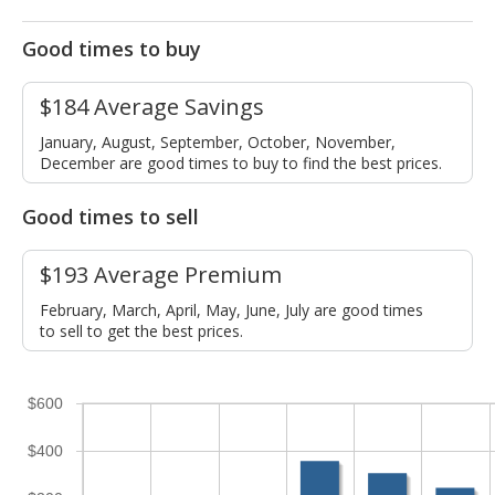
Good times to buy
$184 Average Savings
January, August, September, October, November,
December are good times to buy to find the best prices.
Good times to sell
$193 Average Premium
February, March, April, May, June, July are good times
to sell to get the best prices.
$600
$400