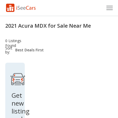
Cars for Sale
2021 Acura MDX for Sale Near Me
Research
0 Listings
VIN Check
Found
sort-
Sort
select-
by:
field
Saved Cars
Saved Searches
Saved iVIN Reports
Log In
Get
new
Sign Up
listing