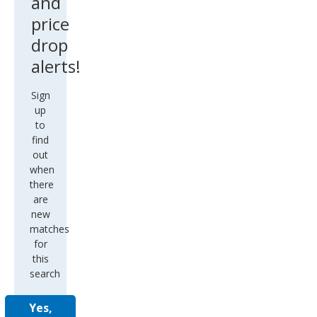
and
price
drop
alerts!
Sign
up
to
find
out
when
there
are
new
matches
for
this
search
Yes,