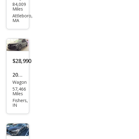
84,009
o
Miles
V90
Attleboro,
MA
Cros
s
Cou
ntry
T6
$28,990
2020
Wagon
Volv
57,466
o
Miles
V90
Fishers,
IN
Cros
s
Cou
ntry