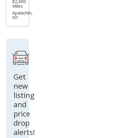
82,000
o
Miles
V90
Apalachin,
NY
Cros
s
Cou
ntry
T6
Get
new
listing
and
price
drop
alerts!