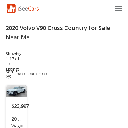
Cars for Sale
2020 Volvo V90 Cross Country for Sale
Research
Near Me
VIN Check
Showing
1-17 of
Saved Cars
17
Listings
sort-
Sort
Saved Searches
select-
by:
field
Saved iVIN Reports
Log In
$23,997
Sign Up
2020
Wagon
Volv