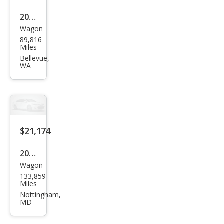
2020
Wagon
Volv
89,816
o
Miles
V90
Bellevue,
WA
Cros
s
Cou
ntry
T6
$21,174
2020
Wagon
Volv
133,859
o
Miles
V90
Nottingham,
MD
Cros
s