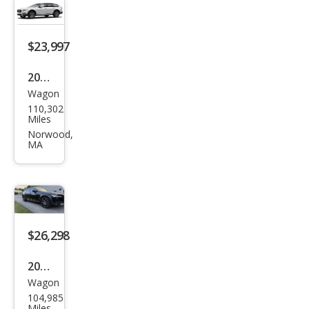
Cou
ntry
T6
$23,997
2020
Wagon
Volv
110,302
o
Miles
V90
Norwood,
MA
Cros
s
Cou
ntry
T6
$26,298
2020
Wagon
Volv
104,985
o
Miles