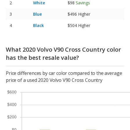
White
$98
Savings
Blue
$496
Higher
Black
$504
Higher
What 2020 Volvo V90 Cross Country color
has the best resale value?
Price differences by car color compared to the average
price of a used 2020 Volvo V90 Cross Country
$600
$400
$200
$0