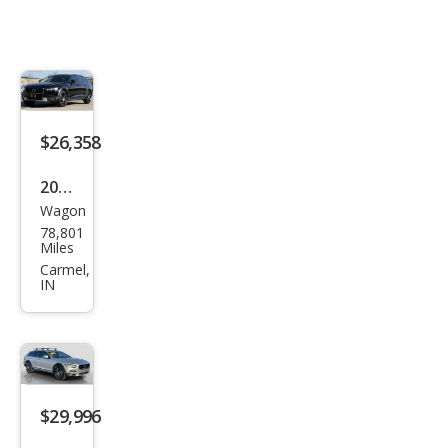
$26,358
2020
Wagon
Volv
78,801
o
Miles
V90
Carmel,
IN
Cros
s
Cou
ntry
T6
$29,996