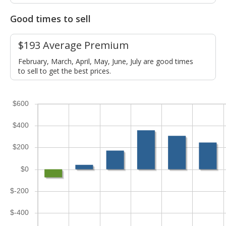
Good times to sell
$193 Average Premium
February, March, April, May, June, July are good times
to sell to get the best prices.
$600
$400
$200
$0
$-200
$-400