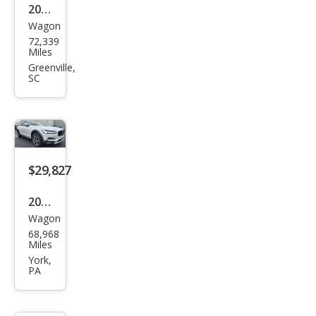
2020
Wagon
Volv
72,339
o
Miles
V90
Greenville,
SC
Cros
s
Cou
ntry
T6
$29,827
2020
Wagon
Volv
68,968
o
Miles
V90
York,
PA
Cros
s