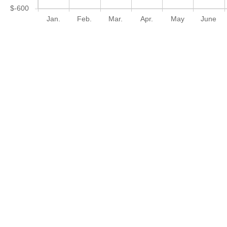
$-600
Jan.
Feb.
Mar.
Apr.
May
June