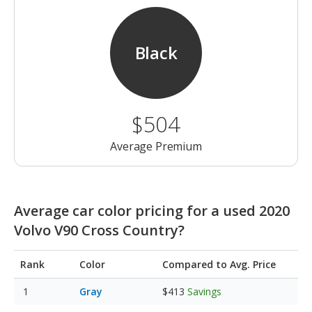
Black
$504
Average Premium
Average car color pricing for a used 2020
Volvo V90 Cross Country?
Rank
Color
Compared to Avg. Price
Gray
$413
Savings