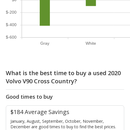
$-200
$-400
$-600
Gray
White
What is the best time to buy a used 2020
Volvo V90 Cross Country?
Good times to buy
$184 Average Savings
January, August, September, October, November,
December are good times to buy to find the best prices.