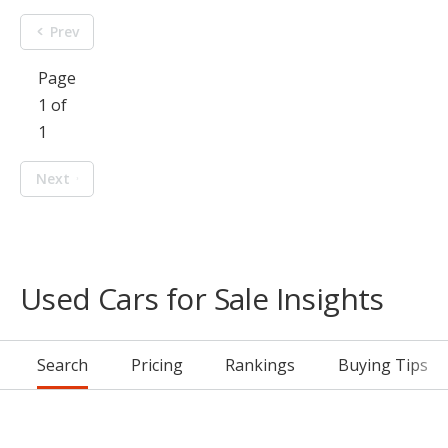
Prev
Page
1 of
1
Next
Used Cars for Sale Insights
Search
Pricing
Rankings
Buying Tips