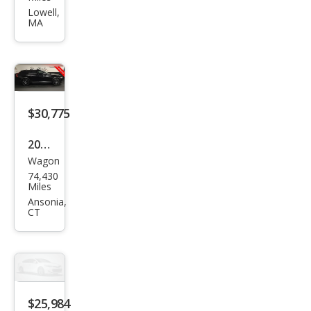
V90
Lowell,
MA
Cros
s
Cou
ntry
T6
$30,775
2020
Wagon
Volv
74,430
o
Miles
V90
Ansonia,
CT
Cros
s
Cou
ntry
T6
$25,984