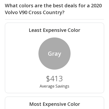
What colors are the best deals for a 2020
Volvo V90 Cross Country?
Least Expensive Color
Gray
$413
Average Savings
Most Expensive Color