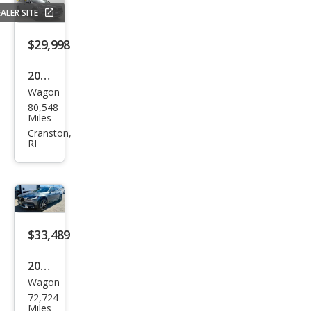
ntry
ALER SITE
T6
$29,998
2020
Wagon
Volv
80,548
o
Miles
V90
Cranston,
RI
Cros
s
Cou
ntry
T6
$33,489
2020
Wagon
Volv
72,724
o
Miles