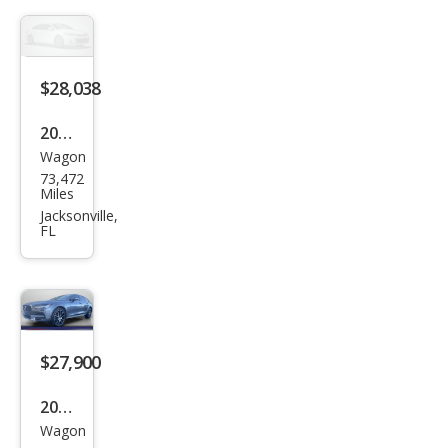
Cou
ntry
T6
$28,038
2020
Wagon
Volv
73,472
o
Miles
V90
Jacksonville,
FL
Cros
s
Cou
ntry
T6
$27,900
2020
Wagon
Volv