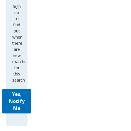
Sign
up
to
find
out
when
there
are
new
matches
for
this
search
Yes,
Notify
Me