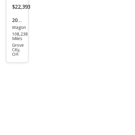
T6
$22,393
2020
Wagon
Volv
108,238
o
Miles
V90
Grove
City,
Cros
OH
s
Cou
ntry
T6