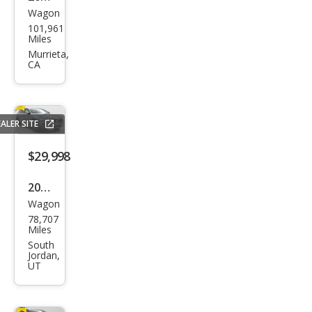
Wagon
Volv
101,961
o
Miles
V90
Murrieta,
CA
Cros
s
Cou
ALER SITE
ntry
T6
$29,998
2020
Wagon
Volv
78,707
o
Miles
V90
South
Jordan,
Cros
UT
s
Cou