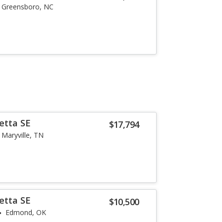
Greensboro, NC
etta SE
$17,794
Maryville, TN
etta SE
$10,500
Edmond, OK