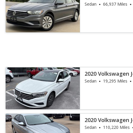
Sedan
66,937 Miles
2020 Volkswagen J
Sedan
19,295 Miles
2020 Volkswagen J
Sedan
110,220 Miles