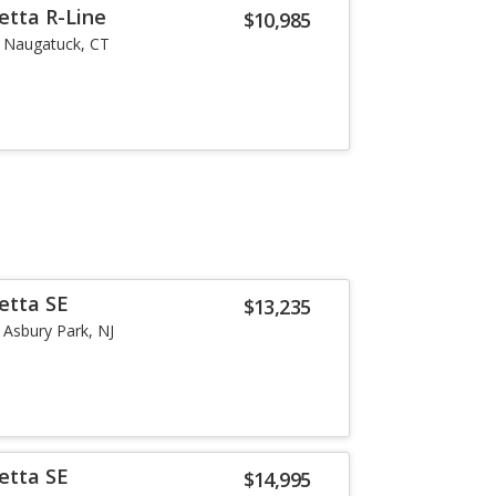
etta R-Line
$10,985
Naugatuck, CT
etta SE
$13,235
Asbury Park, NJ
etta SE
$14,995