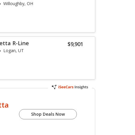
Willoughby, OH
etta R-Line
$9,901
Logan, UT
tta
Shop Deals Now