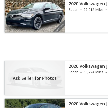
2020 Volkswagen J
Sedan
99,212 Miles
2020 Volkswagen J
Sedan
53,724 Miles
Ask Seller for Photos
2020 Volkswagen J