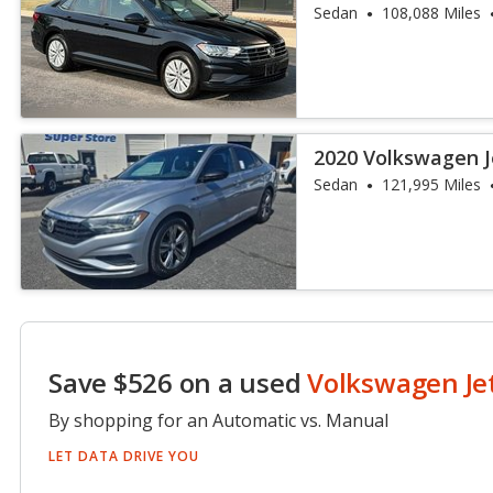
Sedan
108,088 Miles
2020 Volkswagen J
Sedan
121,995 Miles
Save $526 on a used
Volkswagen Je
By shopping for an Automatic vs. Manual
LET DATA DRIVE YOU