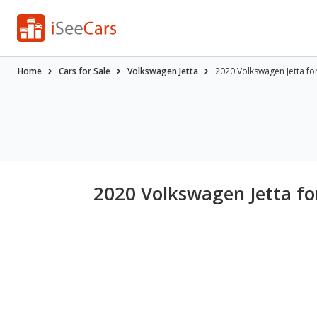
Home
Cars for Sale
Volkswagen Jetta
2020 Volkswagen Jetta fo
2020 Volkswagen Jetta fo