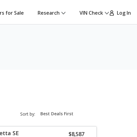
rs for Sale
Research
VIN Check
Log In
sort-
Sort by:
select-
field
etta SE
$8,587