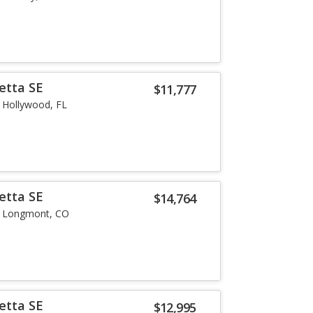
etta SE
$11,777
Hollywood, FL
etta SE
$14,764
Longmont, CO
etta SE
$12,995