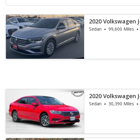
2020 Volkswagen J
Sedan
99,600 Miles
2020 Volkswagen J
Sedan
30,390 Miles