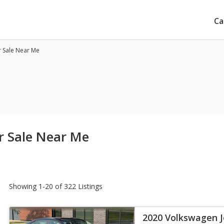
Ca
r Sale Near Me
r Sale Near Me
Showing 1-20 of 322 Listings
2020 Volkswagen J