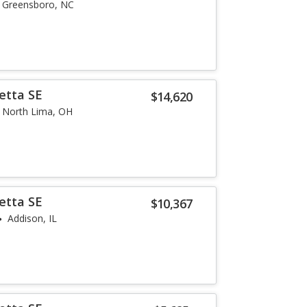
Greensboro, NC
etta SE
$14,620
North Lima, OH
etta SE
$10,367
Addison, IL