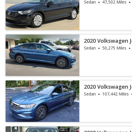
Sedan
47,502 Miles
2020 Volkswagen J
Sedan
50,275 Miles
2020 Volkswagen J
Sedan
107,442 Miles