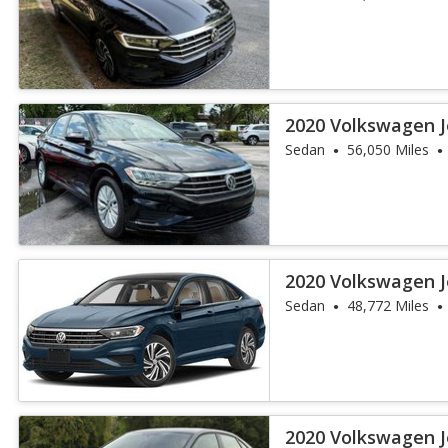
2020 Volkswagen J
Sedan
56,050 Miles
2020 Volkswagen J
Sedan
48,772 Miles
2020 Volkswagen J