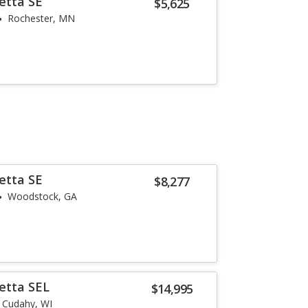
etta SE
$5,625
Rochester, MN
etta SE
$8,277
Woodstock, GA
etta SEL
$14,995
Cudahy, WI