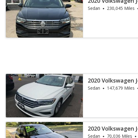
2020 Volkswagen J
Sedan
230,045 Miles
2020 Volkswagen J
Sedan
147,679 Miles
2020 Volkswagen J
Sedan
70,036 Miles