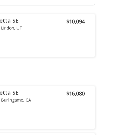
etta SE
$10,094
Lindon, UT
etta SE
$16,080
Burlingame, CA