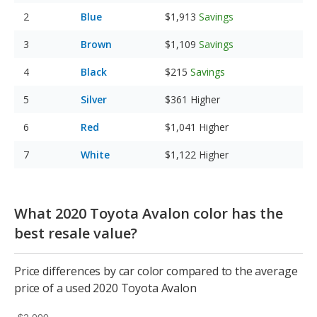
Blue
$1,913
Savings
Brown
$1,109
Savings
Black
$215
Savings
Silver
$361
Higher
Red
$1,041
Higher
White
$1,122
Higher
What 2020 Toyota Avalon color has the
best resale value?
Price differences by car color compared to the average
price of a used 2020 Toyota Avalon