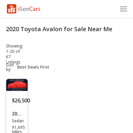
Cars for Sale
2020 Toyota Avalon for Sale Near Me
Research
Showing
VIN Check
1-20 of
67
Listings
Saved Cars
sort-
Sort
select-
by:
field
Saved Searches
Saved iVIN Reports
$26,500
Log In
2020
Sign Up
Sedan
Toy
91,695
ota
Miles