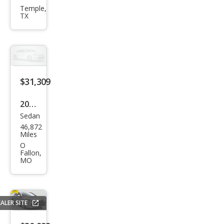
Aval
Temple,
TX
on
XLE
$31,309
2020
Sedan
Toy
46,872
ota
Miles
Aval
O
Fallon,
on
MO
Tou
ring
ALER SITE