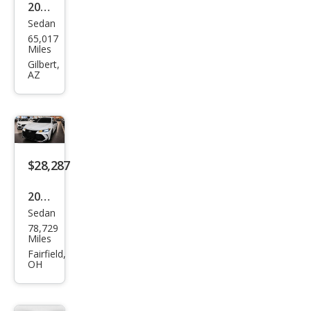
2020
Sedan
Toy
65,017
ota
Miles
Aval
Gilbert,
AZ
on
TRD
$28,287
2020
Sedan
Toy
78,729
ota
Miles
Aval
Fairfield,
OH
on
TRD