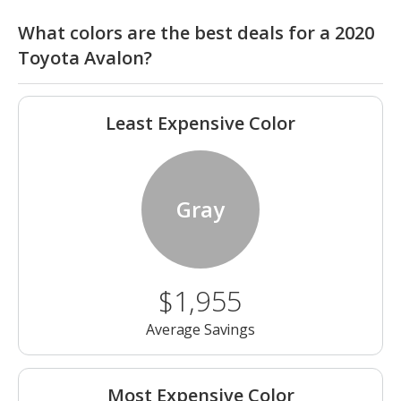
What colors are the best deals for a 2020
Toyota Avalon?
Least Expensive Color
Gray
$1,955
Average Savings
Most Expensive Color