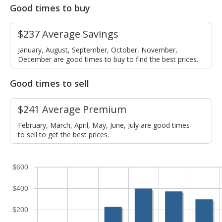
Good times to buy
$237 Average Savings
January, August, September, October, November,
December are good times to buy to find the best prices.
Good times to sell
$241 Average Premium
February, March, April, May, June, July are good times
to sell to get the best prices.
$600
$400
$200