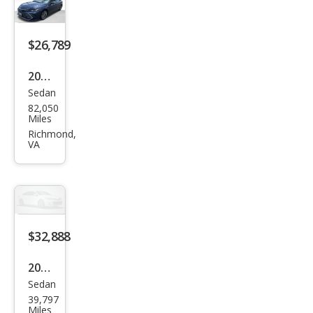
ring
$26,789
2020
Sedan
Toy
82,050
ota
Miles
Aval
Richmond,
VA
on
Limi
ted
$32,888
2020
Sedan
Toy
39,797
ota
Miles