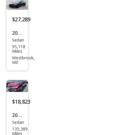
$27,289
2020
Sedan
Toy
95,118
ota
Miles
Aval
Westbrook,
ME
on
TRD
$18,823
2020
Sedan
Toy
135,389
ota
Miles