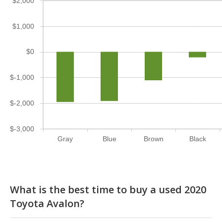
$2,000
$1,000
$0
$-1,000
$-2,000
$-3,000
Gray
Blue
Brown
Black
What is the best time to buy a used 2020
Toyota Avalon?