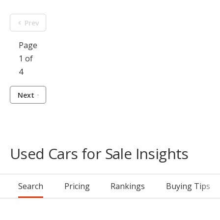
Prev
Page
1 of
4
Next
Used Cars for Sale Insights
Search
Pricing
Rankings
Buying Tips