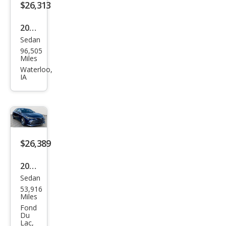
$26,313
2020
Sedan
Toy
96,505
ota
Miles
Aval
Waterloo,
IA
on
TRD
$26,389
2020
Sedan
Toy
53,916
ota
Miles
Aval
Fond
Du
on
Lac,