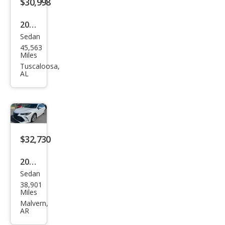
$30,998
2020
Sedan
Toy
45,563
ota
Miles
Aval
Tuscaloosa,
AL
on
Limi
ted
$32,730
2020
Sedan
Toy
38,901
ota
Miles
Aval
Malvern,
AR
on