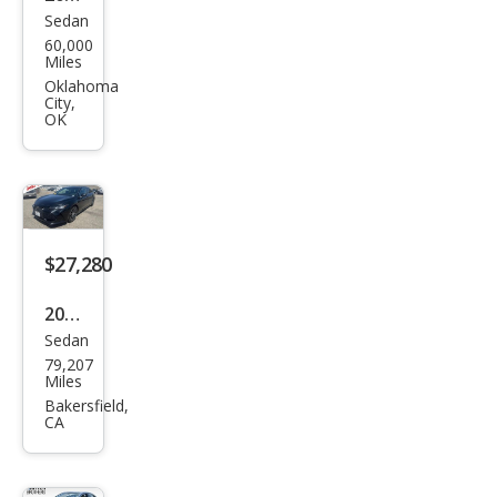
Sedan
Toy
60,000
ota
Miles
Aval
Oklahoma
City,
on
OK
Limi
ted
$27,280
2020
Sedan
Toy
79,207
ota
Miles
Aval
Bakersfield,
CA
on
Tou