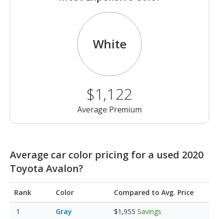
White
$1,122
Average Premium
Average car color pricing for a used 2020
Toyota Avalon?
Rank
Color
Compared to Avg. Price
Gray
$1,955
Savings