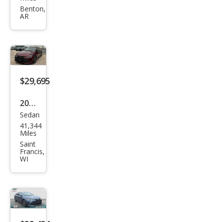
Aval
Benton,
AR
on
TRD
$29,695
2020
Sedan
Toy
41,344
ota
Miles
Aval
Saint
Francis,
on
WI
Tou
ring