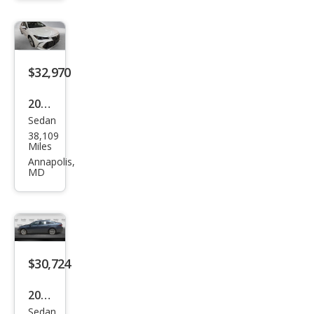
Limi
ted
$32,970
2020
Sedan
Toy
38,109
ota
Miles
Aval
Annapolis,
MD
on
Limi
ted
$30,724
2020
Sedan