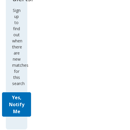
Sign
up
to
find
out
when
there
are
new
matches
for
this
search
Yes,
Notify
Me