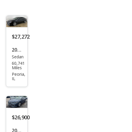
$27,272
2020
Sedan
Toy
60,741
ota
Miles
Aval
Peoria,
IL
on
Limi
ted
$26,900
2020