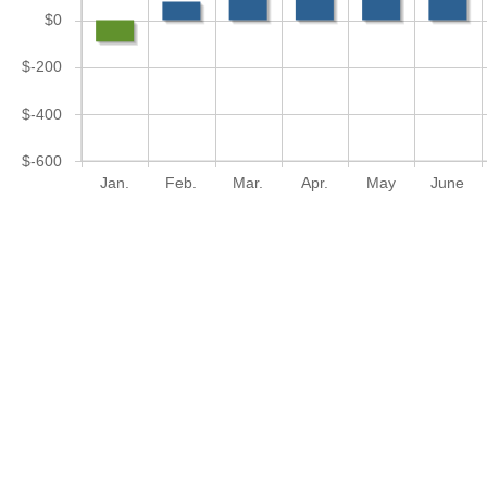
$0
$-200
$-400
$-600
Jan.
Feb.
Mar.
Apr.
May
June