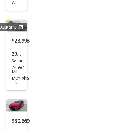
WI
XLE
ALER SITE
$28,998
2020
Sedan
Toy
74,984
ota
Miles
Aval
Memphis,
TN
on
Limi
ted
$30,669