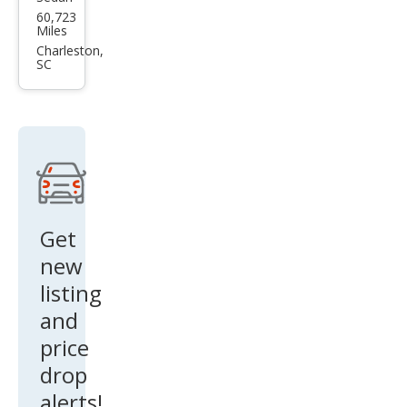
Toy
60,723
ota
Miles
Aval
Charleston,
SC
on
Limi
ted
Get
new
listing
and
price
drop
alerts!