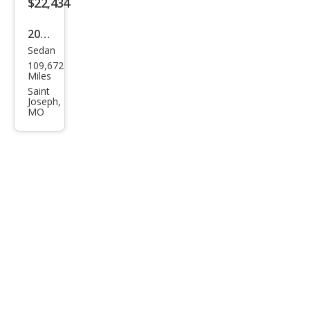
$22,434
2020
Sedan
Toy
109,672
ota
Miles
Aval
Saint
Joseph,
on
MO
Tou
ring