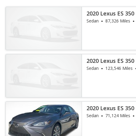
2020 Lexus ES 350
Sedan
87,326 Miles
2020 Lexus ES 350
Sedan
123,546 Miles
2020 Lexus ES 350
Sedan
71,124 Miles