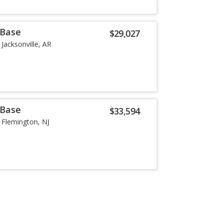
 Base
$29,027
Jacksonville, AR
 Base
$33,594
Flemington, NJ