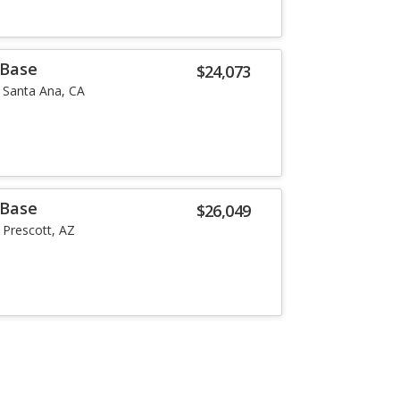
 Base
$24,073
Santa Ana, CA
 Base
$26,049
Prescott, AZ