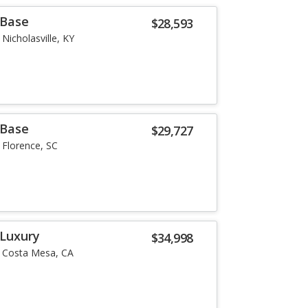
 Base
$28,593
Nicholasville, KY
 Base
$29,727
Florence, SC
 Luxury
$34,998
Costa Mesa, CA