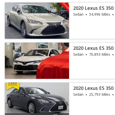
2020 Lexus ES 350
Sedan
54,996 Miles
2020 Lexus ES 350
Sedan
70,893 Miles
2020 Lexus ES 350
Sedan
25,793 Miles