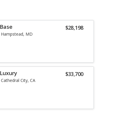
 Base
$28,198
Hampstead, MD
 Luxury
$33,700
Cathedral City, CA