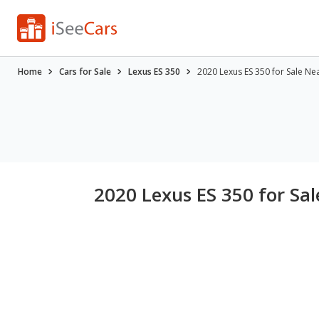
Home
Cars for Sale
Lexus ES 350
2020 Lexus ES 350 for Sale Ne
2020 Lexus ES 350 for Sa