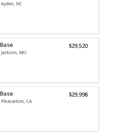
Ayden, NC
 Base
$29,520
Jackson, MO
 Base
$29,998
Pleasanton, CA