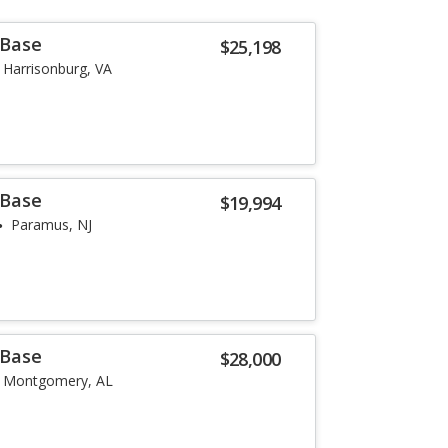
 Base
$25,198
Harrisonburg, VA
 Base
$19,994
Paramus, NJ
 Base
$28,000
Montgomery, AL