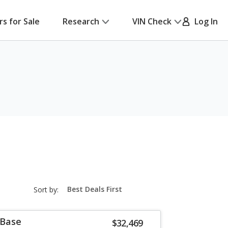
rs for Sale
Research
VIN Check
Log In
sort-
Sort by:
select-
field
 Base
$32,469