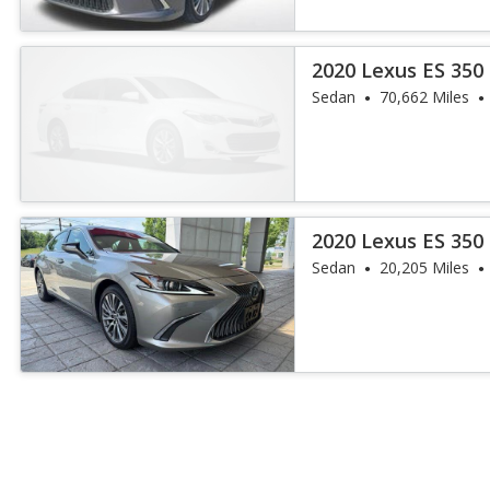
2020 Lexus ES 350
Sedan
70,662 Miles
2020 Lexus ES 350
Sedan
20,205 Miles