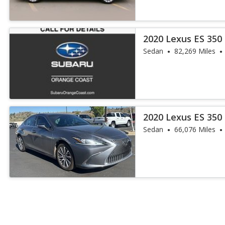
2020 Lexus ES 350
Sedan
82,269 Miles
2020 Lexus ES 350
Sedan
66,076 Miles