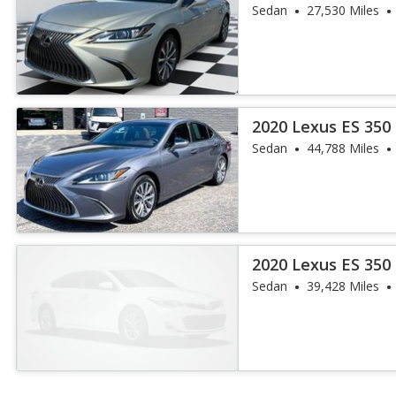
Sedan
27,530 Miles
2020 Lexus ES 350
Sedan
44,788 Miles
2020 Lexus ES 350
Sedan
39,428 Miles