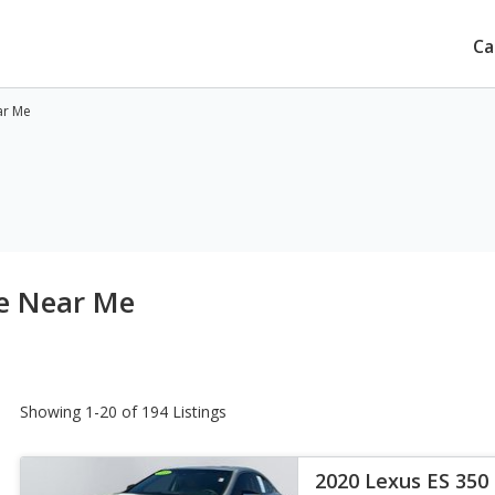
Ca
ar Me
le Near Me
Showing 1-20 of 194 Listings
2020 Lexus ES 350