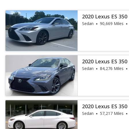
2020 Lexus ES 350
Sedan
90,669 Miles
2020 Lexus ES 350
Sedan
84,276 Miles
2020 Lexus ES 350 
Sedan
57,217 Miles