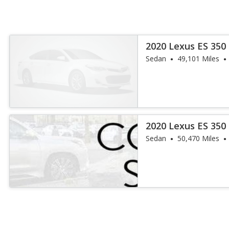
2020 Lexus ES 350
Sedan
49,101 Miles
2020 Lexus ES 350
Sedan
50,470 Miles