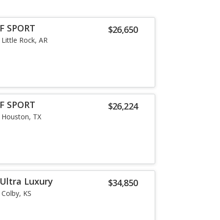
 F SPORT
$26,650
Little Rock, AR
 F SPORT
$26,224
Houston, TX
Ultra Luxury
$34,850
Colby, KS