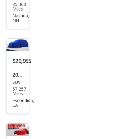
85,360
d
Miles
Rov
Nashua,
NH
er
Disc
over
y
HSE
$20,955
2020
SUV
Lan
57,257
d
Miles
Rov
Escondido,
CA
er
Disc
over
y