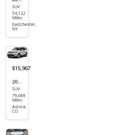
SUV
Lan
54,122
d
Miles
Rov
Eastchester,
NY
er
Disc
over
y
HSE
$15,967
Lux
2020
ury
SUV
Lan
79,689
d
Miles
Rov
Aurora,
CO
er
Disc
over