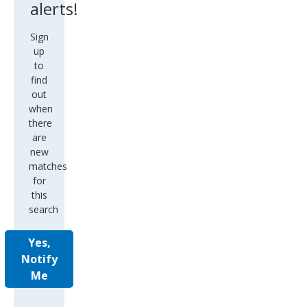
alerts!
Sign
up
to
find
out
when
there
are
new
matches
for
this
search
Yes,
Notify
Me