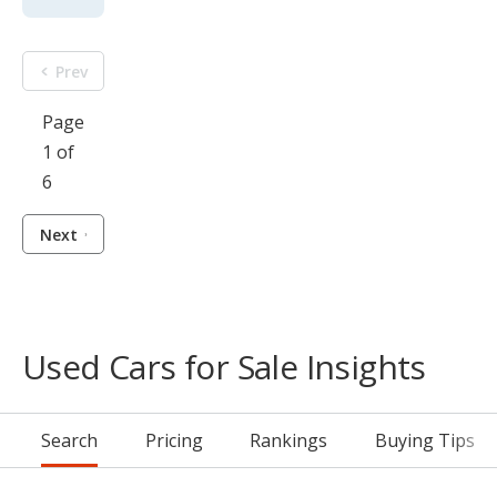
Prev
Page
1 of
6
Next
Used Cars for Sale Insights
Search
Pricing
Rankings
Buying Tips