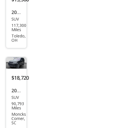
2020
SUV
Lan
117,300
d
Miles
Rov
Toledo,
OH
er
Disc
over
y
Lan
$18,720
dma
2020
rk
SUV
Lan
Editi
90,793
d
Miles
on
Rov
Moncks
Corner,
er
SC