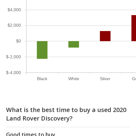
$4,000
$2,000
$0
$-2,000
$-4,000
Black
White
Silver
G
What is the best time to buy a used 2020
Land Rover Discovery?
Good times to buy