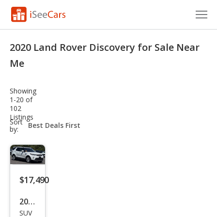
Cars for Sale
2020 Land Rover Discovery for Sale Near
Research
Me
VIN Check
Showing
1-20 of
Saved Cars
102
Listings
sort-
Sort
Saved Searches
select-
by:
field
Saved iVIN Reports
Log In
$17,490
Sign Up
2020
SUV
Lan