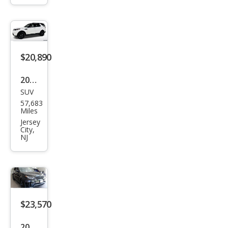
Disc
over
y
HSE
$20,890
Lux
ury
2020
SUV
Lan
57,683
d
Miles
Rov
Jersey
City,
er
NJ
Disc
over
y
HSE
$23,570
2020