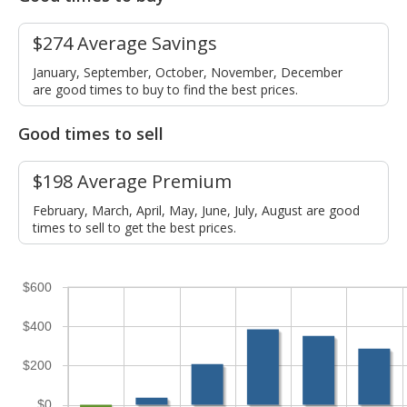
$274 Average Savings
January, September, October, November, December
are good times to buy to find the best prices.
Good times to sell
$198 Average Premium
February, March, April, May, June, July, August are good
times to sell to get the best prices.
$600
$400
$200
$0