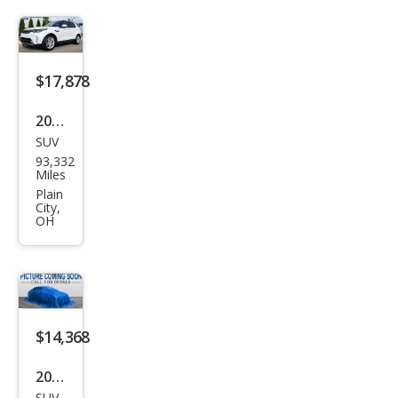
Disc
over
y
HSE
$17,878
2020
SUV
Lan
93,332
d
Miles
Rov
Plain
City,
er
OH
Disc
over
y
HSE
$14,368
2020
SUV