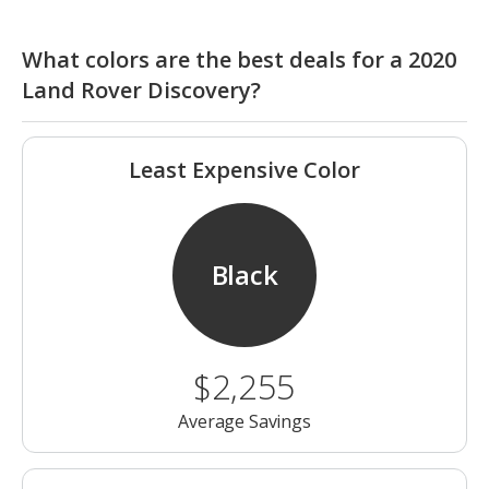
What colors are the best deals for a 2020
Land Rover Discovery?
Least Expensive Color
Black
$2,255
Average Savings