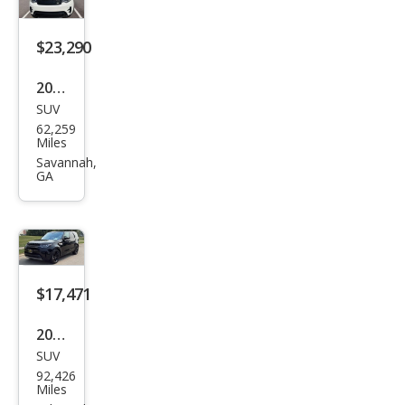
y SE
$23,290
2020
SUV
Lan
62,259
d
Miles
Rov
Savannah,
GA
er
Disc
over
y
Lan
$17,471
dma
2020
rk
SUV
Lan
Editi
92,426
d
Miles
on