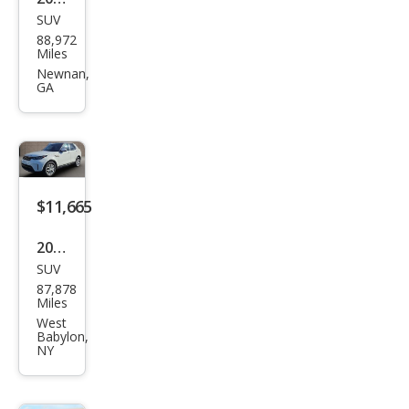
ury
SUV
Lan
88,972
d
Miles
Rov
Newnan,
GA
er
Disc
over
y SE
$11,665
2020
SUV
Lan
87,878
d
Miles
Rov
West
Babylon,
er
NY
Disc
over