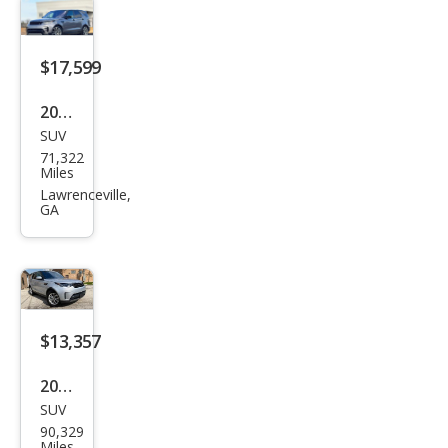
y SE
$17,599
2020
SUV
Lan
71,322
d
Miles
Rov
Lawrenceville,
GA
er
Disc
over
y
Lan
$13,357
dma
2020
rk
SUV
Lan
Editi
90,329
d
Miles
on