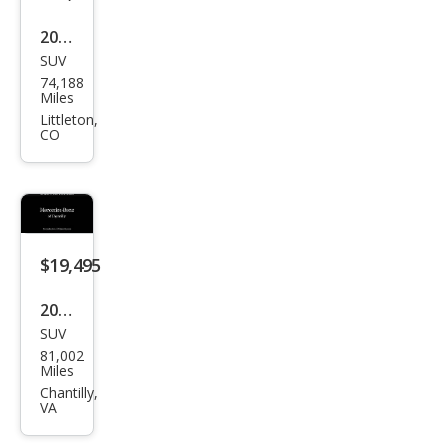
dma
rk
2020
Editi
SUV
Lan
74,188
on
d
Miles
Rov
Littleton,
CO
er
Disc
over
y
Lan
$19,495
dma
2020
rk
SUV
Lan
Editi
81,002
d
Miles
on
Rov
Chantilly,
VA
er