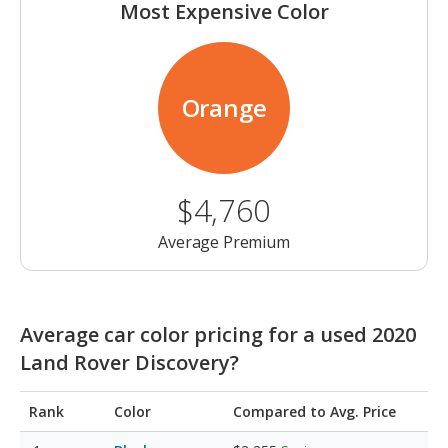
Most Expensive Color
Orange
$4,760
Average Premium
Average car color pricing for a used 2020
Land Rover Discovery?
Rank
Color
Compared to Avg. Price