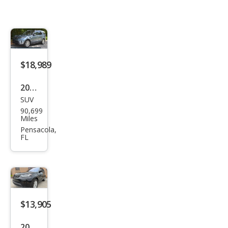
$18,989
2020
SUV
Lan
90,699
d
Miles
Rov
Pensacola,
FL
er
Disc
over
y
HSE
$13,905
Lux
2020