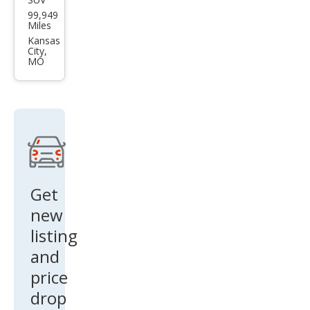
Lan
99,949
d
Miles
Rov
Kansas
City,
er
MO
Disc
over
y SE
Get
new
listing
and
price
drop