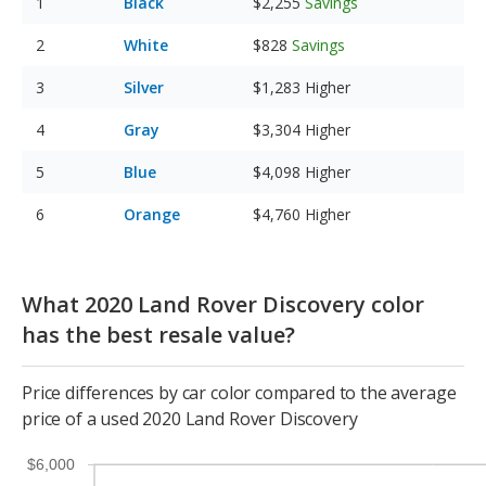
Black
$2,255
Savings
White
$828
Savings
Silver
$1,283
Higher
Gray
$3,304
Higher
Blue
$4,098
Higher
Orange
$4,760
Higher
What 2020 Land Rover Discovery color
has the best resale value?
Price differences by car color compared to the average
price of a used 2020 Land Rover Discovery
$6,000