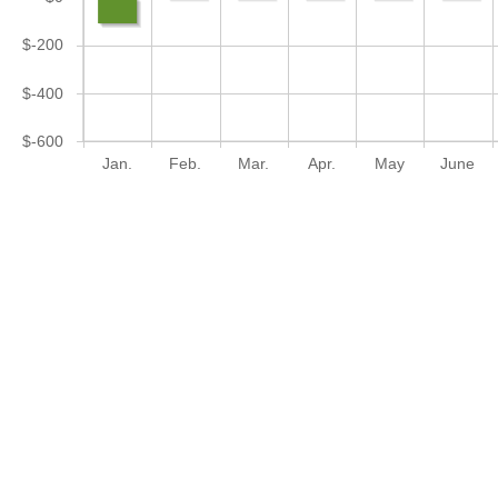
$-200
$-400
$-600
Jan.
Feb.
Mar.
Apr.
May
June