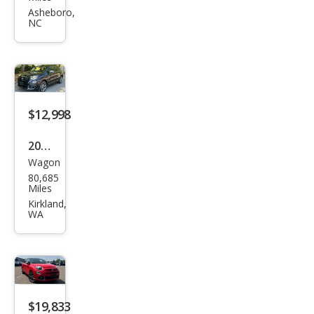
X
Asheboro,
NC
Spor
t
$12,998
2020
Wagon
Fiat
80,685
500
Miles
X
Kirkland,
WA
Spor
t
$19,833