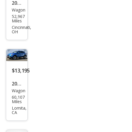
2020
Wagon
Fiat
52,967
500
Miles
X
Cincinnati,
OH
Tre
kkin
g
$13,195
2020
Wagon
Fiat
60,107
500
Miles
X
Lomita,
CA
Tre
kkin