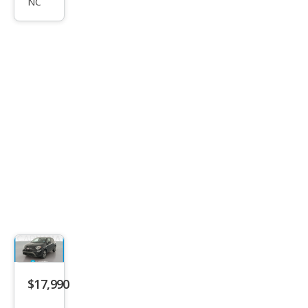
NC
Spor
t
$17,990