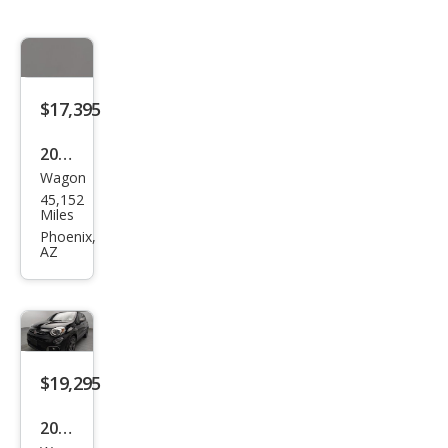
$17,395
2020
Wagon
Fiat
45,152
500
Miles
X
Phoenix,
AZ
Pop
$19,295
2020