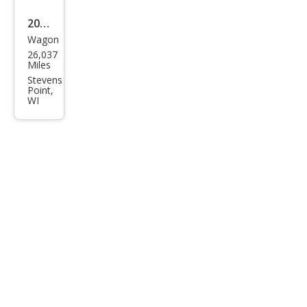
2020
Wagon
Fiat
26,037
500
Miles
X
Stevens
Point,
Spor
WI
t