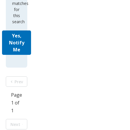
matches
for
this
search
Yes,
Notify
Me
Prev
Page
1 of
1
Next