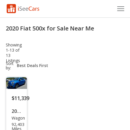
Cars for Sale
2020 Fiat 500x for Sale Near Me
Research
Showing
VIN Check
1-13 of
13
Listings
Saved Cars
sort-
Sort
select-
by:
field
Saved Searches
Saved iVIN Reports
$11,339
Log In
2020
Sign Up
Wagon
Fiat
92,403
500
Miles