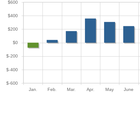
$600
$400
$200
$0
$-200
$-400
$-600
Jan.
Feb.
Mar.
Apr.
May
June