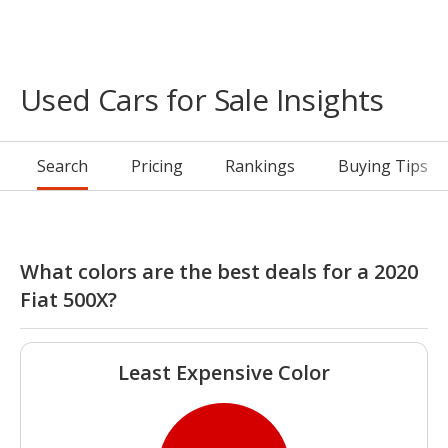
Used Cars for Sale Insights
Search
Pricing
Rankings
Buying Tips
What colors are the best deals for a 2020
Fiat 500X?
Least Expensive Color