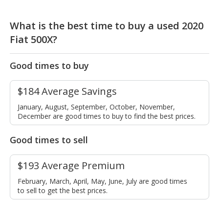
What is the best time to buy a used 2020
Fiat 500X?
Good times to buy
$184 Average Savings
January, August, September, October, November,
December are good times to buy to find the best prices.
Good times to sell
$193 Average Premium
February, March, April, May, June, July are good times
to sell to get the best prices.