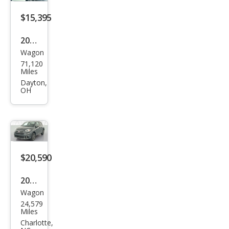
$15,395
2020
Wagon
Fiat
71,120
500
Miles
X
Dayton,
OH
Tre
kkin
g
$20,590
2020
Wagon
Fiat
24,579
500
Miles
X
Charlotte,