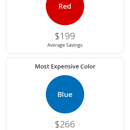
Red
$199
Average Savings
Most Expensive Color
Blue
$266