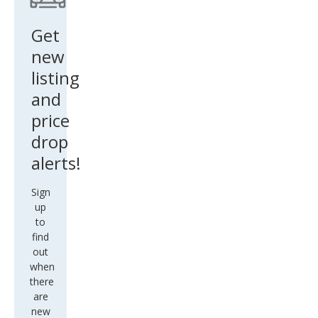
Get
new
listing
and
price
drop
alerts!
Sign
up
to
find
out
when
there
are
new