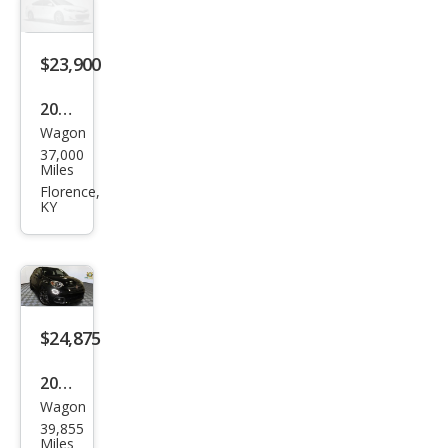
g
$23,900
2020
Wagon
Fiat
37,000
500
Miles
X
Florence,
KY
Spor
t
$24,875
2020
Wagon
Fiat
39,855
500
Miles