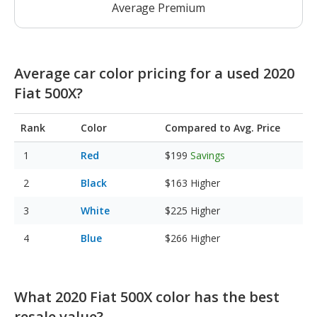
Average Premium
Average car color pricing for a used 2020
Fiat 500X?
Rank
Color
Compared to Avg. Price
Red
$199
Savings
Black
$163
Higher
White
$225
Higher
Blue
$266
Higher
What 2020 Fiat 500X color has the best
resale value?