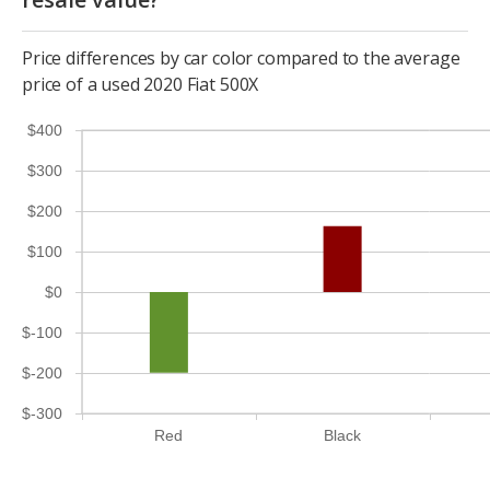
Price differences by car color compared to the average
price of a used 2020 Fiat 500X
$400
$300
$200
$100
$0
$-100
$-200
$-300
Red
Black