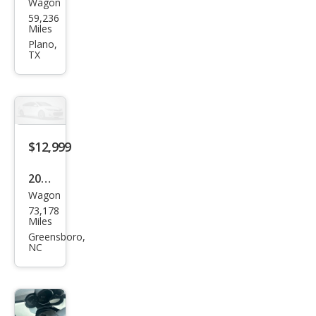
Wagon
Fiat
59,236
500
Miles
X
Plano,
TX
Spor
t
$12,999
2020
Wagon
Fiat
73,178
500
Miles
X
Greensboro,
NC
Pop