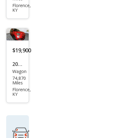
X
Florence,
KY
Spor
t
$19,900
2020
Wagon
Fiat
74,870
500
Miles
X
Florence,
KY
Spor
t