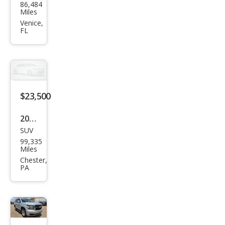
86,484
vrol
Miles
et
Venice,
FL
Tah
oe
LT
$23,500
2020
SUV
Che
99,335
vrol
Miles
et
Chester,
PA
Tah
oe
LT