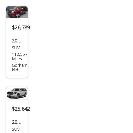
$26,789
2020
SUV
Che
112,557
vrol
Miles
et
Gorham,
NH
Tah
oe
Pre
mier
$25,642
2020
SUV
Che