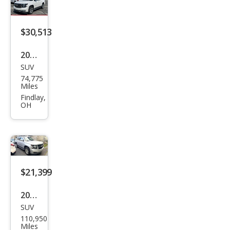
$30,513
2020
SUV
Che
74,775
vrol
Miles
et
Findlay,
OH
Tah
oe
Pre
mier
$21,399
2020
SUV
Che
110,950
vrol
Miles