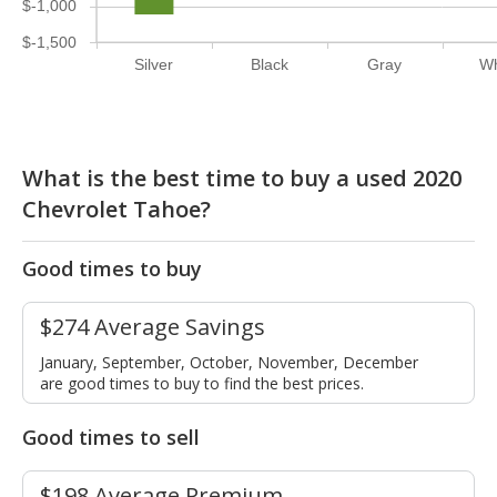
$-1,000
$-1,500
Silver
Black
Gray
Wh
What is the best time to buy a used 2020
Chevrolet Tahoe?
Good times to buy
$274 Average Savings
January, September, October, November, December
are good times to buy to find the best prices.
Good times to sell
$198 Average Premium