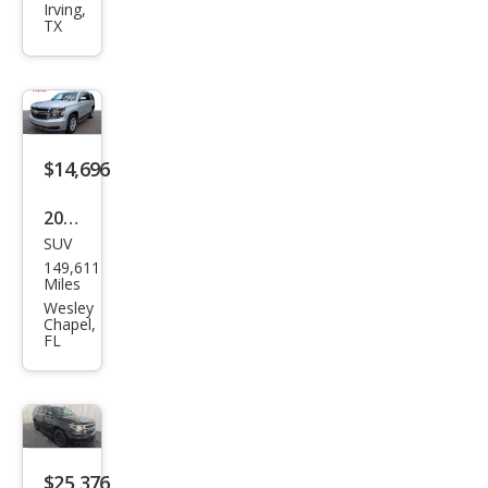
et
Irving,
TX
Tah
oe
LT
$14,696
2020
SUV
Che
149,611
vrol
Miles
et
Wesley
Chapel,
Tah
FL
oe
LT
$25,376