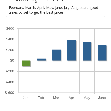
February, March, April, May, June, July, August are good
times to sell to get the best prices.
$600
$400
$200
$0
$-200
$-400
$-600
Jan.
Feb.
Mar.
Apr.
May
June