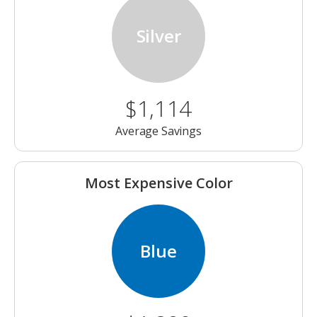
Silver
$1,114
Average Savings
Most Expensive Color
Blue