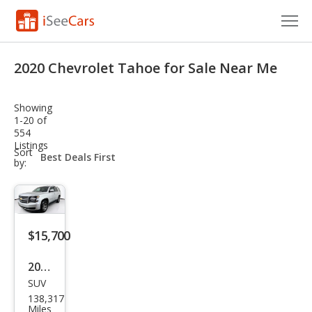
Cars for Sale
2020 Chevrolet Tahoe for Sale Near Me
Research
Showing
VIN Check
1-20 of
554
Listings
Saved Cars
sort-
Sort
select-
by:
field
Saved Searches
Saved iVIN Reports
$15,700
Log In
2020
Sign Up
SUV
Che
138,317
vrol
Miles