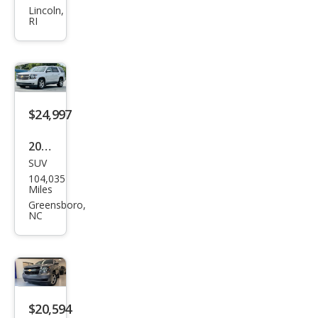
et
Lincoln,
RI
Tah
oe
LT
$24,997
2020
SUV
Che
104,035
vrol
Miles
et
Greensboro,
NC
Tah
oe
Pre
mier
$20,594