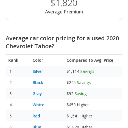
$1,820
Average Premium
Average car color pricing for a used 2020
Chevrolet Tahoe?
Rank
Color
Compared to Avg. Price
Silver
$1,114
Savings
Black
$245
Savings
Gray
$92
Savings
White
$459
Higher
Red
$1,541
Higher
Blue
$1,820
Higher