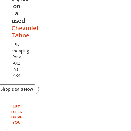
on
a
used
Chevrolet
Tahoe
By
shopping
for a
4X2
vs.
4X4
Shop Deals Now
LET
DATA
DRIVE
YOU