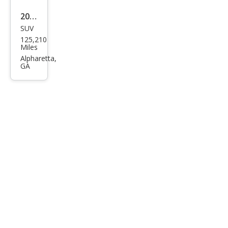
2020
SUV
Che
125,210
vrol
Miles
et
Alpharetta,
GA
Tah
oe
LT