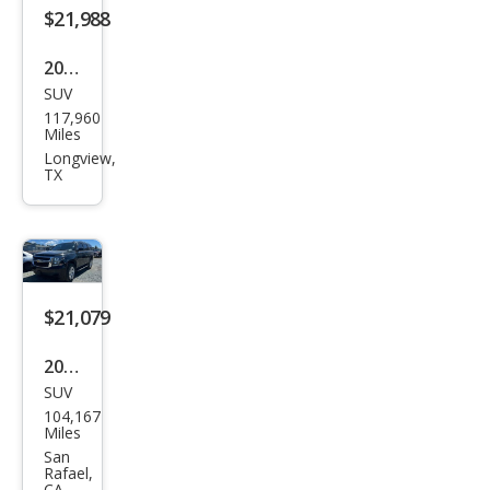
$21,988
2020
SUV
Che
117,960
vrol
Miles
et
Longview,
TX
Tah
oe
LT
$21,079
2020
SUV
Che
104,167
vrol
Miles
et
San
Rafael,
Tah
CA