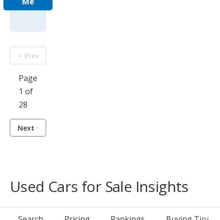
Me
Prev
Page
1 of
28
Next
Used Cars for Sale Insights
Search
Pricing
Rankings
Buying Tips