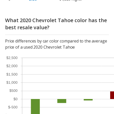
What 2020 Chevrolet Tahoe color has the
best resale value?
Price differences by car color compared to the average
price of a used 2020 Chevrolet Tahoe
$2,500
$2,000
$1,500
$1,000
$500
$0
$-500