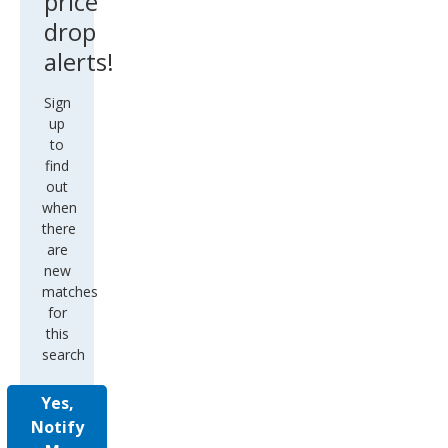
price
drop
alerts!
Sign
up
to
find
out
when
there
are
new
matches
for
this
search
Yes,
Notify