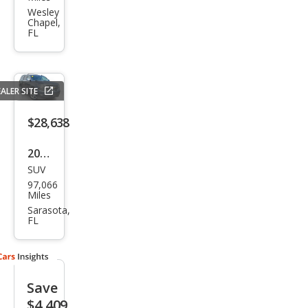
et
Wesley
Chapel,
Tah
FL
oe
LS
ALER SITE
$28,638
2020
SUV
Che
97,066
vrol
Miles
et
Sarasota,
FL
Tah
oe
Pre
Save
mier
$4,409