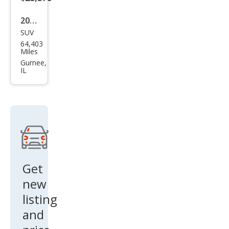
2020
SUV
Che
64,403
vrol
Miles
et
Gurnee,
IL
Tah
oe
LS
Get
new
listing
and