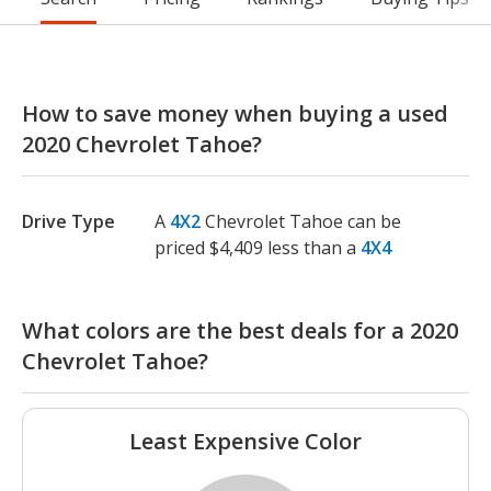
How to save money when buying a used
2020 Chevrolet Tahoe?
Drive Type
A
4X2
Chevrolet Tahoe can be
priced $4,409 less than a
4X4
What colors are the best deals for a 2020
Chevrolet Tahoe?
Least Expensive Color