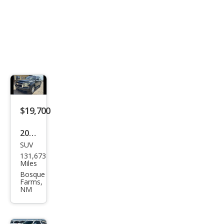
$19,700
2020
SUV
Che
131,673
vrol
Miles
et
Bosque
Farms,
Tah
NM
oe
LT