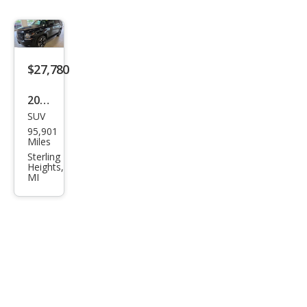
$27,780
2020
SUV
Che
95,901
vrol
Miles
et
Sterling
Heights,
Tah
MI
oe
Pre
mier