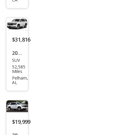
oe
LS
$31,816
2020
SUV
Che
52,585
vrol
Miles
et
Pelham,
AL
Tah
oe
LT
$19,999