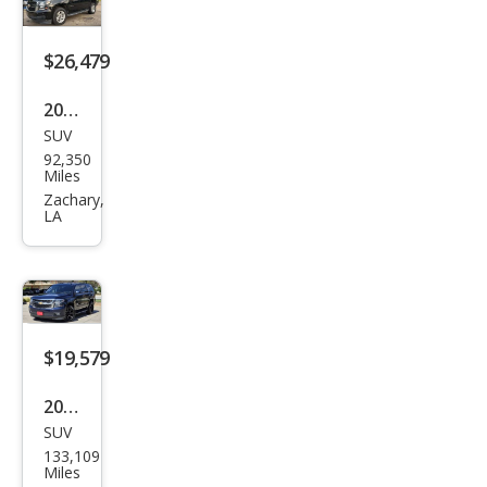
mier
$26,479
2020
SUV
Che
92,350
vrol
Miles
et
Zachary,
LA
Tah
oe
LT
$19,579
2020
SUV
Che
133,109
vrol
Miles