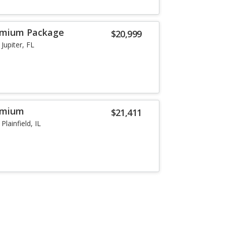
remium Package
$20,999
Jupiter, FL
remium
$21,411
Plainfield, IL