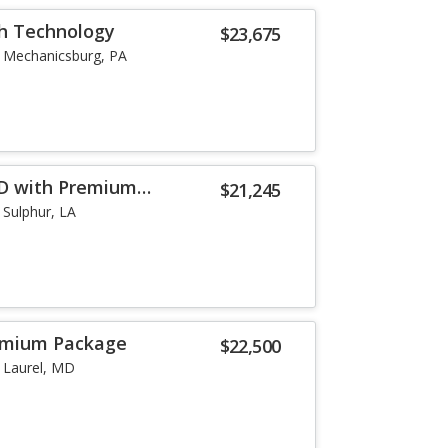
th Technology
$23,675
Mechanicsburg, PA
WD with Premium
$21,245
Sulphur, LA
remium Package
$22,500
Laurel, MD