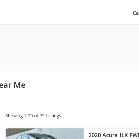
Ca
Near Me
Showing 1-20 of 79 Listings
2020 Acura ILX FW