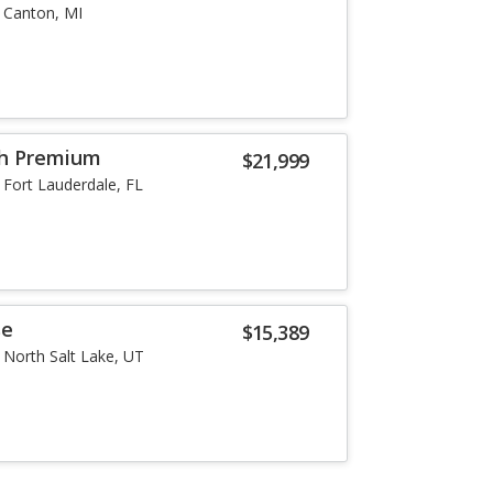
Canton, MI
th Premium
$21,999
Fort Lauderdale, FL
se
$15,389
North Salt Lake, UT