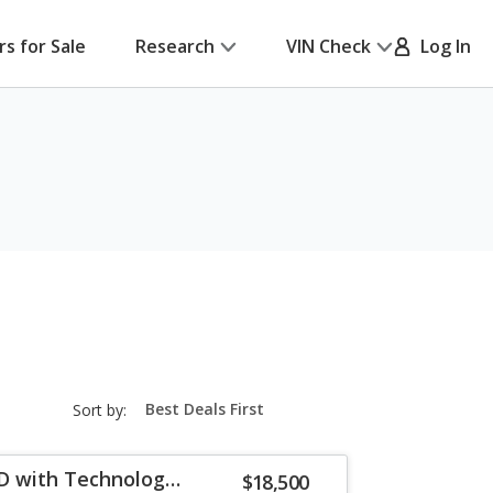
rs for Sale
Research
VIN Check
Log In
sort-
Sort by:
select-
field
D with Technology
$18,500