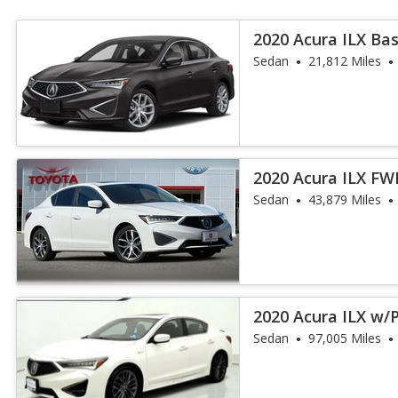
2020 Acura ILX Ba
Sedan
21,812 Miles
2020 Acura ILX F
Package
Sedan
43,879 Miles
2020 Acura ILX w
Pkg
Sedan
97,005 Miles