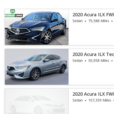
2020 Acura ILX F
Package
Sedan
75,588 Miles
2020 Acura ILX Te
Sedan
50,958 Miles
2020 Acura ILX F
Package
Sedan
107,359 Miles