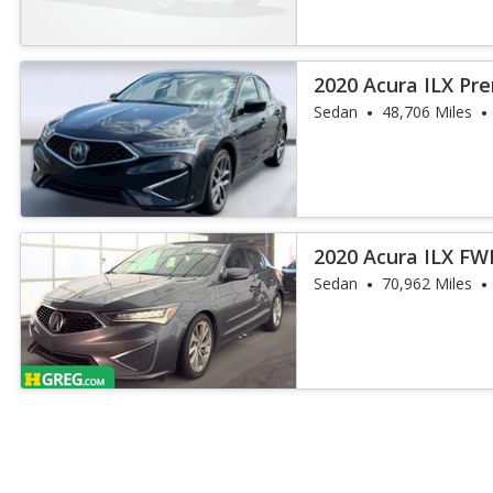
2020 Acura ILX P
Sedan
48,706 Miles
2020 Acura ILX F
Package
Sedan
70,962 Miles