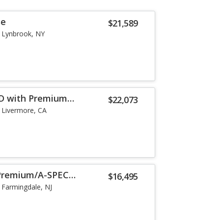
se
$21,589
Lynbrook, NY
WD with Premium
$22,073
Livermore, CA
/Premium/A-SPEC
$16,495
Farmingdale, NJ