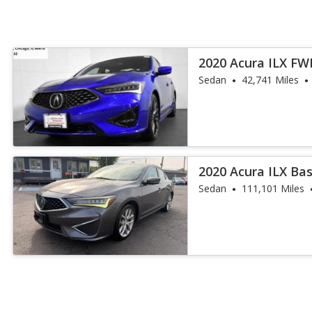
2020 Acura ILX FW
and A-Spec
Sedan
42,741 Miles
2020 Acura ILX Ba
Sedan
111,101 Miles