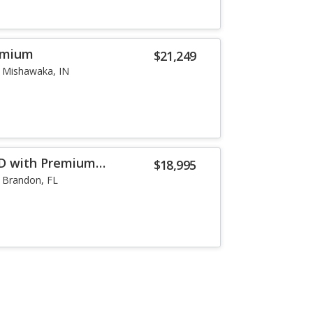
remium
$21,249
Mishawaka, IN
WD with Premium
$18,995
Brandon, FL