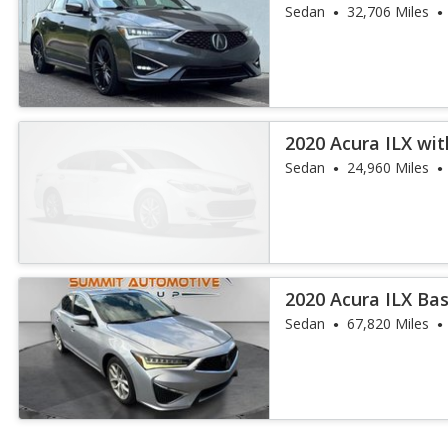
and A-Spec
Sedan
32,706 Miles
2020 Acura ILX wi
Sedan
24,960 Miles
2020 Acura ILX Ba
Sedan
67,820 Miles