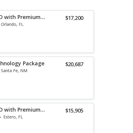
WD with Premium
$17,200
Orlando, FL
chnology Package
$20,687
Santa Fe, NM
WD with Premium
$15,905
Estero, FL