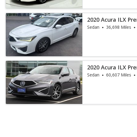
2020 Acura ILX P
Sedan
36,698 Miles
2020 Acura ILX P
Sedan
60,607 Miles