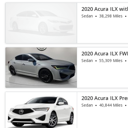
2020 Acura ILX wi
Sedan
38,298 Miles
2020 Acura ILX F
and A-Spec Pa
Sedan
55,309 Miles
2020 Acura ILX P
Sedan
40,844 Miles