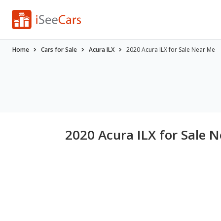
Home
Cars for Sale
Acura ILX
2020 Acura ILX for Sale Near Me
2020 Acura ILX for Sale 