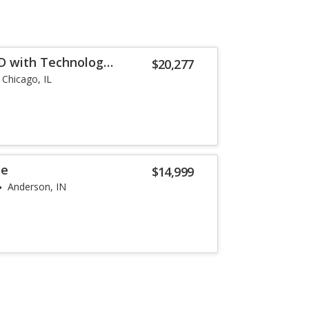
D with Technology
$20,277
Chicago, IL
se
$14,999
Anderson, IN