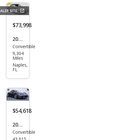
Bas
ALER SITE
e
$73,998
2019
Convertible
Pors
9,304
che
Miles
718
Naples,
FL
Box
ster
S
$54,618
2019
Convertible
Pors
43,615