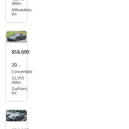
che
Miles
718
Milwaukee,
WI
Box
ster
Bas
e
$58,699
2019
Convertible
Pors
32,935
che
Miles
718
Durham,
NC
Box
ster
Bas
e