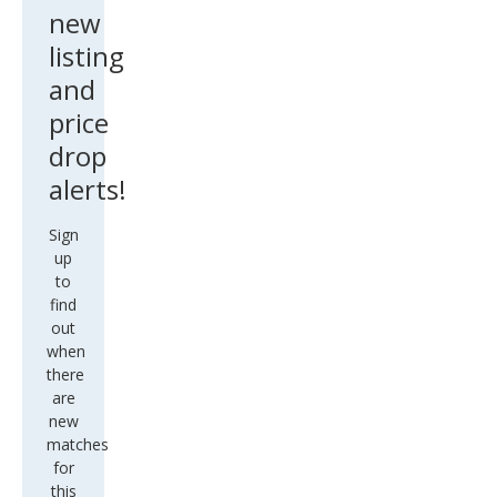
new
listing
and
price
drop
alerts!
Sign
up
to
find
out
when
there
are
new
matches
for
this