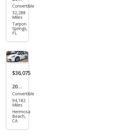
Convertible
Pors
32,288
che
Miles
718
Tarpon
Springs,
Box
FL
ster
Bas
e
$36,075
2019
Convertible
Pors
94,182
che
Miles
718
Hermosa
Beach,
Box
CA
ster