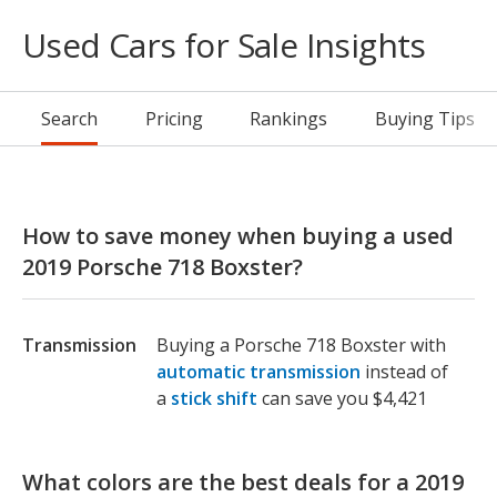
Used Cars for Sale Insights
Search
Pricing
Rankings
Buying Tips
How to save money when buying a used
2019 Porsche 718 Boxster?
Transmission
Buying a Porsche 718 Boxster with
automatic transmission
instead of
a
stick shift
can save you $4,421
What colors are the best deals for a 2019