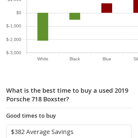
$0
$-1,000
$-2,000
$-3,000
White
Black
Blue
Si
What is the best time to buy a used 2019
Porsche 718 Boxster?
Good times to buy
$382 Average Savings