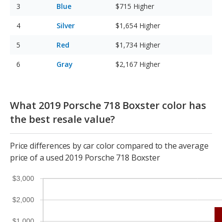
Blue
$715
Higher
Silver
$1,654
Higher
Red
$1,734
Higher
Gray
$2,167
Higher
What 2019 Porsche 718 Boxster color has
the best resale value?
Price differences by car color compared to the average
price of a used 2019 Porsche 718 Boxster
$3,000
$2,000
$1,000