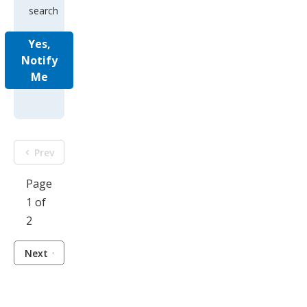
search
Yes,
Notify
Me
Prev
Page
1 of
2
Next