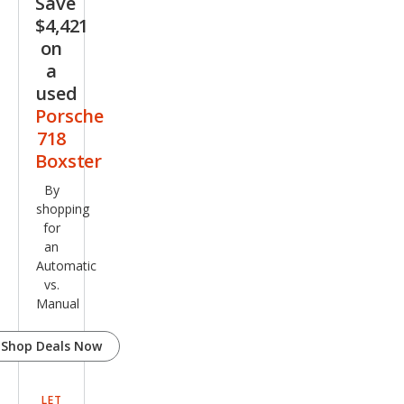
Save
$4,421
on
a
used
Porsche
718
Boxster
By
shopping
for
an
Automatic
vs.
Manual
Shop Deals Now
LET