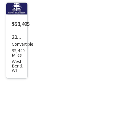
Bas
e
$53,495
2019
Convertible
Pors
35,449
che
Miles
718
West
Bend,
Box
WI
ster
Bas
e