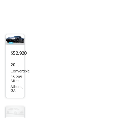
$52,920
2019
Convertible
Pors
35,205
che
Miles
718
Athens,
GA
Box
ster
Bas
e