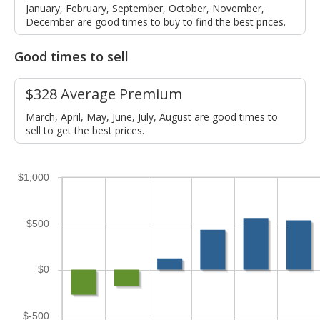
January, February, September, October, November,
December are good times to buy to find the best prices.
Good times to sell
$328 Average Premium
March, April, May, June, July, August are good times to
sell to get the best prices.
$1,000
$500
$0
$-500