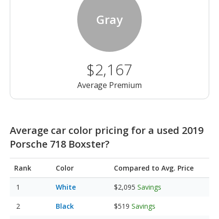
Gray
$2,167
Average Premium
Average car color pricing for a used 2019
Porsche 718 Boxster?
Rank
Color
Compared to Avg. Price
White
$2,095
Savings
Black
$519
Savings