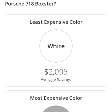
Porsche 718 Boxster?
Least Expensive Color
White
$2,095
Average Savings
Most Expensive Color