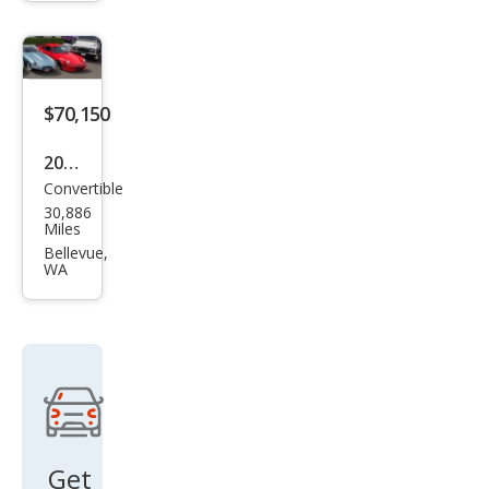
ster
GTS
$70,150
2019
Convertible
Pors
30,886
che
Miles
718
Bellevue,
WA
Box
ster
S
Get