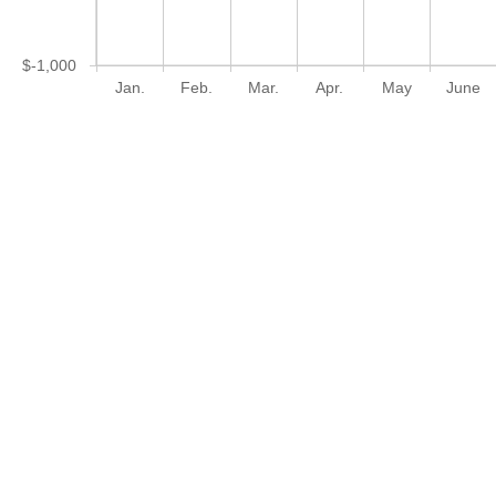
$-1,000
Jan.
Feb.
Mar.
Apr.
May
June