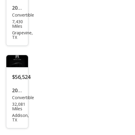
2019
Convertible
Pors
7,430
che
Miles
718
Grapevine,
TX
Box
ster
S
$56,524
2019
Convertible
Pors
32,081
che
Miles
718
Addison,
TX
Box
ster