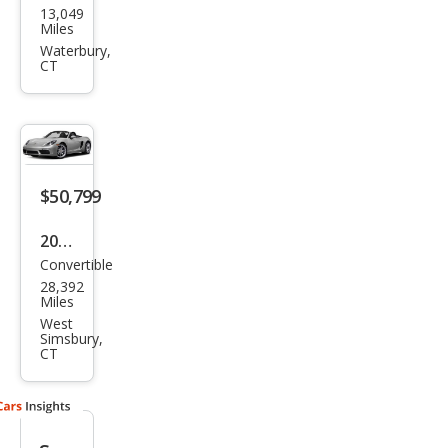
13,049
che
Miles
718
Waterbury,
CT
Box
ster
Bas
e
$50,799
2019
Convertible
Pors
28,392
che
Miles
718
West
Simsbury,
Box
CT
ster
Bas
e