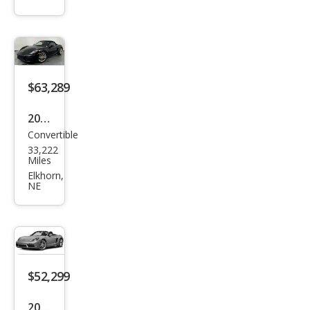
Box
ster
Bas
e
$63,289
2019
Convertible
Pors
33,222
che
Miles
718
Elkhorn,
NE
Box
ster
S
$52,299
2019