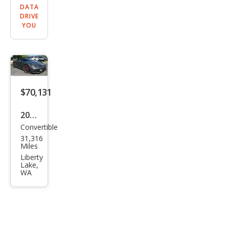
DATA
DRIVE
YOU
$70,131
2019
Convertible
Pors
31,316
che
Miles
718
Liberty
Lake,
Box
WA
ster
GTS