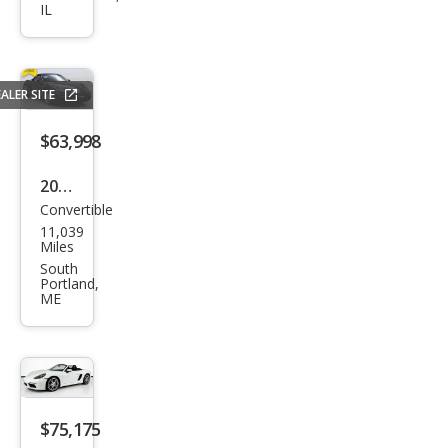
IL
Box
ster
S
ALER SITE
$63,998
2019
Convertible
Pors
11,039
che
Miles
718
South
Portland,
Box
ME
ster
Bas
e
$75,175