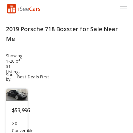
Cars for Sale
2019 Porsche 718 Boxster for Sale Near
Research
Me
VIN Check
Showing
1-20 of
Saved Cars
31
Listings
sort-
Sort
Saved Searches
select-
by:
field
Saved iVIN Reports
Log In
$53,996
Sign Up
2019
Convertible
Pors