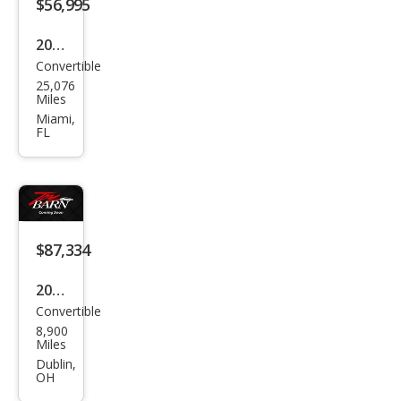
$56,995
2019
Convertible
Pors
25,076
che
Miles
718
Miami,
FL
Box
ster
Bas
e
$87,334
2019
Convertible
Pors
8,900
che
Miles
718
Dublin,
OH
Box