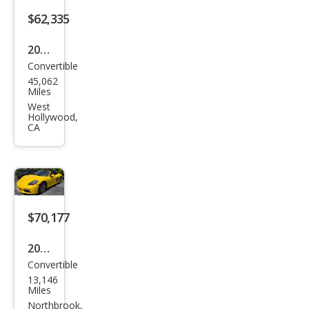
$62,335
2019
Convertible
Pors
45,062
che
Miles
718
West
Hollywood,
Box
CA
ster
GTS
$70,177
2019
Convertible
Pors
13,146
che
Miles
718
Northbrook,