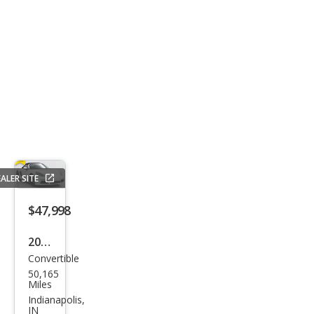
ALER SITE
$47,998
2019
Convertible
Pors
50,165
che
Miles
718
Indianapolis,
IN