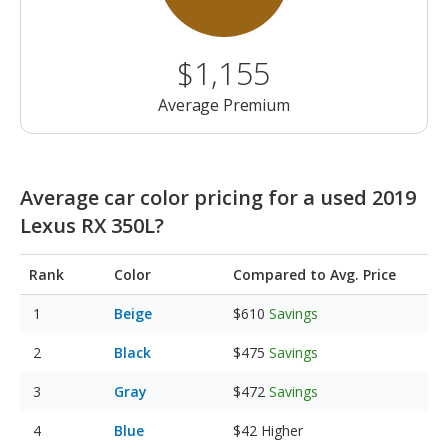
$1,155
Average Premium
Average car color pricing for a used 2019
Lexus RX 350L?
Rank
Color
Compared to Avg. Price
Beige
$610
Savings
Black
$475
Savings
Gray
$472
Savings
Blue
$42
Higher