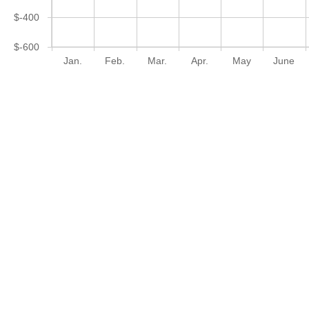
$-400
$-600
Jan.
Feb.
Mar.
Apr.
May
June