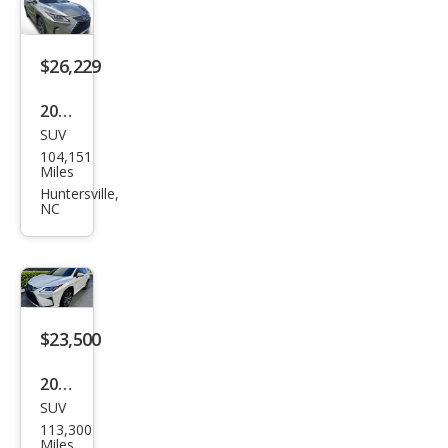
ury
$26,229
2019
SUV
Lex
104,151
us
Miles
RX
Huntersville,
NC
350L
350L
FWD
$23,500
2019
SUV
Lex
113,300
us
Miles