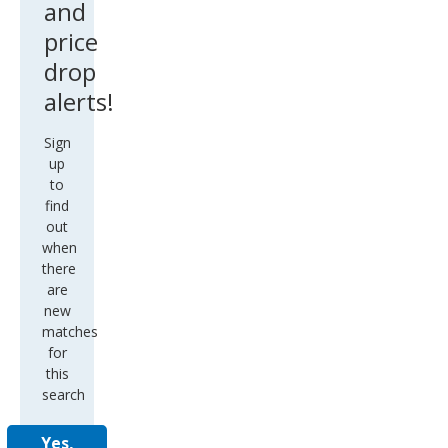
and
price
drop
alerts!
Sign
up
to
find
out
when
there
are
new
matches
for
this
search
Yes,