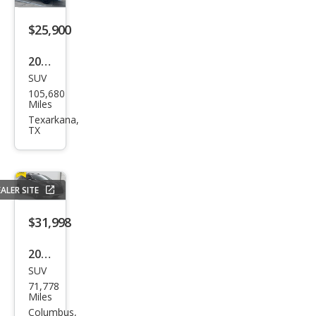
$25,900
2019
SUV
Lex
105,680
us
Miles
RX
Texarkana,
TX
350L
Pre
miu
ALER SITE
m
$31,998
2019
SUV
Lex
71,778
us
Miles
RX
Columbus,