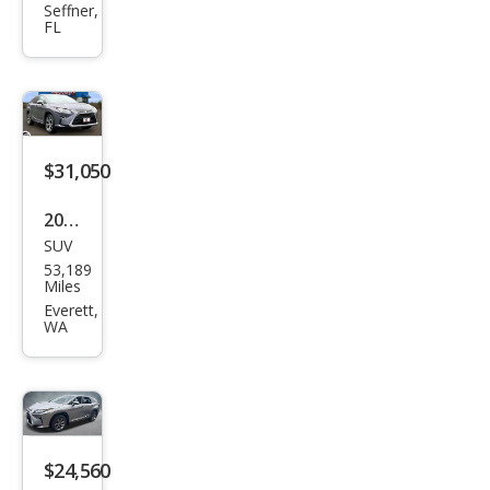
RX
Seffner,
FL
350L
350L
FWD
$31,050
2019
SUV
Lex
53,189
us
Miles
RX
Everett,
WA
350L
350L
AW
D
$24,560