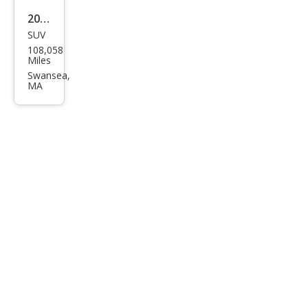
2019
SUV
Lex
108,058
us
Miles
RX
Swansea,
MA
350L
RX
350L
Pre
miu
m