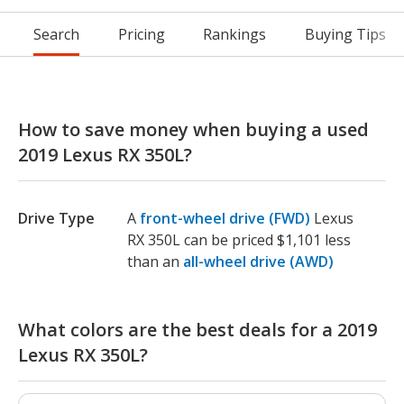
Search
Pricing
Rankings
Buying Tips
How to save money when buying a used
2019 Lexus RX 350L?
Drive Type
A
front-wheel drive (FWD)
Lexus
RX 350L can be priced $1,101 less
than an
all-wheel drive (AWD)
What colors are the best deals for a 2019
Lexus RX 350L?