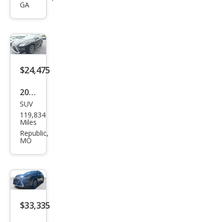
GA
350L
Lux
ury
$24,475
2019
SUV
Lex
119,834
us
Miles
RX
Republic,
MO
350L
Lux
ury
$33,335