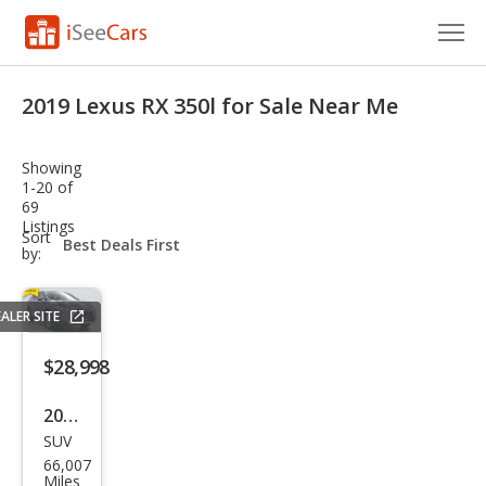
Cars for Sale
2019 Lexus RX 350l for Sale Near Me
Research
Showing
VIN Check
1-20 of
69
Listings
Saved Cars
sort-
Sort
select-
by:
field
Saved Searches
ALER SITE
Saved iVIN Reports
$28,998
Log In
2019
Sign Up
SUV
Lex
66,007
us
Miles