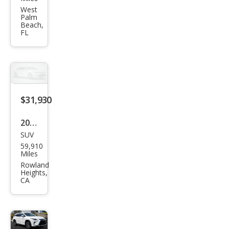
RX
West
Palm
350L
Beach,
FL
350L
AW
D
$31,930
2019
SUV
Lex
59,910
us
Miles
RX
Rowland
Heights,
350L
CA
RX
350L
Pre