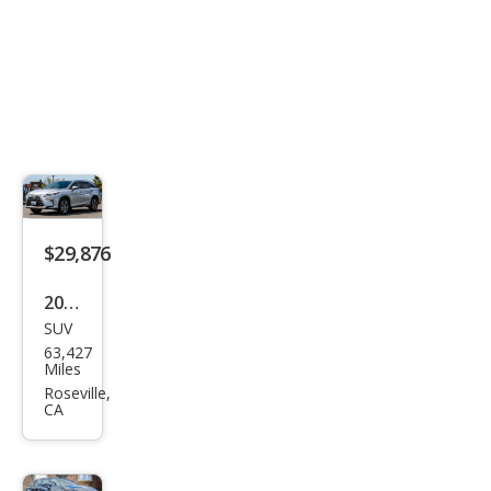
$29,876
2019
SUV
Lex
63,427
us
Miles
RX
Roseville,
CA
350L
Bas
e