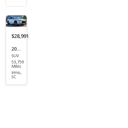
$28,991
2019
SUV
Lex
53,759
us
Miles
RX
Irmo,
SC
350L
350L
FWD