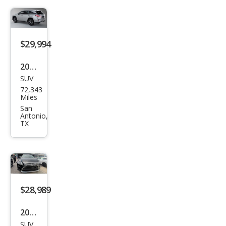
$29,994
2019
SUV
Lex
72,343
us
Miles
RX
San
Antonio,
350L
TX
350L
FWD
$28,989
2019
SUV