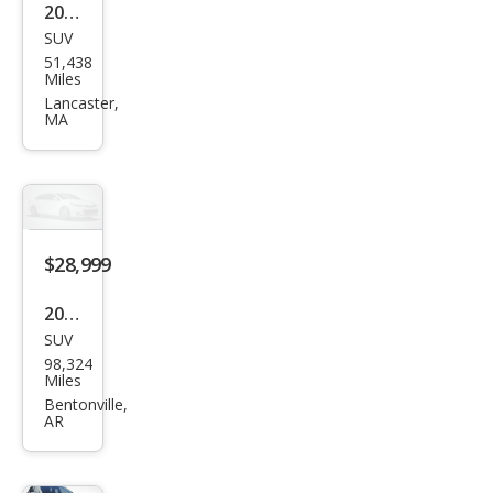
2019
SUV
Lex
51,438
us
Miles
RX
Lancaster,
MA
350L
350L
AW
D
$28,999
2019
SUV
Lex
98,324
us
Miles
RX
Bentonville,
AR
350L
Lux