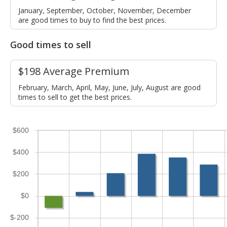
January, September, October, November, December
are good times to buy to find the best prices.
Good times to sell
$198 Average Premium
February, March, April, May, June, July, August are good
times to sell to get the best prices.
$600
$400
$200
$0
$-200