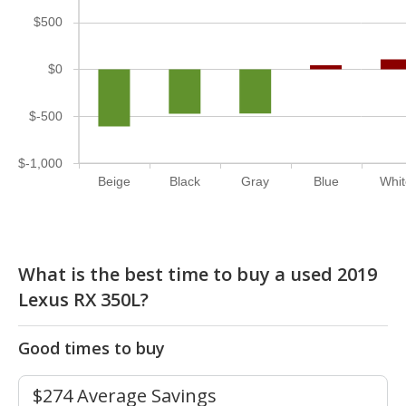
$500
$0
$-500
$-1,000
Beige
Black
Gray
Blue
Whi
What is the best time to buy a used 2019
Lexus RX 350L?
Good times to buy
$274 Average Savings