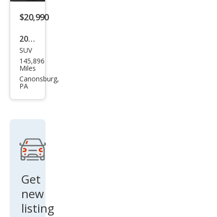
miu
$20,990
m
2019
SUV
Lex
145,896
us
Miles
RX
Canonsburg,
PA
350L
350L
FWD
Get
new
listing