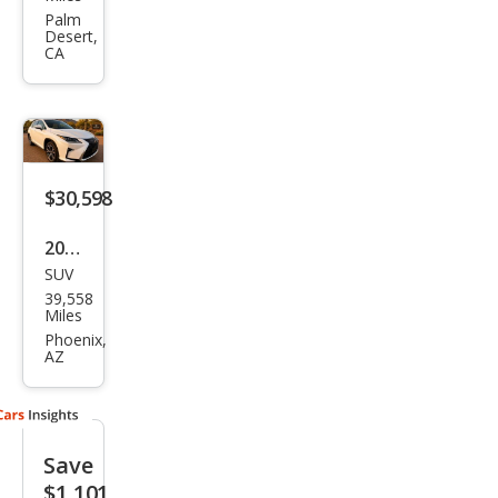
RX
Palm
Desert,
350L
CA
L
$30,598
2019
SUV
Lex
39,558
us
Miles
RX
Phoenix,
AZ
350L
350L
AW
Save
D
$1,101