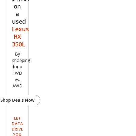
on
a
used
Lexus
RX
350L
By
shopping
for a
FWD
vs.
AWD
Shop Deals Now
LET
DATA
DRIVE
YOU