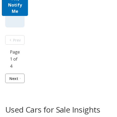
Notify
Me
Prev
Page
1 of
4
Next
Used Cars for Sale Insights