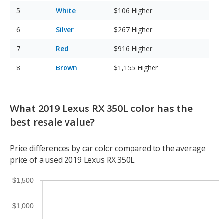
White
$106
Higher
Silver
$267
Higher
Red
$916
Higher
Brown
$1,155
Higher
What 2019 Lexus RX 350L color has the
best resale value?
Price differences by car color compared to the average
price of a used 2019 Lexus RX 350L
$1,500
$1,000