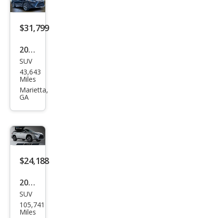
$31,799
2019
SUV
Lex
43,643
us
Miles
RX
Marietta,
GA
350L
350L
FWD
$24,188
2019
SUV
Lex
105,741
us
Miles