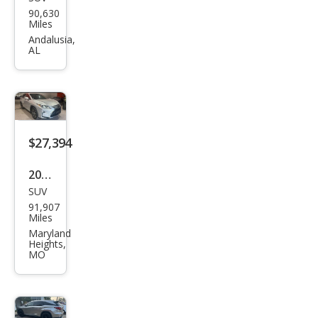
Lex
90,630
us
Miles
RX
Andalusia,
AL
350L
350L
FWD
$27,394
2019
SUV
Lex
91,907
us
Miles
RX
Maryland
Heights,
350L
MO
350L
AW
D