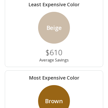
Least Expensive Color
Beige
$610
Average Savings
Most Expensive Color
Brown