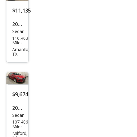
$11,135
2019
Sedan
Hyu
116,463
ndai
Miles
Son
Amarillo,
TX
ata
Limi
ted
2.0T
$9,674
2019
Sedan
Hyu
107,486
ndai
Miles
Son
Milford,