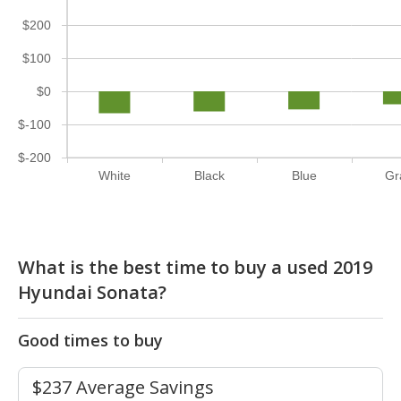
$200
$100
$0
$-100
$-200
White
Black
Blue
Gr
What is the best time to buy a used 2019
Hyundai Sonata?
Good times to buy
$237 Average Savings