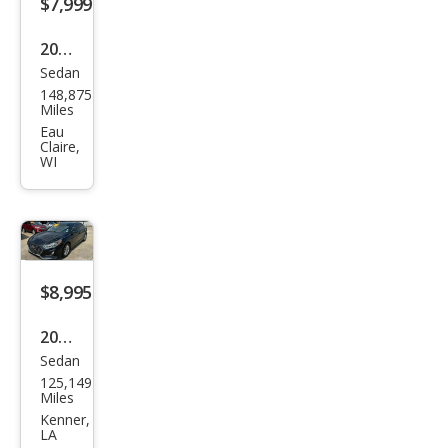
$7,999
2019
Sedan
Hyu
148,875
ndai
Miles
Son
Eau
Claire,
ata
WI
SE
$8,995
2019
Sedan
Hyu
125,149
ndai
Miles
Son
Kenner,
LA