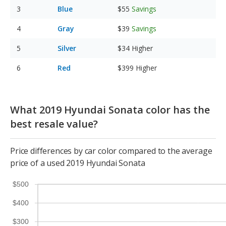
Blue
$55
Savings
Gray
$39
Savings
Silver
$34
Higher
Red
$399
Higher
What 2019 Hyundai Sonata color has the
best resale value?
Price differences by car color compared to the average
price of a used 2019 Hyundai Sonata
$500
$400
$300