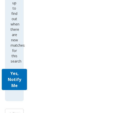
up
to
find
out
when
there
are
new
matches
for
this
search
Yes,
Notify
Me