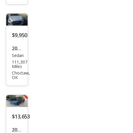
ata
SE
$9,950
2019
Sedan
Hyu
111,307
ndai
Miles
Son
Choctaw,
OK
ata
SEL
$13,653
2019