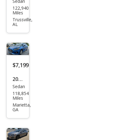
Sedan
Hyu
122,940
ndai
Miles
Son
Trussville,
AL
ata
Limi
ted
$7,199
2019
Sedan
Hyu
118,854
ndai
Miles
Son
Marietta,
GA
ata
SE