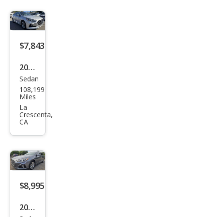
$7,843
2019
Sedan
Hyu
108,199
ndai
Miles
Son
La
Crescenta,
ata
CA
SE
$8,995
2019