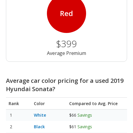
Red
$399
Average Premium
Average car color pricing for a used 2019
Hyundai Sonata?
Rank
Color
Compared to Avg. Price
White
$66
Savings
Black
$61
Savings