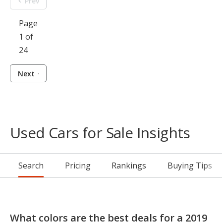
Prev
Page
1 of
24
Next
Used Cars for Sale Insights
Search
Pricing
Rankings
Buying Tips
What colors are the best deals for a 2019