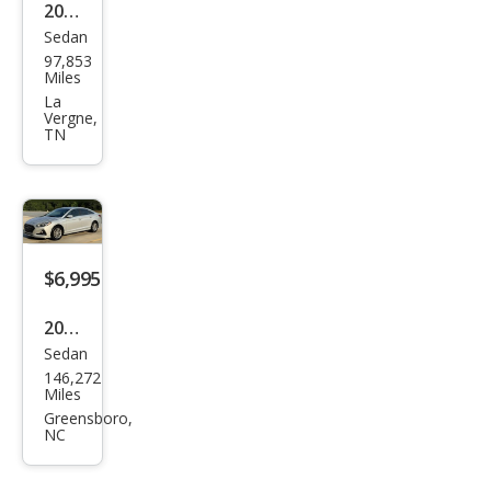
2019
Sedan
Hyu
97,853
ndai
Miles
Son
La
Vergne,
ata
TN
SEL
$6,995
2019
Sedan
Hyu
146,272
ndai
Miles
Son
Greensboro,
NC
ata
SE