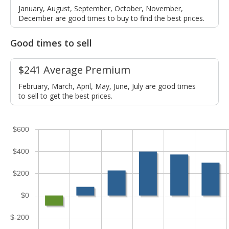
January, August, September, October, November,
December are good times to buy to find the best prices.
Good times to sell
$241 Average Premium
February, March, April, May, June, July are good times
to sell to get the best prices.
$600
$400
$200
$0
$-200