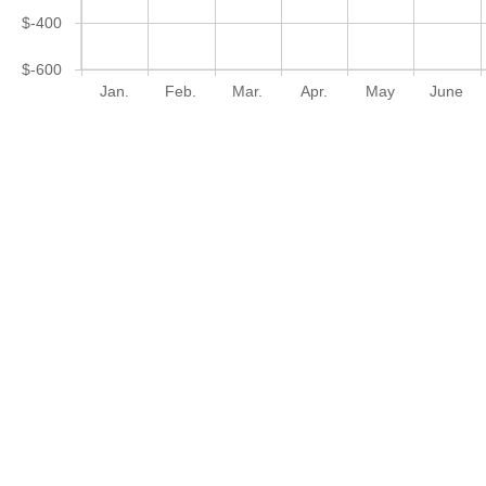
$-400
$-600
Jan.
Feb.
Mar.
Apr.
May
June