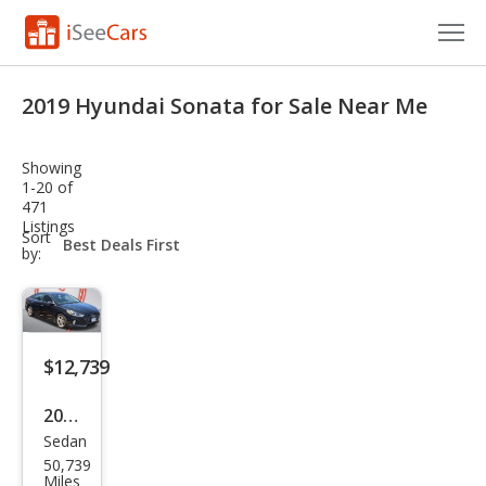
Cars for Sale
2019 Hyundai Sonata for Sale Near Me
Research
Showing
VIN Check
1-20 of
471
Listings
Saved Cars
sort-
Sort
select-
by:
field
Saved Searches
Saved iVIN Reports
$12,739
Log In
2019
Sign Up
Sedan
Hyu
50,739
ndai
Miles