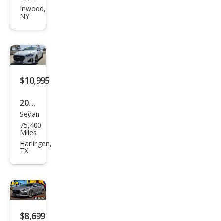
Son
Inwood,
NY
ata
SEL
$10,995
2019
Sedan
Hyu
75,400
ndai
Miles
Son
Harlingen,
TX
ata
Limi
ted
$8,699