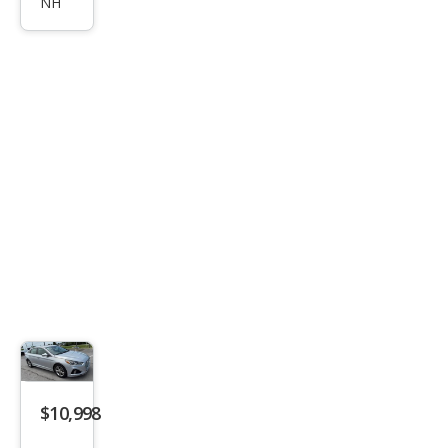
NH
ata
SEL
$10,998