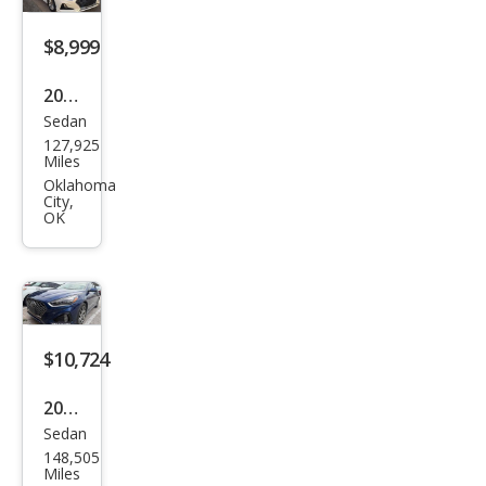
$8,999
2019
Sedan
Hyu
127,925
ndai
Miles
Son
Oklahoma
City,
ata
OK
SE
$10,724
2019
Sedan
Hyu
148,505
ndai
Miles