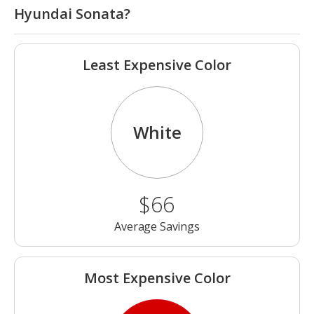
Hyundai Sonata?
Least Expensive Color
White
$66
Average Savings
Most Expensive Color