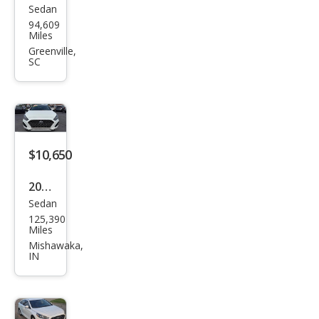
Sedan
Hyu
94,609
ndai
Miles
Son
Greenville,
SC
ata
Limi
ted
2.0T
$10,650
2019
Sedan
Hyu
125,390
ndai
Miles
Son
Mishawaka,
IN
ata
Limi
ted