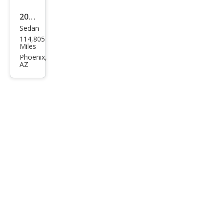
2019
Sedan
Hyu
114,805
ndai
Miles
Son
Phoenix,
AZ
ata
SE