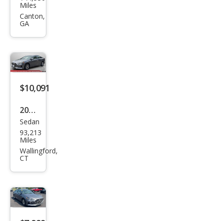
ndai
Miles
Son
Canton,
GA
ata
SEL
$10,091
2019
Sedan
Hyu
93,213
ndai
Miles
Son
Wallingford,
CT
ata
SE