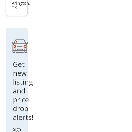
Son
Arlington,
TX
ata
Limi
ted
2.0T
Get
new
listing
and
price
drop
alerts!
Sign