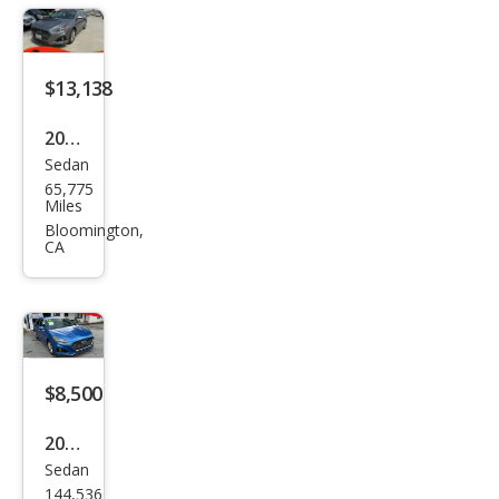
$13,138
2019
Sedan
Hyu
65,775
ndai
Miles
Son
Bloomington,
CA
ata
SEL
$8,500
2019
Sedan
Hyu
144,536