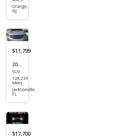
dia
Orange,
NJ
Den
ali
$11,799
2019
SUV
GMC
128,239
Aca
Miles
dia
Jacksonville,
FL
SLE-
2
$17,700