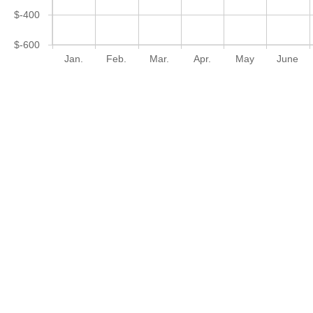
$-400
$-600
Jan.
Feb.
Mar.
Apr.
May
June