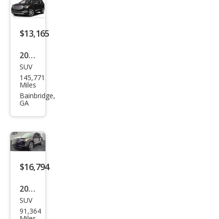
$13,165
2019
SUV
GMC
145,771
Aca
Miles
dia
Bainbridge,
GA
Den
ali
$16,794
2019
SUV
GMC
91,364
Aca
Miles