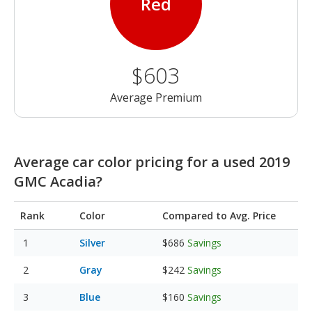
Red
$603
Average Premium
Average car color pricing for a used 2019
GMC Acadia?
Rank
Color
Compared to Avg. Price
Silver
$686
Savings
Gray
$242
Savings
Blue
$160
Savings