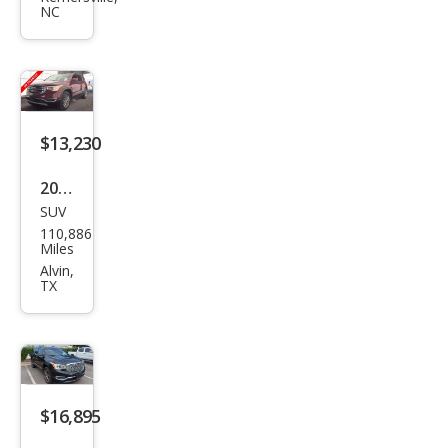
NC
SLT-
1
$13,230
2019
SUV
GMC
110,886
Aca
Miles
dia
Alvin,
TX
SLT-
1
$16,895