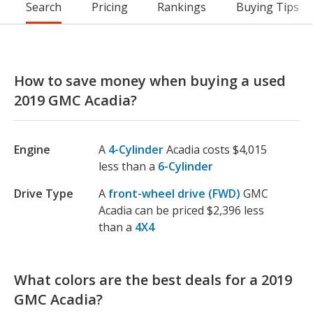
Search
Pricing
Rankings
Buying Tips
How to save money when buying a used
2019 GMC Acadia?
Engine
A
4-Cylinder
Acadia costs $4,015
less than a
6-Cylinder
Drive Type
A
front-wheel drive (FWD)
GMC
Acadia can be priced $2,396 less
than a
4X4
What colors are the best deals for a 2019
GMC Acadia?