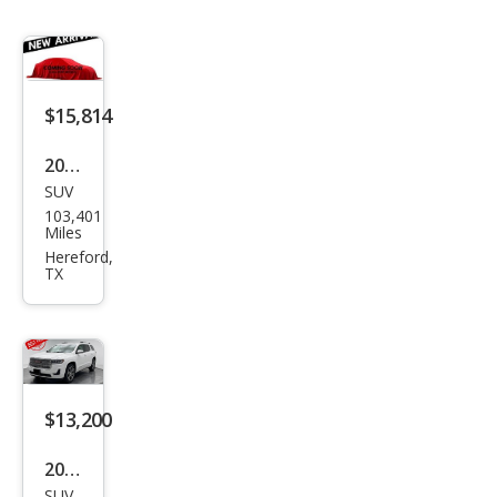
$15,814
2019
SUV
GMC
103,401
Aca
Miles
dia
Hereford,
TX
SLT-
1
$13,200
2019
SUV