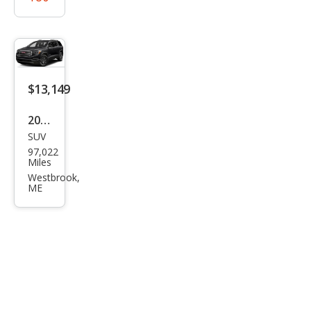
$13,149
2019
SUV
GMC
97,022
Aca
Miles
dia
Westbrook,
ME
SLE-
2