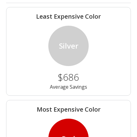
Least Expensive Color
Silver
$686
Average Savings
Most Expensive Color