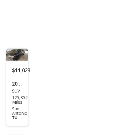
$11,023
2019
SUV
GMC
125,852
Aca
Miles
dia
San
Antonio,
SLT-
TX
1