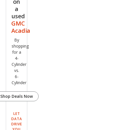
on
a
used
GMC
Acadia
By
shopping
for a
4-
Cylinder
vs.
6-
Cylinder
Shop Deals Now
LET
DATA
DRIVE
YOU