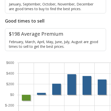
January, September, October, November, December
are good times to buy to find the best prices.
Good times to sell
$198 Average Premium
February, March, April, May, June, July, August are good
times to sell to get the best prices.
$600
$400
$200
$0
$-200