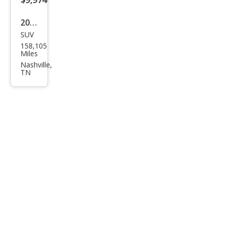
2019
SUV
GMC
158,105
Aca
Miles
dia
Nashville,
TN
SLT-
1