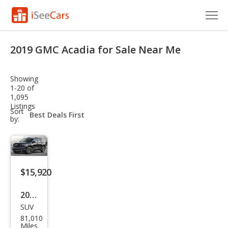
Cars for Sale
2019 GMC Acadia for Sale Near Me
Research
Showing
VIN Check
1-20 of
1,095
Listings
Saved Cars
sort-
Sort
select-
by:
field
Saved Searches
Saved iVIN Reports
$15,920
Log In
2019
Sign Up
SUV
GMC
81,010
Aca
Miles