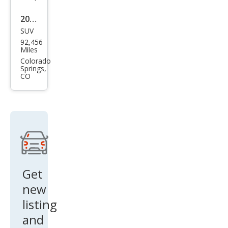
2019
SUV
GMC
92,456
Aca
Miles
dia
Colorado
Springs,
Den
CO
ali
Get
new
listing
and