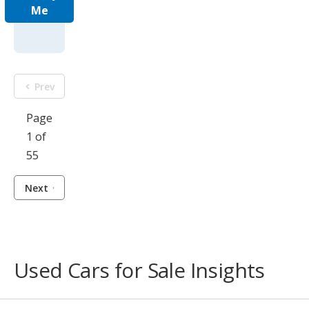
Me
Prev
Page
1 of
55
Next
Used Cars for Sale Insights