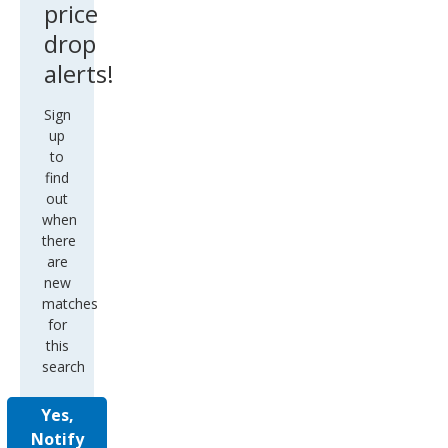
price
drop
alerts!
Sign
up
to
find
out
when
there
are
new
matches
for
this
search
Yes,
Notify