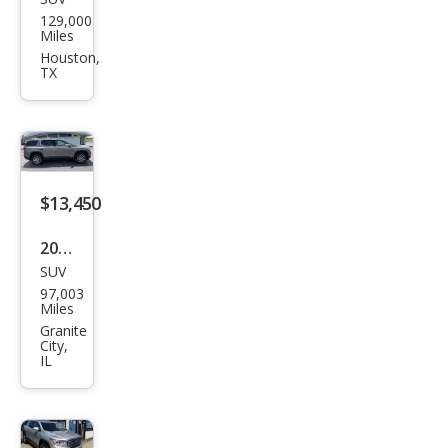
GMC
129,000
Aca
Miles
dia
Houston,
TX
Den
ali
$13,450
2019
SUV
GMC
97,003
Aca
Miles
dia
Granite
City,
SLE-
IL
2