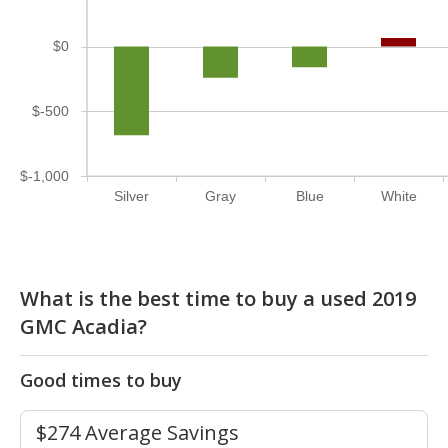
$0
$-500
$-1,000
Silver
Gray
Blue
White
What is the best time to buy a used 2019
GMC Acadia?
Good times to buy
$274 Average Savings