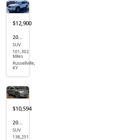
$12,900
2019
SUV
GMC
101,302
Aca
Miles
dia
Russellville,
KY
SLE-
2
$10,594
2019
SUV
GMC
138,251