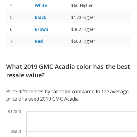
White
$66
Higher
Black
$170
Higher
Brown
$362
Higher
Red
$603
Higher
What 2019 GMC Acadia color has the best
resale value?
Price differences by car color compared to the average
price of a used 2019 GMC Acadia
$1,000
$500