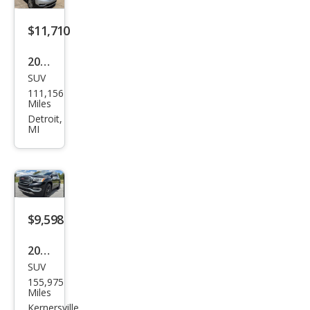
$11,710
2019
SUV
GMC
111,156
Aca
Miles
dia
Detroit,
MI
SLE-
2
$9,598
2019
SUV
GMC
155,975
Aca
Miles
dia
Kernersville,