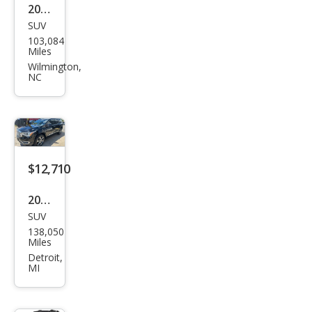
2019
SUV
GMC
103,084
Aca
Miles
dia
Wilmington,
NC
Den
ali
$12,710
2019
SUV
GMC
138,050
Aca
Miles
dia
Detroit,
MI
Den
ali