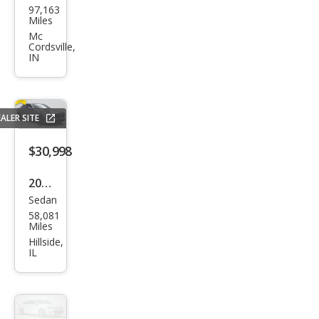
97,163
llac
Miles
CT6
Mc
Cordsville,
3.0T
IN
T
Spor
t
ALER SITE
$30,998
2019
Sedan
Cadi
58,081
llac
Miles
CT6
Hillside,
IL
3.6L
Lux
ury