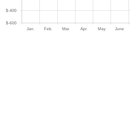
$-400
$-600
Jan.
Feb.
Mar.
Apr.
May
June