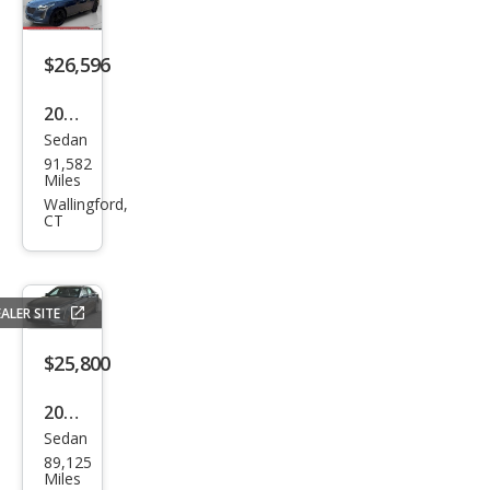
$26,596
2019
Sedan
Cadi
91,582
llac
Miles
CT6
Wallingford,
CT
3.6L
Pre
miu
ALER SITE
m
Lux
$25,800
ury
2019
Sedan
Cadi
89,125
llac
Miles