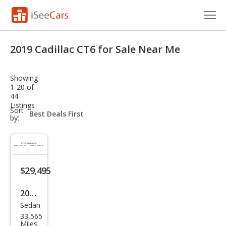
Cars for Sale
2019 Cadillac CT6 for Sale Near Me
Research
Showing
VIN Check
1-20 of
44
Listings
Saved Cars
sort-
Sort
select-
by:
field
Saved Searches
Saved iVIN Reports
$29,495
Log In
2019
Sign Up
Sedan
Cadi
33,565
llac
Miles