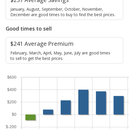
January, August, September, October, November,
December are good times to buy to find the best prices.
Good times to sell
$241 Average Premium
February, March, April, May, June, July are good times
to sell to get the best prices.
$600
$400
$200
$0
$-200