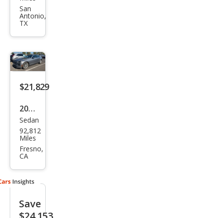
CT6
San
Antonio,
2.0T
TX
Pre
miu
m
Lux
$21,829
ury
2019
Sedan
Cadi
92,812
llac
Miles
CT6
Fresno,
CA
3.6L
Lux
ury
Save
$24,153