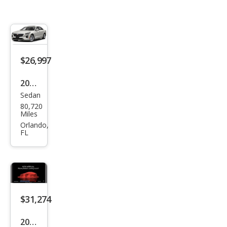
$26,997
2019
Sedan
Cadi
80,720
llac
Miles
CT6
Orlando,
FL
3.6L
Pre
miu
m
Lux
$31,274
ury
2019