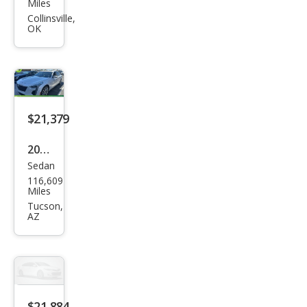
llac
Miles
CT6
Collinsville,
OK
3.6L
Pre
miu
m
Lux
$21,379
ury
2019
Sedan
Cadi
116,609
llac
Miles
CT6
Tucson,
AZ
3.6L
Pre
miu
m
Lux
$21,884