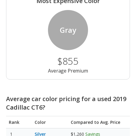
Most Expensive Color
Gray
$855
Average Premium
Average car color pricing for a used 2019
Cadillac CT6?
Rank
Color
Compared to Avg. Price
Silver
$1,260
Savings