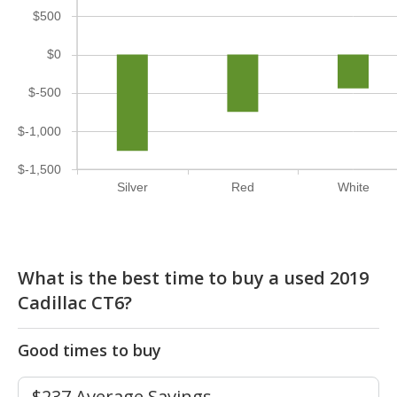
$500
$0
$-500
$-1,000
$-1,500
Silver
Red
White
What is the best time to buy a used 2019
Cadillac CT6?
Good times to buy
$237 Average Savings