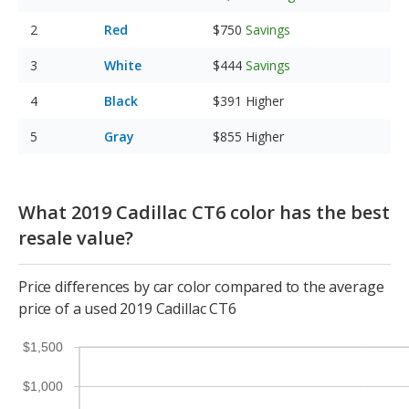
Red
$750
Savings
White
$444
Savings
Black
$391
Higher
Gray
$855
Higher
What 2019 Cadillac CT6 color has the best
resale value?
Price differences by car color compared to the average
price of a used 2019 Cadillac CT6
$1,500
$1,000