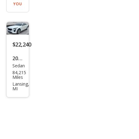
YOU
$22,240
2019
Sedan
Cadi
84,215
llac
Miles
CT6
Lansing,
MI
3.6L
Lux
ury