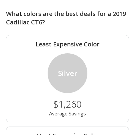
What colors are the best deals for a 2019
Cadillac CT6?
Least Expensive Color
Silver
$1,260
Average Savings