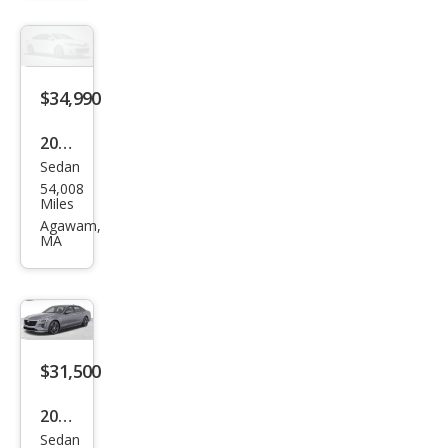
Pre
miu
m
Lux
$34,990
ury
2019
Sedan
Cadi
54,008
llac
Miles
CT6
Agawam,
MA
3.6L
Pre
miu
m
Lux
$31,500
ury
2019
Sedan
Cadi