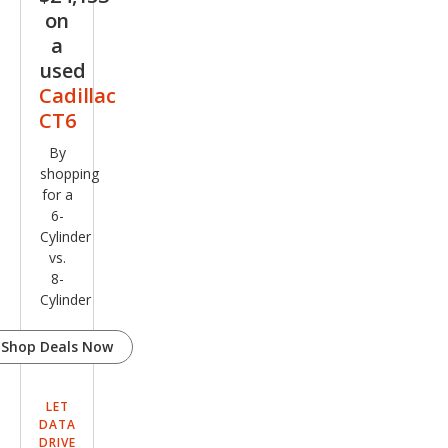
on
a
used
Cadillac
CT6
By
shopping
for a
6-
Cylinder
vs.
8-
Cylinder
Shop Deals Now
LET
DATA
DRIVE