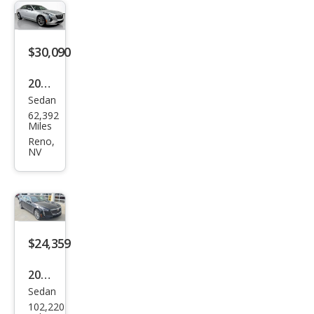
miu
m
Lux
$30,090
ury
2019
Sedan
Cadi
62,392
llac
Miles
CT6
Reno,
NV
3.6L
Pre
miu
m
Lux
$24,359
ury
2019
Sedan
Cadi
102,220