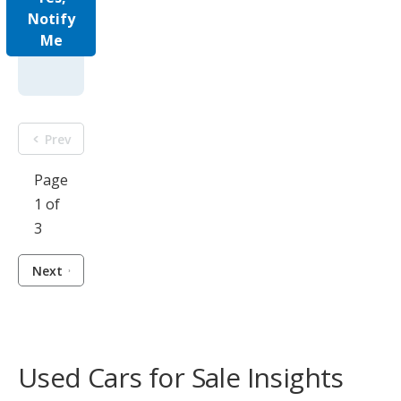
Notify
Me
Prev
Page
1 of
3
Next
Used Cars for Sale Insights