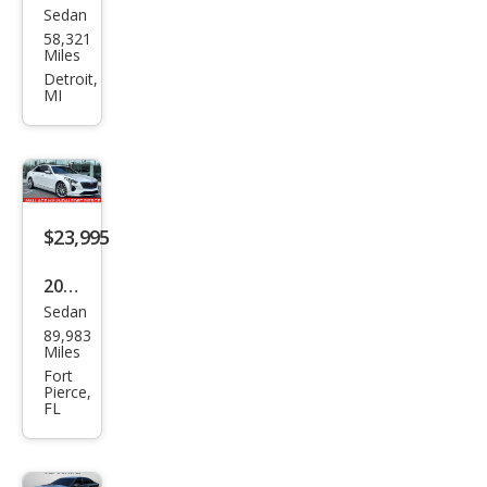
Sedan
Cadi
58,321
llac
Miles
CT6
Detroit,
MI
3.6L
Pre
miu
m
Lux
$23,995
ury
2019
Sedan
Cadi
89,983
llac
Miles
CT6
Fort
Pierce,
3.6L
FL
Lux
ury