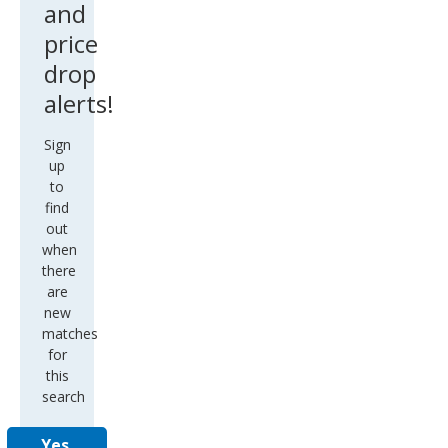
and
price
drop
alerts!
Sign
up
to
find
out
when
there
are
new
matches
for
this
search
Yes,