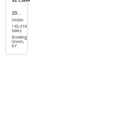
ury
2019
Sedan
Cadi
145,918
llac
Miles
CT6
Bowling
Green,
3.6L
KY
Pre
miu
m
Lux
ury