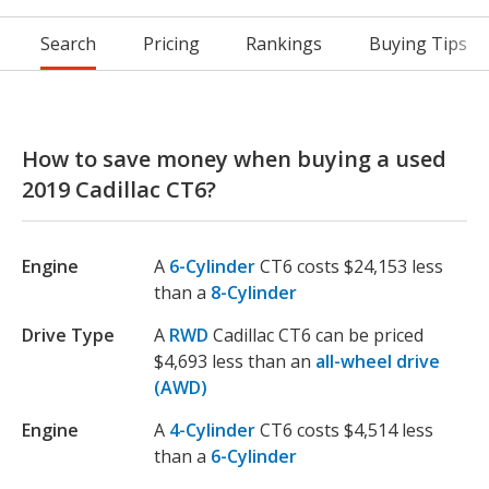
Search
Pricing
Rankings
Buying Tips
How to save money when buying a used
2019 Cadillac CT6?
Engine
A
6-Cylinder
CT6 costs $24,153 less
than a
8-Cylinder
Drive Type
A
RWD
Cadillac CT6 can be priced
$4,693 less than an
all-wheel drive
(AWD)
Engine
A
4-Cylinder
CT6 costs $4,514 less
than a
6-Cylinder