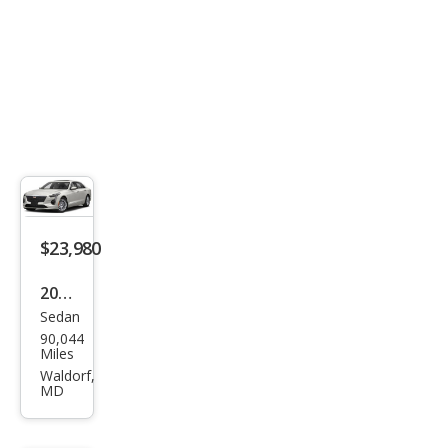
$23,980
2019
Sedan
Cadi
90,044
llac
Miles
CT6
Waldorf,
MD
2.0T
Pre