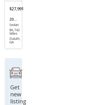
$27,991
2019
Sedan
Cadi
86,742
llac
Miles
CT6
Duluth,
GA
3.6L
Pre
miu
m
Lux
ury
Get
new
listing