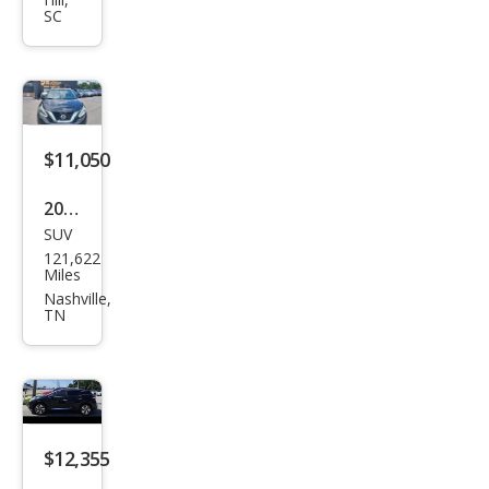
ano
SC
S
$11,050
2018
SUV
Niss
121,622
an
Miles
Mur
Nashville,
TN
ano
SL
$12,355