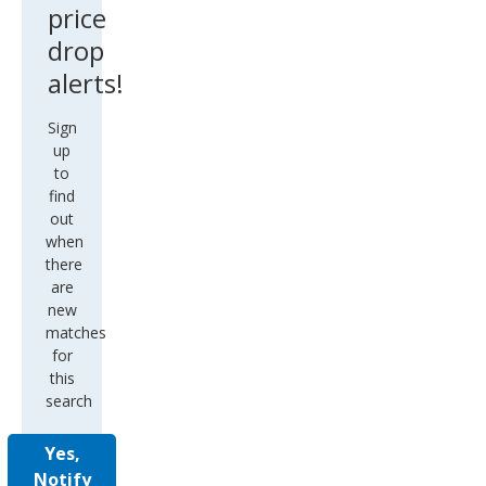
price
drop
alerts!
Sign
up
to
find
out
when
there
are
new
matches
for
this
search
Yes,
Notify