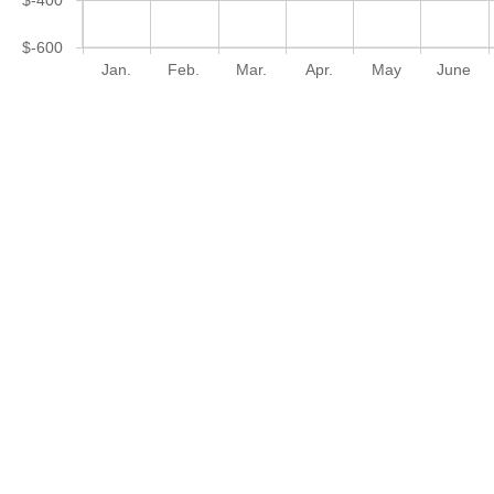
$-600
Jan.
Feb.
Mar.
Apr.
May
June