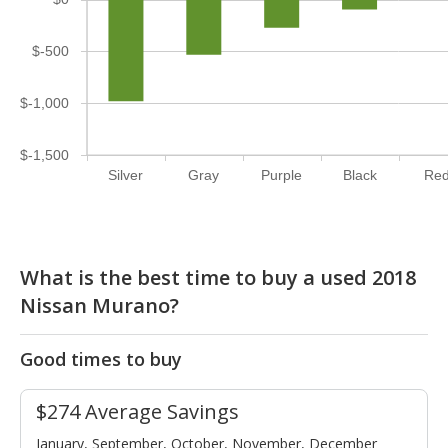
$-500
$-1,000
$-1,500
Silver
Gray
Purple
Black
Re
What is the best time to buy a used 2018
Nissan Murano?
Good times to buy
$274 Average Savings
January, September, October, November, December