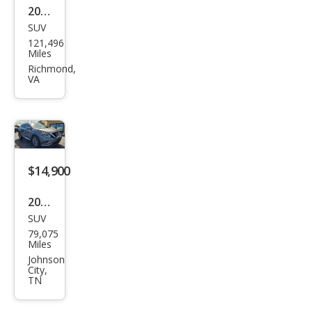
2018
SUV
Niss
121,496
an
Miles
Mur
Richmond,
VA
ano
SV
$14,900
2018
SUV
Niss
79,075
an
Miles
Mur
Johnson
City,
ano
TN
SL