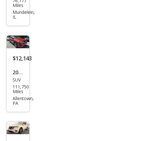
76,777
an
Miles
Mur
Mundelein,
IL
ano
Plati
num
$12,143
2018
SUV
Niss
111,750
an
Miles
Mur
Allentown,
PA
ano
SL