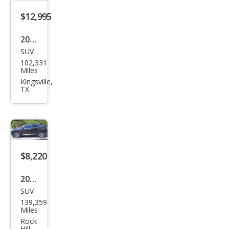
$12,995
2018
SUV
Niss
102,331
an
Miles
Mur
Kingsville,
TX
ano
SL
$8,220
2018
SUV
Niss
139,359
an
Miles
Mur
Rock
Hill,