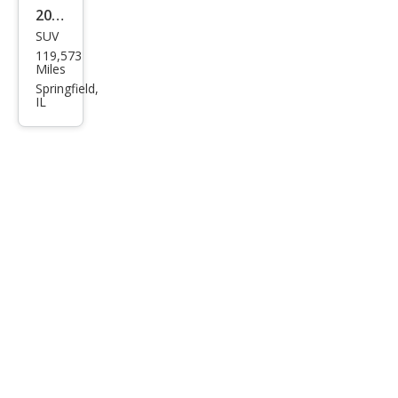
2018
SUV
Niss
119,573
an
Miles
Mur
Springfield,
IL
ano
Plati
num