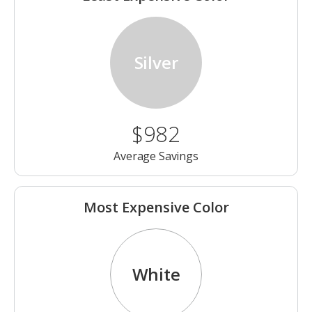
Silver
$982
Average Savings
Most Expensive Color
White