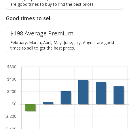
are good times to buy to find the best prices.
Good times to sell
$198 Average Premium
February, March, April, May, June, July, August are good
times to sell to get the best prices.
$600
$400
$200
$0
$-200
$-400