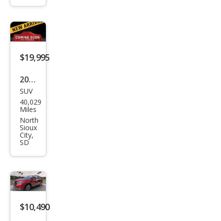
SL
$19,995
2018
SUV
Niss
40,029
an
Miles
Mur
North
Sioux
ano
City,
SD
Plati
num
$10,490