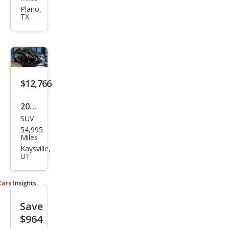
Mur
Plano,
TX
ano
S
$12,766
2018
SUV
Niss
54,995
an
Miles
Mur
Kaysville,
UT
ano
SV
Save
$964