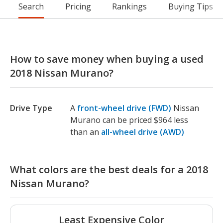
Search
Pricing
Rankings
Buying Tips
How to save money when buying a used
2018 Nissan Murano?
Drive Type
A
front-wheel drive (FWD)
Nissan
Murano can be priced $964 less
than an
all-wheel drive (AWD)
What colors are the best deals for a 2018
Nissan Murano?
Least Expensive Color