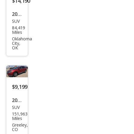
$14,190
2018
SUV
Niss
84,419
an
Miles
Mur
Oklahoma
City,
ano
OK
SL
$9,199
2018
SUV
Niss
151,963
an
Miles
Mur
Greeley,
CO
ano