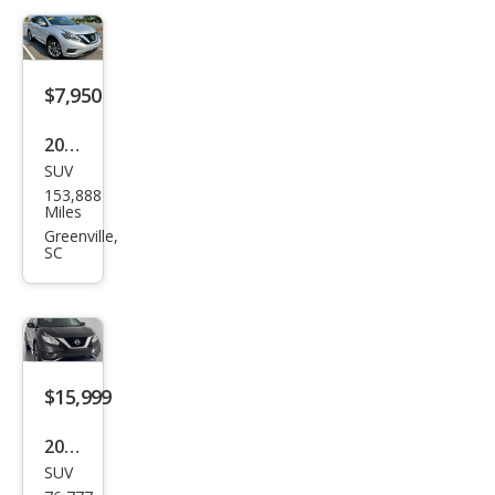
$7,950
2018
SUV
Niss
153,888
an
Miles
Mur
Greenville,
SC
ano
S
$15,999
2018
SUV
Niss