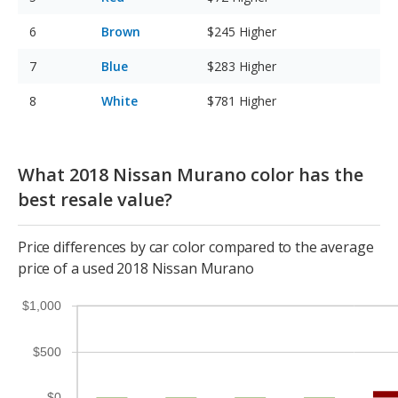
Brown
$245
Higher
Blue
$283
Higher
White
$781
Higher
What 2018 Nissan Murano color has the
best resale value?
Price differences by car color compared to the average
price of a used 2018 Nissan Murano
$1,000
$500
$0