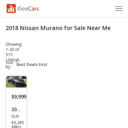
Cars for Sale
2018 Nissan Murano for Sale Near Me
Research
Showing
VIN Check
1-20 of
515
Listings
Saved Cars
sort-
Sort
select-
by:
field
Saved Searches
Saved iVIN Reports
$9,999
Log In
2018
Sign Up
SUV
Niss
83,285
an
Miles