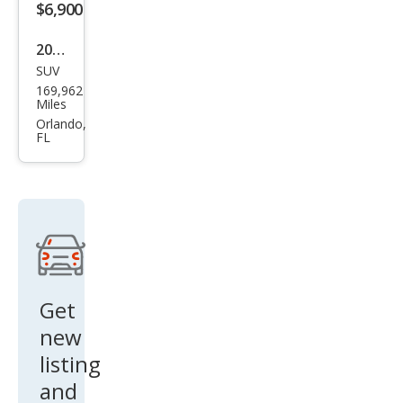
$6,900
2018
SUV
Niss
169,962
an
Miles
Mur
Orlando,
FL
ano
SV
Get
new
listing
and