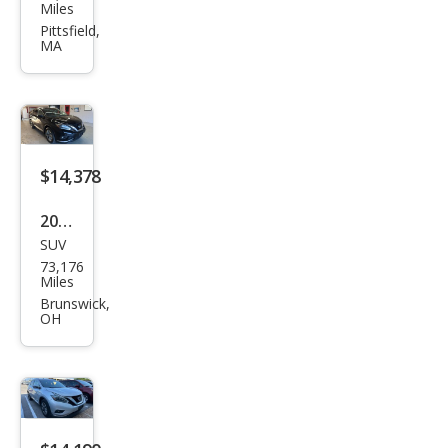
an
Miles
Mur
Pittsfield,
MA
ano
SL
$14,378
2018
SUV
Niss
73,176
an
Miles
Mur
Brunswick,
OH
ano
SL