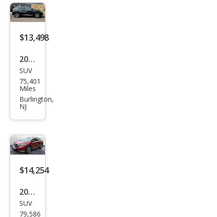
$13,498
2018
SUV
Niss
75,401
an
Miles
Mur
Burlington,
NJ
ano
SV
$14,254
2018
SUV
Niss
79,586