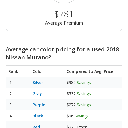
$781
Average Premium
Average car color pricing for a used 2018
Nissan Murano?
Rank
Color
Compared to Avg. Price
Silver
$982
Savings
Gray
$532
Savings
Purple
$272
Savings
Black
$96
Savings
Red
$72
Higher