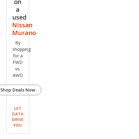
on
a
used
Nissan
Murano
By
shopping
for a
FWD
vs.
AWD
Shop Deals Now
LET
DATA
DRIVE
YOU