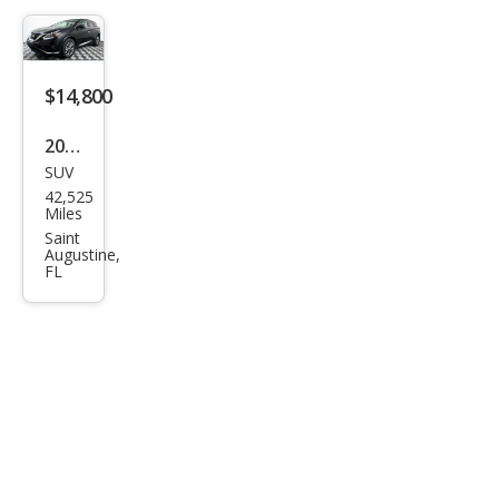
$14,800
2018
SUV
Niss
42,525
an
Miles
Mur
Saint
Augustine,
ano
FL
S