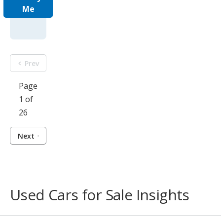
Me
Prev
Page
1 of
26
Next
Used Cars for Sale Insights