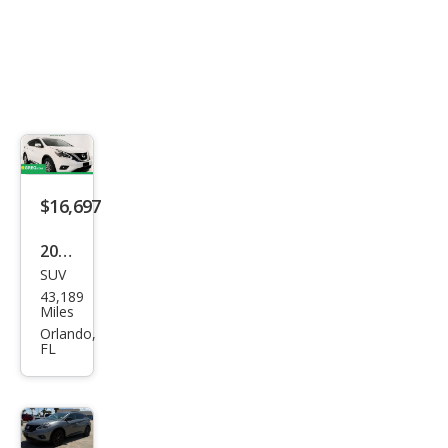
$16,697
2018
SUV
Niss
43,189
an
Miles
Mur
Orlando,
FL
ano
SL