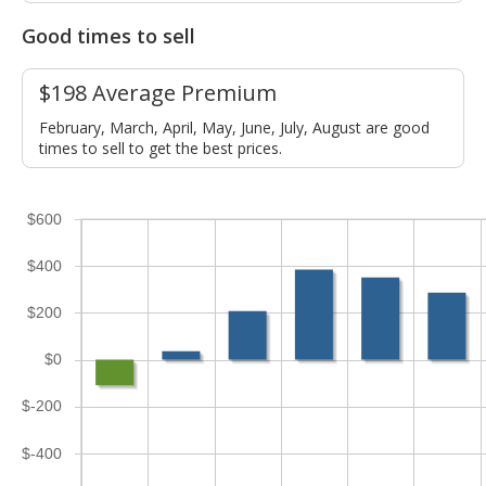
Good times to sell
$198 Average Premium
February, March, April, May, June, July, August are good
times to sell to get the best prices.
$600
$400
$200
$0
$-200
$-400