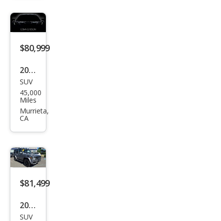
Clas
s
AM
$80,999
G G
63
2018
SUV
Mer
45,000
ced
Miles
es-
Murrieta,
CA
Ben
z G-
Clas
s
AM
$81,499
G G
2018
63
SUV
Mer