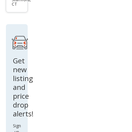
es-
CT
Ben
z G-
Clas
s G
550
Get
new
listing
and
price
drop
alerts!
Sign
up