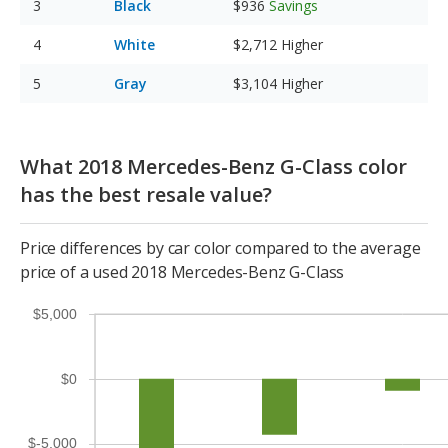
Black
$936
Savings
White
$2,712
Higher
Gray
$3,104
Higher
What 2018 Mercedes-Benz G-Class color
has the best resale value?
Price differences by car color compared to the average
price of a used 2018 Mercedes-Benz G-Class
$5,000
$0
$-5,000