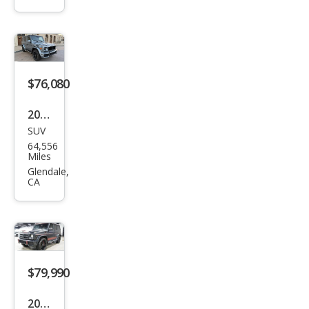
Ben
z G-
Clas
s
AM
$76,080
G G
2018
63
SUV
Mer
64,556
ced
Miles
es-
Glendale,
CA
Ben
z G-
Clas
s
AM
$79,990
G G
2018
63