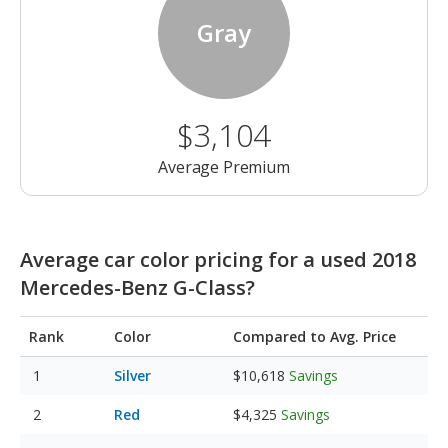
Gray
$3,104
Average Premium
Average car color pricing for a used 2018
Mercedes-Benz G-Class?
Rank
Color
Compared to Avg. Price
Silver
$10,618
Savings
Red
$4,325
Savings