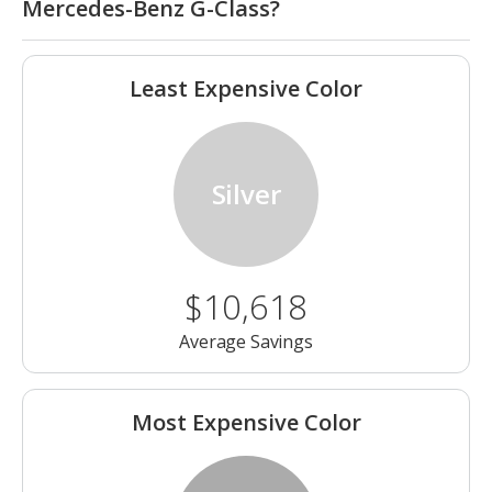
Mercedes-Benz G-Class?
Least Expensive Color
Silver
$10,618
Average Savings
Most Expensive Color