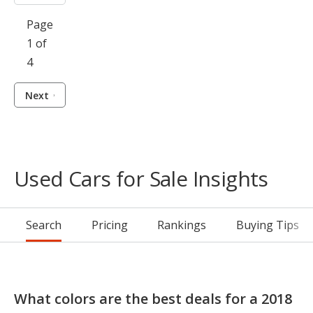
Page
1 of
4
Next
Used Cars for Sale Insights
Search
Pricing
Rankings
Buying Tips
What colors are the best deals for a 2018