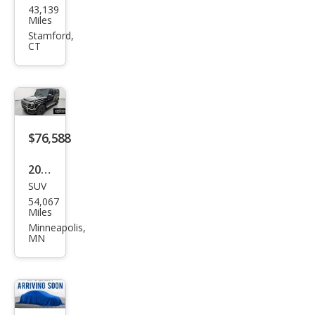
43,139
ced
Miles
es-
Stamford,
CT
Ben
z G-
Clas
s
AM
$76,588
G G
2018
63
SUV
Mer
54,067
ced
Miles
es-
Minneapolis,
MN
Ben
z G-
Clas
s