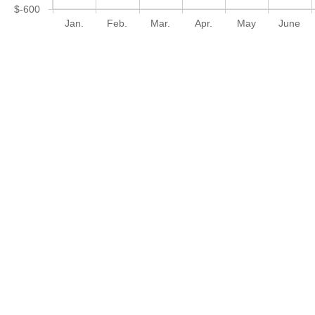
$-600
Jan.
Feb.
Mar.
Apr.
May
June