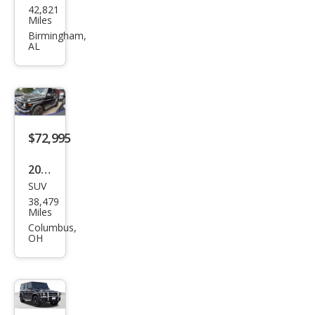
42,821
ced
Miles
es-
Birmingham,
AL
Ben
z G-
Clas
s
AM
$72,995
G G
2018
63
SUV
Mer
38,479
ced
Miles
es-
Columbus,
OH
Ben
z G-
Clas
s