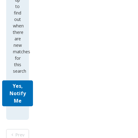
to
find
out
when
there
are
new
matches
for
this
search
Yes,
Notify
Me
Prev