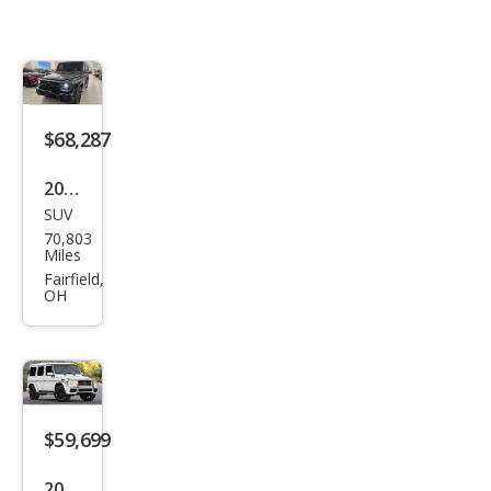
$68,287
2018
SUV
Mer
70,803
ced
Miles
es-
Fairfield,
OH
Ben
z G-
Clas
s
AM
$59,699
G G
2018