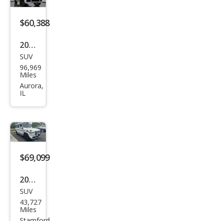
s
AM
$60,388
G G
2018
63
SUV
Mer
96,969
ced
Miles
es-
Aurora,
IL
Ben
z G-
Clas
s
AM
$69,099
G G
2018
63
SUV
Mer
43,727
ced
Miles
Stamford,