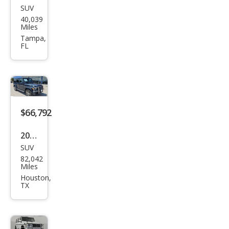
SUV
Mer
40,039
ced
Miles
es-
Tampa,
FL
Ben
z G-
Clas
s
AM
$66,792
G G
2018
63
SUV
Mer
82,042
ced
Miles
es-
Houston,
TX
Ben
z G-
Clas