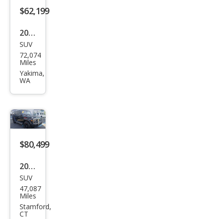
AM
$62,199
G G
2018
63
SUV
Mer
72,074
ced
Miles
es-
Yakima,
WA
Ben
z G-
Clas
s G
550
$80,499
2018
SUV
Mer
47,087
ced
Miles
es-
Stamford,
CT