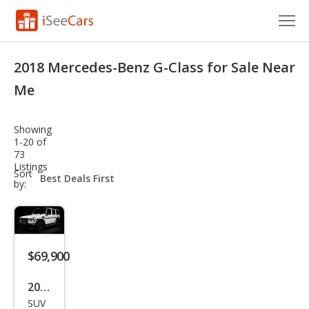
Cars for Sale
2018 Mercedes-Benz G-Class for Sale Near
Research
Me
VIN Check
Showing
1-20 of
Saved Cars
73
Listings
sort-
Sort
Saved Searches
select-
by:
field
Saved iVIN Reports
Log In
$69,900
Sign Up
2018
SUV
Mer