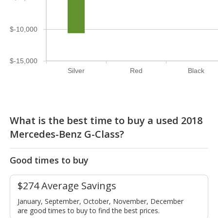
$-10,000
$-15,000
Silver
Red
Black
What is the best time to buy a used 2018
Mercedes-Benz G-Class?
Good times to buy
$274 Average Savings
January, September, October, November, December
are good times to buy to find the best prices.