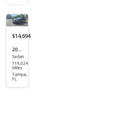
$14,694
2018
Sedan
Linc
119,024
oln
Miles
Con
Tampa,
FL
tine
ntal
Res
erve