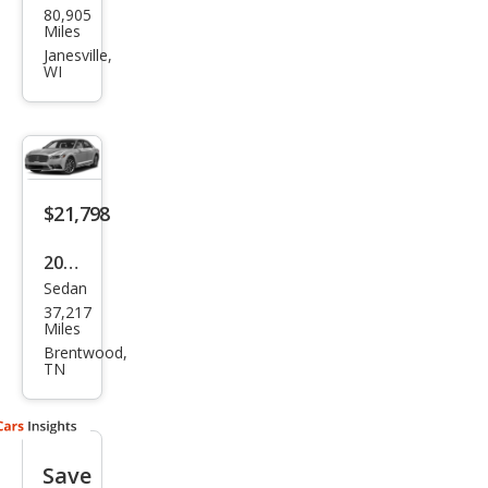
80,905
oln
Miles
Con
Janesville,
WI
tine
ntal
Res
erve
$21,798
2018
Sedan
Linc
37,217
oln
Miles
Con
Brentwood,
TN
tine
ntal
Sele
Save
ct