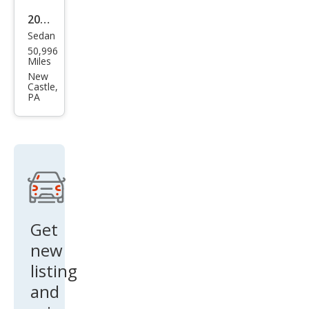
2018
Sedan
Linc
50,996
oln
Miles
Con
New
Castle,
tine
PA
ntal
Pre
mier
e
Get
new
listing
and