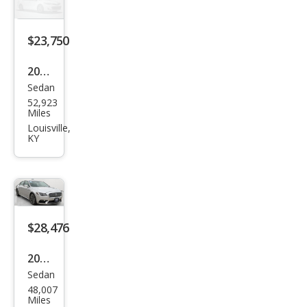
erve
$23,750
2018
Sedan
Linc
52,923
oln
Miles
Con
Louisville,
KY
tine
ntal
Sele
ct
$28,476
2018
Sedan
Linc
48,007
oln
Miles