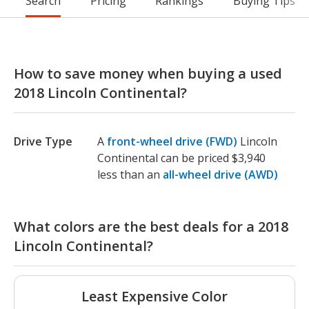
Search
Pricing
Rankings
Buying Tips
How to save money when buying a used
2018 Lincoln Continental?
Drive Type
A
front-wheel drive (FWD)
Lincoln
Continental can be priced $3,940
less than an
all-wheel drive (AWD)
What colors are the best deals for a 2018
Lincoln Continental?
Least Expensive Color