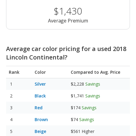
$1,430
Average Premium
Average car color pricing for a used 2018
Lincoln Continental?
Rank
Color
Compared to Avg. Price
Silver
$2,228
Savings
Black
$1,741
Savings
Red
$174
Savings
Brown
$74
Savings
Beige
$561
Higher