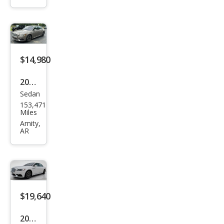
tine
ntal
Res
erve
$14,980
2018
Sedan
Linc
153,471
oln
Miles
Con
Amity,
AR
tine
ntal
Res
erve
$19,640
2018