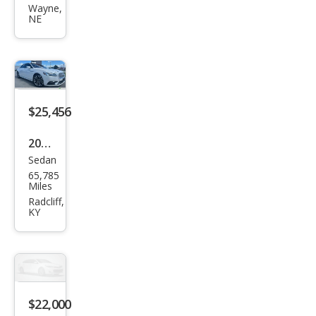
Con
Wayne,
NE
tine
ntal
Res
erve
$25,456
2018
Sedan
Linc
65,785
oln
Miles
Con
Radcliff,
KY
tine
ntal
Res
erve
$22,000