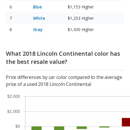
Blue
$1,153
Higher
White
$1,253
Higher
Gray
$1,430
Higher
What 2018 Lincoln Continental color has
the best resale value?
Price differences by car color compared to the average
price of a used 2018 Lincoln Continental
$2,000
$1,000
$0