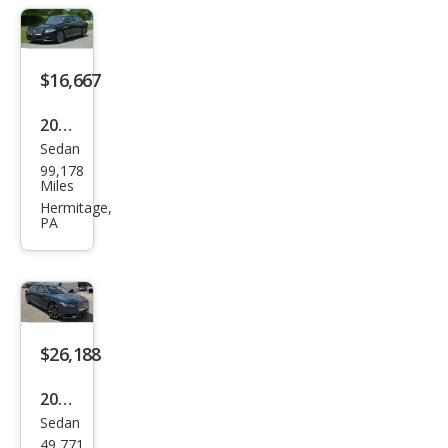
$16,667
2018
Sedan
Linc
99,178
oln
Miles
Con
Hermitage,
PA
tine
ntal
Sele
ct
$26,188
2018
Sedan
Linc
49,771