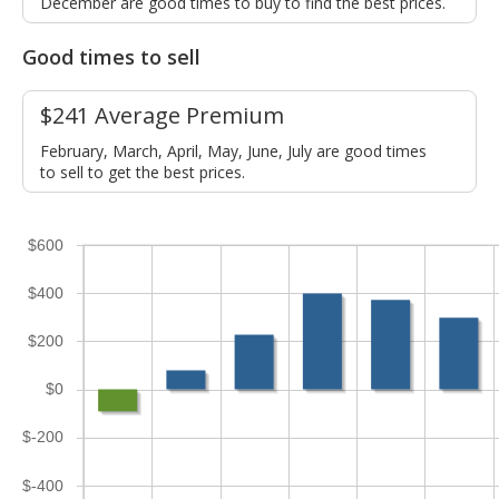
December are good times to buy to find the best prices.
Good times to sell
$241 Average Premium
February, March, April, May, June, July are good times
to sell to get the best prices.
$600
$400
$200
$0
$-200
$-400