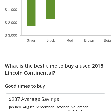
$-1,000
$-2,000
$-3,000
Silver
Black
Red
Brown
Bei
What is the best time to buy a used 2018
Lincoln Continental?
Good times to buy
$237 Average Savings
January, August, September, October, November,