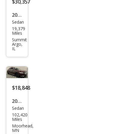
$30,357
2018
Sedan
Linc
19,379
oln
Miles
Con
Summit
Argo,
tine
IL
ntal
Res
erve
$18,848
2018
Sedan
Linc
102,420
oln
Miles
Con
Moorhead,
MN