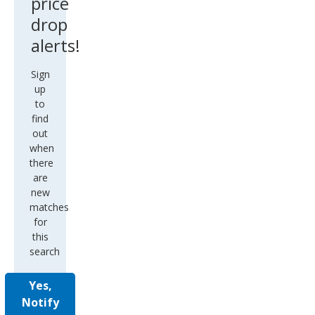
price
drop
alerts!
Sign
up
to
find
out
when
there
are
new
matches
for
this
search
Yes,
Notify