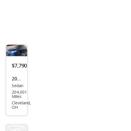
$7,790
2018
Sedan
Linc
204,001
oln
Miles
Con
Cleveland,
OH
tine
ntal
Res