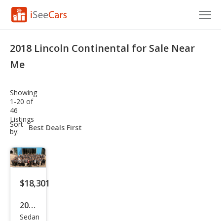
Cars for Sale
2018 Lincoln Continental for Sale Near
Research
Me
VIN Check
Showing
1-20 of
Saved Cars
46
Listings
sort-
Sort
Saved Searches
select-
by:
field
Saved iVIN Reports
Log In
$18,301
Sign Up
2018
Sedan
Linc