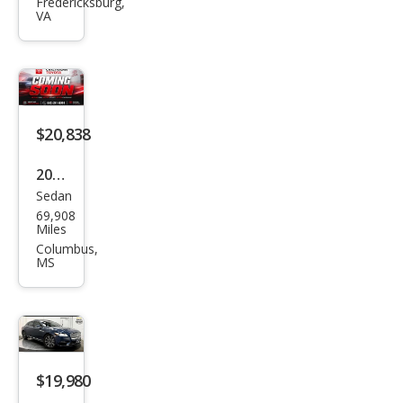
Con
Fredericksburg,
VA
tine
ntal
Sele
ct
$20,838
2018
Sedan
Linc
69,908
oln
Miles
Con
Columbus,
MS
tine
ntal
Sele
ct
$19,980