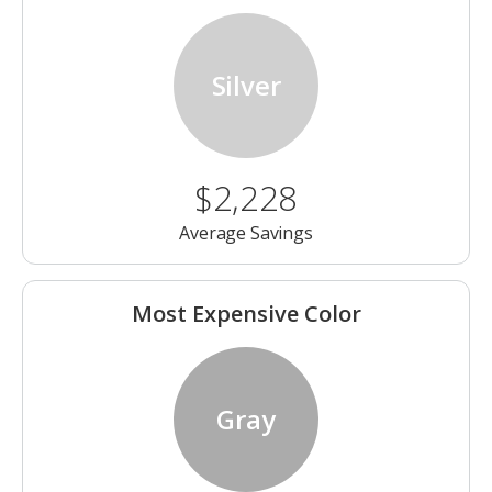
Silver
$2,228
Average Savings
Most Expensive Color
Gray