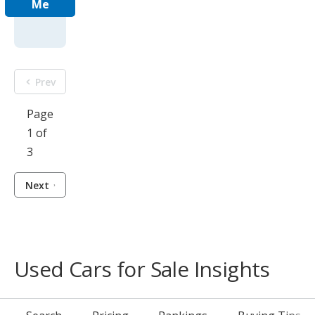
Me
Prev
Page
1 of
3
Next
Used Cars for Sale Insights