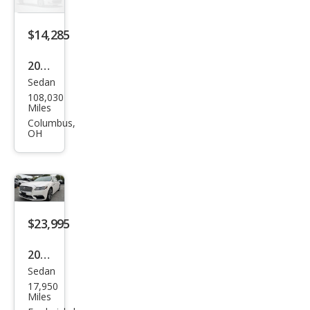
erve
$14,285
2018
Sedan
Linc
108,030
oln
Miles
Con
Columbus,
OH
tine
ntal
Sele
ct
$23,995
2018
Sedan
Linc
17,950
oln
Miles