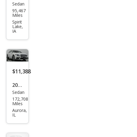
Sedan
Linc
95,467
oln
Miles
Con
Spirit
Lake,
tine
IA
ntal
Res
erve
$11,388
2018
Sedan
Linc
172,708
oln
Miles
Con
Aurora,
IL
tine
ntal
Res