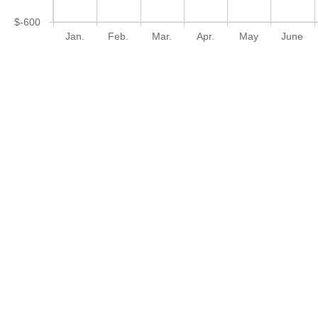
$-600
Jan.
Feb.
Mar.
Apr.
May
June