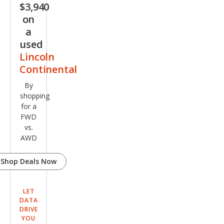
$3,940
on
a
used
Lincoln
Continental
By
shopping
for a
FWD
vs.
AWD
Shop Deals Now
LET
DATA
DRIVE
YOU