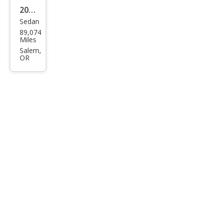
2018
Sedan
Linc
89,074
oln
Miles
Con
Salem,
OR
tine
ntal
Res
erve