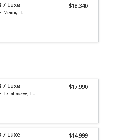
3.7 Luxe
$18,340
Miami, FL
3.7 Luxe
$17,990
Tallahassee, FL
3.7 Luxe
$14,999