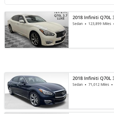
2018 Infiniti Q70L 
Sedan
123,899 Miles
2018 Infiniti Q70L 
Sedan
71,012 Miles