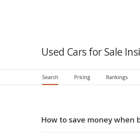
Used Cars for Sale Ins
Search
Pricing
Rankings
How to save money when bu