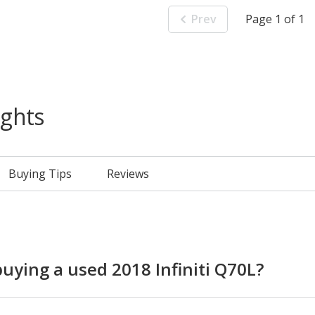
Prev
Page 1 of 1
ights
Buying Tips
Reviews
ying a used 2018 Infiniti Q70L?