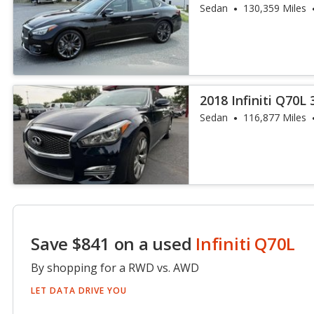
Sedan
130,359 Miles
2018 Infiniti Q70L 
Sedan
116,877 Miles
Save $841 on a used
Infiniti Q70L
By shopping for a RWD vs. AWD
LET DATA DRIVE YOU