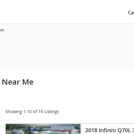
Ca
 Me
le Near Me
Showing 1-10 of 10 Listings
2018 Infiniti Q70L 