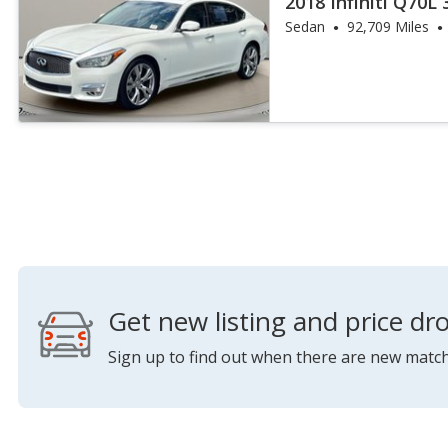
2018 Infiniti Q70L 
Sedan
92,709 Miles
Get new listing and price dro
Sign up to find out when there are new match