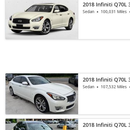
2018 Infiniti Q70L 
Sedan
100,031 Miles
2018 Infiniti Q70L 
Sedan
107,532 Miles
2018 Infiniti Q70L 