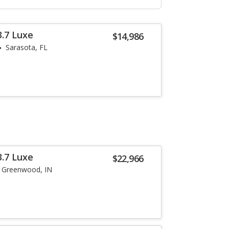
3.7 Luxe
$14,986
Sarasota, FL
3.7 Luxe
$22,966
Greenwood, IN