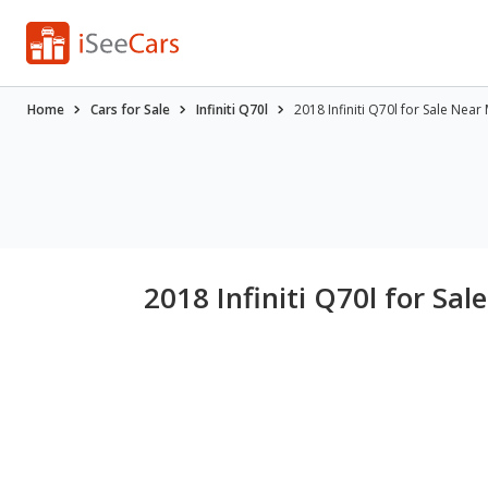
Home
Cars for Sale
Infiniti Q70l
2018 Infiniti Q70l for Sale Near
2018 Infiniti Q70l for Sa