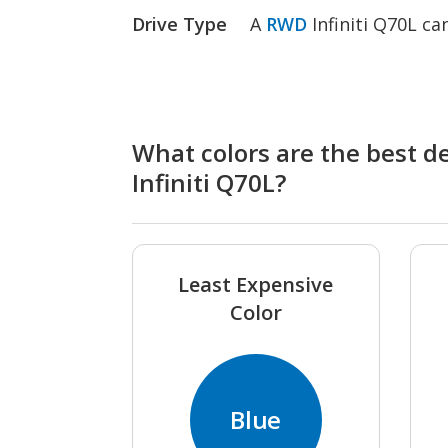
Drive Type
A
RWD
Infiniti Q70L c
What colors are the best de
Infiniti Q70L?
Least Expensive
Color
Blue