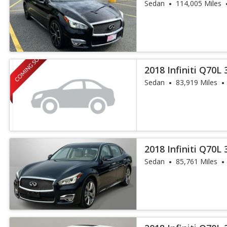
Sedan
114,005 Miles
2018 Infiniti Q70L 
Sedan
83,919 Miles
2018 Infiniti Q70L 
Sedan
85,761 Miles