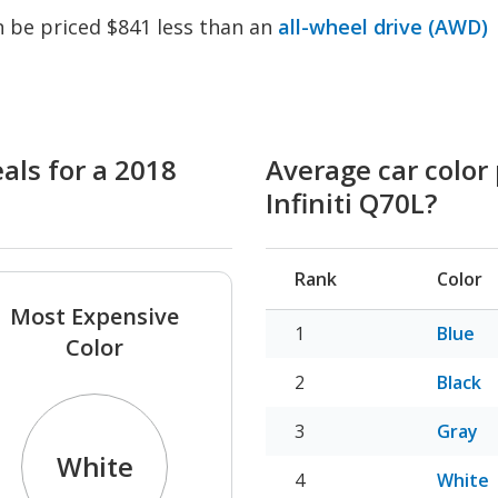
an be priced $841 less than an
all-wheel drive (AWD)
als for a 2018
Average car color 
Infiniti Q70L?
Rank
Color
Most Expensive
Blue
Color
Black
Gray
White
White