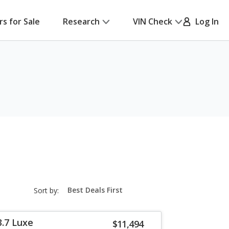
rs for Sale
Research
VIN Check
Log In
sort-
Sort by:
select-
field
3.7 Luxe
$11,494