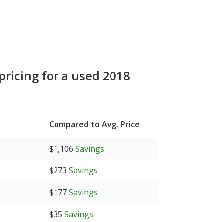
pricing for a used 2018
Compared to Avg. Price
$1,106
Savings
$273
Savings
$177
Savings
$35
Savings