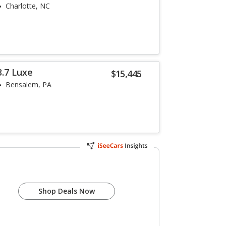
Charlotte, NC
3.7 Luxe
$15,445
Bensalem, PA
Shop Deals Now