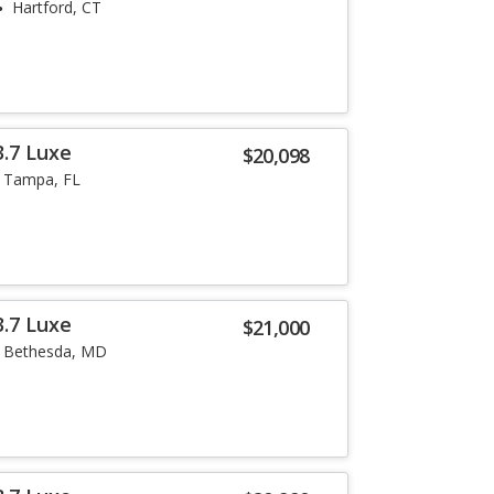
Hartford, CT
3.7 Luxe
$20,098
Tampa, FL
3.7 Luxe
$21,000
Bethesda, MD