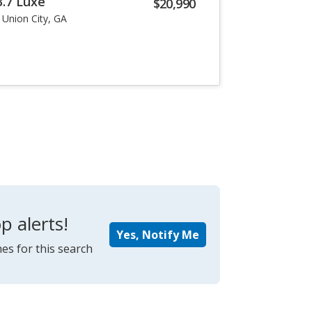
3.7 Luxe
$20,990
Union City, GA
p alerts!
Yes, Notify Me
es for this search