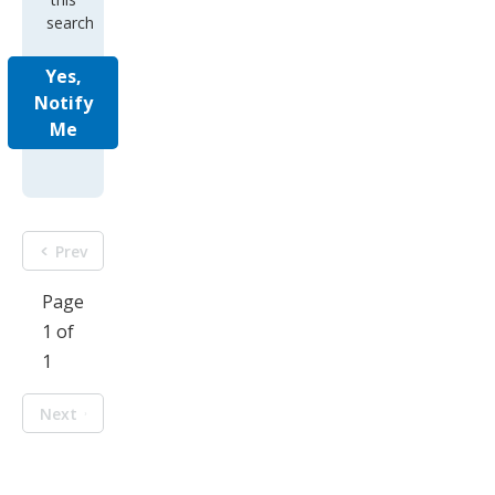
search
Yes,
Notify
Me
Prev
Page
1 of
1
Next