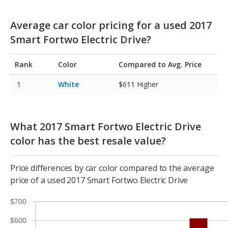
Average car color pricing for a used 2017
Smart Fortwo Electric Drive?
Rank
Color
Compared to Avg. Price
White
$611
Higher
What 2017 Smart Fortwo Electric Drive
color has the best resale value?
Price differences by car color compared to the average
price of a used 2017 Smart Fortwo Electric Drive
$700
$600