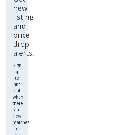
new
listing
and
price
drop
alerts!
Sign
up
to
find
out
when
there
are
new
matches
for
this