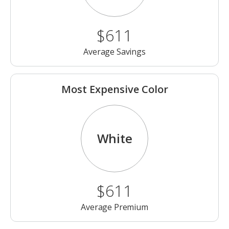
$611
Average Savings
Most Expensive Color
White
$611
Average Premium