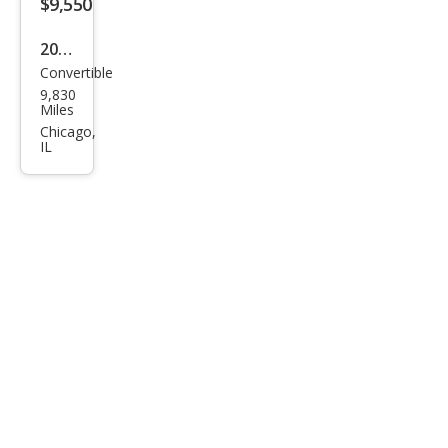
$9,550
2017
Convertible
Sma
9,830
rt
Miles
Fort
Chicago,
IL
wo
Elec
tric
Driv
e