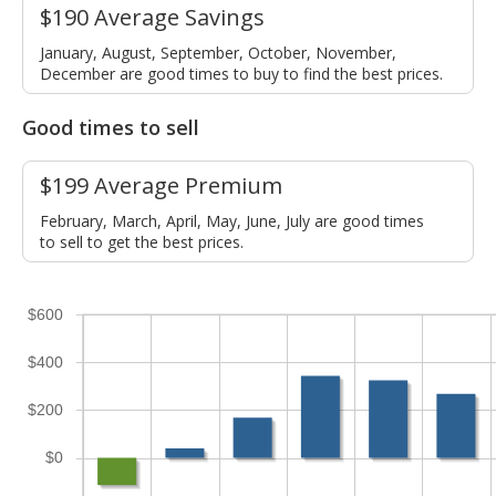
$190 Average Savings
January, August, September, October, November,
December are good times to buy to find the best prices.
Good times to sell
$199 Average Premium
February, March, April, May, June, July are good times
to sell to get the best prices.
$600
$400
$200
$0