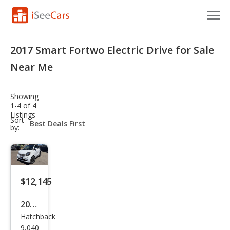
Cars for Sale
2017 Smart Fortwo Electric Drive for Sale
Research
Near Me
VIN Check
Showing
1-4 of 4
Saved Cars
Listings
sort-
Sort
select-
by:
Saved Searches
field
Saved iVIN Reports
Log In
$12,145
Sign Up
2017
Hatchback
Sma
9,040