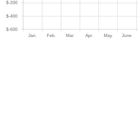
$-200
$-400
$-600
Jan.
Feb.
Mar.
Apr.
May
June