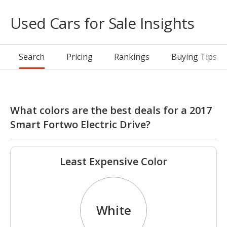
Used Cars for Sale Insights
Search
Pricing
Rankings
Buying Tips
What colors are the best deals for a 2017
Smart Fortwo Electric Drive?
Least Expensive Color
White