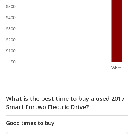
$500
$400
$300
$200
$100
$0
White
What is the best time to buy a used 2017
Smart Fortwo Electric Drive?
Good times to buy