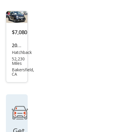
$7,080
2017
Hatchback
Sma
52,230
rt
Miles
Fort
Bakersfield,
CA
wo
Elec
tric
Driv
e
prim
e
Get