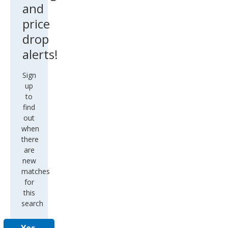
and
price
drop
alerts!
Sign
up
to
find
out
when
there
are
new
matches
for
this
search