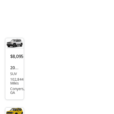
$8,095
2017
SUV
Jeep
102,844
Ren
Miles
ega
Conyers,
GA
de
Lati
tud