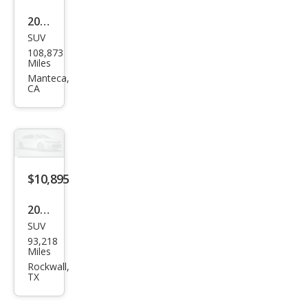
2017
SUV
Jeep
108,873
Ren
Miles
ega
Manteca,
CA
de
Altit
ude
$10,895
2017
SUV
Jeep
93,218
Ren
Miles
ega
Rockwall,
TX
de
Limi