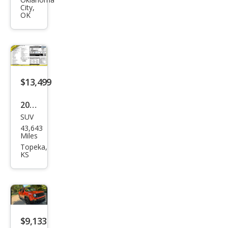
ega
City,
de
OK
Spor
t
$13,499
2017
SUV
Jeep
43,643
Ren
Miles
ega
Topeka,
KS
de
Lati
tud
e
$9,133