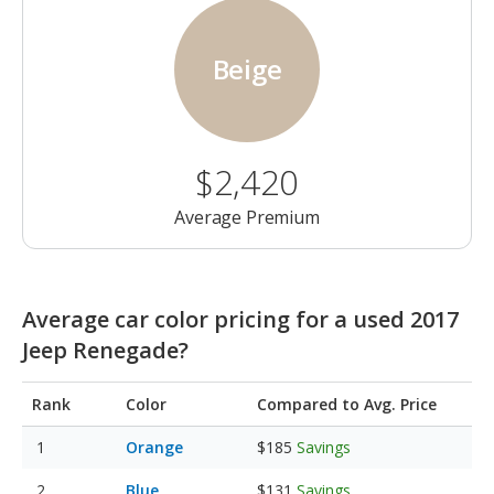
Beige
$2,420
Average Premium
Average car color pricing for a used 2017
Jeep Renegade?
Rank
Color
Compared to Avg. Price
Orange
$185
Savings
Blue
$131
Savings