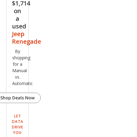
$1,714
on
a
used
Jeep
Renegade
By
shopping
for a
Manual
vs.
Automatic
Shop Deals Now
LET
DATA
DRIVE
YOU