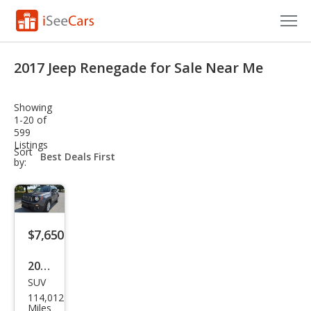
Cars for Sale
2017 Jeep Renegade for Sale Near Me
Research
Showing
VIN Check
1-20 of
599
Listings
Saved Cars
sort-
Sort
select-
by:
field
Saved Searches
Saved iVIN Reports
$7,650
Log In
2017
Sign Up
SUV
Jeep
114,012
Ren
Miles