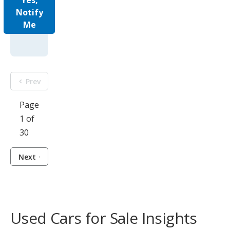
Yes,
Notify
Me
Prev
Page
1 of
30
Next
Used Cars for Sale Insights