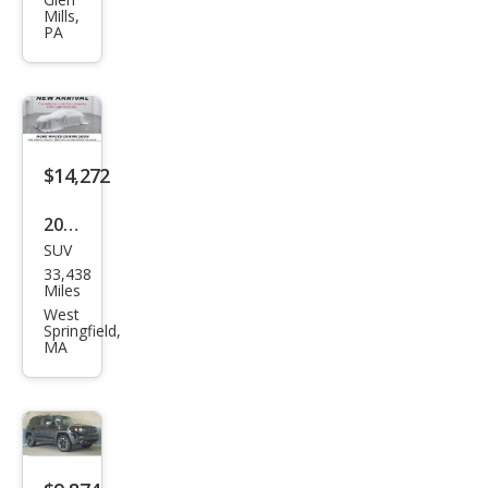
ega
Mills,
de
PA
Lati
tud
e
$14,272
2017
SUV
Jeep
33,438
Ren
Miles
ega
West
Springfield,
de
MA
Lati
tud
e