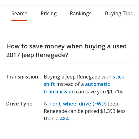
Search
Pricing
Rankings
Buying Tips
How to save money when buying a used
2017 Jeep Renegade?
Transmission
Buying a Jeep Renegade with
stick
shift
instead of a
automatic
transmission
can save you $1,714
Drive Type
A
front-wheel drive (FWD)
Jeep
Renegade can be priced $1,393 less
than a
4X4