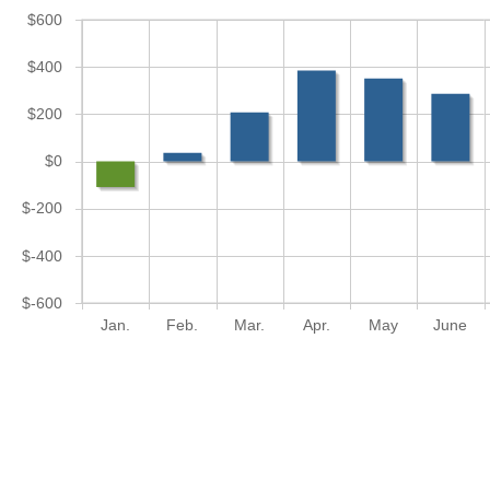
$600
$400
$200
$0
$-200
$-400
$-600
Jan.
Feb.
Mar.
Apr.
May
June