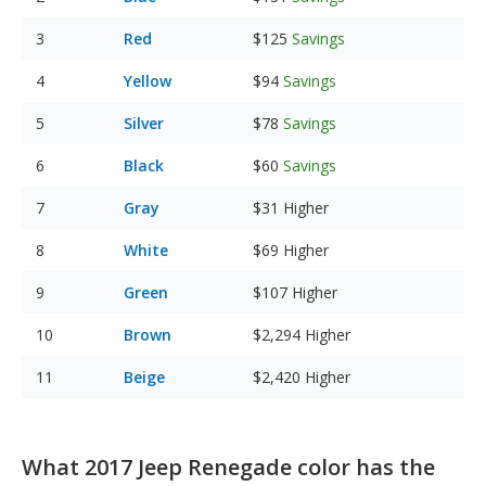
Red
$125
Savings
Yellow
$94
Savings
Silver
$78
Savings
Black
$60
Savings
Gray
$31
Higher
White
$69
Higher
Green
$107
Higher
Brown
$2,294
Higher
Beige
$2,420
Higher
What 2017 Jeep Renegade color has the