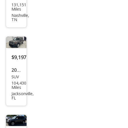
131,151
Ren
Miles
ega
Nashville,
TN
de
Spor
t
$9,197
2017
SUV
Jeep
104,430
Ren
Miles
ega
Jacksonville,
FL
de
Lati
tud
e