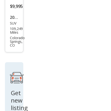
$9,995
2017
SUV
Jeep
109,249
Ren
Miles
ega
Colorado
Springs,
de
CO
Limi
ted
Get
new
listing