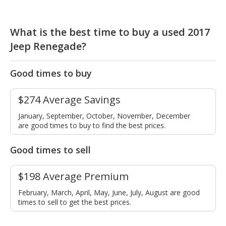
What is the best time to buy a used 2017
Jeep Renegade?
Good times to buy
$274 Average Savings
January, September, October, November, December
are good times to buy to find the best prices.
Good times to sell
$198 Average Premium
February, March, April, May, June, July, August are good
times to sell to get the best prices.