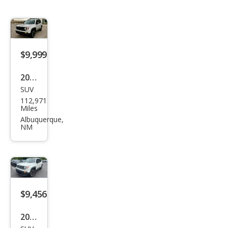
$9,999
2017
SUV
Jeep
112,971
Ren
Miles
ega
Albuquerque,
NM
de
Trail
haw
k
$9,456
2017