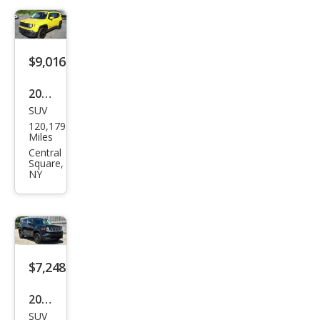
ted
$9,016
2017
SUV
Jeep
120,179
Ren
Miles
ega
Central
Square,
de
NY
Lati
tud
e
$7,248
2017
SUV
Jeep