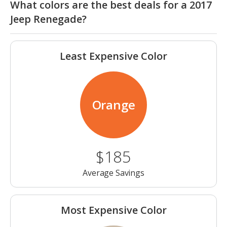
What colors are the best deals for a 2017
Jeep Renegade?
Least Expensive Color
Orange
$185
Average Savings
Most Expensive Color