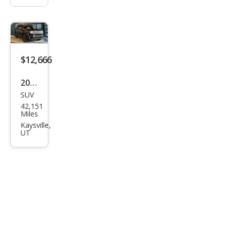
$12,666
2017
SUV
Jeep
42,151
Ren
Miles
ega
Kaysville,
UT
de
Trail
haw
k