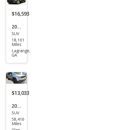
e
$16,593
2017
SUV
Jeep
18,101
Ren
Miles
ega
Lagrange,
GA
de
Lati
tud
e
$13,033
2017
SUV
Jeep
58,416
Ren
Miles
Glen