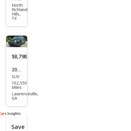
ega
North
Richland
de
Hills,
TX
Lati
tud
e
$8,798
2017
SUV
Jeep
102,550
Ren
Miles
ega
Lawrenceville,
GA
de
Trail
haw
Save
k