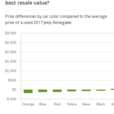
best resale value?
Price differences by car color compared to the average
price of a used 2017 Jeep Renegade
$3,000
$2,500
$2,000
$1,500
$1,000
$500
$0
$-500
Orange
Blue
Red
Yellow
Silver
Black
G