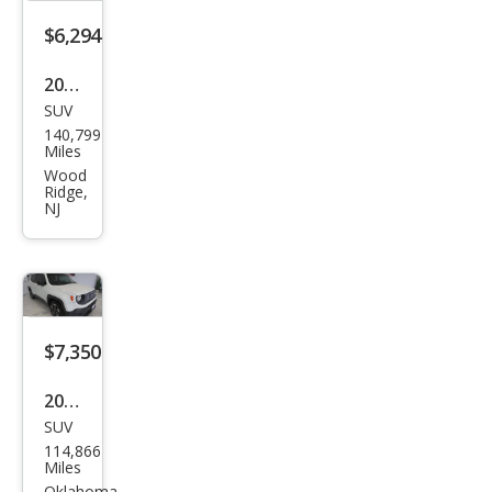
$6,294
2017
SUV
Jeep
140,799
Ren
Miles
ega
Wood
Ridge,
de
NJ
Altit
ude
$7,350
2017
SUV
Jeep
114,866
Ren
Miles
Oklahoma