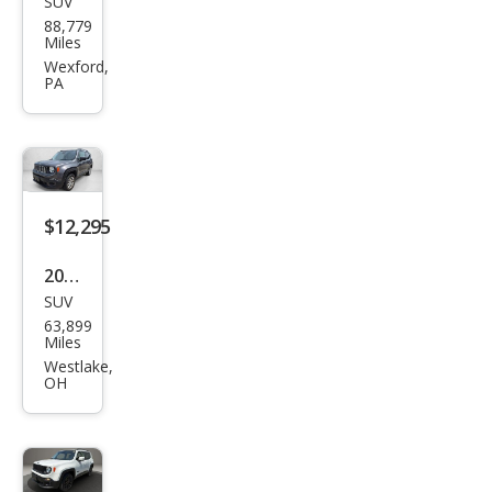
SUV
Jeep
88,779
Ren
Miles
ega
Wexford,
PA
de
Spor
t
$12,295
2017
SUV
Jeep
63,899
Ren
Miles
ega
Westlake,
OH
de
Lati
tud
e