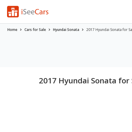
Home
Cars for Sale
Hyundai Sonata
2017 Hyundai Sonata for S
2017 Hyundai Sonata for