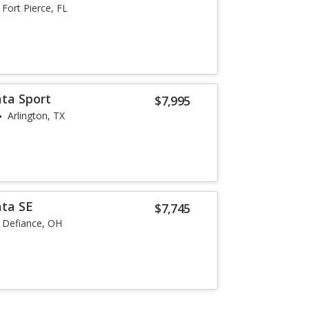
Fort Pierce, FL
ta Sport
$7,995
Arlington, TX
ata SE
$7,745
Defiance, OH