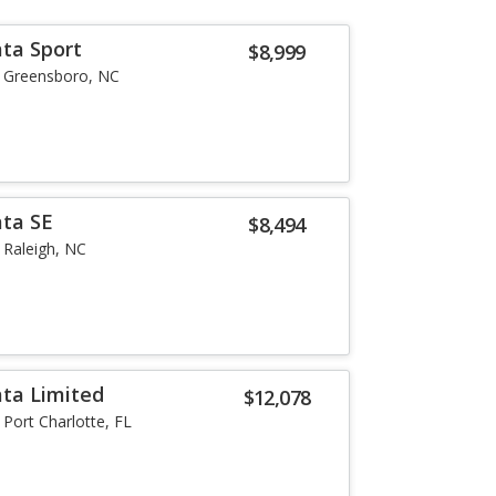
ta Sport
$8,999
Greensboro, NC
ata SE
$8,494
Raleigh, NC
ta Limited
$12,078
Port Charlotte, FL