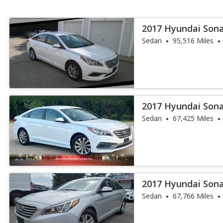
2017 Hyundai Son
Sedan
95,516 Miles
2017 Hyundai Sona
Sedan
67,425 Miles
2017 Hyundai Son
Sedan
67,766 Miles