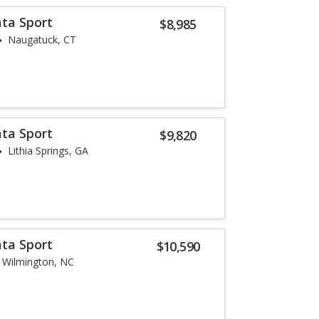
ta Sport
$8,985
Naugatuck, CT
ta Sport
$9,820
Lithia Springs, GA
ta Sport
$10,590
Wilmington, NC