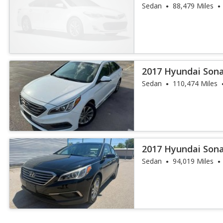
Sedan
88,479 Miles
2017 Hyundai Sona
Sedan
110,474 Miles
2017 Hyundai Son
Sedan
94,019 Miles