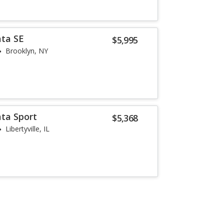
ata SE
$5,995
Brooklyn, NY
ta Sport
$5,368
Libertyville, IL