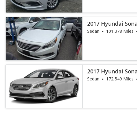
2017 Hyundai Son
Sedan
101,378 Miles
2017 Hyundai Sona
Sedan
172,549 Miles