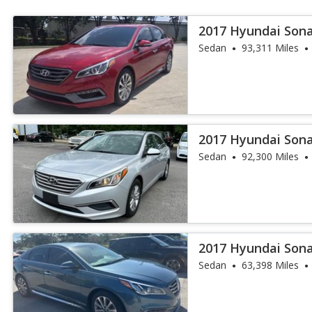
2017 Hyundai Sona
Sedan
93,311 Miles
2017 Hyundai Son
Sedan
92,300 Miles
2017 Hyundai Sona
Sedan
63,398 Miles