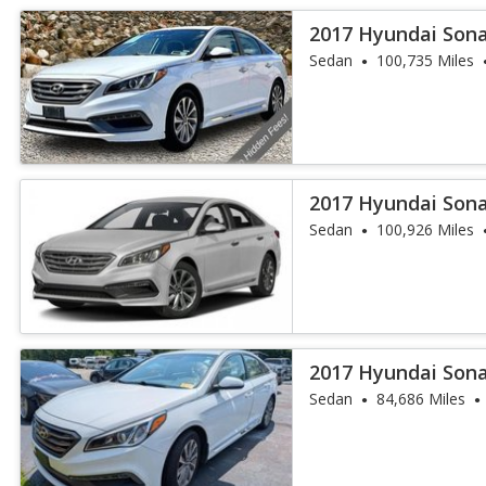
2017 Hyundai Sona
Sedan
100,735 Miles
2017 Hyundai Sona
Sedan
100,926 Miles
2017 Hyundai Sona
Sedan
84,686 Miles