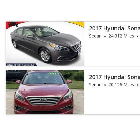
2017 Hyundai Son
Sedan
24,312 Miles
2017 Hyundai Son
Sedan
70,126 Miles