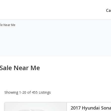
Ca
ale Near Me
 Sale Near Me
Showing 1-20 of 455 Listings
2017 Hyundai Sona