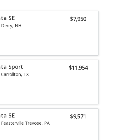
ata SE
$7,950
Derry, NH
ta Sport
$11,954
Carrollton, TX
ata SE
$9,571
Feasterville Trevose, PA