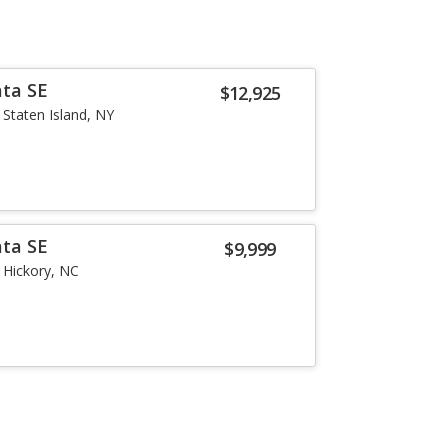
ata SE
$12,925
Staten Island, NY
ata SE
$9,999
Hickory, NC