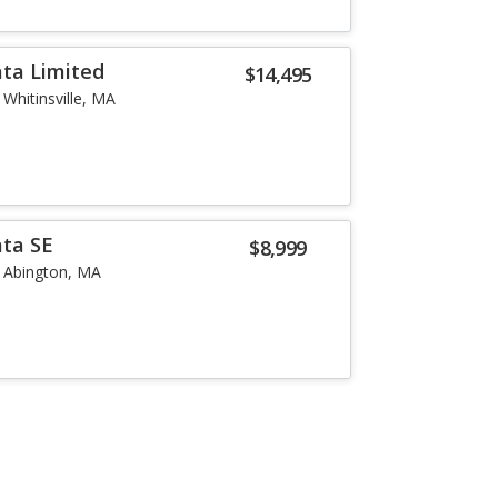
ta Limited
$14,495
Whitinsville, MA
ata SE
$8,999
Abington, MA