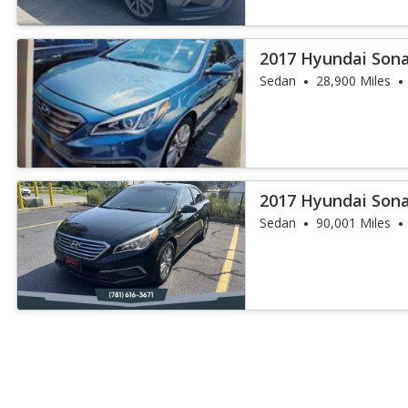
2017 Hyundai Sona
Sedan
28,900 Miles
2017 Hyundai Son
Sedan
90,001 Miles