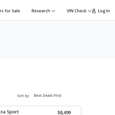
rs for Sale
Research
VIN Check
Log In
sort-
Sort by:
select-
field
ta Sport
$8,499