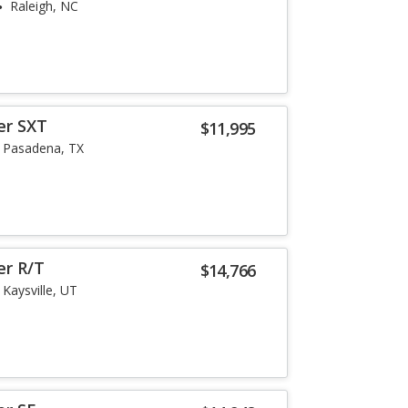
Raleigh, NC
er SXT
$11,995
Pasadena, TX
er R/T
$14,766
Kaysville, UT