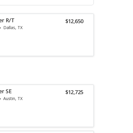
er R/T
$12,650
Dallas, TX
er SE
$12,725
Austin, TX