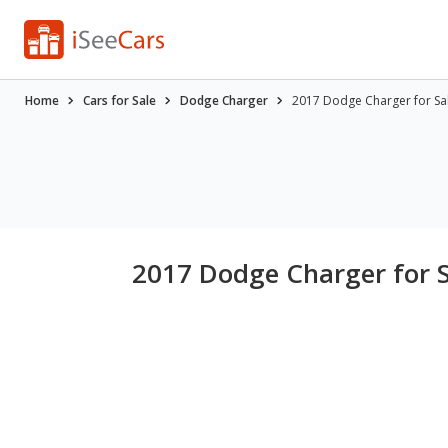
Home
Cars for Sale
Dodge Charger
2017 Dodge Charger for Sa
2017 Dodge Charger for 