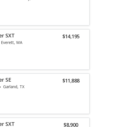
er SXT
$14,195
Everett, WA
er SE
$11,888
Garland, TX
er SXT
$8,900