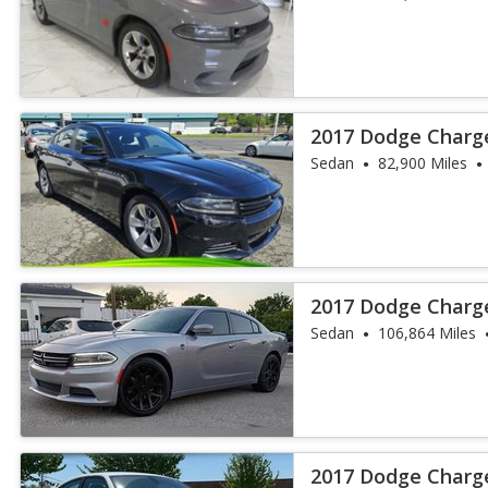
2017 Dodge Charg
Sedan
82,900 Miles
2017 Dodge Charg
Sedan
106,864 Miles
2017 Dodge Charg