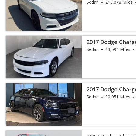
Sedan
215,078 Miles
2017 Dodge Charg
Sedan
63,594 Miles
2017 Dodge Charg
Sedan
90,051 Miles