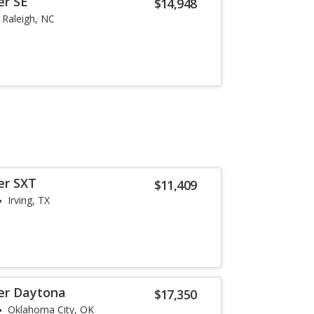
er SE
$14,948
Raleigh, NC
er SXT
$11,409
Irving, TX
er Daytona
$17,350
Oklahoma City, OK