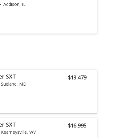
Addison, IL
er SXT
$13,479
Suitland, MD
er SXT
$16,995
Kearneysville, WV