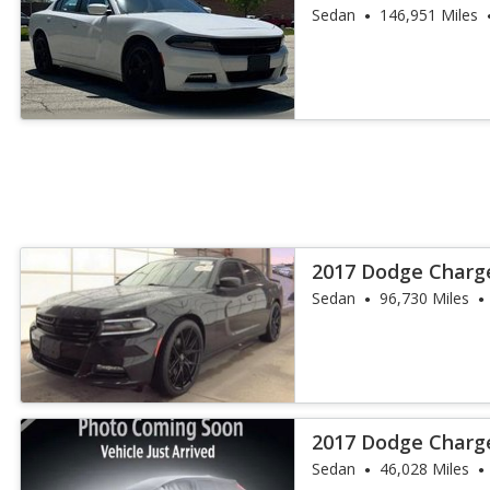
Sedan
146,951 Miles
2017 Dodge Charg
Sedan
96,730 Miles
2017 Dodge Charg
Sedan
46,028 Miles