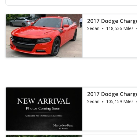
2017 Dodge Charg
Sedan
118,536 Miles
2017 Dodge Charg
Sedan
105,159 Miles