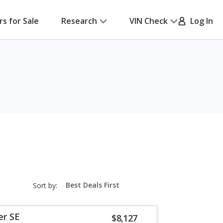
rs for Sale
Research
VIN Check
Log In
sort-
Sort by:
select-
field
er SE
$8,127