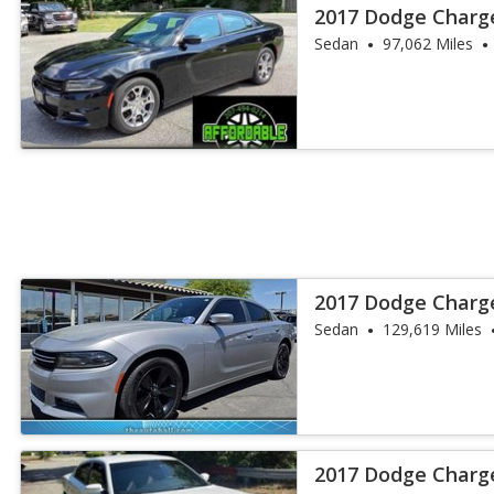
2017 Dodge Charg
Sedan
97,062 Miles
2017 Dodge Charg
Sedan
129,619 Miles
2017 Dodge Charg