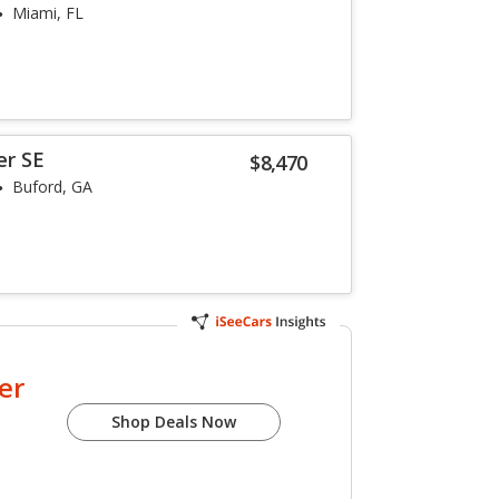
Miami, FL
er SE
$8,470
Buford, GA
er
Shop Deals Now