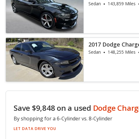
Sedan
143,859 Miles
2017 Dodge Charg
Sedan
148,255 Miles
Save $9,848 on a used
Dodge Charg
By shopping for a 6-Cylinder vs. 8-Cylinder
LET DATA DRIVE YOU