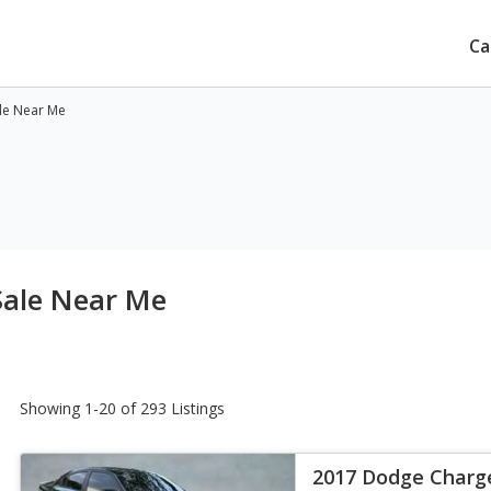
Ca
le Near Me
Sale Near Me
Showing 1-20 of 293 Listings
2017 Dodge Charg