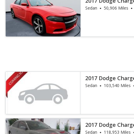
2017 Dodge Charg
Sedan
50,906 Miles
2017 Dodge Charg
Sedan
103,540 Miles
2017 Dodge Charg
Sedan
118,953 Miles