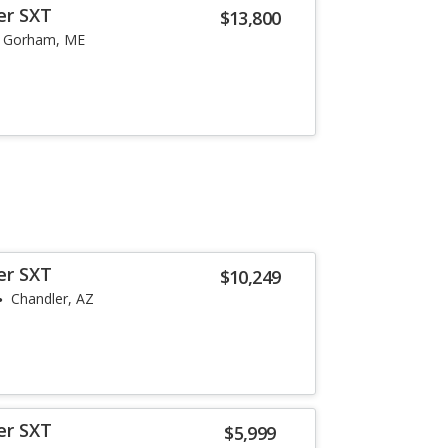
er SXT
$13,800
Gorham, ME
er SXT
$10,249
Chandler, AZ
er SXT
$5,999