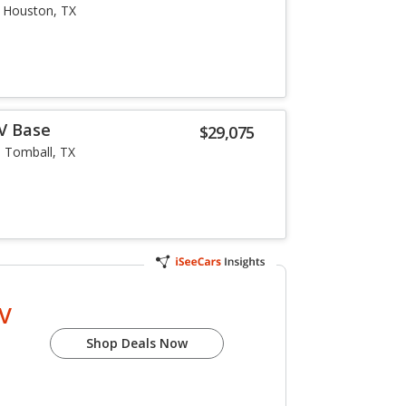
Houston, TX
-V Base
$29,075
Tomball, TX
-V
Shop Deals Now