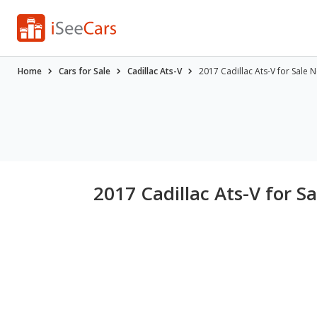
Home
Cars for Sale
Cadillac Ats-V
2017 Cadillac Ats-V for Sale 
2017 Cadillac Ats-V for S