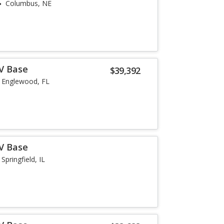
Columbus, NE
-V Base
$39,392
Englewood, FL
-V Base
Springfield, IL