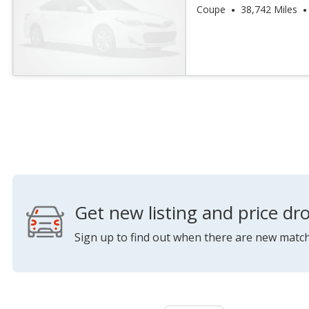
Coupe
38,742 Miles
Get new listing and price dro
Sign up to find out when there are new match