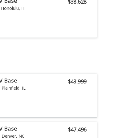
-V Base
$38,628
Honolulu, HI
-V Base
$43,999
Plainfield, IL
-V Base
$47,496
Denver, NC