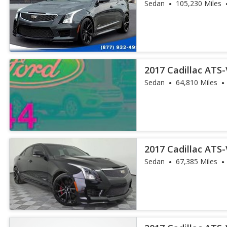
Sedan
105,230 Miles
2017 Cadillac ATS
Sedan
64,810 Miles
2017 Cadillac ATS
Sedan
67,385 Miles