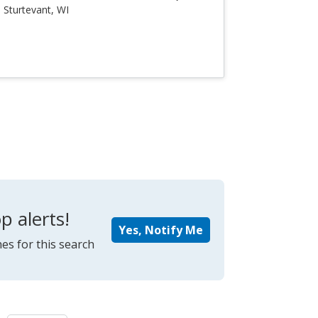
Sturtevant, WI
p alerts!
Yes, Notify Me
es for this search