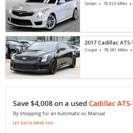
Sedan
78,923 Miles
2017 Cadillac ATS
Coupe
78,381 Miles
Save $4,008 on a used
Cadillac ATS
By shopping for an Automatic vs. Manual
LET DATA DRIVE YOU