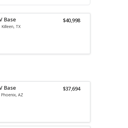
-V Base
$40,998
Killeen, TX
-V Base
$37,694
Phoenix, AZ