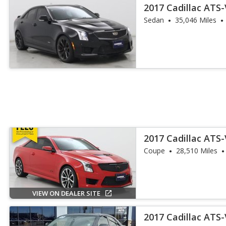
2017 Cadillac ATS
Sedan
35,046 Miles
2017 Cadillac ATS
Coupe
28,510 Miles
VIEW ON DEALER SITE
2017 Cadillac ATS