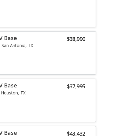
-V Base
$38,990
San Antonio, TX
-V Base
$37,995
Houston, TX
-V Base
$43,432