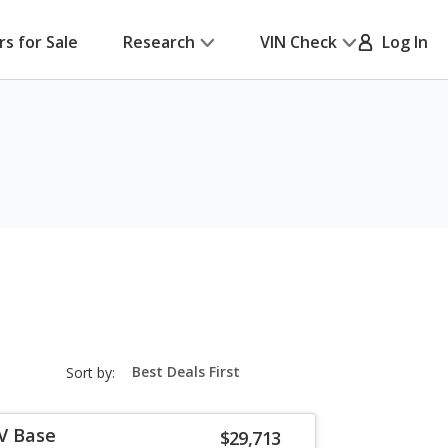
rs for Sale
Research
VIN Check
Log In
sort-
Sort by:
select-
field
-V Base
$29,713