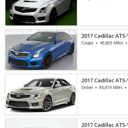
2017 Cadillac ATS
Coupe
48,805 Miles
2017 Cadillac ATS
Sedan
80,819 Miles
2017 Cadillac ATS