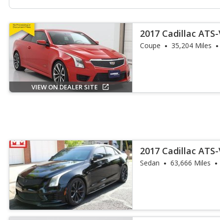
2017 Cadillac ATS
Coupe
35,204 Miles
VIEW ON DEALER SITE
2017 Cadillac ATS
Sedan
63,666 Miles