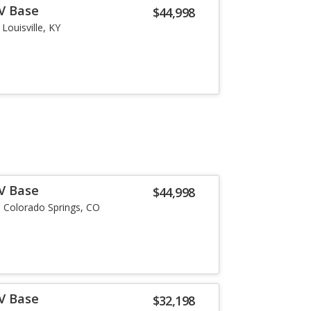
-V Base
$44,998
Louisville, KY
-V Base
$44,998
Colorado Springs, CO
-V Base
$32,198