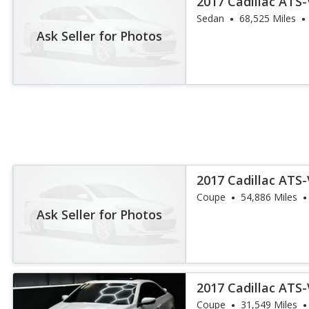
2017 Cadillac ATS
Sedan
68,525 Miles
Ask Seller for Photos
2017 Cadillac ATS
Coupe
54,886 Miles
Ask Seller for Photos
2017 Cadillac ATS
Coupe
31,549 Miles