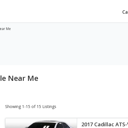
Ca
Near Me
ale Near Me
Showing 1-15 of 15 Listings
2017 Cadillac ATS