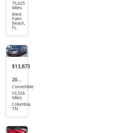
75,625
k
Miles
Casc
West
Palm
ada
Beach,
FL
Pre
miu
m
$13,873
2017
Convertible
Buic
53,556
k
Miles
Casc
Columbia,
TN
ada
Pre
miu