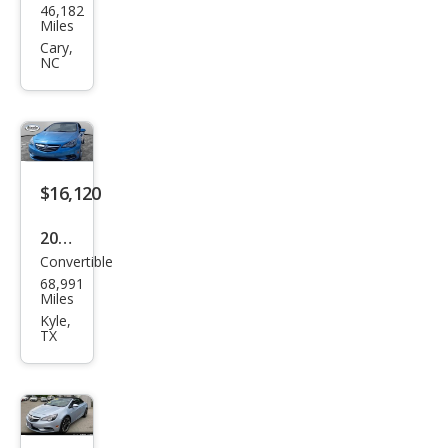
46,182
k
Miles
Casc
Cary,
NC
ada
Pre
miu
m
$16,120
2017
Convertible
Buic
68,991
k
Miles
Casc
Kyle,
TX
ada
Spor
t
Tou