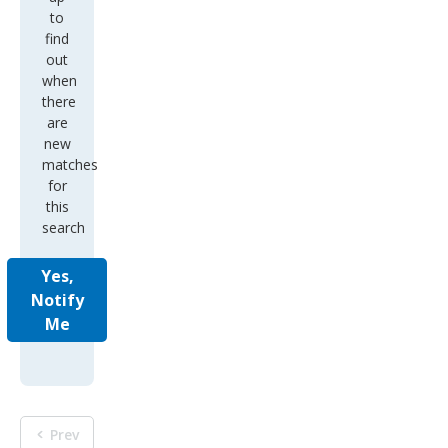
to
find
out
when
there
are
new
matches
for
this
search
Yes,
Notify
Me
Prev