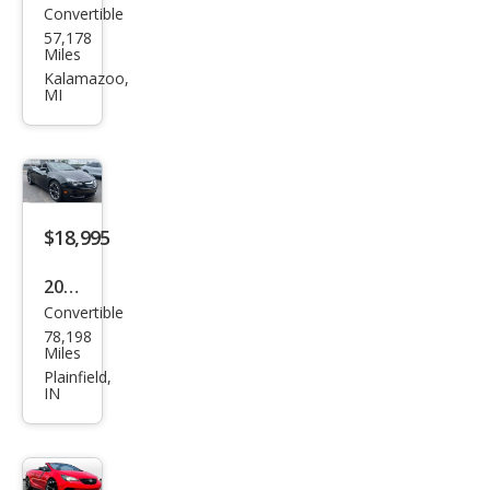
Convertible
Buic
57,178
k
Miles
Casc
Kalamazoo,
MI
ada
Pre
miu
m
$18,995
2017
Convertible
Buic
78,198
k
Miles
Casc
Plainfield,
IN
ada
Pre
miu