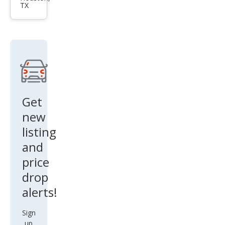
TX
ada
Spor
t
Tou
ring
Get
new
listing
and
price
drop
alerts!
Sign
up