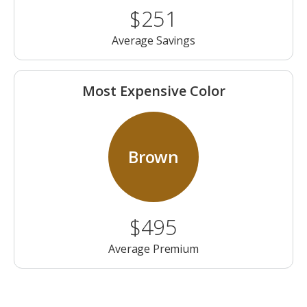
$251
Average Savings
Most Expensive Color
Brown
$495
Average Premium