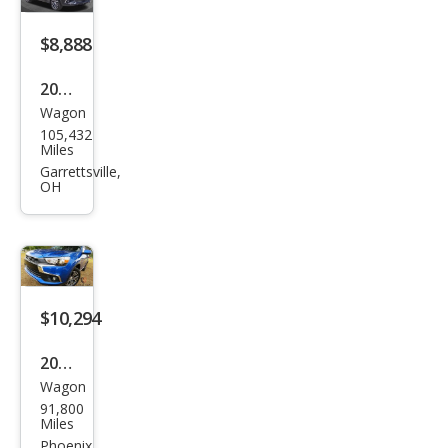
t 2.4
$8,888
ES
2016
Wagon
Mits
105,432
ubis
Miles
hi
Garrettsville,
OH
Outl
and
er
Spor
t ES
$10,294
2016
Wagon
Mits
91,800
ubis
Miles
hi
Phoenix,