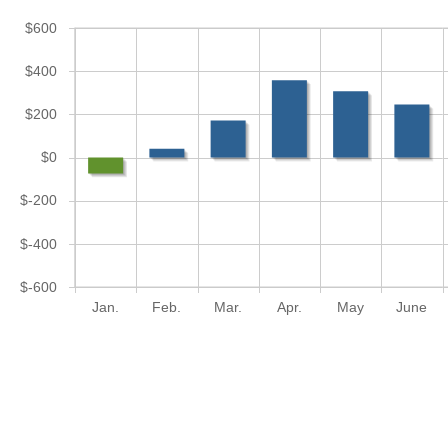
$600
$400
$200
$0
$-200
$-400
$-600
Jan.
Feb.
Mar.
Apr.
May
June