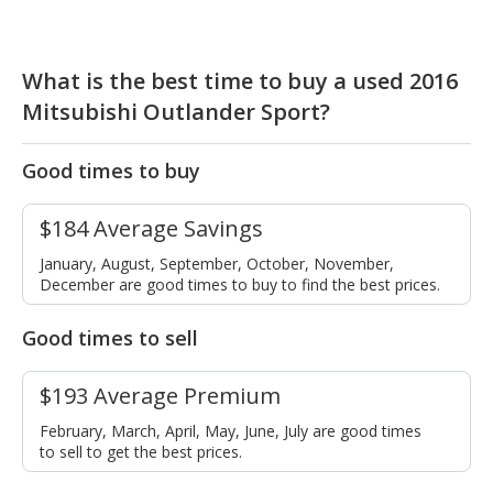
What is the best time to buy a used 2016
Mitsubishi Outlander Sport?
Good times to buy
$184 Average Savings
January, August, September, October, November,
December are good times to buy to find the best prices.
Good times to sell
$193 Average Premium
February, March, April, May, June, July are good times
to sell to get the best prices.