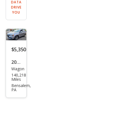
DATA
DRIVE
YOU
$5,350
2016
Wagon
Mits
140,218
ubis
Miles
hi
Bensalem,
PA
Outl
and
er
Spor
t ES