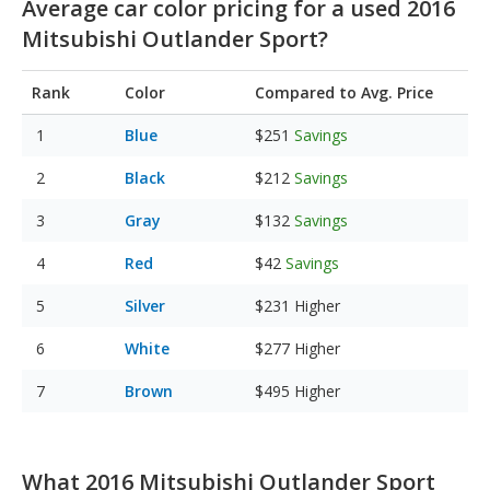
Average car color pricing for a used 2016
Mitsubishi Outlander Sport?
Rank
Color
Compared to Avg. Price
Blue
$251
Savings
Black
$212
Savings
Gray
$132
Savings
Red
$42
Savings
Silver
$231
Higher
White
$277
Higher
Brown
$495
Higher
What 2016 Mitsubishi Outlander Sport