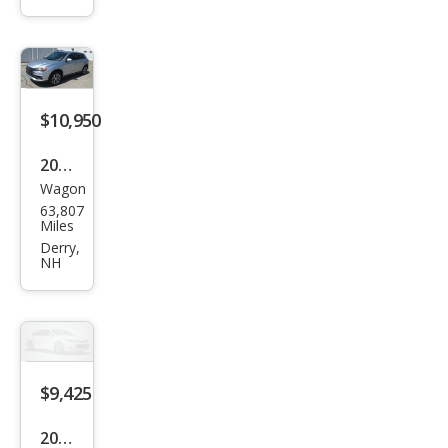
and
er
Spor
t 2.4
$10,950
ES
2016
Wagon
Mits
63,807
ubis
Miles
hi
Derry,
NH
Outl
and
er
Spor
t ES
$9,425
2016