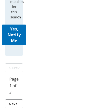
matches
for
this
search
Yes,
Notify
Me
Prev
Page
1 of
3
Next