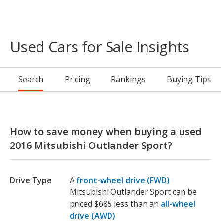
Used Cars for Sale Insights
Search
Pricing
Rankings
Buying Tips
How to save money when buying a used
2016 Mitsubishi Outlander Sport?
Drive Type
A
front-wheel drive (FWD)
Mitsubishi Outlander Sport can be
priced $685 less than an
all-wheel
drive (AWD)