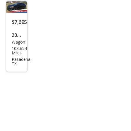
er
Spor
t ES
$7,695
2016
Wagon
Mits
103,654
ubis
Miles
hi
Pasadena,
TX
Outl
and
er
Spor
t ES