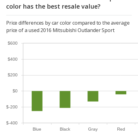
color has the best resale value?
Price differences by car color compared to the average
price of a used 2016 Mitsubishi Outlander Sport
$600
$400
$200
$0
$-200
$-400
Blue
Black
Gray
Red