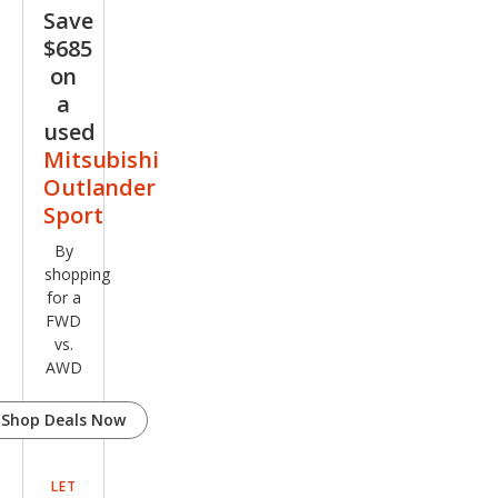
Spor
Save
t GT
$685
on
a
used
Mitsubishi
Outlander
Sport
By
shopping
for a
FWD
vs.
AWD
Shop Deals Now
LET