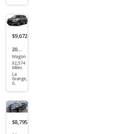
Outl
and
er
Spor
t GT
$9,672
2016
Wagon
Mits
92,574
ubis
Miles
hi
La
Grange,
Outl
IL
and
er
Spor
t 2.4
$8,795
ES