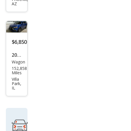
AZ
Outl
and
er
Spor
t
$6,850
SEL
2016
Wagon
Mits
152,858
ubis
Miles
hi
Villa
Park,
Outl
IL
and
er
Spor
t 2.4
ES