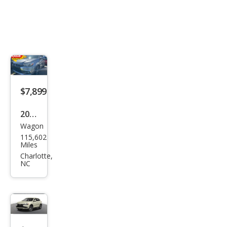
$7,899
2016
Wagon
Mits
115,602
ubis
Miles
hi
Charlotte,
NC
Outl
and
er
Spor