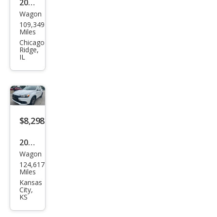
2016
Wagon
Mits
109,349
ubis
Miles
hi
Chicago
Ridge,
Outl
IL
and
er
Spor
t 2.4
$8,298
ES
2016
Wagon
Mits
124,617
ubis
Miles
hi
Kansas
City,
Outl
KS
and