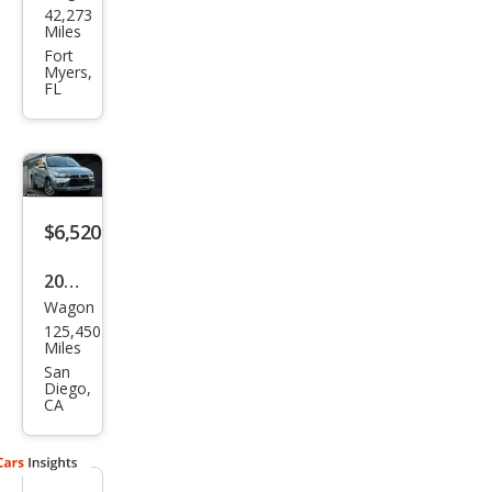
42,273
ubis
Miles
hi
Fort
Myers,
Outl
FL
and
er
Spor
t ES
$6,520
2016
Wagon
Mits
125,450
ubis
Miles
hi
San
Diego,
Outl
CA
and
er