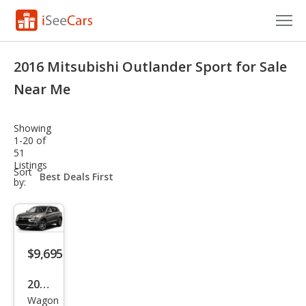
Cars for Sale
2016 Mitsubishi Outlander Sport for Sale
Research
Near Me
VIN Check
Showing
1-20 of
Saved Cars
51
Listings
sort-
Sort
Saved Searches
select-
by:
field
Saved iVIN Reports
Log In
$9,695
Sign Up
2016
Wagon
Mits