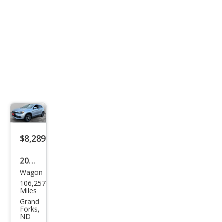
$8,289
2016
Wagon
Mits
106,257
ubis
Miles
hi
Grand
Forks,
Outl
ND