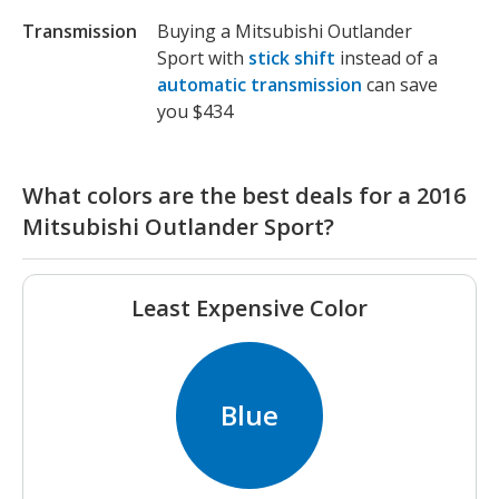
Transmission
Buying a Mitsubishi Outlander
Sport with
stick shift
instead of a
automatic transmission
can save
you $434
What colors are the best deals for a 2016
Mitsubishi Outlander Sport?
Least Expensive Color
Blue