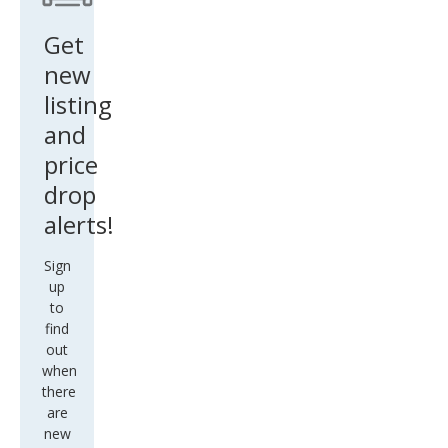
Get
new
listing
and
price
drop
alerts!
Sign
up
to
find
out
when
there
are
new