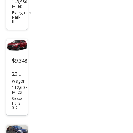
145,930
ubis
Miles
hi
Evergreen
Park,
Outl
IL
and
er
Spor
t 2.4
$9,348
ES
2016
Wagon
Mits
112,607
ubis
Miles
hi
Sioux
Falls,
Outl
SD
and
er
Spor