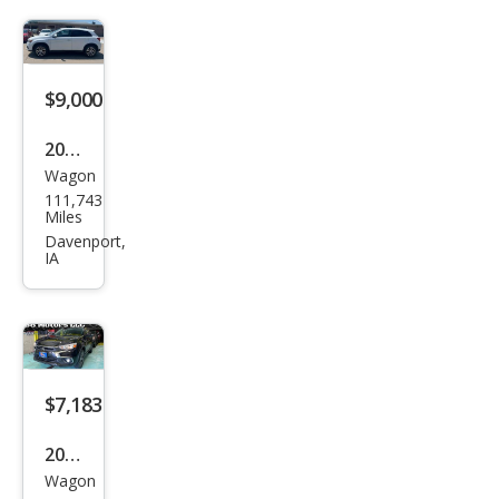
er
Spor
t ES
$9,000
2016
Wagon
Mits
111,743
ubis
Miles
hi
Davenport,
IA
Outl
and
er
Spor
t 2.4
$7,183
ES
2016
Wagon
Mits