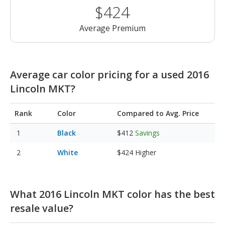
$424
Average Premium
Average car color pricing for a used 2016
Lincoln MKT?
Rank
Color
Compared to Avg. Price
Black
$412
Savings
White
$424
Higher
What 2016 Lincoln MKT color has the best
resale value?