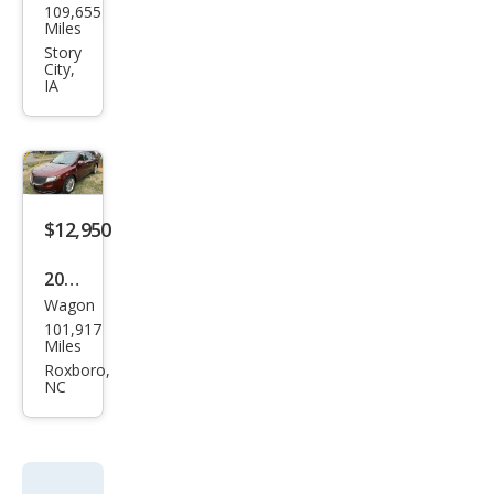
109,655
oln
Miles
MKT
Story
City,
EcoB
IA
oost
$12,950
2016
Wagon
Linc
101,917
oln
Miles
MKT
Roxboro,
NC
EcoB
oost