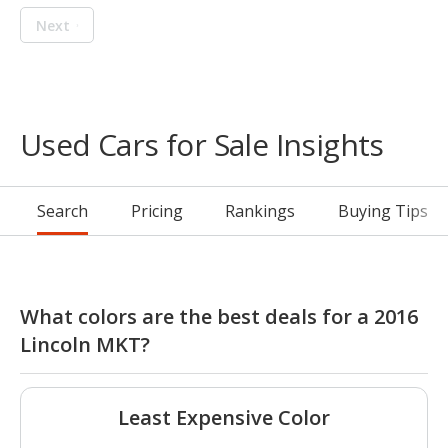
Next
Used Cars for Sale Insights
Search
Pricing
Rankings
Buying Tips
What colors are the best deals for a 2016
Lincoln MKT?
Least Expensive Color