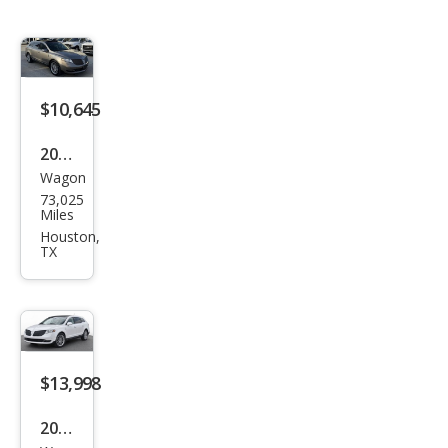
$10,645
2016
Wagon
Linc
73,025
oln
Miles
MKT
Houston,
TX
EcoB
oost
$13,998
2016