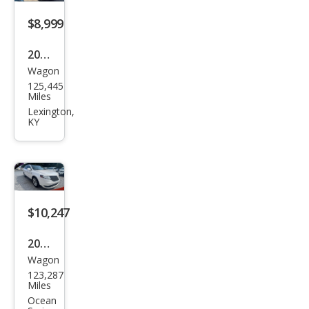
$8,999
2016
Wagon
Linc
125,445
oln
Miles
MKT
Lexington,
KY
EcoB
oost
$10,247
2016
Wagon
Linc
123,287
oln
Miles
MKT
Ocean