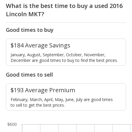
What is the best time to buy a used 2016
Lincoln MKT?
Good times to buy
$184 Average Savings
January, August, September, October, November,
December are good times to buy to find the best prices.
Good times to sell
$193 Average Premium
February, March, April, May, June, July are good times
to sell to get the best prices.
$600