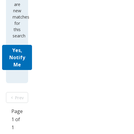
are
new
matches
for
this
search
Yes,
Notify
Me
Prev
Page
1 of
1