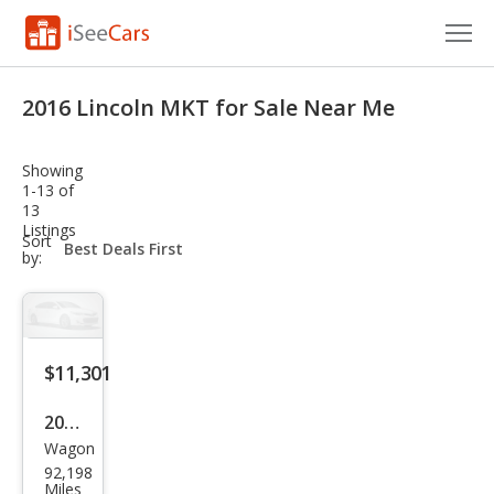
Cars for Sale
2016 Lincoln MKT for Sale Near Me
Research
Showing
VIN Check
1-13 of
13
Listings
Saved Cars
sort-
Sort
select-
by:
field
Saved Searches
Saved iVIN Reports
$11,301
Log In
2016
Sign Up
Wagon
Linc
92,198
oln
Miles