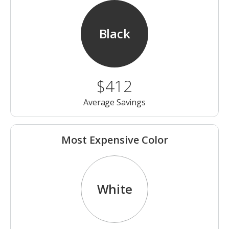
Black
$412
Average Savings
Most Expensive Color
White