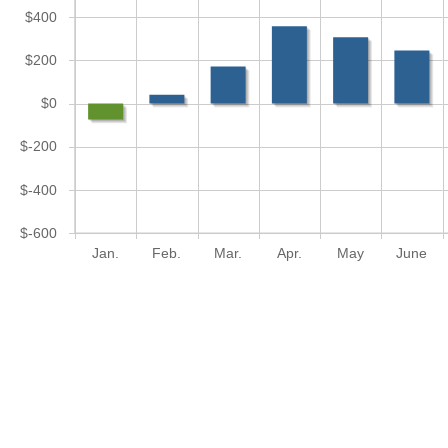
$400
$200
$0
$-200
$-400
$-600
Jan.
Feb.
Mar.
Apr.
May
June