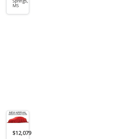
Springs,
EcoB
MS
oost
$12,079