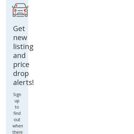
Get
new
listing
and
price
drop
alerts!
Sign
up
to
find
out
when
there