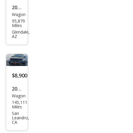
2016
Wagon
Linc
95,879
oln
Miles
MKT
Glendale,
AZ
EcoB
oost
$8,900
2016
Wagon
Linc
145,111
oln
Miles
MKT
San
Leandro,
EcoB
CA
oost