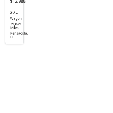
$12,988
2016
Wagon
Linc
75,845
oln
Miles
MKT
Pensacola,
FL
EcoB
oost