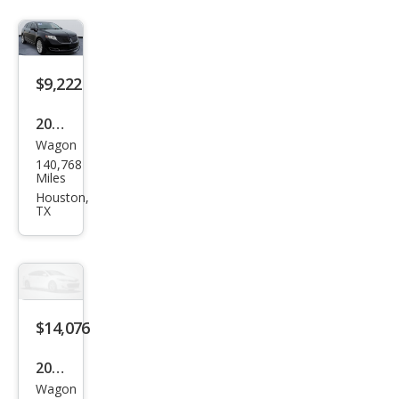
$9,222
2016
Wagon
Linc
140,768
oln
Miles
MKT
Houston,
TX
EcoB
oost
$14,076
2016
Wagon
Linc