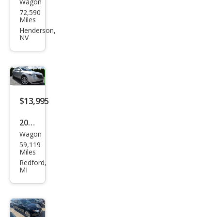
Wagon
Linc
72,590
oln
Miles
MKT
Henderson,
NV
EcoB
oost
$13,995
2016
Wagon
Linc
59,119
oln
Miles
MKT
Redford,
MI
EcoB
oost