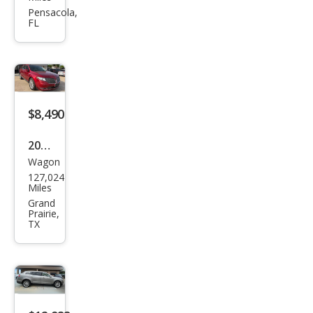
MKT
Pensacola,
FL
EcoB
oost
$8,490
2016
Wagon
Linc
127,024
oln
Miles
MKT
Grand
Prairie,
EcoB
TX
oost