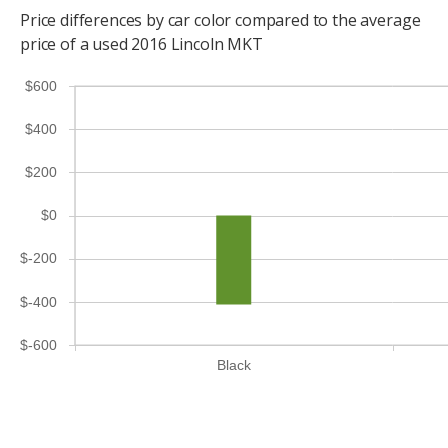
Price differences by car color compared to the average
price of a used 2016 Lincoln MKT
$600
$400
$200
$0
$-200
$-400
$-600
Black