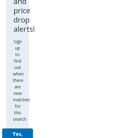
and
price
drop
alerts!
Sign
up
to
find
out
when
there
are
new
matches
for
this
search
Yes,