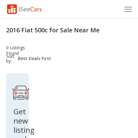
Cars for Sale
2016 Fiat 500c for Sale Near Me
Research
0 Listings
VIN Check
Found
sort-
Sort
select-
by:
field
Saved Cars
Saved Searches
Saved iVIN Reports
Log In
Get
new
Sign Up
listing