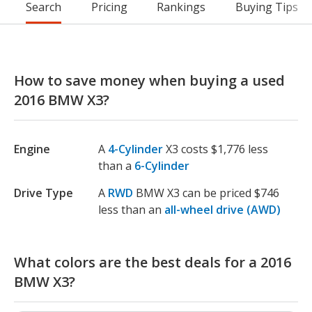
Search
Pricing
Rankings
Buying Tips
How to save money when buying a used
2016 BMW X3?
Engine
A
4-Cylinder
X3 costs $1,776 less
than a
6-Cylinder
Drive Type
A
RWD
BMW X3 can be priced $746
less than an
all-wheel drive (AWD)
What colors are the best deals for a 2016
BMW X3?