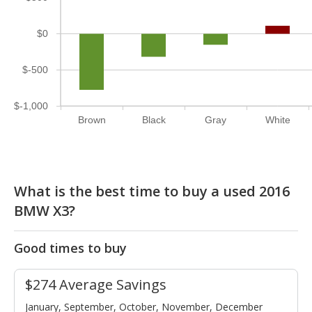
$0
$-500
$-1,000
Brown
Black
Gray
White
What is the best time to buy a used 2016
BMW X3?
Good times to buy
$274 Average Savings
January, September, October, November, December