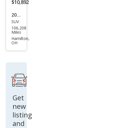
$10,892
2016
SUV
BM
106,208
W
Miles
X3
Hamilton,
OH
xDri
ve3
5i
Get
new
listing
and