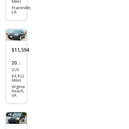
W
Miles
X3
Prairieville,
LA
xDri
ve2
8i
$11,594
2016
SUV
BM
84,922
W
Miles
X3
Virginia
Beach,
xDri
VA
ve2
8i