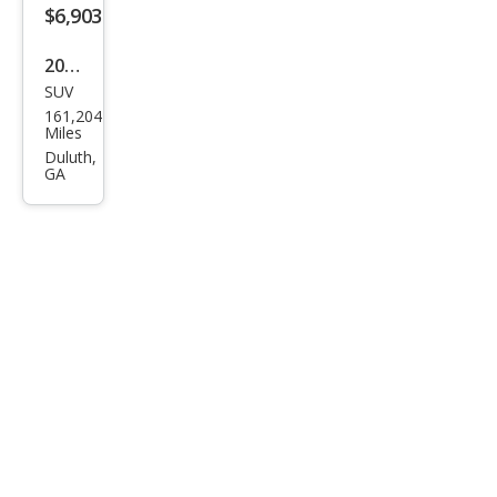
$6,903
2016
SUV
BM
161,204
W
Miles
X3
Duluth,
GA
xDri
ve3
5i