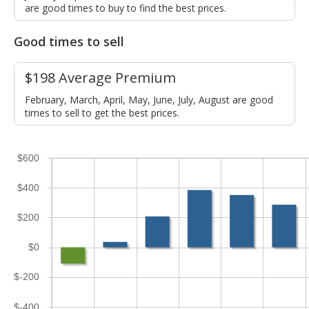
are good times to buy to find the best prices.
Good times to sell
$198 Average Premium
February, March, April, May, June, July, August are good
times to sell to get the best prices.
$600
$400
$200
$0
$-200
$-400