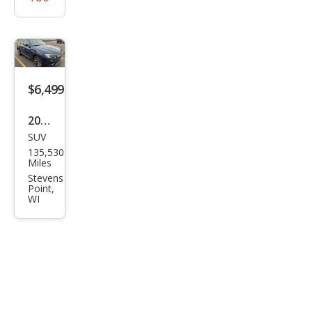
$6,499
2016
SUV
BM
135,530
W
Miles
X3
Stevens
Point,
xDri
WI
ve2
8i