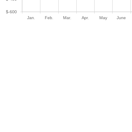
$-600
Jan.
Feb.
Mar.
Apr.
May
June