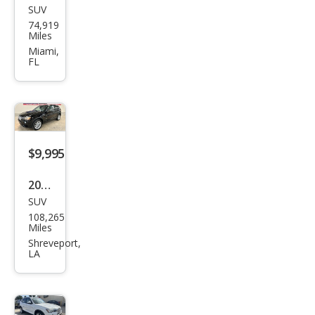
SUV
BM
74,919
W
Miles
X3
Miami,
FL
xDri
ve2
8i
$9,995
2016
SUV
BM
108,265
W
Miles
X3
Shreveport,
LA
xDri
ve2
8i