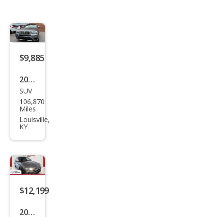
$9,885
2016
SUV
BM
106,870
W
Miles
X3
Louisville,
KY
xDri
ve2
8i
$12,199
2016