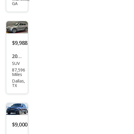
GA
xDri
ve2
8i
$9,988
2016
SUV
BM
87,596
W
Miles
X3
Dallas,
TX
sDri
ve2
8i
$9,000