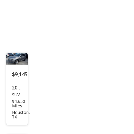
$9,145
2016
SUV
BM
94,650
W
Miles
X3
Houston,
TX
xDri
ve2