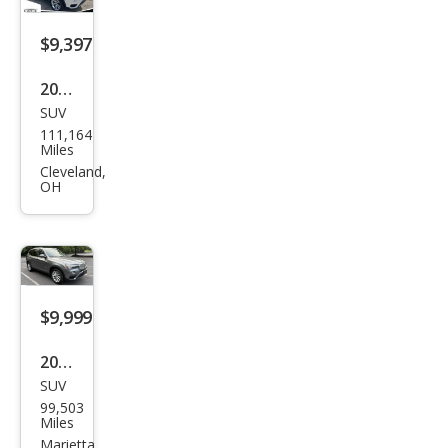
$9,397
2016
SUV
BM
111,164
W
Miles
X3
Cleveland,
OH
xDri
ve2
8i
$9,999
2016
SUV
BM
99,503
W
Miles
X3
Marietta,