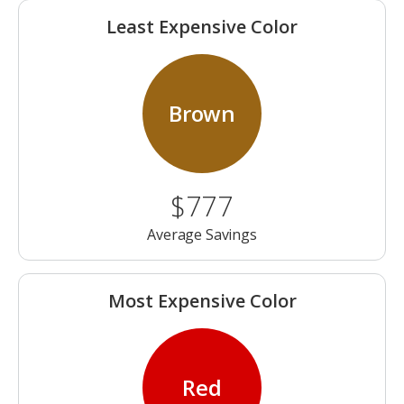
Least Expensive Color
Brown
$777
Average Savings
Most Expensive Color
Red