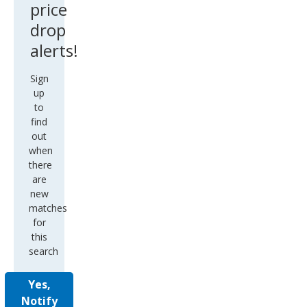
price
drop
alerts!
Sign
up
to
find
out
when
there
are
new
matches
for
this
search
Yes,
Notify