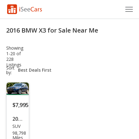
Cars for Sale
2016 BMW X3 for Sale Near Me
Research
Showing
VIN Check
1-20 of
228
Listings
Saved Cars
sort-
Sort
select-
by:
field
Saved Searches
Saved iVIN Reports
$7,995
Log In
2016
Sign Up
SUV
BM
98,798
W
Miles