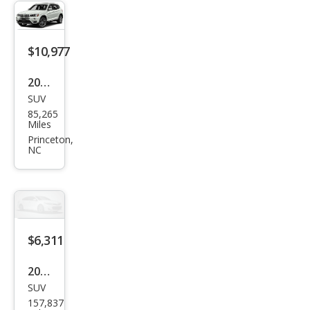
8i
$10,977
2016
SUV
BM
85,265
W
Miles
X3
Princeton,
NC
xDri
ve2
8i
$6,311
2016
SUV
BM
157,837