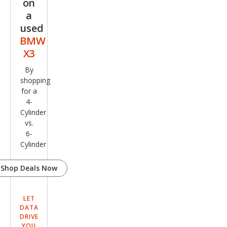
on
a
used
BMW
X3
By
shopping
for a
4-
Cylinder
vs.
6-
Cylinder
Shop Deals Now
LET
DATA
DRIVE
YOU