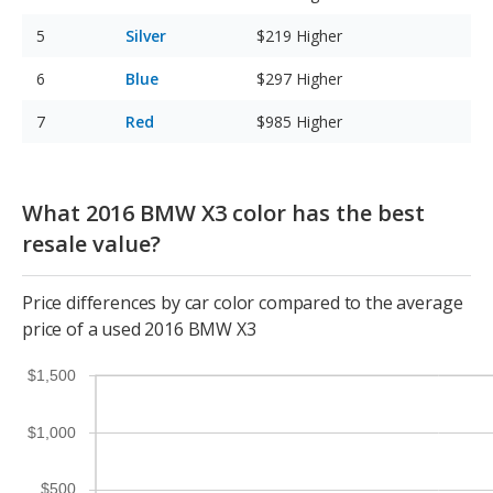
Silver
$219
Higher
Blue
$297
Higher
Red
$985
Higher
What 2016 BMW X3 color has the best
resale value?
Price differences by car color compared to the average
price of a used 2016 BMW X3
$1,500
$1,000
$500