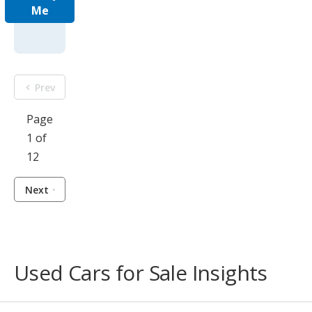
Me
Prev
Page
1 of
12
Next
Used Cars for Sale Insights