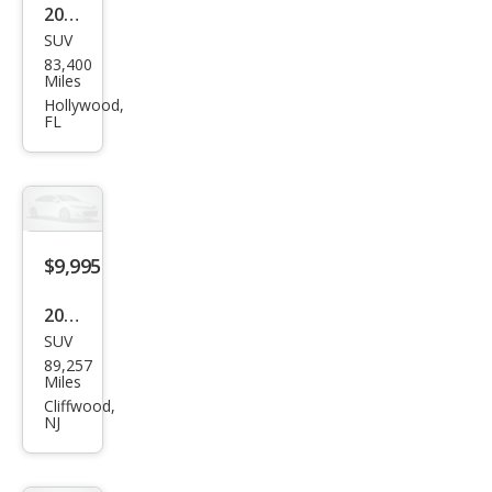
2016
SUV
BM
83,400
W
Miles
X3
Hollywood,
FL
xDri
ve2
8i
$9,995
2016
SUV
BM
89,257
W
Miles
X3
Cliffwood,
NJ
sDri
ve2