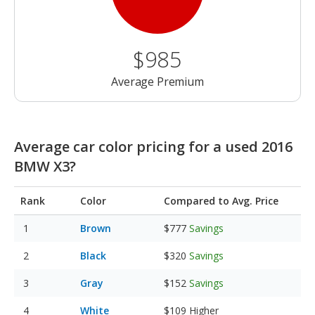
$985
Average Premium
Average car color pricing for a used 2016
BMW X3?
Rank
Color
Compared to Avg. Price
Brown
$777
Savings
Black
$320
Savings
Gray
$152
Savings
White
$109
Higher